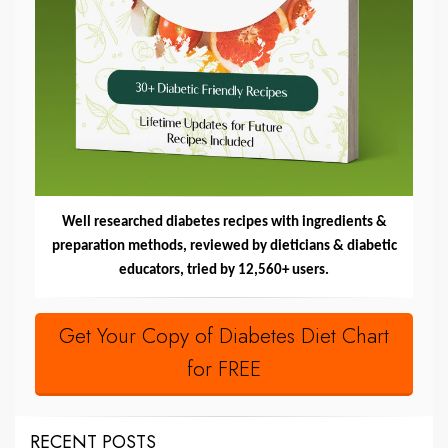
Well researched diabetes recipes with ingredients &
preparation methods, reviewed by dieticians & diabetic
educators, tried by 12,560+ users.
Get Your Copy of Diabetes Diet Chart
for FREE
RECENT POSTS