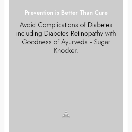
Prevention is Better Than Cure
Avoid Complications of Diabetes
including Diabetes Retinopathy with
Goodness of Ayurveda - Sugar
Knocker.