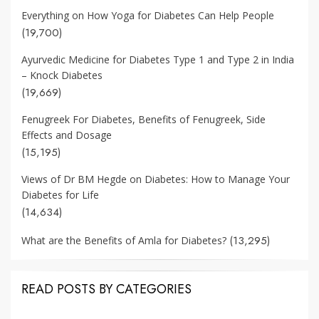
Everything on How Yoga for Diabetes Can Help People
(19,700)
Ayurvedic Medicine for Diabetes Type 1 and Type 2 in India
– Knock Diabetes
(19,669)
Fenugreek For Diabetes, Benefits of Fenugreek, Side
Effects and Dosage
(15,195)
Views of Dr BM Hegde on Diabetes: How to Manage Your
Diabetes for Life
(14,634)
(13,295)
What are the Benefits of Amla for Diabetes?
READ POSTS BY CATEGORIES