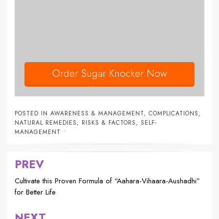
Order Sugar Knocker Now
POSTED IN
AWARENESS & MANAGEMENT
,
COMPLICATIONS
,
NATURAL REMEDIES
,
RISKS & FACTORS
,
SELF-
MANAGEMENT
PREV
Post
navigation
Cultivate this Proven Formula of “Aahara-Vihaara-Aushadhi”
for Better Life
NEXT