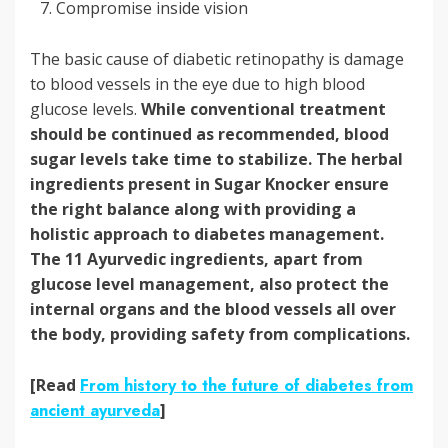
Compromise inside vision
The basic cause of diabetic retinopathy is damage
to blood vessels in the eye due to high blood
glucose levels.
While conventional treatment
should be continued as recommended, blood
sugar levels take time to stabilize.
The herbal
ingredients present in Sugar Knocker ensure
the right balance along with providing a
holistic approach to diabetes management.
The 11 Ayurvedic ingredients, apart from
glucose level management, also protect the
internal organs and the blood vessels all over
the body, providing safety from complications.
[Read
From history to the future of diabetes from
ancient ayurveda
]