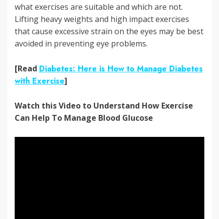
what exercises are suitable and which are not.
Lifting heavy weights and high impact exercises
that cause excessive strain on the eyes may be best
avoided in preventing eye problems.
[Read
Diabetes: Here is How to Manage Diabetes
with Exercise
]
Watch this Video to Understand How Exercise
Can Help To Manage Blood Glucose