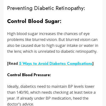
Preventing Diabetic Retinopathy:
Control Blood Sugar:
High blood sugar increases the chances of eye
problems like blurred vision. But blurred vision can
also be caused due to high sugar intake or water in
the lens; which is unrelated to diabetic retinopathy.
[Read
5 Ways to Avoid Diabetes Complications
]
Control Blood Pressure:
Ideally, diabetics need to maintain BP levels lower
than 140/90, which needs checking at least twice a
year. If already under BP medication, heed the
doctor’s advice.