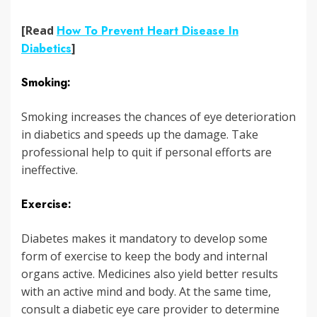
[Read
How To Prevent Heart Disease In
Diabetics
]
Smoking:
Smoking increases the chances of eye deterioration
in diabetics and speeds up the damage. Take
professional help to quit if personal efforts are
ineffective.
Exercise:
Diabetes makes it mandatory to develop some
form of exercise to keep the body and internal
organs active. Medicines also yield better results
with an active mind and body. At the same time,
consult a diabetic eye care provider to determine