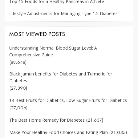
Top 15 Foods for a Healthy Pancreas in Athlete
Lifestyle Adjustments for Managing Type 1.5 Diabetes
MOST VIEWED POSTS
Understanding Normal Blood Sugar Level: A
Comprehensive Guide
(88,648)
Black jamun benefits for Diabetes and Turmeric for
Diabetes
(27,390)
14 Best Fruits for Diabetics, Low-Sugar Fruits for Diabetics
(27,006)
(21,637)
The Best Home Remedy for Diabetes
(21,035)
Make Your Healthy Food Choices and Eating Plan