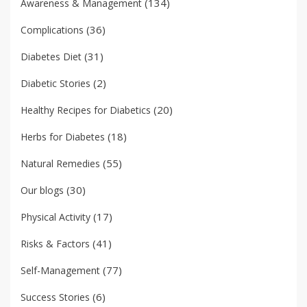
(134)
Awareness & Management
(36)
Complications
(31)
Diabetes Diet
(2)
Diabetic Stories
(20)
Healthy Recipes for Diabetics
(18)
Herbs for Diabetes
(55)
Natural Remedies
(30)
Our blogs
(17)
Physical Activity
(41)
Risks & Factors
(77)
Self-Management
(6)
Success Stories