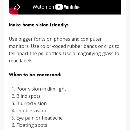
Make home vision friendly:
Use bigger fonts on phones and computer
monitors. Use color-coded rubber bands or clips to
tell apart the pill bottles. Use a magnifying glass to
read labels.
When to be concerned:
Poor vision in dim light
Blind spots
Blurred vision
Double vision
Eye pain or headache
Floating spots