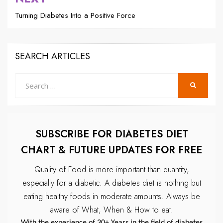
Turning Diabetes Into a Positive Force
SEARCH ARTICLES
Search
SEARCH
for:
SUBSCRIBE FOR DIABETES DIET
CHART & FUTURE UPDATES FOR FREE
Quality of Food is more important than quantity,
especially for a diabetic.
A diabetes diet is nothing but
eating healthy foods in moderate amounts.
Always be
aware of What, When & How to eat.
With the experience of 30+ Years in the field of diabetes