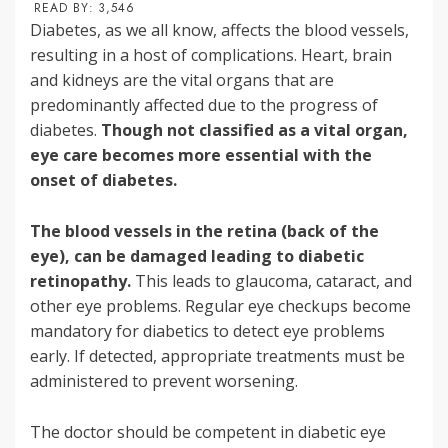
READ BY:
3,546
Diabetes, as we all know, affects the blood vessels,
resulting in a host of complications. Heart, brain
and kidneys are the vital organs that are
predominantly affected due to the progress of
diabetes.
Though not classified as a vital organ,
eye care becomes more essential with the
onset of diabetes.
The blood vessels in the retina (back of the
eye), can be damaged leading to diabetic
retinopathy.
This leads to glaucoma, cataract, and
other eye problems. Regular eye checkups become
mandatory for diabetics to detect eye problems
early. If detected, appropriate treatments must be
administered to prevent worsening.
The doctor should be competent in diabetic eye