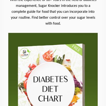
management, Sugar Knocker introduces you to a
complete guide for food that you can incorporate into
your routine. Find better control over your sugar levels
with food.