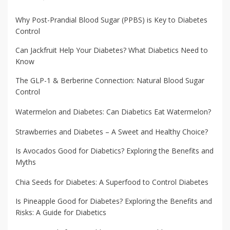
Why Post-Prandial Blood Sugar (PPBS) is Key to Diabetes
Control
Can Jackfruit Help Your Diabetes? What Diabetics Need to
Know
The GLP-1 & Berberine Connection: Natural Blood Sugar
Control
Watermelon and Diabetes: Can Diabetics Eat Watermelon?
Strawberries and Diabetes – A Sweet and Healthy Choice?
Is Avocados Good for Diabetics? Exploring the Benefits and
Myths
Chia Seeds for Diabetes: A Superfood to Control Diabetes
Is Pineapple Good for Diabetes? Exploring the Benefits and
Risks: A Guide for Diabetics