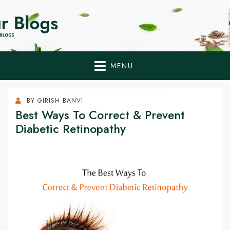
Home Remedies,
Health Tips to Fight Diabetes
Health Tips Blogs to
Fight Diabetes
MENU
Naturally
BY
GIRISH BANVI
Best Ways To Correct & Prevent
Diabetic Retinopathy