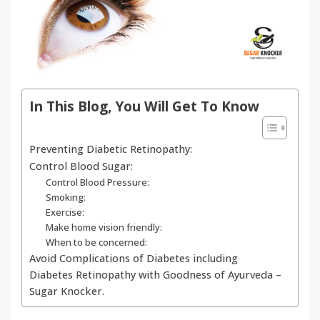
In This Blog, You Will Get To Know
Preventing Diabetic Retinopathy:
Control Blood Sugar:
Control Blood Pressure:
Smoking:
Exercise:
Make home vision friendly:
When to be concerned:
Avoid Complications of Diabetes including
Diabetes Retinopathy with Goodness of Ayurveda –
Sugar Knocker.