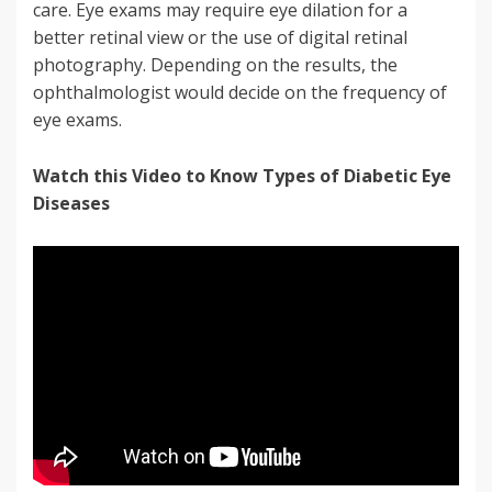
care. Eye exams may require eye dilation for a
better retinal view or the use of digital retinal
photography. Depending on the results, the
ophthalmologist would decide on the frequency of
eye exams.
Watch this Video to Know Types of Diabetic Eye
Diseases