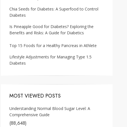
Chia Seeds for Diabetes: A Superfood to Control
Diabetes
Is Pineapple Good for Diabetes? Exploring the
Benefits and Risks: A Guide for Diabetics
Top 15 Foods for a Healthy Pancreas in Athlete
Lifestyle Adjustments for Managing Type 1.5
Diabetes
MOST VIEWED POSTS
Understanding Normal Blood Sugar Level: A
Comprehensive Guide
(88,648)