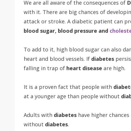
We are all aware of the consequences of
D
with it. There are big chances of developi
attack or stroke. A diabetic patient can p
blood sugar, blood pressure and
choleste
To add to it, high blood sugar can also d
heart and blood vessels. If
diabetes
persis
falling in trap of
heart disease
are high.
It is a proven fact that people with
diabet
at a younger age than people without
dia
Adults with
diabetes
have higher chances
without
diabetes
.