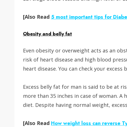
[Also Read
5 most important tips for Diab
Obesity and belly fat
Even obesity or overweight acts as an ob
risk of heart disease and high blood pressu
heart disease. You can check your excess b
Excess belly fat for man is said to be at r
more than 35 inches in case of woman. A he
diet. Despite having normal weight, excess 
[Also Read
How weight loss can reverse T