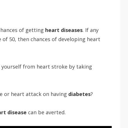
hances of getting
heart diseases
. If any
 of 50, then chances of developing heart
ve yourself from heart stroke by taking
e or heart attack on having
diabetes
?
rt disease
can be averted.