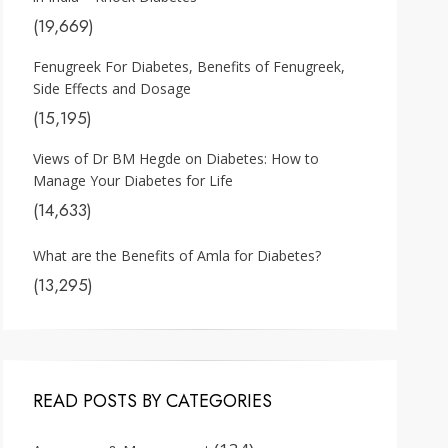
(19,669)
Fenugreek For Diabetes, Benefits of Fenugreek,
Side Effects and Dosage
(15,195)
Views of Dr BM Hegde on Diabetes: How to
Manage Your Diabetes for Life
(14,633)
What are the Benefits of Amla for Diabetes?
(13,295)
READ POSTS BY CATEGORIES