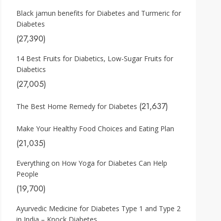
Black jamun benefits for Diabetes and Turmeric for
Diabetes
(27,390)
14 Best Fruits for Diabetics, Low-Sugar Fruits for
Diabetics
(27,005)
(21,637)
The Best Home Remedy for Diabetes
Make Your Healthy Food Choices and Eating Plan
(21,035)
Everything on How Yoga for Diabetes Can Help
People
(19,700)
Ayurvedic Medicine for Diabetes Type 1 and Type 2
in India – Knock Diabetes