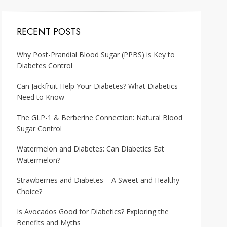
RECENT POSTS
Why Post-Prandial Blood Sugar (PPBS) is Key to
Diabetes Control
Can Jackfruit Help Your Diabetes? What Diabetics
Need to Know
The GLP-1 & Berberine Connection: Natural Blood
Sugar Control
Watermelon and Diabetes: Can Diabetics Eat
Watermelon?
Strawberries and Diabetes – A Sweet and Healthy
Choice?
Is Avocados Good for Diabetics? Exploring the
Benefits and Myths