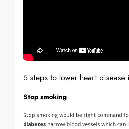
5 steps to lower heart disease 
Stop smoking
Stop smoking would be right command for
diabetes
narrow blood vessels which can l