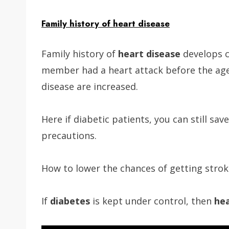
Family
history of heart disease
Family history of
heart disease
develops c
member had a heart attack before the age
disease are increased.
Here if diabetic patients, you can still sa
precautions.
How to lower the chances of getting strok
If
diabetes
is kept under control, then
hea