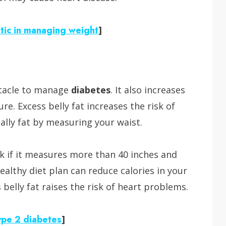
etic in managing weight
]
stacle to manage
diabetes
. It also increases
re. Excess belly fat increases the risk of
ally fat by measuring your waist.
isk if it measures more than 40 inches and
althy diet plan can reduce calories in your
belly fat raises the risk of heart problems.
ype 2 diabetes
]