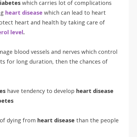
iabetes
which carries lot of complications
ng
heart disease
which can lead to heart
rotect heart and health by taking care of
rol level
.
amage blood vessels and nerves which control
ts for long duration, then the chances of
es
have tendency to develop
heart disease
betes
 of dying from
heart disease
than the people