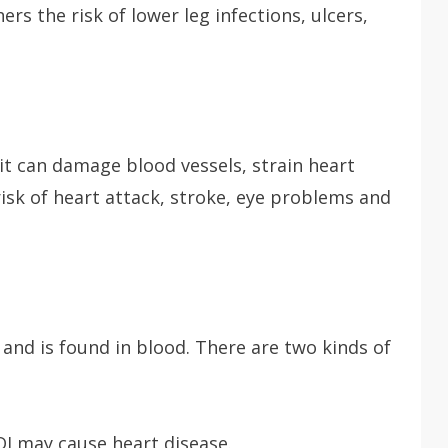
rs the risk of lower leg infections, ulcers,
it can damage blood vessels, strain heart
isk of heart attack, stroke, eye problems and
r and is found in blood. There are two kinds of
LDI may cause heart disease.