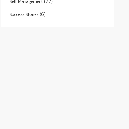
(77)
Self-Management
(6)
Success Stories