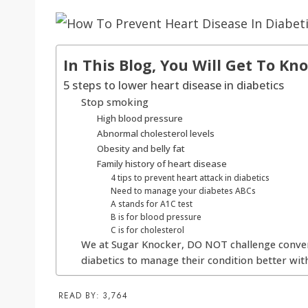
In This Blog, You Will Get To Kn
5 steps to lower heart disease in diabetics
Stop smoking
High blood pressure
Abnormal cholesterol levels
Obesity and belly fat
Family history of heart disease
4 tips to prevent heart attack in diabetics
Need to manage your diabetes ABCs
A stands for A1C test
B is for blood pressure
C is for cholesterol
We at Sugar Knocker, DO NOT challenge conven
diabetics to manage their condition better with
READ BY:
3,764