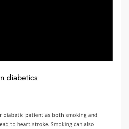
in diabetics
 diabetic patient as both smoking and
ead to heart stroke. Smoking can also