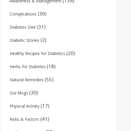
(134)
Awareness & Management
(36)
Complications
(31)
Diabetes Diet
(2)
Diabetic Stories
(20)
Healthy Recipes for Diabetics
(18)
Herbs for Diabetes
(55)
Natural Remedies
(30)
Our blogs
(17)
Physical Activity
(41)
Risks & Factors