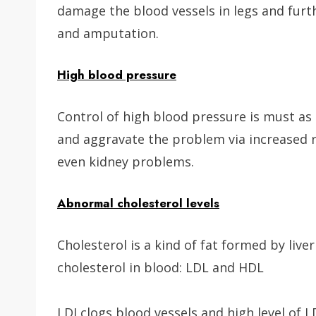
damage the blood vessels in legs and furthe
and amputation.
High blood pressure
Control of high blood pressure is must as 
and aggravate the problem via increased r
even kidney problems.
Abnormal cholesterol levels
Cholesterol is a kind of fat formed by live
cholesterol in blood: LDL and HDL
LDI clogs blood vessels and high level of 