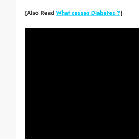
[Also Read
What causes Diabetes ?
]