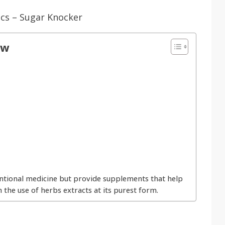
ow
tional medicine but provide supplements that help
 the use of herbs extracts at its purest form.