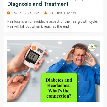
Diagnosis and Treatment
POSTED
OCTOBER 25, 2021
BY
GIRISH BANVI
ON
Hair loss is an unavoidable aspect of the hair growth cycle.
Hair will fall out when it reaches the end…