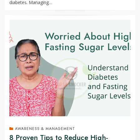
diabetes. Managing…
AWARENESS & MANAGEMENT
8 Proven Tips to Reduce High-