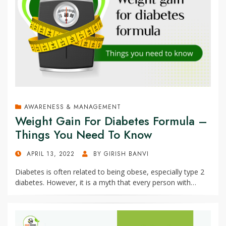
AWARENESS & MANAGEMENT
Weight Gain For Diabetes Formula –
Things You Need To Know
POSTED
APRIL 13, 2022
BY
GIRISH BANVI
ON
Diabetes is often related to being obese, especially type 2
diabetes. However, it is a myth that every person with…