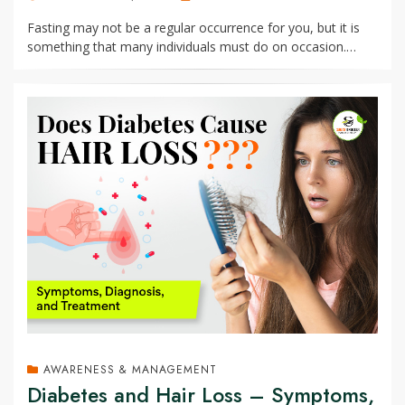
ON
Fasting may not be a regular occurrence for you, but it is
something that many individuals must do on occasion.…
AWARENESS & MANAGEMENT
Diabetes and Hair Loss – Symptoms,