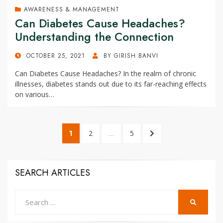
AWARENESS & MANAGEMENT
Can Diabetes Cause Headaches?
Understanding the Connection
POSTED
OCTOBER 25, 2021
BY
GIRISH BANVI
ON
Can Diabetes Cause Headaches? In the realm of chronic
illnesses, diabetes stands out due to its far-reaching effects
on various…
Posts
PAGE
1
PAGE
2
…
PAGE
5
NEXT
pagination
PAGE
SEARCH ARTICLES
Search
SEARCH
for: