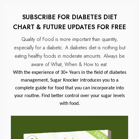
SUBSCRIBE FOR DIABETES DIET
CHART & FUTURE UPDATES FOR FREE
Quality of Food is more important than quantity,
especially for a diabetic.
A diabetes diet is nothing but
eating healthy foods in moderate amounts.
Always be
aware of What, When & How to eat.
With the experience of 30+ Years in the field of diabetes
management, Sugar Knocker introduces you to a
complete guide for food that you can incorporate into
your routine. Find better control over your sugar levels
with food.