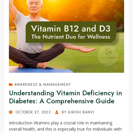
AWARENESS & MANAGEMENT
Understanding Vitamin Deficiency in
Diabetes: A Comprehensive Guide
POSTED
OCTOBER 27, 2023
BY
GIRISH BANVI
ON
Introduction Vitamins play a crucial role in maintaining
overall health, and this is especially true for individuals with