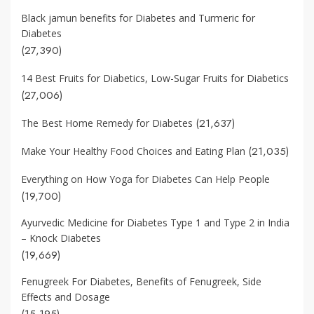
Black jamun benefits for Diabetes and Turmeric for
Diabetes
(27,390)
14 Best Fruits for Diabetics, Low-Sugar Fruits for Diabetics
(27,006)
(21,637)
The Best Home Remedy for Diabetes
(21,035)
Make Your Healthy Food Choices and Eating Plan
Everything on How Yoga for Diabetes Can Help People
(19,700)
Ayurvedic Medicine for Diabetes Type 1 and Type 2 in India
– Knock Diabetes
(19,669)
Fenugreek For Diabetes, Benefits of Fenugreek, Side
Effects and Dosage
(15,195)