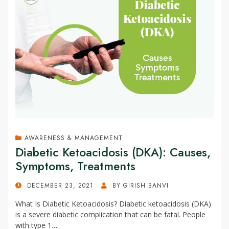
AWARENESS & MANAGEMENT
Diabetic Ketoacidosis (DKA): Causes,
Symptoms, Treatments
POSTED
DECEMBER 23, 2021
BY
GIRISH BANVI
ON
What Is Diabetic Ketoacidosis? Diabetic ketoacidosis (DKA)
is a severe diabetic complication that can be fatal. People
with type 1…