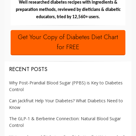
Well researched diabetes recipes with ingredients &
preparation methods, reviewed by dieticians & diabetic
educators, tried by 12,560+ users.
Get Your Copy of Diabetes Diet Chart
for FREE
RECENT POSTS
Why Post-Prandial Blood Sugar (PPBS) is Key to Diabetes
Control
Can Jackfruit Help Your Diabetes? What Diabetics Need to
Know
The GLP-1 & Berberine Connection: Natural Blood Sugar
Control