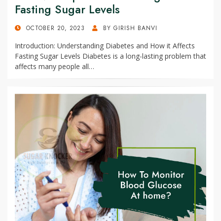
Fasting Sugar Levels
POSTED
OCTOBER 20, 2023
BY
GIRISH BANVI
ON
Introduction: Understanding Diabetes and How it Affects
Fasting Sugar Levels Diabetes is a long-lasting problem that
affects many people all…