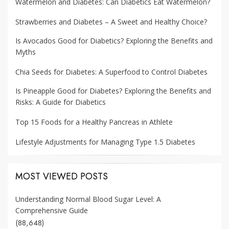
Watermelon and Diabetes: Can Diabetics Eat Watermelon?
Strawberries and Diabetes – A Sweet and Healthy Choice?
Is Avocados Good for Diabetics? Exploring the Benefits and
Myths
Chia Seeds for Diabetes: A Superfood to Control Diabetes
Is Pineapple Good for Diabetes? Exploring the Benefits and
Risks: A Guide for Diabetics
Top 15 Foods for a Healthy Pancreas in Athlete
Lifestyle Adjustments for Managing Type 1.5 Diabetes
MOST VIEWED POSTS
Understanding Normal Blood Sugar Level: A
Comprehensive Guide
(88,648)