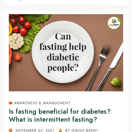
AWARENESS & MANAGEMENT
Is fasting beneficial for diabetes?
What is intermittent fasting?
POSTED
NOVEMBER 23, 2021
BY
GIRISH BANVI