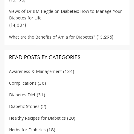
Views of Dr BM Hegde on Diabetes: How to Manage Your
Diabetes for Life
(14,634)
(13,295)
What are the Benefits of Amla for Diabetes?
READ POSTS BY CATEGORIES
(134)
Awareness & Management
(36)
Complications
(31)
Diabetes Diet
(2)
Diabetic Stories
(20)
Healthy Recipes for Diabetics
(18)
Herbs for Diabetes