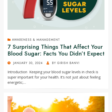
AWARENESS & MANAGEMENT
7 Surprising Things That Affect Your
Blood Sugar: Facts You Didn’t Expect
POSTED
JANUARY 30, 2024
BY
GIRISH BANVI
ON
Introduction Keeping your blood sugar levels in check is
super important for your health. It’s not just about feeling
energetic;…