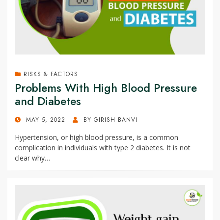
RISKS & FACTORS
Problems With High Blood Pressure
and Diabetes
POSTED
MAY 5, 2022
BY
GIRISH BANVI
ON
Hypertension, or high blood pressure, is a common
complication in individuals with type 2 diabetes. It is not
clear why…