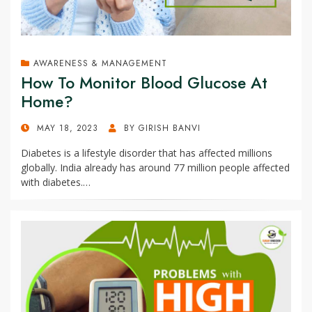
AWARENESS & MANAGEMENT
How To Monitor Blood Glucose At
Home?
POSTED
MAY 18, 2023
BY
GIRISH BANVI
ON
Diabetes is a lifestyle disorder that has affected millions
globally. India already has around 77 million people affected
with diabetes.…