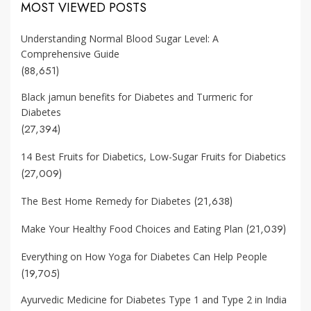
MOST VIEWED POSTS
Understanding Normal Blood Sugar Level: A
Comprehensive Guide
(88,651)
Black jamun benefits for Diabetes and Turmeric for
Diabetes
(27,394)
14 Best Fruits for Diabetics, Low-Sugar Fruits for Diabetics
(27,009)
(21,638)
The Best Home Remedy for Diabetes
(21,039)
Make Your Healthy Food Choices and Eating Plan
Everything on How Yoga for Diabetes Can Help People
(19,705)
Ayurvedic Medicine for Diabetes Type 1 and Type 2 in India