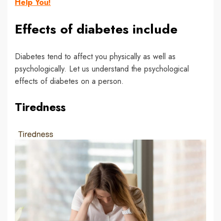
Help You!
Effects of diabetes include
Diabetes tend to affect you physically as well as
psychologically. Let us understand the psychological
effects of diabetes on a person.
Tiredness