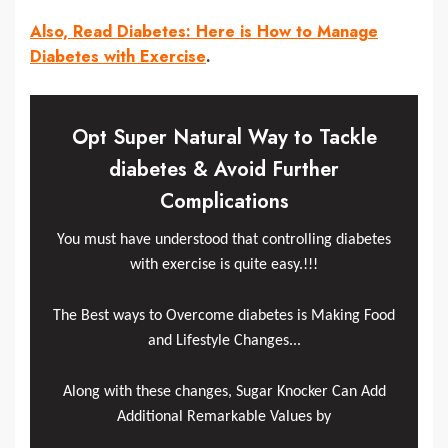
Also, Read Diabetes: Here is How to Manage
Diabetes with Exercise
.
Opt Super Natural Way to Tackle
diabetes & Avoid Further
Complications
You must have understood that controlling diabetes
with exercise is quite easy.!!!
The Best ways to Overcome diabetes is Making Food
and Lifestyle Changes...
Along with these changes, Sugar Knocker Can Add
Additional Remarkable Values by