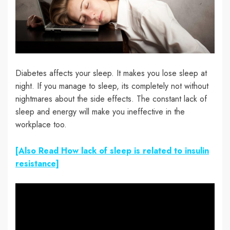
Diabetes affects your sleep. It makes you lose sleep at
night. If you manage to sleep, its completely not without
nightmares about the side effects. The constant lack of
sleep and energy will make you ineffective in the
workplace too.
[Also Read How lack of sleep is related to insulin
resistance]