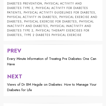
DIABETES PREVENTION
,
PHYSICAL ACTIVITY AND
DIABETES TYPE 2
,
PHYSICAL ACTIVITY FOR DIABETES
PATIENTS
,
PHYSICAL ACTIVITY GUIDELINES FOR DIABETES
,
PHYSICAL ACTIVITY IN DIABETES
,
PHYSICAL EXERCISE AND
DIABETES
,
PHYSICAL EXERCISE FOR DIABETES
,
PHYSICAL
INACTIVITY AND DIABETES
,
PHYSICAL INACTIVITY AND
DIABETES TYPE 2
,
PHYSICAL THERAPY EXERCISES FOR
DIABETES
,
TYPE 2 DIABETES PHYSICAL EXERCISE
PREV
Post
navigation
Every Minute Information of Treating Pre Diabetes One Can
Have
NEXT
Views of Dr BM Hegde on Diabetes: How to Manage Your
Diabetes for Life