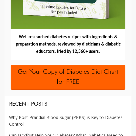
Well researched diabetes recipes with ingredients &
preparation methods, reviewed by dieticians & diabetic
educators, tried by 12,560+ users.
Get Your Copy of Diabetes Diet Chart
for FREE
RECENT POSTS
Why Post-Prandial Blood Sugar (PPBS) is Key to Diabetes
Control
Can Jackfruit Help Your Diabetes? What Diabetics Need to