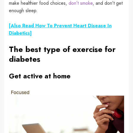
make
healthier food choices
,
don’t smoke
,
and don’t get
enough sleep.
[Also Read How To Prevent Heart Disease In
Diabetics]
The best type of exercise for
diabetes
Get active at home