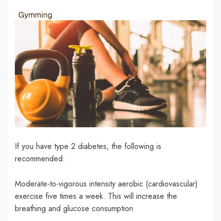
If you have type 2 diabetes, the following is
recommended:
Moderate-to-vigorous intensity aerobic (cardiovascular)
exercise five times a week. This will increase the
breathing and glucose consumption