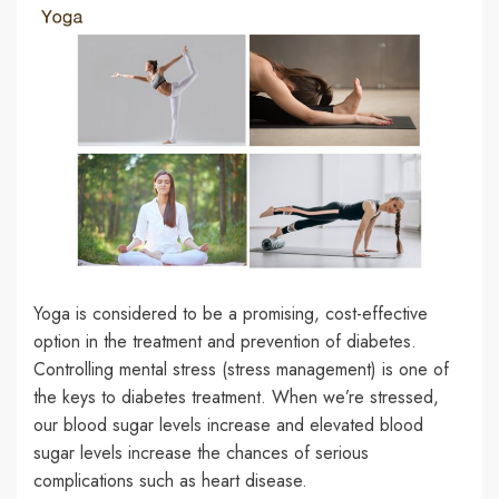
Yoga is considered to be a promising, cost-effective
option in the treatment and prevention of diabetes.
Controlling mental stress (stress management) is one of
the keys to diabetes treatment. When we’re stressed,
our blood sugar levels increase and elevated blood
sugar levels increase the chances of serious
complications such as heart disease.