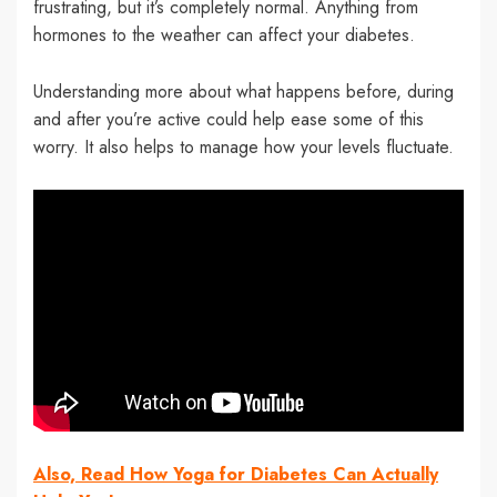
frustrating, but it’s completely normal. Anything from
hormones to the weather can affect your diabetes.
Understanding more about what happens before, during
and after you’re active could help ease some of this
worry. It also helps to manage how your levels fluctuate.
Also, Read How Yoga for Diabetes Can Actually