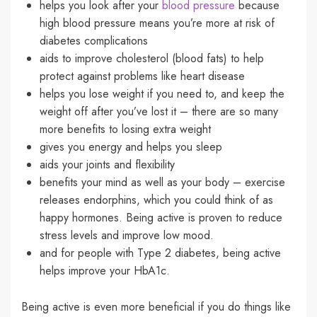
helps you look after your
blood pressure
because
high blood pressure means you’re more at risk of
diabetes complications
aids to improve
cholesterol
(blood fats) to help
protect against problems like heart disease
helps you
lose weight
if you need to, and keep the
weight off after you’ve lost it – there are so many
more benefits to losing extra weight
gives you energy and helps you sleep
aids your joints and flexibility
benefits your mind as well as your body – exercise
releases endorphins, which you could think of as
happy hormones. Being active is proven to reduce
stress
levels and improve low mood.
and for people with
Type 2 diabetes
, being active
helps improve your
HbA1c
.
Being active is even more beneficial if you do things like