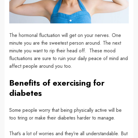
The hormonal fluctuation will get on your nerves. One
minute you are the sweetest person around. The next
minute you want to rip their head off. These mood
fluctuations are sure to ruin your daily peace of mind and
affect people around you too.
Benefits of exercising for
diabetes
Some people worry that being physically active will be
too tiring or make their diabetes harder to manage.
That’s a lot of worries and they’re all understandable. But