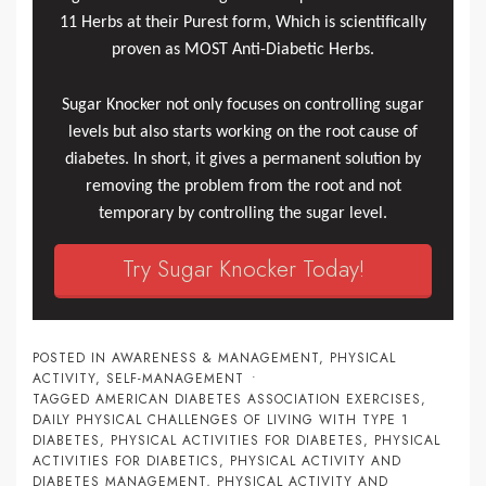
11 Herbs at their Purest form, Which is scientifically
proven as MOST Anti-Diabetic Herbs.
Sugar Knocker not only focuses on controlling sugar
levels but also starts working on the root cause of
diabetes. In short, it gives a permanent solution by
removing the problem from the root and not
temporary by controlling the sugar level.
Try Sugar Knocker Today!
POSTED IN
AWARENESS & MANAGEMENT
,
PHYSICAL
ACTIVITY
,
SELF-MANAGEMENT
TAGGED
AMERICAN DIABETES ASSOCIATION EXERCISES
,
DAILY PHYSICAL CHALLENGES OF LIVING WITH TYPE 1
DIABETES
,
PHYSICAL ACTIVITIES FOR DIABETES
,
PHYSICAL
ACTIVITIES FOR DIABETICS
,
PHYSICAL ACTIVITY AND
DIABETES MANAGEMENT
,
PHYSICAL ACTIVITY AND