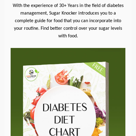
With the experience of 30+ Years in the field of diabetes
management, Sugar Knocker introduces you to a
complete guide for food that you can incorporate into
your routine. Find better control over your sugar levels
with food.