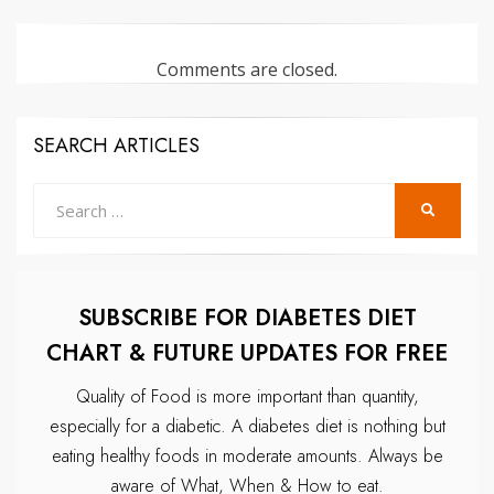
Comments are closed.
SEARCH ARTICLES
Search
SEARCH
for:
SUBSCRIBE FOR DIABETES DIET
CHART & FUTURE UPDATES FOR FREE
Quality of Food is more important than quantity,
especially for a diabetic.
A diabetes diet is nothing but
eating healthy foods in moderate amounts.
Always be
aware of What, When & How to eat.