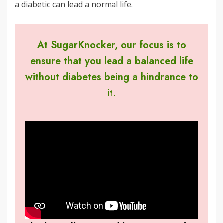
a diabetic can lead a normal life.
At SugarKnocker, our focus is to
ensure that you lead a balanced life
without diabetes being a hindrance to
it.