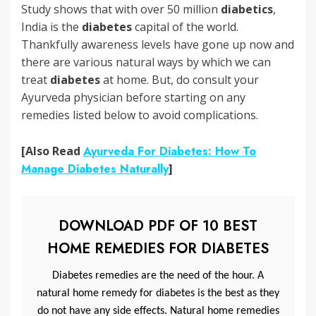
Study shows that with over 50 million
diabetics
,
India is the
diabetes
capital of the world.
Thankfully awareness levels have gone up now and
there are various natural ways by which we can
treat
diabetes
at home. But, do consult your
Ayurveda physician before starting on any
remedies listed below to avoid complications.
[Also Read
Ayurveda For Diabetes: How To
Manage Diabetes Naturally
]
DOWNLOAD PDF OF 10 BEST
HOME REMEDIES FOR DIABETES
Diabetes remedies are the need of the hour. A
natural home remedy for diabetes is the best as they
do not have any side effects. Natural home remedies