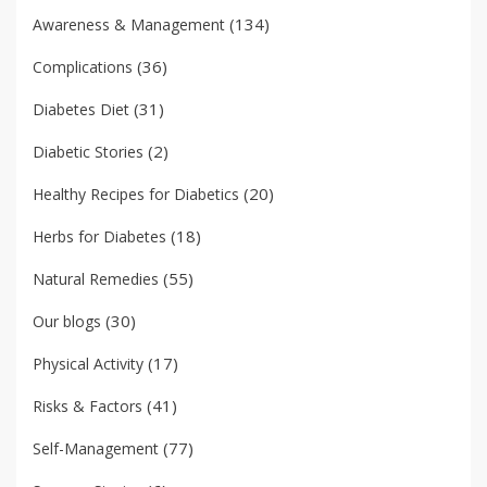
(134)
Awareness & Management
(36)
Complications
(31)
Diabetes Diet
(2)
Diabetic Stories
(20)
Healthy Recipes for Diabetics
(18)
Herbs for Diabetes
(55)
Natural Remedies
(30)
Our blogs
(17)
Physical Activity
(41)
Risks & Factors
(77)
Self-Management