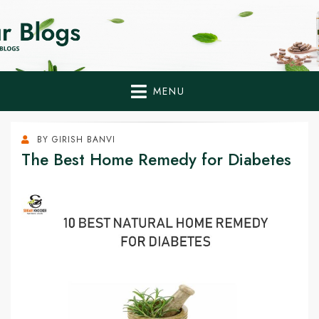
Home Remedies,
Health Tips to Fight Diabetes
Health Tips Blogs to
Fight Diabetes
MENU
Naturally
BY
GIRISH BANVI
The Best Home Remedy for Diabetes