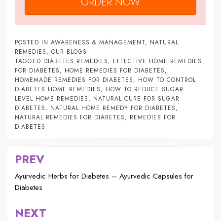
ORDER NOW
POSTED IN
AWARENESS & MANAGEMENT
,
NATURAL
REMEDIES
,
OUR BLOGS
TAGGED
DIABETES REMEDIES
,
EFFECTIVE HOME REMEDIES
FOR DIABETES
,
HOME REMEDIES FOR DIABETES
,
HOMEMADE REMEDIES FOR DIABETES
,
HOW TO CONTROL
DIABETES HOME REMEDIES
,
HOW TO REDUCE SUGAR
LEVEL HOME REMEDIES
,
NATURAL CURE FOR SUGAR
DIABETES
,
NATURAL HOME REMEDY FOR DIABETES
,
NATURAL REMEDIES FOR DIABETES
,
REMEDIES FOR
DIABETES
PREV
Post
navigation
Ayurvedic Herbs for Diabetes – Ayurvedic Capsules for
Diabetes
NEXT