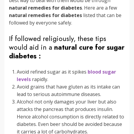
best way to deal with them would be through
natural remedies for diabetes
. Here are a few
natural remedies for diabetes
listed that can be
followed by everyone safely.
If followed religiously, these tips
would aid in a
natural cure for sugar
diabetes :
Avoid refined sugar as it spikes
blood sugar
levels
rapidly.
Avoid grains that have gluten as its intake can
lead to serious autoimmune diseases.
Alcohol not only damages your liver but also
attacks the pancreas that produces insulin.
Hence alcohol consumption is directly related to
diabetes. Even beer should be avoided because
it carries a lot of carbohydrates.