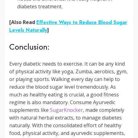
diabetes treatment.
[Also Read
Effective Ways to Reduce Blood Sugar
Levels Naturally
]
Conclusion:
Every diabetic needs to exercise. It can be any kind
of physical activity like yoga, Zumba, aerobics, gym,
or playing sports. Walking every day can help to
reduce the blood sugar level tremendously. As
much as healthy eating is crucial, a good fitness
regime is also mandatory. Consume Ayurvedic
supplements like
SugarKnocker
, made completely
with natural herbal extracts, to manage diabetes
naturally. With the consolidated effort of healthy
food, physical activity, and ayurvedic supplements,