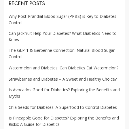
RECENT POSTS
Why Post-Prandial Blood Sugar (PPBS) is Key to Diabetes
Control
Can Jackfruit Help Your Diabetes? What Diabetics Need to
Know
The GLP-1 & Berberine Connection: Natural Blood Sugar
Control
Watermelon and Diabetes: Can Diabetics Eat Watermelon?
Strawberries and Diabetes – A Sweet and Healthy Choice?
Is Avocados Good for Diabetics? Exploring the Benefits and
Myths
Chia Seeds for Diabetes: A Superfood to Control Diabetes
Is Pineapple Good for Diabetes? Exploring the Benefits and
Risks: A Guide for Diabetics