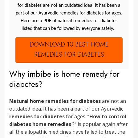
for diabetes are not an outdated idea. It has been a
part of our Ayurvedic remedies for diabetes for ages.
Here are a PDF of natural remedies for diabetes
listed that can be followed by everyone safely.
DOWNLOAD 10 BEST HOME
REMEDIES FOR DIABETES
Why imbibe is home remedy for
diabetes?
Natural home remedies for diabetes
are not an
outdated idea. It has been a part of our Ayurvedic
remedies for diabetes
for ages. “
How to control
diabetes home remedies
?” is popular again after
all the allopathic medicines have failed to treat the