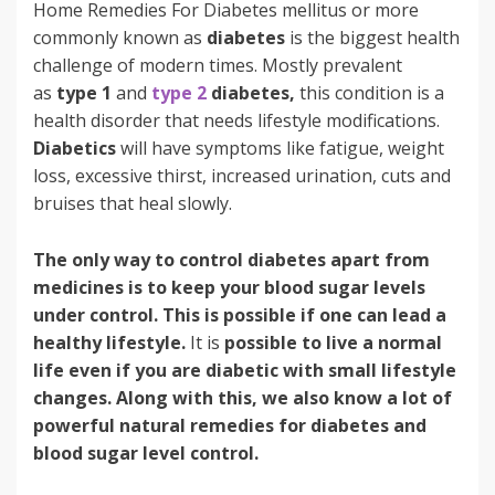
Home Remedies For Diabetes mellitus or more
commonly known as
diabetes
is the biggest health
challenge of modern times. Mostly prevalent
as
type 1
and
type 2
diabetes,
this condition is a
health disorder that needs lifestyle modifications.
Diabetics
will have symptoms like fatigue, weight
loss, excessive thirst, increased urination, cuts and
bruises that heal slowly.
The only way to control diabetes apart from
medicines is to keep your blood sugar levels
under control. This is possible if one can lead a
healthy lifestyle.
It is
possible to live a normal
life even if you are diabetic with small lifestyle
changes. Along with this, we also know a lot of
powerful natural remedies for diabetes and
blood sugar level control.