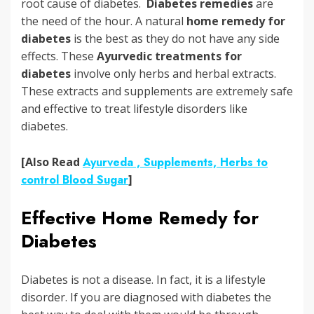
root cause of diabetes.
Diabetes remedies
are
the need of the hour. A natural
home remedy for
diabetes
is the best as they do not have any side
effects. These
Ayurvedic treatments for
diabetes
involve only herbs and herbal extracts.
These extracts and supplements are extremely safe
and effective to treat lifestyle disorders like
diabetes.
[Also Read
Ayurveda , Supplements, Herbs to
control Blood Sugar
]
Effective Home Remedy for
Diabetes
Diabetes is not a disease. In fact, it is a lifestyle
disorder. If you are diagnosed with diabetes the