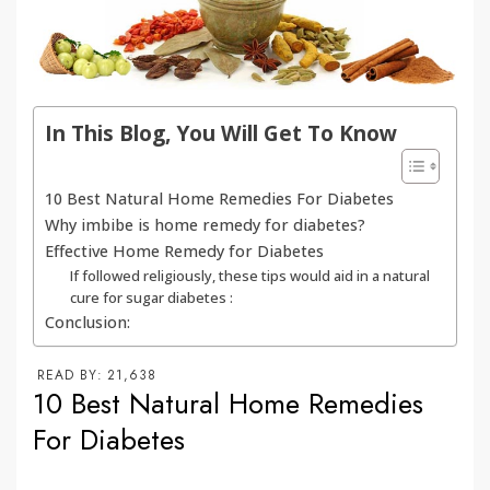
In This Blog, You Will Get To Know
10 Best Natural Home Remedies For Diabetes
Why imbibe is home remedy for diabetes?
Effective Home Remedy for Diabetes
If followed religiously, these tips would aid in a natural
cure for sugar diabetes :
Conclusion:
READ BY:
21,638
10 Best Natural Home Remedies
For Diabetes