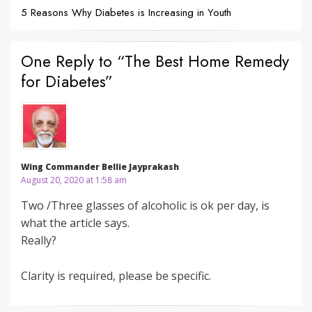
5 Reasons Why Diabetes is Increasing in Youth
One Reply to “The Best Home Remedy
for Diabetes”
Wing Commander Bellie Jayprakash
August 20, 2020 at 1:58 am
Two /Three glasses of alcoholic is ok per day, is
what the article says.
Really?
Clarity is required, please be specific.