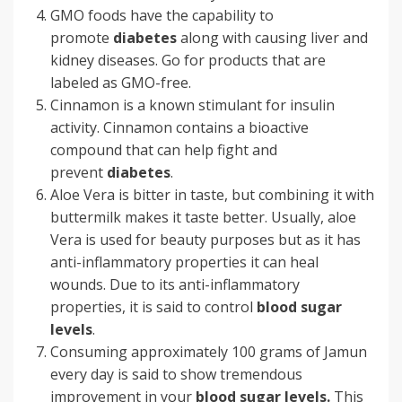
GMO foods have the capability to
promote
diabetes
along with causing liver and
kidney diseases. Go for products that are
labeled as GMO-free.
Cinnamon is a known stimulant for insulin
activity. Cinnamon contains a bioactive
compound that can help fight and
prevent
diabetes
.
Aloe Vera is bitter in taste, but combining it with
buttermilk makes it taste better. Usually, aloe
Vera is used for beauty purposes but as it has
anti-inflammatory properties it can heal
wounds. Due to its anti-inflammatory
properties, it is said to control
blood sugar
levels
.
Consuming approximately 100 grams of Jamun
every day is said to show tremendous
improvement in your
blood sugar levels.
This