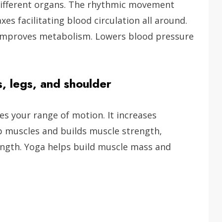
different organs. The rhythmic movement
xes facilitating blood circulation all around.
, improves metabolism. Lowers blood pressure
s, legs, and shoulder
s your range of motion. It increases
up muscles and builds muscle strength,
rength. Yoga helps build muscle mass and