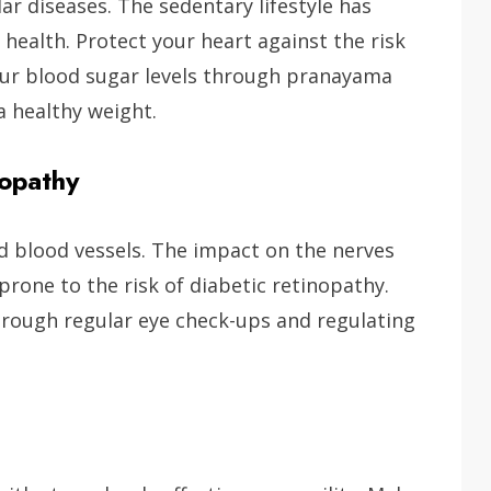
ar diseases. The sedentary lifestyle has
 health. Protect your heart against the risk
our blood sugar levels through pranayama
a healthy weight.
nopathy
d blood vessels. The impact on the nerves
rone to the risk of diabetic retinopathy.
through regular eye check-ups and regulating