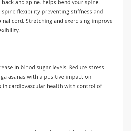
e back and spine. helps bend your spine.
ine flexibility preventing stiffness and
spinal cord. Stretching and exercising improve
ibility.
rease in blood sugar levels. Reduce stress
oga asanas with a positive impact on
in cardiovascular health with control of