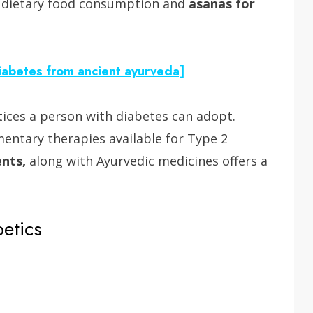
f dietary food consumption and
asanas for
Diabetes from ancient ayurveda]
tices a person with diabetes can adopt.
entary therapies available for Type 2
ents,
along with Ayurvedic medicines offers a
betics