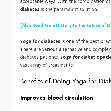
acceptable ways. With the combination o
diabetes
is the paramount solution.
[Also Read From History to the Future of 
Yoga for diabetes
is one of the best prac
There are various alternative and complem
diabetes patients.
Yoga for diabetic pati
vast array of treatments.
Benefits of Doing Yoga for Dia
Improves blood circulation