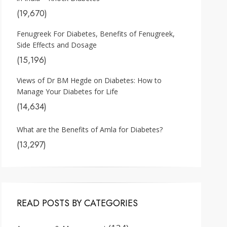
(19,670)
Fenugreek For Diabetes, Benefits of Fenugreek,
Side Effects and Dosage
(15,196)
Views of Dr BM Hegde on Diabetes: How to
Manage Your Diabetes for Life
(14,634)
What are the Benefits of Amla for Diabetes?
(13,297)
READ POSTS BY CATEGORIES