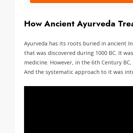
How Ancient Ayurveda Trea
Ayurveda has its roots buried in ancient Ind
that was discovered during 1000 BC. It was 
medicine. However, in the 6th Century BC, 
And the systematic approach to it was int