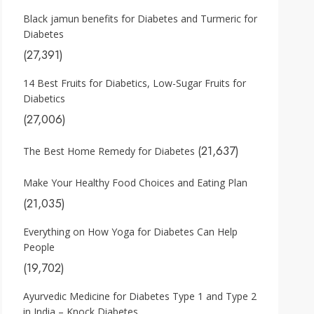
Black jamun benefits for Diabetes and Turmeric for
Diabetes
(27,391)
14 Best Fruits for Diabetics, Low-Sugar Fruits for
Diabetics
(27,006)
(21,637)
The Best Home Remedy for Diabetes
Make Your Healthy Food Choices and Eating Plan
(21,035)
Everything on How Yoga for Diabetes Can Help
People
(19,702)
Ayurvedic Medicine for Diabetes Type 1 and Type 2
in India – Knock Diabetes