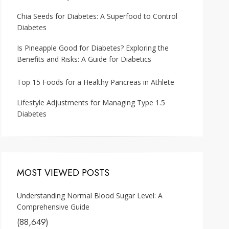
Chia Seeds for Diabetes: A Superfood to Control
Diabetes
Is Pineapple Good for Diabetes? Exploring the
Benefits and Risks: A Guide for Diabetics
Top 15 Foods for a Healthy Pancreas in Athlete
Lifestyle Adjustments for Managing Type 1.5
Diabetes
MOST VIEWED POSTS
Understanding Normal Blood Sugar Level: A
Comprehensive Guide
(88,649)