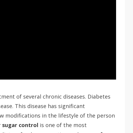
tment of several chronic diseases. Diabetes
sease. This disease has significant
ew modifications in the lifestyle of the person
 sugar control
is one of the most