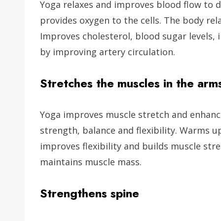
Yoga relaxes and improves blood flow to 
provides oxygen to the cells. The body rela
Improves cholesterol, blood sugar levels
by improving artery circulation.
Stretches the muscles in the arm
Yoga improves muscle stretch and enhance
strength, balance and flexibility. Warms 
improves flexibility and builds muscle st
maintains muscle mass.
Strengthens spine