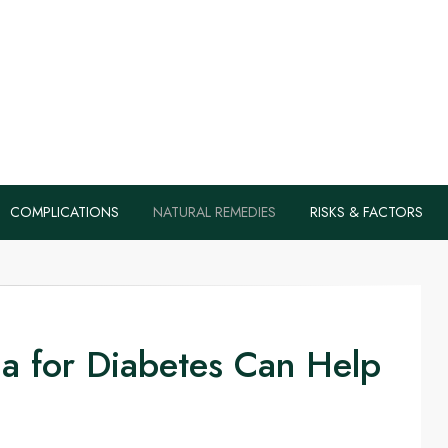
s, Health Tips B
Diabetes Naturall
COMPLICATIONS
NATURAL REMEDIES
RISKS & FACTORS
a for Diabetes Can Help