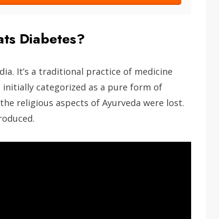
ts Diabetes?
ia. It’s a traditional practice of medicine
initially categorized as a pure form of
the religious aspects of Ayurveda were lost.
roduced.