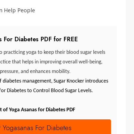
 For Diabetes PDF for FREE
 practicing yoga to keep their blood sugar levels
tice that helps in improving overall well-being,
 pressure, and enhances mobility.
 of diabetes management, Sugar Knocker introduces
 for Diabetes to Control Blood Sugar Levels.
t of Yoga Asanas for Diabetes PDF
t Yogasanas For Diabetes