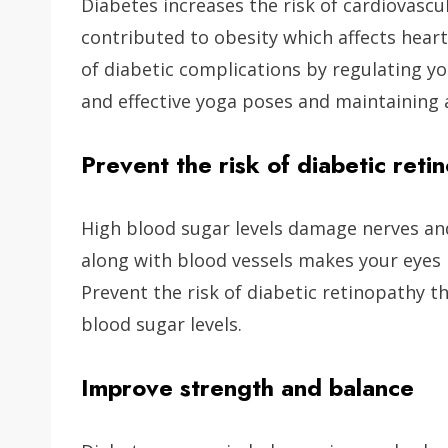
Diabetes increases the risk of cardiovascul
contributed to obesity which affects heart
of diabetic complications by regulating y
and effective yoga poses and maintaining 
Prevent the risk of diabetic reti
High blood sugar levels damage nerves an
along with blood vessels makes your eyes p
Prevent the risk of diabetic retinopathy 
blood sugar levels.
Improve strength and balance