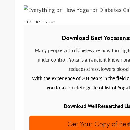
READ BY:
19,702
Download Best Yogasanas
Many people with diabetes are now turning to
under control. Yoga is an ancient known prac
reduces stress, lowers blood
With the experience of 30+ Years in the field
you to a complete guide of list of Yoga
Download Well Researched Lis
Get Your Copy of Bes