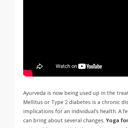
Ayurveda is now being used up in the trea
Mellitus or Type 2 diabetes is a chronic di
implications for an individual’s health. A f
can bring about several changes.
Yoga for