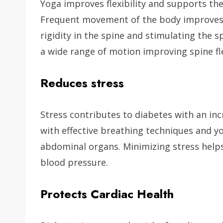
Yoga improves flexibility and supports th
Frequent movement of the body improves sp
rigidity in the spine and stimulating the 
a wide range of motion improving spine flex
Reduces stress
Stress contributes to diabetes with an inc
with effective breathing techniques and y
abdominal organs. Minimizing stress helps 
blood pressure.
Protects Cardiac Health