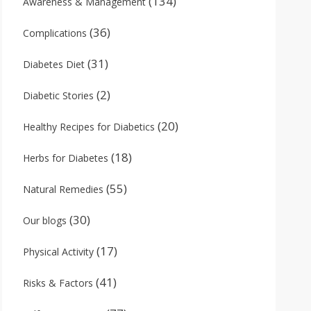
(134)
Awareness & Management
(36)
Complications
(31)
Diabetes Diet
(2)
Diabetic Stories
(20)
Healthy Recipes for Diabetics
(18)
Herbs for Diabetes
(55)
Natural Remedies
(30)
Our blogs
(17)
Physical Activity
(41)
Risks & Factors