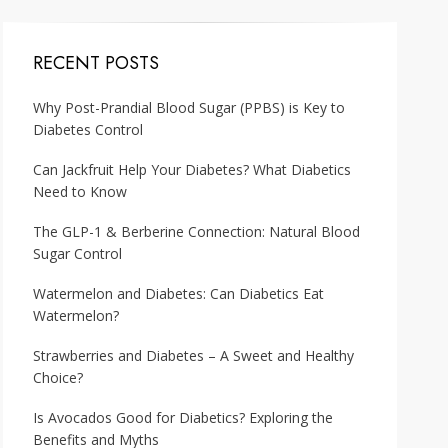
RECENT POSTS
Why Post-Prandial Blood Sugar (PPBS) is Key to
Diabetes Control
Can Jackfruit Help Your Diabetes? What Diabetics
Need to Know
The GLP-1 & Berberine Connection: Natural Blood
Sugar Control
Watermelon and Diabetes: Can Diabetics Eat
Watermelon?
Strawberries and Diabetes – A Sweet and Healthy
Choice?
Is Avocados Good for Diabetics? Exploring the
Benefits and Myths