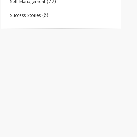
(77)
Self-Management
(6)
Success Stories