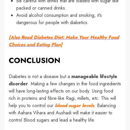
Be careful with drinks that are loaded with sugar like
packed or canned drinks.
Avoid alcohol consumption and smoking, it’s
dangerous for people with diabetics.
[Also Read Diabetes Diet: Make Your Healthy Food
Choices and Eating Plan]
CONCLUSION
Diabetes is not a disease but a
manageable lifestyle
disorder
. Making a few changes in the food ingredients
will have long-lasting effects on our body. Using food
rich in proteins and fibre-like Ragi, millets, etc. This will
help you to control our
blood sugar levels
. Balancing
with Aahara Vihara and Aushadi will make it easier to
control Blood sugars and lead a healthy life.