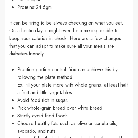
Proteins:24.6gm
It can be tiring to be always checking on what you eat.
On a hectic day, it might even become impossible to
keep your calories in check. Here are a few changes
that you can adapt to make sure all your meals are
diabetes-friendly.
Practice portion control. You can achieve this by
following the plate method.
Ex: fill your plate more with whole grains, at least half
a fruit and little vegetables.
Avoid food rich in sugar.
Pick whole-grain bread over white bread.
Strictly avoid fried foods.
Choose healthy fats such as olive or canola oils,
avocado, and nuts.