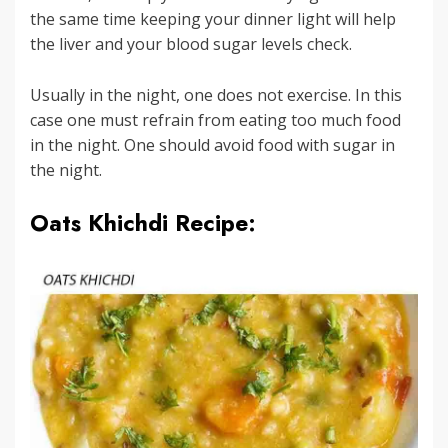
the same time keeping your dinner light will help
the liver and your blood sugar levels check.
Usually in the night, one does not exercise. In this
case one must refrain from eating too much food
in the night. One should avoid food with sugar in
the night.
Oats Khichdi Recipe: