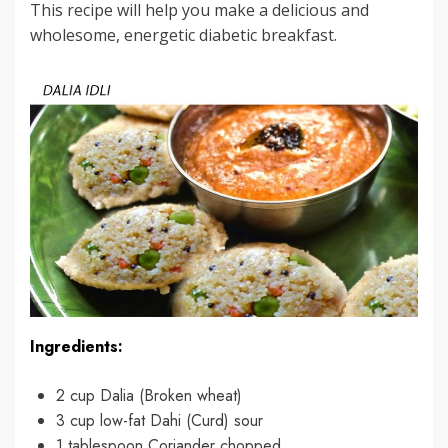
This recipe will help you make a delicious and
wholesome, energetic diabetic breakfast.
Ingredients:
2 cup Dalia (Broken wheat)
3 cup low-fat Dahi (Curd) sour
1 tablespoon Coriander chopped