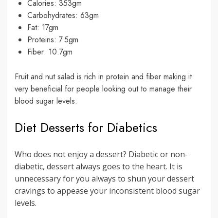
Calories: 353gm
Carbohydrates: 63gm
Fat: 17gm
Proteins: 7.5gm
Fiber: 10.7gm
Fruit and nut salad is rich in protein and fiber making it
very beneficial for people looking out to manage their
blood sugar levels.
Diet Desserts for Diabetics
Who does not enjoy a dessert? Diabetic or non-
diabetic, dessert always goes to the heart. It is
unnecessary for you always to shun your dessert
cravings to appease your inconsistent blood sugar
levels.