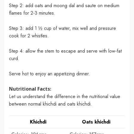
Step 2: add oats and moong dal and saute on medium
flames for 2-3 minutes.
Step 3: add 1 ½ cup of water, mix well and pressure
cook for 2 whistles.
Step 4: allow the stem to escape and serve with low-fat
curd.
Serve hot to enjoy an appetizing dinner.
Nutritional Facts:
Let us understand the difference in the nutritional value
between normal khichdi and oats khichdi.
Khichdi
Oats khichdi