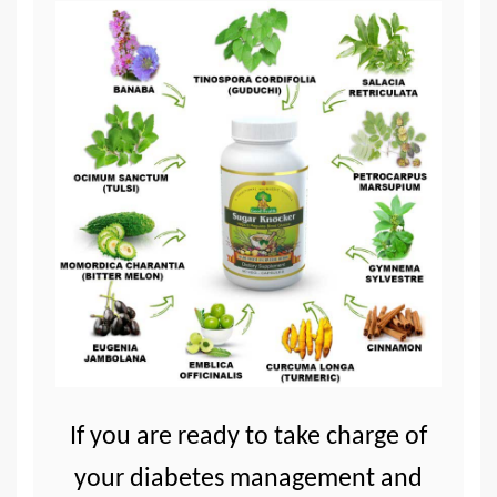
If you are ready to take charge of
your diabetes management and