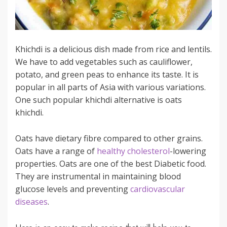
Khichdi is a delicious dish made from rice and lentils.
We have to add vegetables such as cauliflower,
potato, and green peas to enhance its taste. It is
popular in all parts of Asia with various variations.
One such popular khichdi alternative is oats
khichdi.
Oats have dietary fibre compared to other grains.
Oats have a range of
healthy cholesterol
-lowering
properties. Oats are one of the best Diabetic food.
They are instrumental in maintaining blood
glucose levels and preventing
cardiovascular
diseases
.