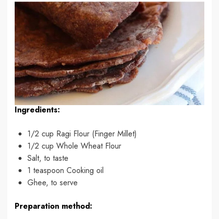
Ingredients:
1/2 cup Ragi Flour (Finger Millet)
1/2 cup Whole Wheat Flour
Salt, to taste
1 teaspoon Cooking oil
Ghee, to serve
Preparation method: