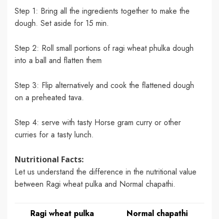
Step 1: Bring all the ingredients together to make the
dough. Set aside for 15 min.
Step 2: Roll small portions of ragi wheat phulka dough
into a ball and flatten them
Step 3: Flip alternatively and cook the flattened dough
on a preheated tava.
Step 4: serve with tasty Horse gram curry or other
curries for a tasty lunch.
Nutritional Facts:
Let us understand the difference in the nutritional value
between Ragi wheat pulka and Normal chapathi.
Ragi wheat pulka
Normal chapathi