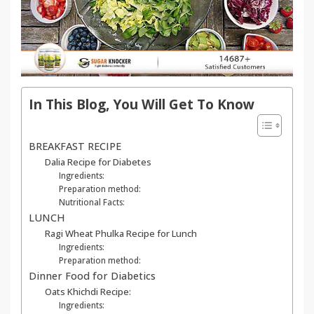
In This Blog, You Will Get To Know
BREAKFAST RECIPE
Dalia Recipe for Diabetes
Ingredients:
Preparation method:
Nutritional Facts:
LUNCH
Ragi Wheat Phulka Recipe for Lunch
Ingredients:
Preparation method:
Dinner Food for Diabetics
Oats Khichdi Recipe:
Ingredients: