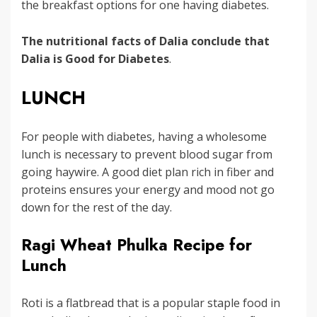
the breakfast options for one having diabetes.
The nutritional facts of Dalia conclude that
Dalia is Good for Diabetes
.
LUNCH
For people with diabetes, having a wholesome
lunch is necessary to prevent blood sugar from
going haywire. A good diet plan rich in fiber and
proteins ensures your energy and mood not go
down for the rest of the day.
Ragi Wheat Phulka Recipe for
Lunch
Roti is a flatbread that is a popular staple food in