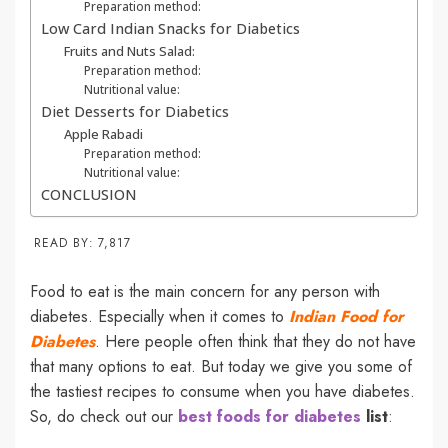
Preparation method:
Low Card Indian Snacks for Diabetics
Fruits and Nuts Salad:
Preparation method:
Nutritional value:
Diet Desserts for Diabetics
Apple Rabadi
Preparation method:
Nutritional value:
CONCLUSION
READ BY:
7,817
Food to eat is the main concern for any person with
diabetes. Especially when it comes to
Indian Food for
Diabetes
. Here people often think that they do not have
that many options to eat. But today we give you some of
the tastiest recipes to consume when you have diabetes.
So, do check out our
best foods for diabetes
list
: