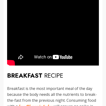
BREAKFAST
RECIPE
Breakfast is the most important meal of the day
because the body needs all the nutrients to break-
the-fast from the previous night. Consuming food