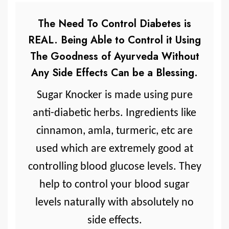
The Need To Control Diabetes is
REAL. Being Able to Control it Using
The Goodness of Ayurveda Without
Any Side Effects Can be a Blessing.
Sugar Knocker is made using pure
anti-diabetic herbs. Ingredients like
cinnamon, amla, turmeric, etc are
used which are extremely good at
controlling blood glucose levels. They
help to control your blood sugar
levels naturally with absolutely no
side effects.