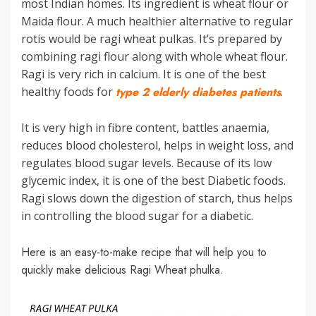
most Indian homes. Its ingredient is wheat flour or
Maida flour. A much healthier alternative to regular
rotis would be ragi wheat pulkas. It’s prepared by
combining ragi flour along with whole wheat flour.
Ragi is very rich in calcium. It is one of the best
healthy foods for
type 2 elderly diabetes patients
.
It is very high in fibre content, battles anaemia,
reduces blood cholesterol, helps in weight loss, and
regulates blood sugar levels. Because of its low
glycemic index, it is one of the best Diabetic foods.
Ragi slows down the digestion of starch, thus helps
in controlling the blood sugar for a diabetic.
Here is an easy-to-make recipe that will help you to
quickly make delicious Ragi Wheat phulka.