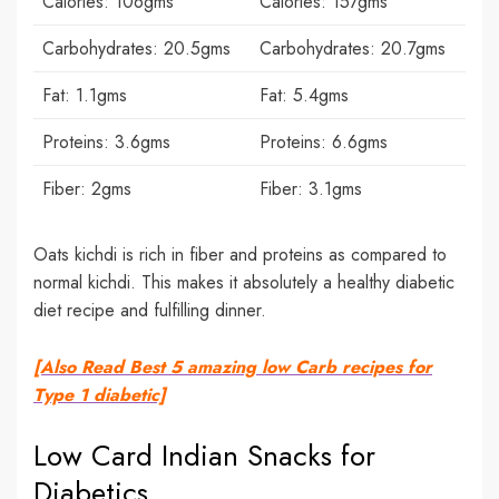
Calories: 106gms
Calories: 157gms
Carbohydrates: 20.5gms
Carbohydrates: 20.7gms
Fat: 1.1gms
Fat: 5.4gms
Proteins: 3.6gms
Proteins: 6.6gms
Fiber: 2gms
Fiber: 3.1gms
Oats kichdi is rich in fiber and proteins as compared to
normal kichdi. This makes it absolutely a healthy diabetic
diet recipe and fulfilling dinner.
[Also Read Best 5 amazing low Carb recipes for
Type 1 diabetic]
Low Card Indian Snacks for
Diabetics