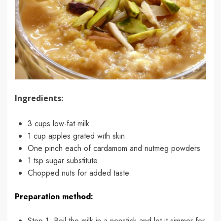
Ingredients:
3 cups low-fat milk
1 cup apples grated with skin
One pinch each of cardamom and nutmeg powders
1 tsp sugar substitute
Chopped nuts for added taste
Preparation method:
Step 1: Boil the milk in a nonstick and let it simmer for