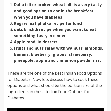
Dalia idli or broken wheat idli is a very tasty
and good option to eat in the breakfast
when you have diabetes
Ragi wheat phulka recipe for lunch
oats khichdi recipe when you want to eat
something tasty in dinner
Apple rabdi in dessert
Fruits and nuts salad with walnuts, almonds,
banana, blueberry, grapes, strawberry,
pineapple, apple and cinnamon powder in it
These are the one of the Best Indian Food Options
for Diabetes. Now lets discuss how to cook these
options and what should be the portion size of the
ingredients in these Indian Food Options for
Diabetes.