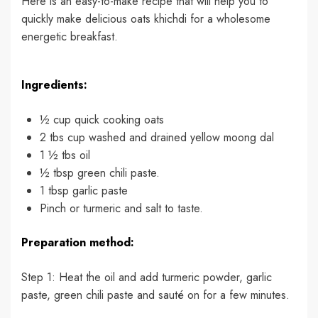
Here is an easy-to-make recipe that will help you to
quickly make delicious oats khichdi for a wholesome
energetic breakfast.
Ingredients:
½ cup quick cooking oats
2 tbs cup washed and drained yellow moong dal
1 ½ tbs oil
½ tbsp green chili paste.
1 tbsp garlic paste
Pinch or turmeric and salt to taste.
Preparation method:
Step 1: Heat the oil and add turmeric powder, garlic
paste, green chili paste and sauté on for a few minutes.