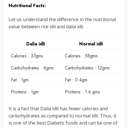
Nutritional Facts:
Let us understand the difference in the nutritional
value between rice idli and dalia idli.
Dalia idli
Normal idli
Calories : 37gms
Calories : 58gms
Carbohydrates : 6gms
Carbohydrates : 12gms
Fat : 1gm
Fat : 0.4gm
Proteins : 1gm
Proteins : 1.6 gms
It is a fact that Dalia Idli has fewer calories and
carbohydrates as compared to normal Idli. Thus, it
is one of the best Diabetic foods and can be one of