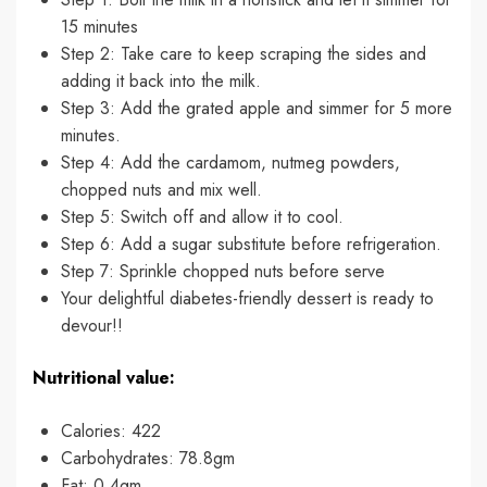
15 minutes
Step 2: Take care to keep scraping the sides and
adding it back into the milk.
Step 3: Add the grated apple and simmer for 5 more
minutes.
Step 4: Add the cardamom, nutmeg powders,
chopped nuts and mix well.
Step 5: Switch off and allow it to cool.
Step 6: Add a sugar substitute before refrigeration.
Step 7: Sprinkle chopped nuts before serve
Your delightful diabetes-friendly dessert is ready to
devour!!
Nutritional value:
Calories: 422
Carbohydrates: 78.8gm
Fat: 0.4gm