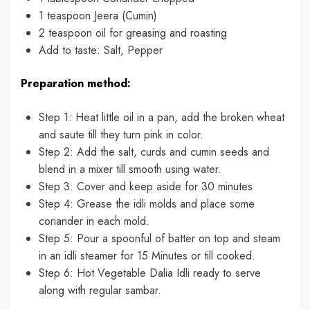
1 teaspoon Jeera (Cumin)
2 teaspoon oil for greasing and roasting
Add to taste: Salt, Pepper
Preparation method:
Step 1: Heat little oil in a pan, add the broken wheat
and saute till they turn pink in color.
Step 2: Add the salt, curds and cumin seeds and
blend in a mixer till smooth using water.
Step 3: Cover and keep aside for 30 minutes
Step 4: Grease the idli molds and place some
coriander in each mold.
Step 5: Pour a spoonful of batter on top and steam
in an idli steamer for 15 Minutes or till cooked.
Step 6: Hot Vegetable Dalia Idli ready to serve
along with regular sambar.