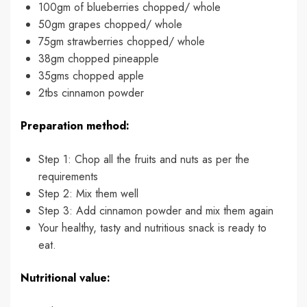
100gm of blueberries chopped/ whole
50gm grapes chopped/ whole
75gm strawberries chopped/ whole
38gm chopped pineapple
35gms chopped apple
2tbs cinnamon powder
Preparation method:
Step 1: Chop all the fruits and nuts as per the
requirements
Step 2: Mix them well
Step 3: Add cinnamon powder and mix them again
Your healthy, tasty and nutritious snack is ready to
eat.
Nutritional value: