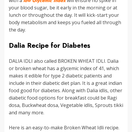
with a
low Glycemic Index
will ensure no spike in
your blood sugar, be it early in the morning or at
lunch or throughout the day. It will kick-start your
body metabolism and keeps you fueled all through
the day.
Dalia Recipe for Diabetes
DALIA IDLI also called BROKEN WHEAT IDLI. Dalia
or broken wheat has a glycemic index of 41, which
makes it edible for type 2 diabetic patients and
include in their diabetic diet plan. It is a great indian
food good for diabetes. Along with Dalia idlis, other
diabetic food options for breakfast could be Ragi
dosa, Buckwheat dosa, Vegetable idlis, Sprouts tikki
and many more.
Here is an easy-to-make Broken Wheat Idli recipe.