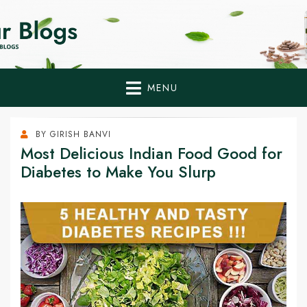
Home Remedies,
Health Tips to Fight Diabetes
Health Tips Blogs to
Fight Diabetes
MENU
Naturally
BY
GIRISH BANVI
Most Delicious Indian Food Good for
Diabetes to Make You Slurp