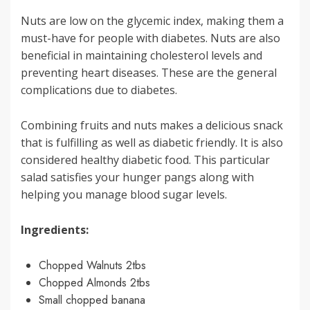
Nuts are low on the glycemic index, making them a
must-have for people with diabetes. Nuts are also
beneficial in maintaining cholesterol levels and
preventing heart diseases. These are the general
complications due to diabetes.
Combining fruits and nuts makes a delicious snack
that is fulfilling as well as diabetic friendly. It is also
considered healthy diabetic food. This particular
salad satisfies your hunger pangs along with
helping you manage blood sugar levels.
Ingredients:
Chopped Walnuts 2tbs
Chopped Almonds 2tbs
Small chopped banana