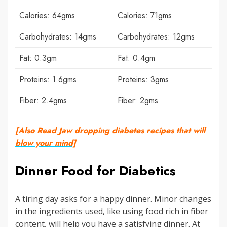
Calories: 64gms
Calories: 71gms
Carbohydrates: 14gms
Carbohydrates: 12gms
Fat: 0.3gm
Fat: 0.4gm
Proteins: 1.6gms
Proteins: 3gms
Fiber: 2.4gms
Fiber: 2gms
[Also Read Jaw dropping diabetes recipes that will
blow your mind]
Dinner Food for Diabetics
A tiring day asks for a happy dinner. Minor changes
in the ingredients used, like using food rich in fiber
content, will help you have a satisfying dinner. At