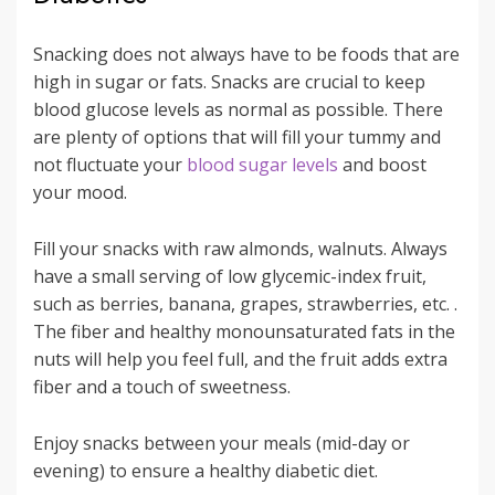
Snacking does not always have to be foods that are
high in sugar or fats. Snacks are crucial to keep
blood glucose levels as normal as possible. There
are plenty of options that will fill your tummy and
not fluctuate your
blood sugar levels
and boost
your mood.
Fill your snacks with raw almonds, walnuts. Always
have a small serving of low glycemic-index fruit,
such as berries, banana, grapes, strawberries, etc. .
The fiber and healthy monounsaturated fats in the
nuts will help you feel full, and the fruit adds extra
fiber and a touch of sweetness.
Enjoy snacks between your meals (mid-day or
evening) to ensure a healthy diabetic diet.