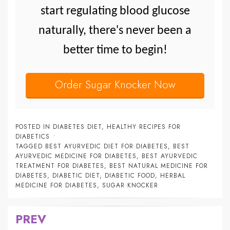
start regulating blood glucose
naturally, there's never been a
better time to begin!
Order Sugar Knocker Now
POSTED IN
DIABETES DIET
,
HEALTHY RECIPES FOR
DIABETICS
TAGGED
BEST AYURVEDIC DIET FOR DIABETES
,
BEST
AYURVEDIC MEDICINE FOR DIABETES
,
BEST AYURVEDIC
TREATMENT FOR DIABETES
,
BEST NATURAL MEDICINE FOR
DIABETES
,
DIABETIC DIET
,
DIABETIC FOOD
,
HERBAL
MEDICINE FOR DIABETES
,
SUGAR KNOCKER
PREV
Post