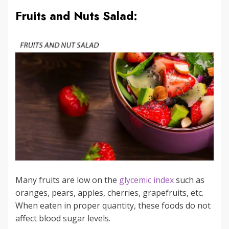
Fruits and Nuts Salad:
Many fruits are low on the
glycemic index
such as
oranges, pears, apples, cherries, grapefruits, etc.
When eaten in proper quantity, these foods do not
affect blood sugar levels.