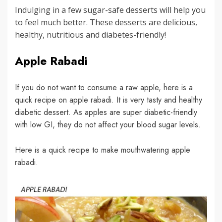
Indulging in a few sugar-safe desserts will help you
to feel much better. These desserts are delicious,
healthy, nutritious and diabetes-friendly!
Apple Rabadi
If you do not want to consume a raw apple, here is a
quick recipe on apple rabadi. It is very tasty and healthy
diabetic dessert. As apples are super diabetic-friendly
with low GI, they do not affect your blood sugar levels.
Here is a quick recipe to make mouthwatering apple
rabadi.