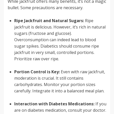
While jackfruit offers many benefits, it’s not a magic
bullet. Some precautions are necessary.
Ripe Jackfruit and Natural Sugars:
Ripe
jackfruit is delicious. However, it’s rich in natural
sugars (fructose and glucose).
Overconsumption can indeed lead to blood
sugar spikes. Diabetics should consume ripe
jackfruit in very small, controlled portions.
Prioritize raw over ripe.
Portion Control is Key:
Even with raw jackfruit,
moderation is crucial. It still contains
carbohydrates. Monitor your portion sizes
carefully. Integrate it into a balanced meal plan.
Interaction with Diabetes Medications:
If you
are on diabetes medication, consult your doctor.