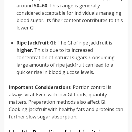
around
50–60
. This range is generally
considered acceptable for individuals managing
blood sugar. Its fiber content contributes to this
lower GI.
Ripe Jackfruit GI:
The GI of ripe jackfruit is
higher
. This is due to its increased
concentration of natural sugars. Consuming
large amounts of ripe jackfruit can lead to a
quicker rise in blood glucose levels.
Important Considerations
: Portion control is
always vital. Even with low-GI foods, quantity
matters. Preparation methods also affect GI.
Cooking jackfruit with healthy fats and proteins can
further slow sugar absorption.