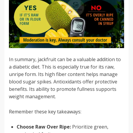
In summary, jackfruit can be a valuable addition to
a diabetic diet. This is especially true for its raw,
unripe form. Its high fiber content helps manage
blood sugar spikes. Antioxidants offer protective
benefits. Its ability to promote fullness supports
weight management.
Remember these key takeaways:
Choose Raw Over Ripe:
Prioritize green,