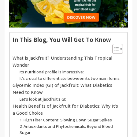
In This Blog, You Will Get To Know
What is Jackfruit? Understanding This Tropical
Wonder
Its nutritional profile is impressive:
It’s crucial to differentiate between its two main forms:
Glycemic Index (GI) of Jackfruit: What Diabetics
Need to Know
Let’s look at jackfruit’s GI:
Health Benefits of Jackfruit for Diabetics: Why It’s
a Good Choice
1. High Fiber Content: Slowing Down Sugar Spikes
2. Antioxidants and Phytochemicals: Beyond Blood
Sugar