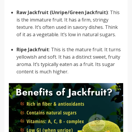
Raw Jackfruit (Unripe/Green Jackfruit)
: This
is the immature fruit. It has a firm, stringy
texture. It’s often used in savory dishes. Think
of it as a vegetable. It’s low in natural sugars.
Ripe Jackfruit
: This is the mature fruit. It turns
yellowish and soft. It has a distinct sweet, fruity
aroma. It’s typically eaten as a fruit. Its sugar
content is much higher.