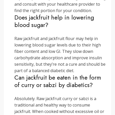
and consult with your healthcare provider to
find the right portion for your condition.
Does jackfruit help in lowering
blood sugar?
Raw jackfruit and jackfruit flour may help in
lowering blood sugar levels due to their high
fiber content and low GI. They slow down
carbohydrate absorption and improve insulin
sensitivity, but they’re not a cure and should be
part of a balanced diabetic diet.
Can jackfruit be eaten in the form
of curry or sabzi by diabetics?
Absolutely. Raw jackfruit curry or sabzi is a
traditional and healthy way to consume
jackfruit. When cooked without excessive oil or