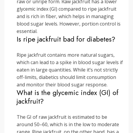
raw or unripe form. Raw jackfruit has a lower
glycemic index (GI) compared to ripe jackfruit
and is rich in fiber, which helps in managing
blood sugar levels. However, portion control is
essential.
Is ripe jackfruit bad for diabetes?
Ripe jackfruit contains more natural sugars,
which can lead to a spike in blood sugar levels if
eaten in large quantities. While it’s not strictly
off-limits, diabetics should limit consumption
and monitor their blood sugar response.
What is the glycemic index (GI) of
jackfruit?
The GI of raw jackfruit is estimated to be
around 50–60, which is in the low to moderate
range. Ripe jackfruit, on the other hand, has a