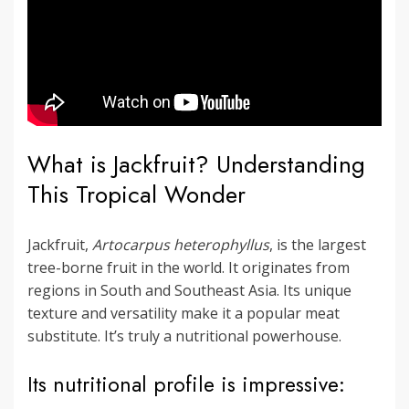
What is Jackfruit? Understanding
This Tropical Wonder
Jackfruit,
Artocarpus heterophyllus
, is the largest
tree-borne fruit in the world. It originates from
regions in South and Southeast Asia. Its unique
texture and versatility make it a popular meat
substitute. It’s truly a nutritional powerhouse.
Its nutritional profile is impressive: