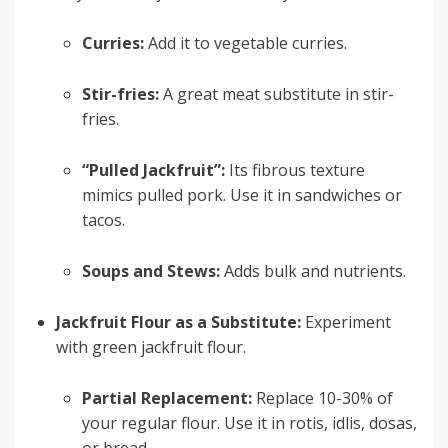
Curries:
Add it to vegetable curries.
Stir-fries:
A great meat substitute in stir-
fries.
“Pulled Jackfruit”:
Its fibrous texture
mimics pulled pork. Use it in sandwiches or
tacos.
Soups and Stews:
Adds bulk and nutrients.
Jackfruit Flour as a Substitute:
Experiment
with green jackfruit flour.
Partial Replacement:
Replace 10-30% of
your regular flour. Use it in rotis, idlis, dosas,
or bread.