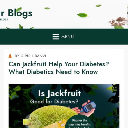
Home Remedies,
Health Tips to Fight Diabetes
Health Tips Blogs to
Fight Diabetes
MENU
Naturally
BY
GIRISH BANVI
Can Jackfruit Help Your Diabetes?
What Diabetics Need to Know