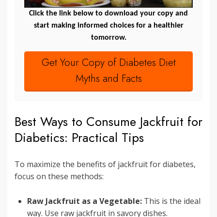
Click the link below to download your copy and
start making informed choices for a healthier
tomorrow.
Get Your Copy of Diabetes Diet
Myths and Facts
Best Ways to Consume Jackfruit for
Diabetics: Practical Tips
To maximize the benefits of jackfruit for diabetes,
focus on these methods:
Raw Jackfruit as a Vegetable:
This is the ideal
way. Use raw jackfruit in savory dishes.