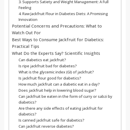
3. Supports Satiety and Weight Management: A Full
Feeling
4. Raw Jackfruit Flour in Diabetes Diets: A Promising
Innovation
Potential Concerns and Precautions: What to
Watch Out For
Best Ways to Consume Jackfruit for Diabetics:
Practical Tips
What Do the Experts Say? Scientific Insights
Can diabetics eat jackfruit?
Is ripe jackfruit bad for diabetes?
What is the glycemic index (GI) of jackfruit?
Is jackfruit flour good for diabetics?
How much jackfruit can a diabetic eat in a day?
Does jackfruit help in lowering blood sugar?
Can jackfruit be eaten in the form of curry or sabzi by
diabetics?
Are there any side effects of eating jackfruit for
diabetics?
Is canned jackfruit safe for diabetics?
Can jackfruit reverse diabetes?