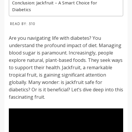
Conclusion: Jackfruit – A Smart Choice for
Diabetics
READ BY:
510
Are you navigating life with diabetes? You
understand the profound impact of diet. Managing
blood sugar is paramount. Increasingly, people
explore natural, plant-based foods. They seek ways
to support their health. Jackfruit, a remarkable
tropical fruit, is gaining significant attention
globally. Many wonder: is jackfruit safe for
diabetics? Or is it beneficial? Let’s dive deep into this
fascinating fruit.