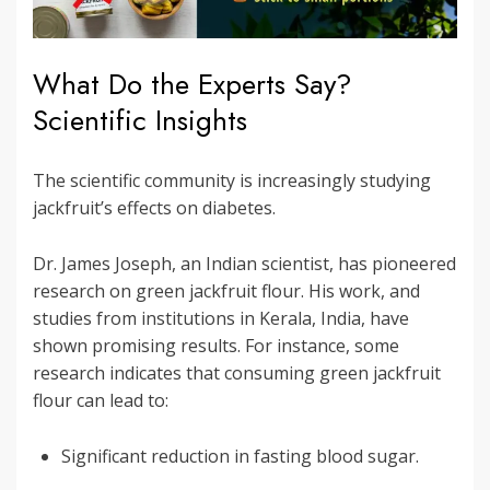
What Do the Experts Say?
Scientific Insights
The scientific community is increasingly studying
jackfruit’s effects on diabetes.
Dr. James Joseph, an Indian scientist, has pioneered
research on green jackfruit flour. His work, and
studies from institutions in Kerala, India, have
shown promising results. For instance, some
research indicates that consuming green jackfruit
flour can lead to:
Significant reduction in fasting blood sugar.