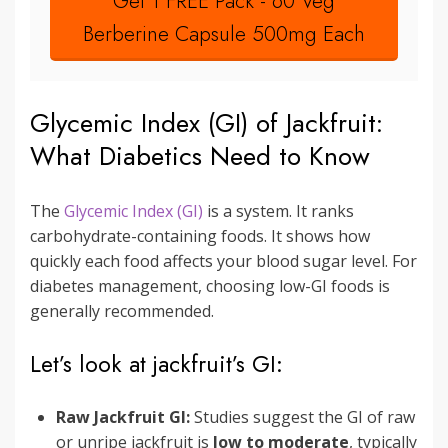
Get 1 FREE Pack - 60 Veg
Berberine Capsule 500mg Each
Glycemic Index (GI) of Jackfruit:
What Diabetics Need to Know
The
Glycemic Index (GI)
is a system. It ranks
carbohydrate-containing foods. It shows how
quickly each food affects your blood sugar level. For
diabetes management, choosing low-GI foods is
generally recommended.
Let’s look at jackfruit’s GI:
Raw Jackfruit GI:
Studies suggest the GI of raw
or unripe jackfruit is
low to moderate
, typically