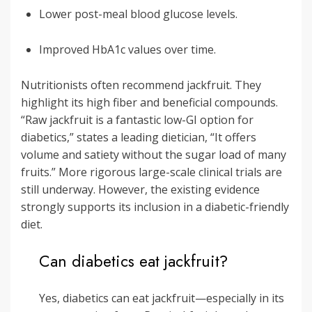
Lower post-meal blood glucose levels.
Improved HbA1c values over time.
Nutritionists often recommend jackfruit. They
highlight its high fiber and beneficial compounds.
“Raw jackfruit is a fantastic low-GI option for
diabetics,” states a leading dietician, “It offers
volume and satiety without the sugar load of many
fruits.” More rigorous large-scale clinical trials are
still underway. However, the existing evidence
strongly supports its inclusion in a diabetic-friendly
diet.
Can diabetics eat jackfruit?
Yes, diabetics can eat jackfruit—especially in its