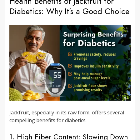
Health Benefits of Jackfruit for
Diabetics: Why It’s a Good Choice
Jackfruit, especially in its raw form, offers several
compelling benefits for diabetics.
1. High Fiber Content: Slowing Down