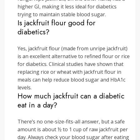
higher GI, making it less ideal for diabetics
trying to maintain stable blood sugar.
Is jackfruit flour good for
diabetics?
Yes, jackfruit flour (made from unripe jackfruit)
is an excellent alternative to refined flour or rice
for diabetics. Clinical studies have shown that
replacing rice or wheat with jackfruit flour in
meals can help reduce blood sugar and HbA1c
levels.
How much jackfruit can a diabetic
eat in a day?
There’s no one-size-fits-all answer, but a safe
amount is about ½ to 1 cup of raw jackfruit per
day. Always check your blood sugar after eating