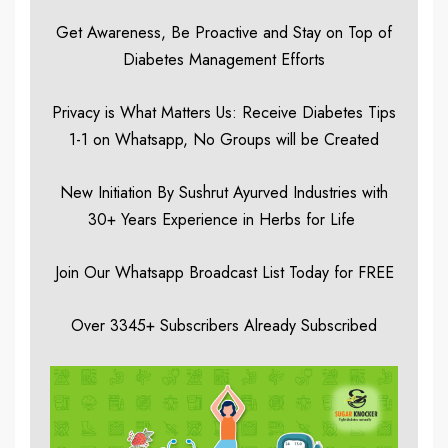
Get Awareness, Be Proactive and Stay on Top of
Diabetes Management Efforts
Privacy is What Matters Us: Receive Diabetes Tips
1-1 on Whatsapp, No Groups will be Created
New Initiation By Sushrut Ayurved Industries with
30+ Years Experience in Herbs for Life
Join Our Whatsapp Broadcast List Today for FREE
Over 3345+ Subscribers Already Subscribed