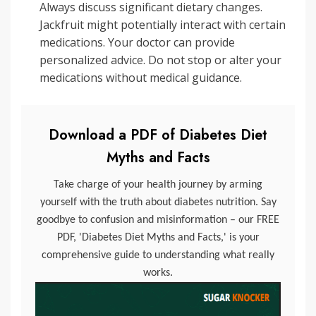
Always discuss significant dietary changes.
Jackfruit might potentially interact with certain
medications. Your doctor can provide
personalized advice. Do not stop or alter your
medications without medical guidance.
Download a PDF of Diabetes Diet
Myths and Facts
Take charge of your health journey by arming
yourself with the truth about diabetes nutrition. Say
goodbye to confusion and misinformation – our FREE
PDF, 'Diabetes Diet Myths and Facts,' is your
comprehensive guide to understanding what really
works.