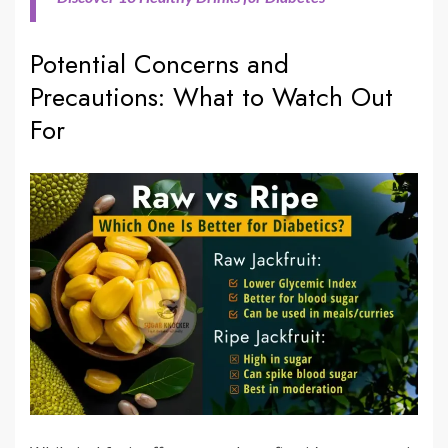
Potential Concerns and
Precautions: What to Watch Out
For