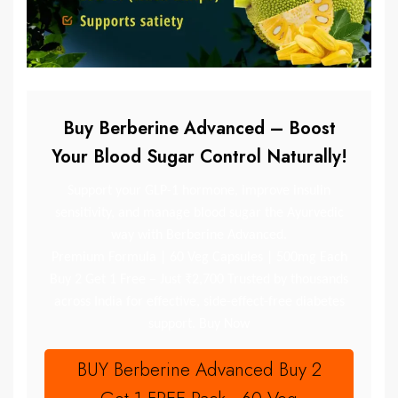
Buy Berberine Advanced – Boost
Your Blood Sugar Control Naturally!
Support your GLP-1 hormone, improve insulin
sensitivity, and manage blood sugar the Ayurvedic
way with Berberine Advanced.
Premium Formula | 60 Veg Capsules | 500mg Each
Buy 2 Get 1 Free – Just ₹2,700 Trusted by thousands
across India for effective, side-effect-free diabetes
support. Buy Now
BUY Berberine Advanced Buy 2