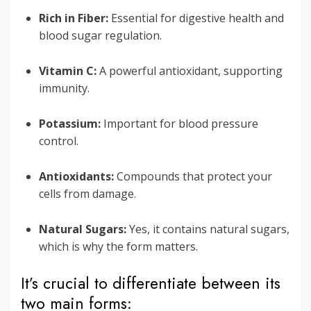
Rich in Fiber:
Essential for digestive health and
blood sugar regulation.
Vitamin C:
A powerful antioxidant, supporting
immunity.
Potassium:
Important for blood pressure
control.
Antioxidants:
Compounds that protect your
cells from damage.
Natural Sugars:
Yes, it contains natural sugars,
which is why the form matters.
It’s crucial to differentiate between its
two main forms: