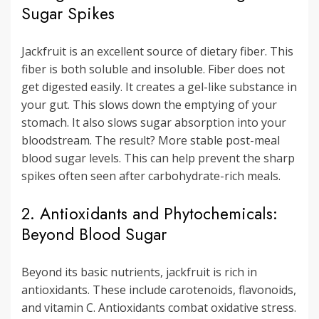
Sugar Spikes
Jackfruit is an excellent source of dietary fiber. This
fiber is both soluble and insoluble. Fiber does not
get digested easily. It creates a gel-like substance in
your gut. This slows down the emptying of your
stomach. It also slows sugar absorption into your
bloodstream. The result? More stable post-meal
blood sugar levels. This can help prevent the sharp
spikes often seen after carbohydrate-rich meals.
2. Antioxidants and Phytochemicals:
Beyond Blood Sugar
Beyond its basic nutrients, jackfruit is rich in
antioxidants. These include carotenoids, flavonoids,
and vitamin C. Antioxidants combat oxidative stress.