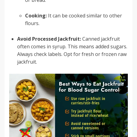
Cooking:
It can be cooked similar to other
flours.
Avoid Processed Jackfruit:
Canned jackfruit
often comes in syrup. This means added sugars.
Always check labels. Opt for fresh or frozen raw
jackfruit.