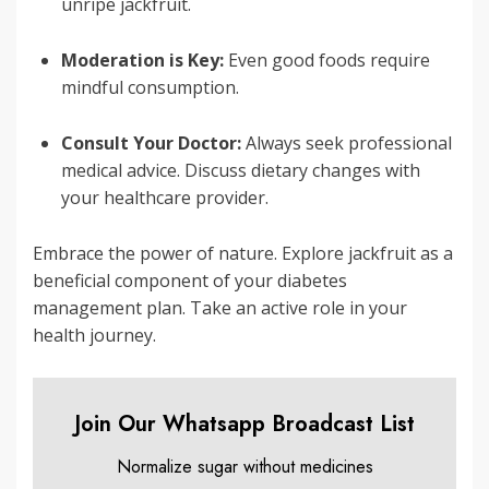
unripe jackfruit.
Moderation is Key:
Even good foods require
mindful consumption.
Consult Your Doctor:
Always seek professional
medical advice. Discuss dietary changes with
your healthcare provider.
Embrace the power of nature. Explore jackfruit as a
beneficial component of your diabetes
management plan. Take an active role in your
health journey.
Join Our Whatsapp Broadcast List
Normalize sugar without medicines