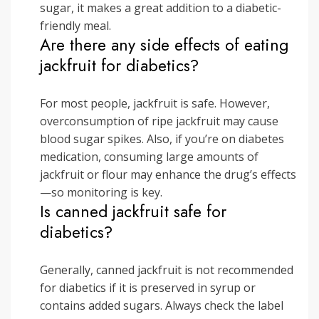
sugar, it makes a great addition to a diabetic-
friendly meal.
Are there any side effects of eating
jackfruit for diabetics?
For most people, jackfruit is safe. However,
overconsumption of ripe jackfruit may cause
blood sugar spikes. Also, if you’re on diabetes
medication, consuming large amounts of
jackfruit or flour may enhance the drug’s effects
—so monitoring is key.
Is canned jackfruit safe for
diabetics?
Generally, canned jackfruit is not recommended
for diabetics if it is preserved in syrup or
contains added sugars. Always check the label