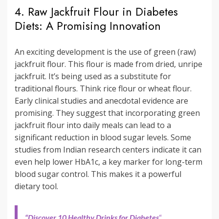
4. Raw Jackfruit Flour in Diabetes
Diets: A Promising Innovation
An exciting development is the use of green (raw)
jackfruit flour. This flour is made from dried, unripe
jackfruit. It’s being used as a substitute for
traditional flours. Think rice flour or wheat flour.
Early clinical studies and anecdotal evidence are
promising. They suggest that incorporating green
jackfruit flour into daily meals can lead to a
significant reduction in blood sugar levels. Some
studies from Indian research centers indicate it can
even help lower HbA1c, a key marker for long-term
blood sugar control. This makes it a powerful
dietary tool.
“Discover 10 Healthy Drinks for Diabetes
“