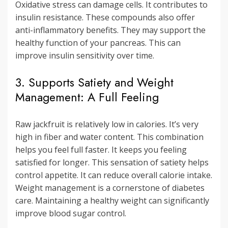
Oxidative stress can damage cells. It contributes to
insulin resistance. These compounds also offer
anti-inflammatory benefits. They may support the
healthy function of your pancreas. This can
improve insulin sensitivity over time.
3. Supports Satiety and Weight
Management: A Full Feeling
Raw jackfruit is relatively low in calories. It’s very
high in fiber and water content. This combination
helps you feel full faster. It keeps you feeling
satisfied for longer. This sensation of satiety helps
control appetite. It can reduce overall calorie intake.
Weight management is a cornerstone of diabetes
care. Maintaining a healthy weight can significantly
improve blood sugar control.