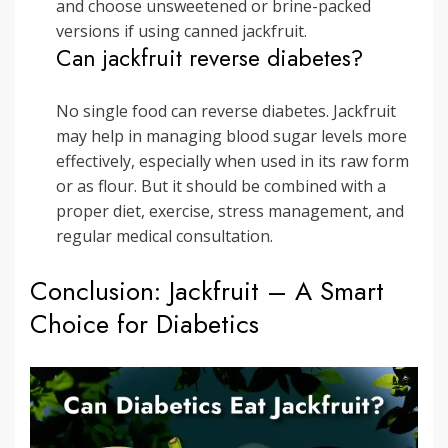
and choose unsweetened or brine-packed
versions if using canned jackfruit.
Can jackfruit reverse diabetes?
No single food can reverse diabetes. Jackfruit
may help in managing blood sugar levels more
effectively, especially when used in its raw form
or as flour. But it should be combined with a
proper diet, exercise, stress management, and
regular medical consultation.
Conclusion: Jackfruit – A Smart
Choice for Diabetics