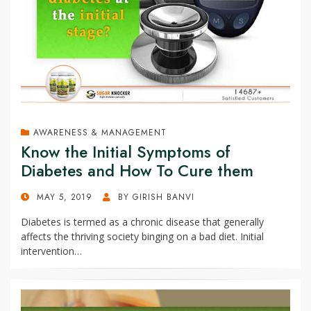
AWARENESS & MANAGEMENT
Know the Initial Symptoms of
Diabetes and How To Cure them
POSTED
MAY 5, 2019
BY
GIRISH BANVI
ON
Diabetes is termed as a chronic disease that generally
affects the thriving society binging on a bad diet. Initial
intervention…