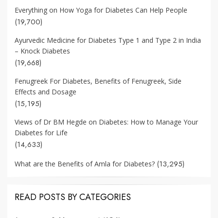
Everything on How Yoga for Diabetes Can Help People
(19,700)
Ayurvedic Medicine for Diabetes Type 1 and Type 2 in India
– Knock Diabetes
(19,668)
Fenugreek For Diabetes, Benefits of Fenugreek, Side
Effects and Dosage
(15,195)
Views of Dr BM Hegde on Diabetes: How to Manage Your
Diabetes for Life
(14,633)
(13,295)
What are the Benefits of Amla for Diabetes?
READ POSTS BY CATEGORIES