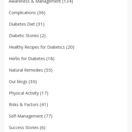
(134)
Awareness & Management
(36)
Complications
(31)
Diabetes Diet
(2)
Diabetic Stories
(20)
Healthy Recipes for Diabetics
(18)
Herbs for Diabetes
(55)
Natural Remedies
(30)
Our blogs
(17)
Physical Activity
(41)
Risks & Factors
(77)
Self-Management
(6)
Success Stories