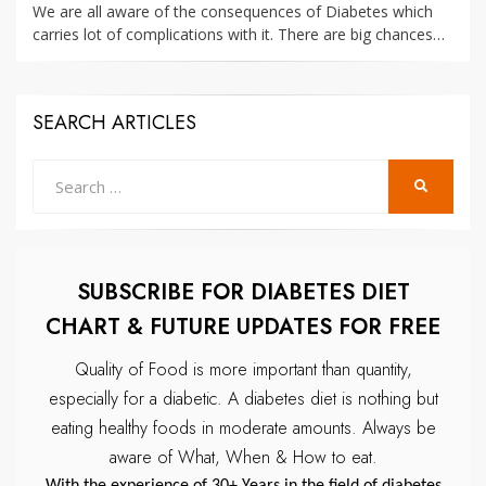
We are all aware of the consequences of Diabetes which
carries lot of complications with it. There are big chances…
SEARCH ARTICLES
Search
SEARCH
for:
SUBSCRIBE FOR DIABETES DIET
CHART & FUTURE UPDATES FOR FREE
Quality of Food is more important than quantity,
especially for a diabetic.
A diabetes diet is nothing but
eating healthy foods in moderate amounts.
Always be
aware of What, When & How to eat.
With the experience of 30+ Years in the field of diabetes