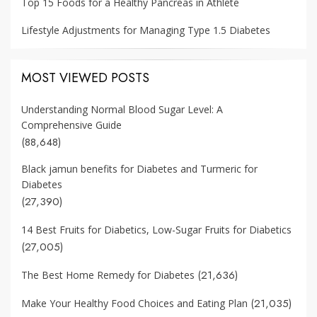
Top 15 Foods for a Healthy Pancreas in Athlete
Lifestyle Adjustments for Managing Type 1.5 Diabetes
MOST VIEWED POSTS
Understanding Normal Blood Sugar Level: A
Comprehensive Guide
(88,648)
Black jamun benefits for Diabetes and Turmeric for
Diabetes
(27,390)
14 Best Fruits for Diabetics, Low-Sugar Fruits for Diabetics
(27,005)
(21,636)
The Best Home Remedy for Diabetes
(21,035)
Make Your Healthy Food Choices and Eating Plan