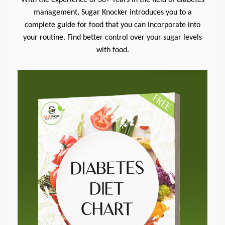
management, Sugar Knocker introduces you to a
complete guide for food that you can incorporate into
your routine. Find better control over your sugar levels
with food.