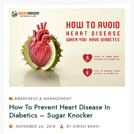
AWARENESS & MANAGEMENT
How To Prevent Heart Disease In
Diabetics – Sugar Knocker
POSTED
NOVEMBER 26, 2018
BY
GIRISH BANVI
ON