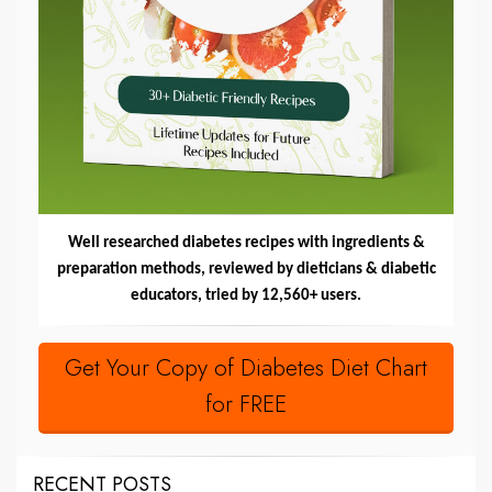
Well researched diabetes recipes with ingredients &
preparation methods, reviewed by dieticians & diabetic
educators, tried by 12,560+ users.
Get Your Copy of Diabetes Diet Chart
for FREE
RECENT POSTS