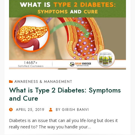
AWARENESS & MANAGEMENT
What is Type 2 Diabetes: Symptoms
and Cure
POSTED
APRIL 25, 2019
BY
GIRISH BANVI
ON
Diabetes is an issue that can ail you life-long but does it
really need to? The way you handle your…