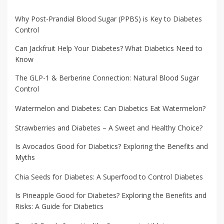
Why Post-Prandial Blood Sugar (PPBS) is Key to Diabetes
Control
Can Jackfruit Help Your Diabetes? What Diabetics Need to
Know
The GLP-1 & Berberine Connection: Natural Blood Sugar
Control
Watermelon and Diabetes: Can Diabetics Eat Watermelon?
Strawberries and Diabetes – A Sweet and Healthy Choice?
Is Avocados Good for Diabetics? Exploring the Benefits and
Myths
Chia Seeds for Diabetes: A Superfood to Control Diabetes
Is Pineapple Good for Diabetes? Exploring the Benefits and
Risks: A Guide for Diabetics