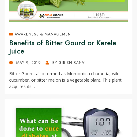
AWARENESS & MANAGEMENT
Benefits of Bitter Gourd or Karela
Juice
POSTED
MAY 9, 2019
BY
GIRISH BANVI
ON
Bitter Gourd, also termed as Momordica charantia, wild
cucumber, or bitter melon is a vegetable plant. This plant
acquires its…