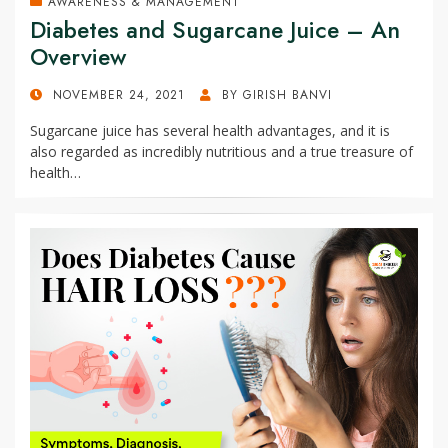
AWARENESS & MANAGEMENT
Diabetes and Sugarcane Juice – An
Overview
POSTED
NOVEMBER 24, 2021
BY
GIRISH BANVI
ON
Sugarcane juice has several health advantages, and it is
also regarded as incredibly nutritious and a true treasure of
health…