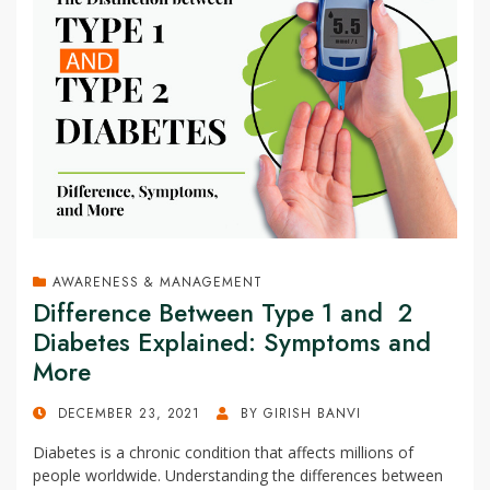
AWARENESS & MANAGEMENT
Difference Between Type 1 and 2
Diabetes Explained: Symptoms and
More
POSTED
DECEMBER 23, 2021
BY
GIRISH BANVI
ON
Diabetes is a chronic condition that affects millions of
people worldwide. Understanding the differences between