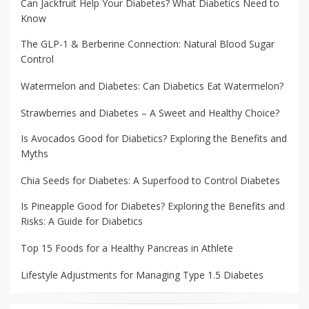
Can Jackfruit Help Your Diabetes? What Diabetics Need to
Know
The GLP-1 & Berberine Connection: Natural Blood Sugar
Control
Watermelon and Diabetes: Can Diabetics Eat Watermelon?
Strawberries and Diabetes – A Sweet and Healthy Choice?
Is Avocados Good for Diabetics? Exploring the Benefits and
Myths
Chia Seeds for Diabetes: A Superfood to Control Diabetes
Is Pineapple Good for Diabetes? Exploring the Benefits and
Risks: A Guide for Diabetics
Top 15 Foods for a Healthy Pancreas in Athlete
Lifestyle Adjustments for Managing Type 1.5 Diabetes