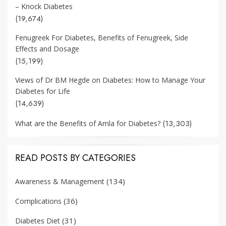
– Knock Diabetes
(19,674)
Fenugreek For Diabetes, Benefits of Fenugreek, Side
Effects and Dosage
(15,199)
Views of Dr BM Hegde on Diabetes: How to Manage Your
Diabetes for Life
(14,639)
(13,303)
What are the Benefits of Amla for Diabetes?
READ POSTS BY CATEGORIES
(134)
Awareness & Management
(36)
Complications
(31)
Diabetes Diet