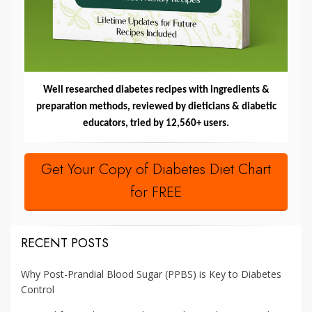
Well researched diabetes recipes with ingredients &
preparation methods, reviewed by dieticians & diabetic
educators, tried by 12,560+ users.
Get Your Copy of Diabetes Diet Chart
for FREE
RECENT POSTS
Why Post-Prandial Blood Sugar (PPBS) is Key to Diabetes
Control