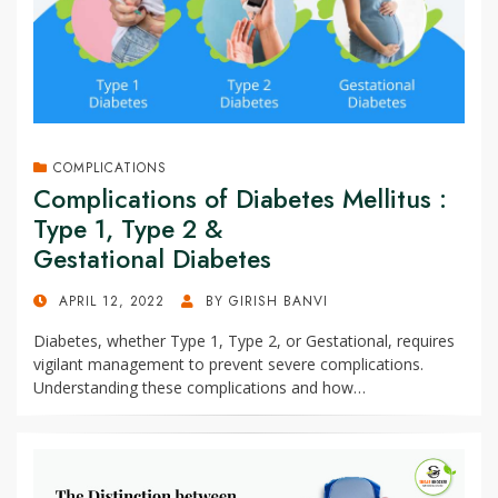
COMPLICATIONS
Complications of Diabetes Mellitus :
Type 1, Type 2 &
Gestational Diabetes
POSTED
APRIL 12, 2022
BY
GIRISH BANVI
ON
Diabetes, whether Type 1, Type 2, or Gestational, requires
vigilant management to prevent severe complications.
Understanding these complications and how…