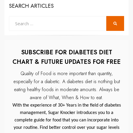
SEARCH ARTICLES
Search
SEARCH
for:
SUBSCRIBE FOR DIABETES DIET
CHART & FUTURE UPDATES FOR FREE
Quality of Food is more important than quantity,
especially for a diabetic.
A diabetes diet is nothing but
eating healthy foods in moderate amounts.
Always be
aware of What, When & How to eat.
With the experience of 30+ Years in the field of diabetes
management, Sugar Knocker introduces you to a
complete guide for food that you can incorporate into
your routine. Find better control over your sugar levels