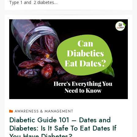
Type 1 and 2 diabetes…
AWARENESS & MANAGEMENT
Diabetic Guide 101 – Dates and
Diabetes: Is It Safe To Eat Dates If
You Have Diabetes?