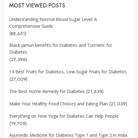
MOST VIEWED POSTS
Understanding Normal Blood Sugar Level: A
Comprehensive Guide
(88,651)
Black jamun benefits for Diabetes and Turmeric for
Diabetes
(27,396)
14 Best Fruits for Diabetics, Low-Sugar Fruits for Diabetics
(27,009)
(21,639)
The Best Home Remedy for Diabetes
(21,039)
Make Your Healthy Food Choices and Eating Plan
Everything on How Yoga for Diabetes Can Help People
(19,705)
Ayurvedic Medicine for Diabetes Type 1 and Type 2 in India