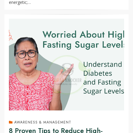
energetic;…
AWARENESS & MANAGEMENT
8 Proven Tips to Reduce High-