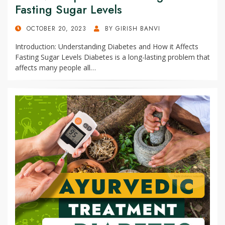
Fasting Sugar Levels
POSTED
OCTOBER 20, 2023
BY
GIRISH BANVI
ON
Introduction: Understanding Diabetes and How it Affects
Fasting Sugar Levels Diabetes is a long-lasting problem that
affects many people all…