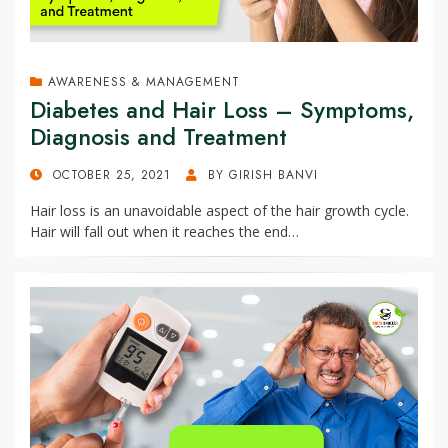
AWARENESS & MANAGEMENT
Diabetes and Hair Loss – Symptoms,
Diagnosis and Treatment
POSTED
OCTOBER 25, 2021
BY
GIRISH BANVI
ON
Hair loss is an unavoidable aspect of the hair growth cycle.
Hair will fall out when it reaches the end…