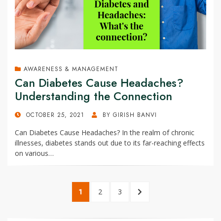
AWARENESS & MANAGEMENT
Can Diabetes Cause Headaches?
Understanding the Connection
POSTED
OCTOBER 25, 2021
BY
GIRISH BANVI
ON
Can Diabetes Cause Headaches? In the realm of chronic
illnesses, diabetes stands out due to its far-reaching effects
on various…
Posts
PAGE
1
PAGE
2
PAGE
3
NEXT
pagination
PAGE