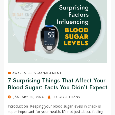
AWARENESS & MANAGEMENT
7 Surprising Things That Affect Your
Blood Sugar: Facts You Didn’t Expect
POSTED
JANUARY 30, 2024
BY
GIRISH BANVI
ON
Introduction Keeping your blood sugar levels in check is
super important for your health. It’s not just about feeling