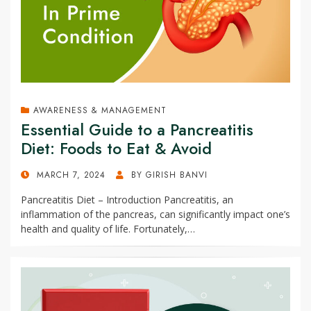
AWARENESS & MANAGEMENT
Essential Guide to a Pancreatitis
Diet: Foods to Eat & Avoid
POSTED
MARCH 7, 2024
BY
GIRISH BANVI
ON
Pancreatitis Diet – Introduction Pancreatitis, an
inflammation of the pancreas, can significantly impact one’s
health and quality of life. Fortunately,…