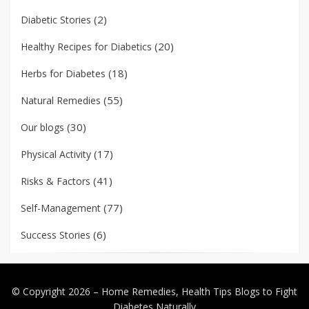
(2)
Diabetic Stories
(20)
Healthy Recipes for Diabetics
(18)
Herbs for Diabetes
(55)
Natural Remedies
(30)
Our blogs
(17)
Physical Activity
(41)
Risks & Factors
(77)
Self-Management
(6)
Success Stories
© Copyright 2026 –
Home Remedies, Health Tips Blogs to Fight
Diabetes Naturally