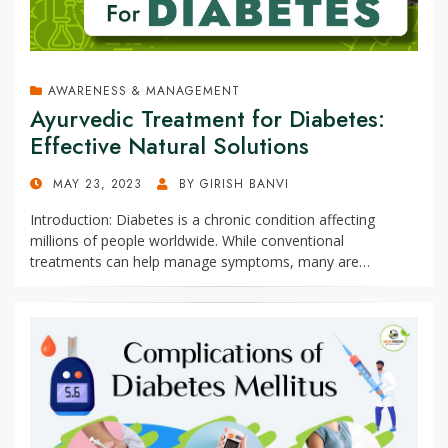
AWARENESS & MANAGEMENT
Ayurvedic Treatment for Diabetes:
Effective Natural Solutions
POSTED
MAY 23, 2023
BY
GIRISH BANVI
ON
Introduction: Diabetes is a chronic condition affecting
millions of people worldwide. While conventional
treatments can help manage symptoms, many are…