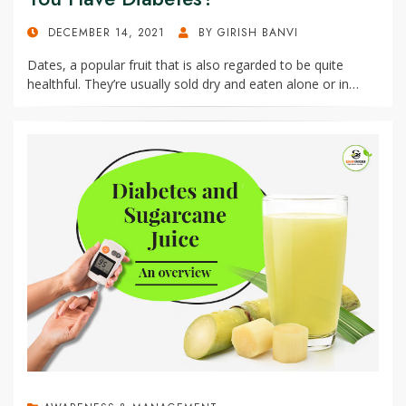
POSTED
DECEMBER 14, 2021
BY
GIRISH BANVI
ON
Dates, a popular fruit that is also regarded to be quite
healthful. They’re usually sold dry and eaten alone or in…