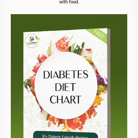
with food.