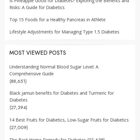
Is Pineapple Good for Diabetes? Exploring the Benefits and
Risks: A Guide for Diabetics
Top 15 Foods for a Healthy Pancreas in Athlete
Lifestyle Adjustments for Managing Type 1.5 Diabetes
MOST VIEWED POSTS
Understanding Normal Blood Sugar Level: A
Comprehensive Guide
(88,651)
Black jamun benefits for Diabetes and Turmeric for
Diabetes
(27,394)
14 Best Fruits for Diabetics, Low-Sugar Fruits for Diabetics
(27,009)
(21,638)
The Best Home Remedy for Diabetes