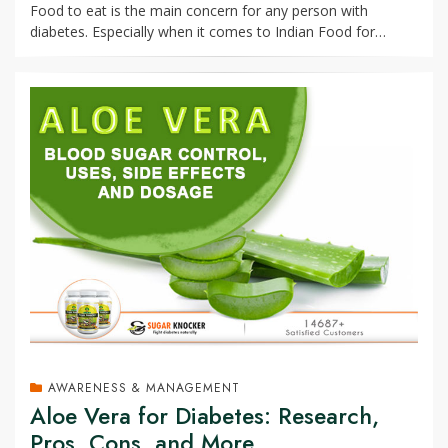
Food to eat is the main concern for any person with
diabetes. Especially when it comes to Indian Food for…
AWARENESS & MANAGEMENT
Aloe Vera for Diabetes: Research,
Pros, Cons, and More