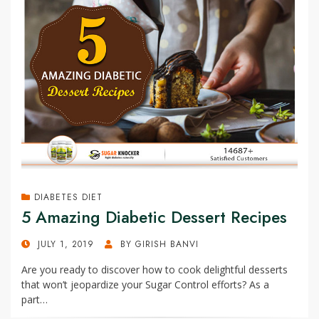
DIABETES DIET
5 Amazing Diabetic Dessert Recipes
POSTED
JULY 1, 2019
BY
GIRISH BANVI
ON
Are you ready to discover how to cook delightful desserts
that won’t jeopardize your Sugar Control efforts? As a
part…