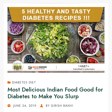
DIABETES DIET
Most Delicious Indian Food Good for
Diabetes to Make You Slurp
POSTED
JUNE 24, 2019
BY
GIRISH BANVI
ON