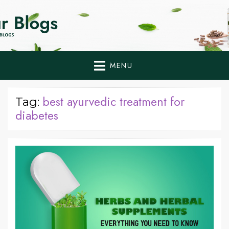
Home Remedies,
Health Tips to Fight Diabetes
Health Tips Blogs to
Fight Diabetes
MENU
Naturally
best ayurvedic treatment for
Tag:
diabetes