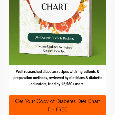
Well researched diabetes recipes with ingredients &
preparation methods, reviewed by dieticians & diabetic
educators, tried by 12,560+ users.
Get Your Copy of Diabetes Diet Chart
for FREE