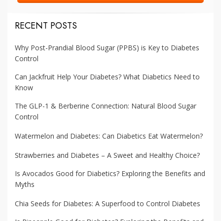
RECENT POSTS
Why Post-Prandial Blood Sugar (PPBS) is Key to Diabetes
Control
Can Jackfruit Help Your Diabetes? What Diabetics Need to
Know
The GLP-1 & Berberine Connection: Natural Blood Sugar
Control
Watermelon and Diabetes: Can Diabetics Eat Watermelon?
Strawberries and Diabetes – A Sweet and Healthy Choice?
Is Avocados Good for Diabetics? Exploring the Benefits and
Myths
Chia Seeds for Diabetes: A Superfood to Control Diabetes