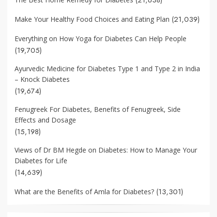
(21,039)
Make Your Healthy Food Choices and Eating Plan
Everything on How Yoga for Diabetes Can Help People
(19,705)
Ayurvedic Medicine for Diabetes Type 1 and Type 2 in India
– Knock Diabetes
(19,674)
Fenugreek For Diabetes, Benefits of Fenugreek, Side
Effects and Dosage
(15,198)
Views of Dr BM Hegde on Diabetes: How to Manage Your
Diabetes for Life
(14,639)
(13,301)
What are the Benefits of Amla for Diabetes?