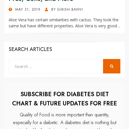
POSTED
MAY 31, 2019
BY
GIRISH BANVI
ON
Aloe Vera has certain similarities with cactus. They look the
same but have different properties. Aloe Vera is very good…
SEARCH ARTICLES
Search
SEARCH
for:
SUBSCRIBE FOR DIABETES DIET
CHART & FUTURE UPDATES FOR FREE
Quality of Food is more important than quantity,
especially for a diabetic.
A diabetes diet is nothing but