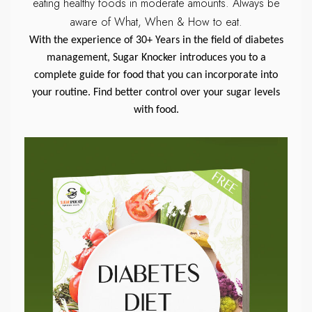
eating healthy foods in moderate amounts.
Always be
aware of What, When & How to eat.
With the experience of 30+ Years in the field of diabetes
management, Sugar Knocker introduces you to a
complete guide for food that you can incorporate into
your routine. Find better control over your sugar levels
with food.