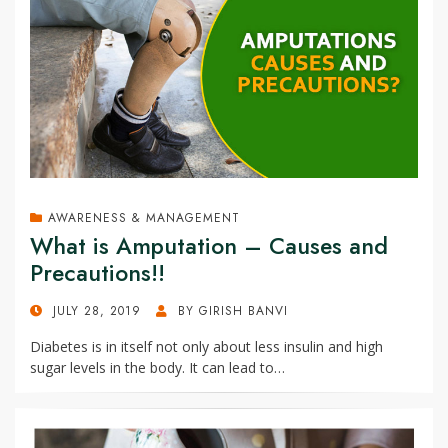
AWARENESS & MANAGEMENT
What is Amputation – Causes and
Precautions!!
POSTED
JULY 28, 2019
BY
GIRISH BANVI
ON
Diabetes is in itself not only about less insulin and high
sugar levels in the body. It can lead to…