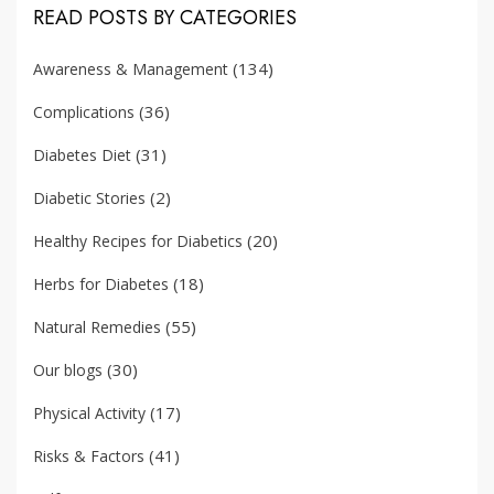
READ POSTS BY CATEGORIES
(134)
Awareness & Management
(36)
Complications
(31)
Diabetes Diet
(2)
Diabetic Stories
(20)
Healthy Recipes for Diabetics
(18)
Herbs for Diabetes
(55)
Natural Remedies
(30)
Our blogs
(17)
Physical Activity
(41)
Risks & Factors