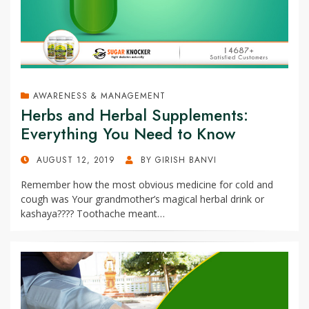
AWARENESS & MANAGEMENT
Herbs and Herbal Supplements:
Everything You Need to Know
POSTED
AUGUST 12, 2019
BY
GIRISH BANVI
ON
Remember how the most obvious medicine for cold and
cough was Your grandmother’s magical herbal drink or
kashaya???? Toothache meant…