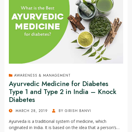
AWARENESS & MANAGEMENT
Ayurvedic Medicine for Diabetes
Type 1 and Type 2 in India – Knock
Diabetes
POSTED
MARCH 28, 2019
BY
GIRISH BANVI
ON
Ayurveda is a traditional system of medicine, which
originated in India. It is based on the idea that a person’s…