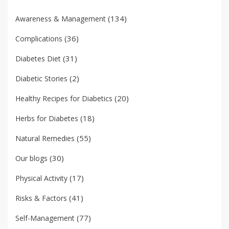
(134)
Awareness & Management
(36)
Complications
(31)
Diabetes Diet
(2)
Diabetic Stories
(20)
Healthy Recipes for Diabetics
(18)
Herbs for Diabetes
(55)
Natural Remedies
(30)
Our blogs
(17)
Physical Activity
(41)
Risks & Factors
(77)
Self-Management