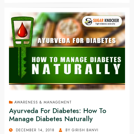
AWARENESS & MANAGEMENT
Ayurveda For Diabetes: How To
Manage Diabetes Naturally
POSTED
DECEMBER 14, 2018
BY
GIRISH BANVI