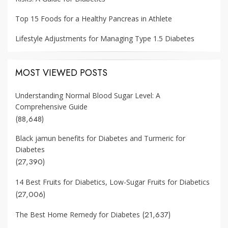
Top 15 Foods for a Healthy Pancreas in Athlete
Lifestyle Adjustments for Managing Type 1.5 Diabetes
MOST VIEWED POSTS
Understanding Normal Blood Sugar Level: A
Comprehensive Guide
(88,648)
Black jamun benefits for Diabetes and Turmeric for
Diabetes
(27,390)
14 Best Fruits for Diabetics, Low-Sugar Fruits for Diabetics
(27,006)
(21,637)
The Best Home Remedy for Diabetes