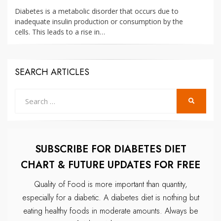
ON
Diabetes is a metabolic disorder that occurs due to
inadequate insulin production or consumption by the
cells. This leads to a rise in…
SEARCH ARTICLES
Search
SEARCH
for:
SUBSCRIBE FOR DIABETES DIET
CHART & FUTURE UPDATES FOR FREE
Quality of Food is more important than quantity,
especially for a diabetic.
A diabetes diet is nothing but
eating healthy foods in moderate amounts.
Always be