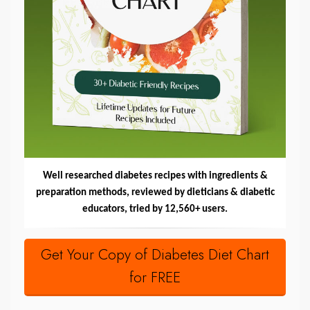
Well researched diabetes recipes with ingredients &
preparation methods, reviewed by dieticians & diabetic
educators, tried by 12,560+ users.
Get Your Copy of Diabetes Diet Chart
for FREE