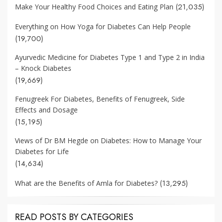
(21,035)
Make Your Healthy Food Choices and Eating Plan
Everything on How Yoga for Diabetes Can Help People
(19,700)
Ayurvedic Medicine for Diabetes Type 1 and Type 2 in India
– Knock Diabetes
(19,669)
Fenugreek For Diabetes, Benefits of Fenugreek, Side
Effects and Dosage
(15,195)
Views of Dr BM Hegde on Diabetes: How to Manage Your
Diabetes for Life
(14,634)
(13,295)
What are the Benefits of Amla for Diabetes?
READ POSTS BY CATEGORIES