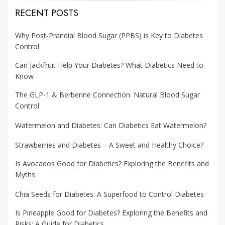
RECENT POSTS
Why Post-Prandial Blood Sugar (PPBS) is Key to Diabetes
Control
Can Jackfruit Help Your Diabetes? What Diabetics Need to
Know
The GLP-1 & Berberine Connection: Natural Blood Sugar
Control
Watermelon and Diabetes: Can Diabetics Eat Watermelon?
Strawberries and Diabetes – A Sweet and Healthy Choice?
Is Avocados Good for Diabetics? Exploring the Benefits and
Myths
Chia Seeds for Diabetes: A Superfood to Control Diabetes
Is Pineapple Good for Diabetes? Exploring the Benefits and
Risks: A Guide for Diabetics