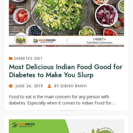
DIABETES DIET
Most Delicious Indian Food Good for
Diabetes to Make You Slurp
POSTED
JUNE 24, 2019
BY
GIRISH BANVI
ON
Food to eat is the main concern for any person with
diabetes. Especially when it comes to Indian Food for…