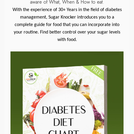
aware of What, When & How to eat.
With the experience of 30+ Years in the field of diabetes
management, Sugar Knocker introduces you to a
complete guide for food that you can incorporate into
your routine. Find better control over your sugar levels
with food.