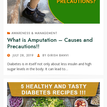
AWARENESS & MANAGEMENT
What is Amputation – Causes and
Precautions!!
POSTED
JULY 28, 2019
BY
GIRISH BANVI
ON
Diabetes is in itself not only about less insulin and high
sugar levels in the body. It can lead to…