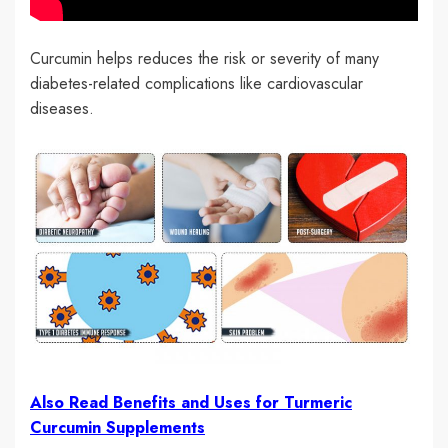
Curcumin helps reduces the risk or severity of many
diabetes-related complications like cardiovascular
diseases.
Also Read Benefits and Uses for Turmeric
Curcumin Supplements