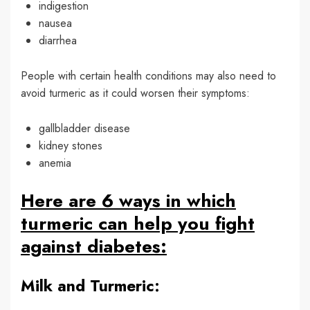
indigestion
nausea
diarrhea
People with certain health conditions may also need to
avoid turmeric as it could worsen their symptoms:
gallbladder disease
kidney stones
anemia
Here are 6 ways in which
turmeric can help you fight
against diabetes:
Milk and Turmeric: