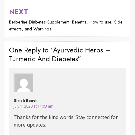
NEXT
Berberine Diabetes Supplement: Benefits, How to use, Side
effects, and Warnings
One Reply to “Ayurvedic Herbs –
Turmeric And Diabetes”
Girish Banvi
July 1, 2020 at 11:03 am
Thanks for the kind words. Stay connected for
more updates.