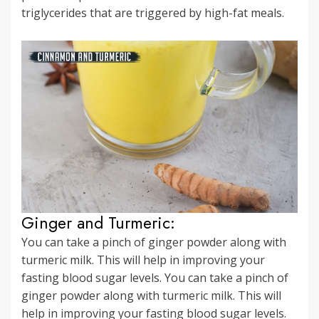
triglycerides that are triggered by high-fat meals.
Ginger and Turmeric:
You can take a pinch of ginger powder along with
turmeric milk. This will help in improving your
fasting blood sugar levels. You can take a pinch of
ginger powder along with turmeric milk. This will
help in improving your fasting blood sugar levels.