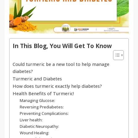
In This Blog, You Will Get To Know
Could turmeric be a new tool to help manage
diabetes?
Turmeric and Diabetes
How does turmeric exactly help diabetes?
Health Benefits of Turmeric!
Managing Glucose:
Reversing Prediabetes:
Preventing Complications:
Liver health:
Diabetic Neuropathy:
Wound Healing: