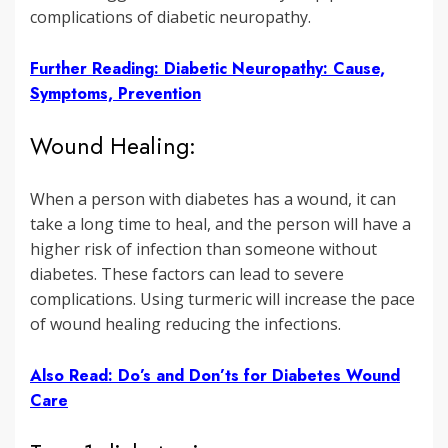
complications of diabetic neuropathy.
Further Reading: Diabetic Neuropathy: Cause,
Symptoms, Prevention
Wound Healing:
When a person with diabetes has a wound, it can
take a long time to heal, and the person will have a
higher risk of infection than someone without
diabetes. These factors can lead to severe
complications. Using turmeric will increase the pace
of wound healing reducing the infections.
Also Read: Do’s and Don’ts for Diabetes Wound
Care