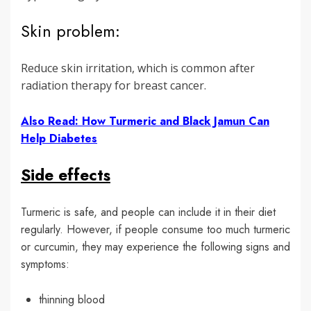
Skin problem:
Reduce skin irritation, which is common after
radiation therapy for breast cancer.
Also Read: How Turmeric and Black Jamun Can
Help Diabetes
Side effects
Turmeric is safe, and people can include it in their diet
regularly. However, if people consume too much turmeric
or curcumin, they may experience the following signs and
symptoms:
thinning blood