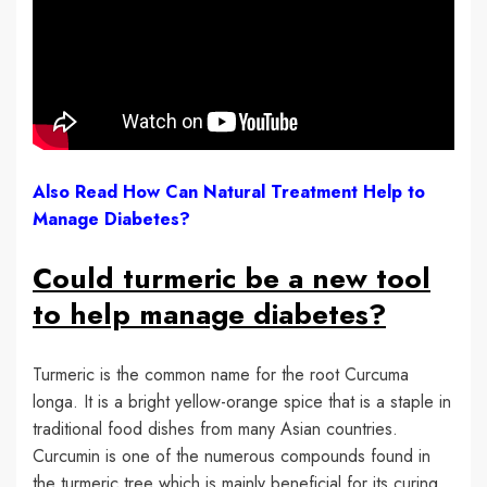
Also Read How Can Natural Treatment Help to
Manage Diabetes?
Could turmeric be a new tool
to help manage diabetes?
Turmeric is the common name for the root Curcuma
longa. It is a bright yellow-orange spice that is a staple in
traditional food dishes from many Asian countries.
Curcumin is one of the numerous compounds found in
the turmeric tree which is mainly beneficial for its curing