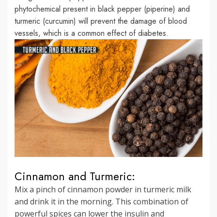
phytochemical present in black pepper (piperine) and
turmeric (curcumin) will prevent the damage of blood
vessels, which is a common effect of diabetes.
Cinnamon and Turmeric:
Mix a pinch of cinnamon powder in turmeric milk
and drink it in the morning. This combination of
powerful spices can lower the insulin and