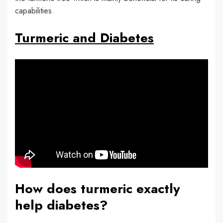
capabilities.
Turmeric and Diabetes
How does turmeric exactly
help diabetes?