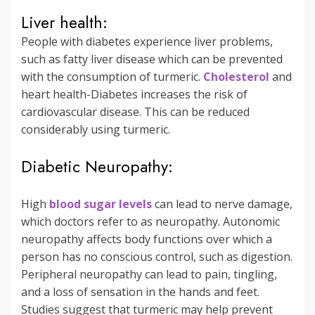
Liver health:
People with diabetes experience liver problems,
such as fatty liver disease which can be prevented
with the consumption of turmeric.
Cholesterol
and
heart health-Diabetes increases the risk of
cardiovascular disease. This can be reduced
considerably using turmeric.
Diabetic Neuropathy:
High
blood sugar levels
can lead to nerve damage,
which doctors refer to as neuropathy. Autonomic
neuropathy affects body functions over which a
person has no conscious control, such as digestion.
Peripheral neuropathy can lead to pain, tingling,
and a loss of sensation in the hands and feet.
Studies suggest that turmeric may help prevent