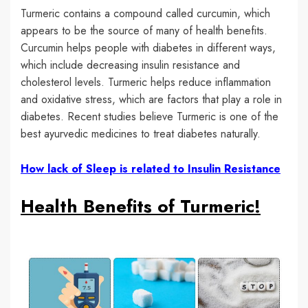
Turmeric contains a compound called curcumin, which
appears to be the source of many of health benefits.
Curcumin helps people with diabetes in different ways,
which include decreasing insulin resistance and
cholesterol levels. Turmeric helps reduce inflammation
and oxidative stress, which are factors that play a role in
diabetes. Recent studies believe Turmeric is one of the
best ayurvedic medicines to treat diabetes naturally.
How lack of Sleep is related to Insulin Resistance
Health Benefits of Turmeric!