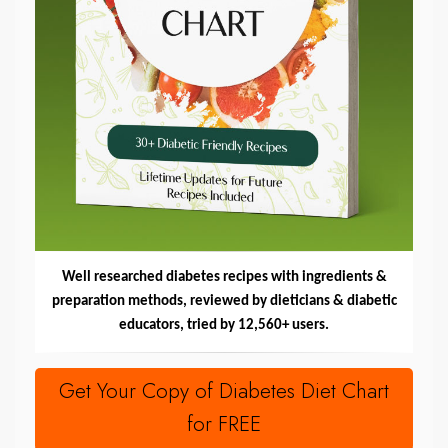
Well researched diabetes recipes with ingredients &
preparation methods, reviewed by dieticians & diabetic
educators, tried by 12,560+ users.
Get Your Copy of Diabetes Diet Chart
for FREE