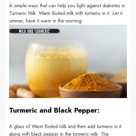
A simple ways that can help you fight against diabetes is
Turmeric Milk. Warm Boiled milk with turmeric in it. Let it
simmer, have it warm in the morning.
Turmeric and Black Pepper:
A glass of Warm Boiled milk and then add turmeric in it
along with black pepper in the turmeric milk. The