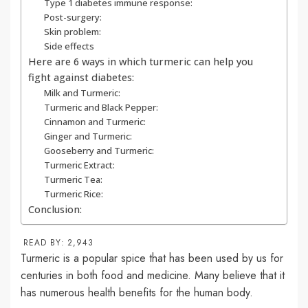
Type 1 diabetes immune response:
Post-surgery:
Skin problem:
Side effects
Here are 6 ways in which turmeric can help you
fight against diabetes:
Milk and Turmeric:
Turmeric and Black Pepper:
Cinnamon and Turmeric:
Ginger and Turmeric:
Gooseberry and Turmeric:
Turmeric Extract:
Turmeric Tea:
Turmeric Rice:
Conclusion:
READ BY:
2,943
Turmeric is a popular spice that has been used by us for
centuries in both food and medicine. Many believe that it
has numerous health benefits for the human body.