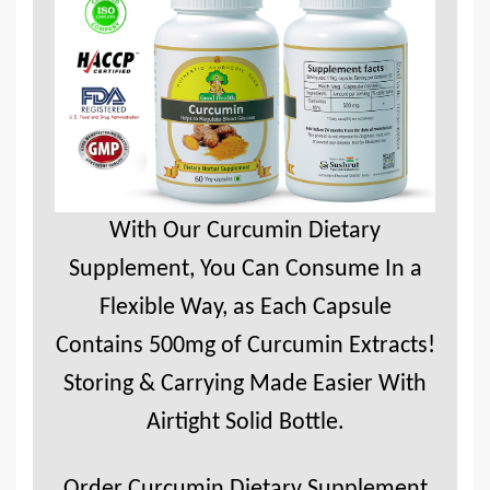
With Our Curcumin Dietary
Supplement, You Can Consume In a
Flexible Way, as Each Capsule
Contains 500mg of Curcumin Extracts!
Storing & Carrying Made Easier With
Airtight Solid Bottle.
Order Curcumin Dietary Supplement