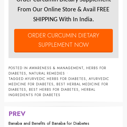
From Our Online Store & Avail FREE
SHIPPING With In India.
ORDER CURCUMIN DIETARY
SUPPLEMENT NOW
POSTED IN
AWARENESS & MANAGEMENT
,
HERBS FOR
DIABETES
,
NATURAL REMEDIES
TAGGED
AYURVEDIC HERBS FOR DIABETES
,
AYURVEDIC
MEDICINE FOR DIABETES
,
BEST HERBAL MEDICINE FOR
DIABETES
,
BEST HERBS FOR DIABETES
,
HERBAL
INGREDIENTS FOR DIABETES
PREV
Post
navigation
Banaba and Benefits of Banaba for Diabetes