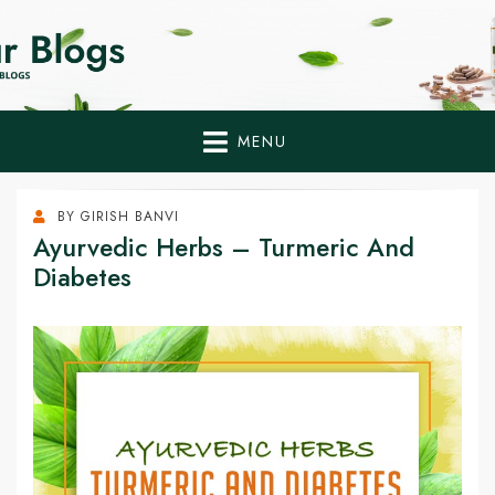
Home Remedies,
Health Tips to Fight Diabetes
Health Tips Blogs to
Fight Diabetes
MENU
Naturally
BY
GIRISH BANVI
Ayurvedic Herbs – Turmeric And
Diabetes