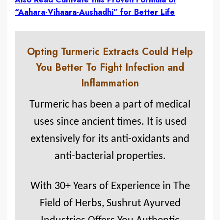
“Aahara-Vihaara-Aushadhi” for Better Life
Opting Turmeric Extracts Could Help
You Better To Fight Infection and
Inflammation
Turmeric has been a part of medical
uses since ancient times. It is used
extensively for its anti-oxidants and
anti-bacterial properties.
With 30+ Years of Experience in The
Field of Herbs, Sushrut Ayurved