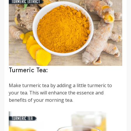
Turmeric Tea:
Make turmeric tea by adding a little turmeric to
your tea. This will enhance the essence and
benefits of your morning tea.