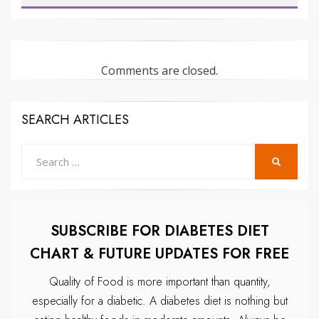
Comments are closed.
SEARCH ARTICLES
Search
SEARCH
for:
SUBSCRIBE FOR DIABETES DIET
CHART & FUTURE UPDATES FOR FREE
Quality of Food is more important than quantity,
especially for a diabetic.
A diabetes diet is nothing but