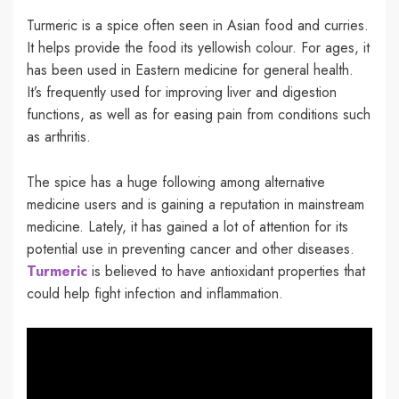
Turmeric is a spice often seen in Asian food and curries.
It helps provide the food its yellowish colour. For ages, it
has been used in Eastern medicine for general health.
It’s frequently used for improving liver and digestion
functions, as well as for easing pain from conditions such
as arthritis.
The spice has a huge following among alternative
medicine users and is gaining a reputation in mainstream
medicine. Lately, it has gained a lot of attention for its
potential use in preventing cancer and other diseases.
Turmeric
is believed to have antioxidant properties that
could help fight infection and inflammation.