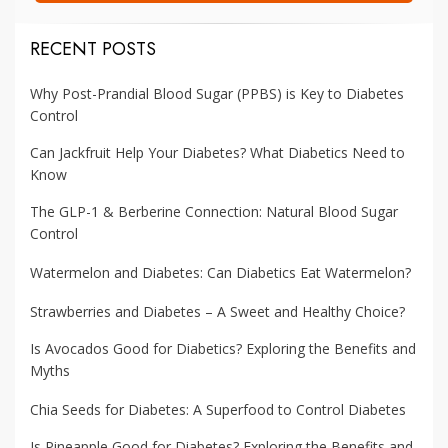
RECENT POSTS
Why Post-Prandial Blood Sugar (PPBS) is Key to Diabetes
Control
Can Jackfruit Help Your Diabetes? What Diabetics Need to
Know
The GLP-1 & Berberine Connection: Natural Blood Sugar
Control
Watermelon and Diabetes: Can Diabetics Eat Watermelon?
Strawberries and Diabetes – A Sweet and Healthy Choice?
Is Avocados Good for Diabetics? Exploring the Benefits and
Myths
Chia Seeds for Diabetes: A Superfood to Control Diabetes
Is Pineapple Good for Diabetes? Exploring the Benefits and