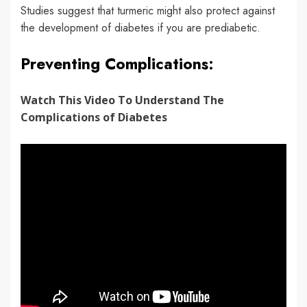
Studies suggest that turmeric might also protect against
the development of diabetes if you are prediabetic.
Preventing Complications:
Watch This Video To Understand The
Complications of Diabetes