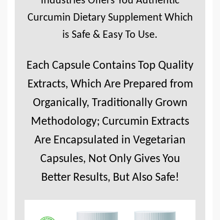
Industries Offers You Authentic
Curcumin Dietary Supplement Which
is Safe & Easy To Use.
Each Capsule Contains Top Quality
Extracts, Which Are Prepared from
Organically, Traditionally Grown
Methodology; Curcumin Extracts
Are Encapsulated in Vegetarian
Capsules, Not Only Gives You
Better Results, But Also Safe!