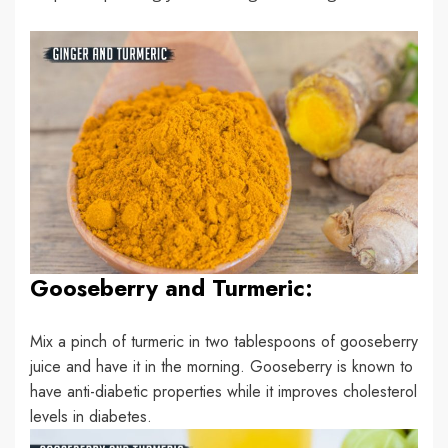
Gooseberry and Turmeric:
Mix a pinch of turmeric in two tablespoons of gooseberry
juice and have it in the morning. Gooseberry is known to
have anti-diabetic properties while it improves cholesterol
levels in diabetes.