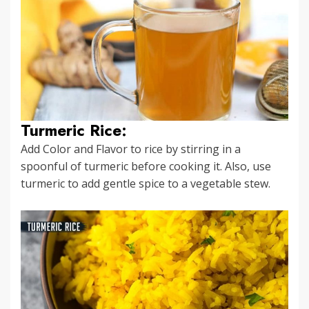
Turmeric Rice:
Add Color and Flavor to rice by stirring in a
spoonful of turmeric before cooking it. Also, use
turmeric to add gentle spice to a vegetable stew.