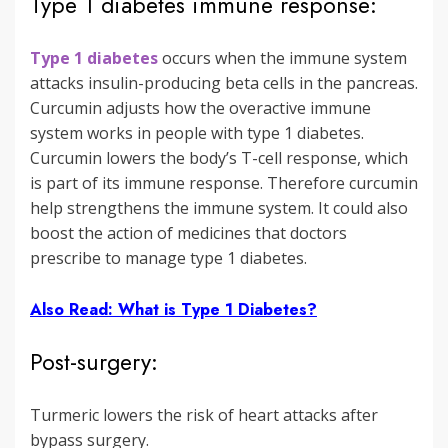
Type 1 diabetes immune response:
Type 1 diabetes
occurs when the immune system
attacks insulin-producing beta cells in the pancreas.
Curcumin adjusts how the overactive immune
system works in people with type 1 diabetes.
Curcumin lowers the body’s T-cell response, which
is part of its immune response. Therefore curcumin
help strengthens the immune system. It could also
boost the action of medicines that doctors
prescribe to manage type 1 diabetes.
Also Read: What is Type 1 Diabetes?
Post-surgery:
Turmeric lowers the risk of heart attacks after
bypass surgery.