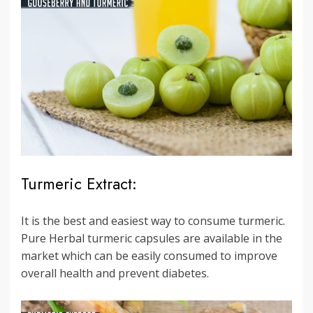
Turmeric Extract:
It is the best and easiest way to consume turmeric.
Pure Herbal turmeric capsules are available in the
market which can be easily consumed to improve
overall health and prevent diabetes.