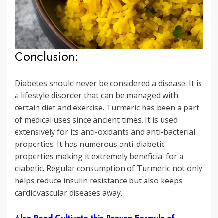
Conclusion:
Diabetes should never be considered a disease. It is
a lifestyle disorder that can be managed with
certain diet and exercise. Turmeric has been a part
of medical uses since ancient times. It is used
extensively for its anti-oxidants and anti-bacterial
properties. It has numerous anti-diabetic
properties making it extremely beneficial for a
diabetic. Regular consumption of Turmeric not only
helps reduce insulin resistance but also keeps
cardiovascular diseases away.
Also Read Cultivate this Proven Formula of