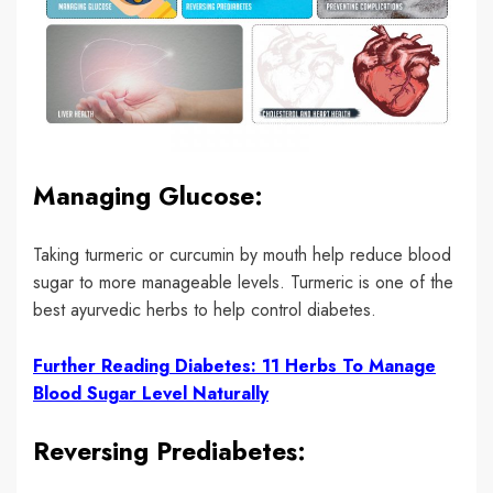
Managing Glucose:
Taking turmeric or curcumin by mouth help reduce blood
sugar to more manageable levels. Turmeric is one of the
best ayurvedic herbs to help control diabetes.
Further Reading Diabetes: 11 Herbs To Manage
Blood Sugar Level Naturally
Reversing Prediabetes: