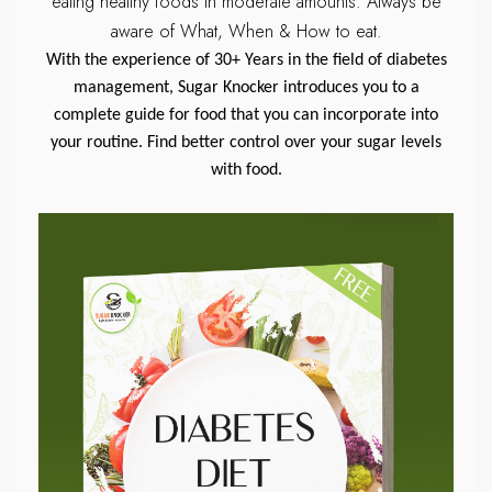
eating healthy foods in moderate amounts.
Always be
aware of What, When & How to eat.
With the experience of 30+ Years in the field of diabetes
management, Sugar Knocker introduces you to a
complete guide for food that you can incorporate into
your routine. Find better control over your sugar levels
with food.