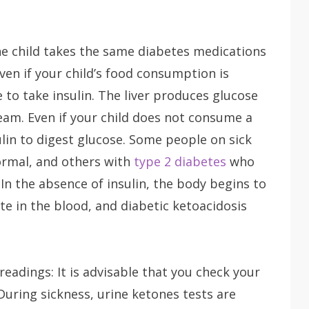
he child takes the same diabetes medications
ven if your child’s food consumption is
ue to take insulin. The liver produces glucose
ream. Even if your child does not consume a
sulin to digest glucose. Some people on sick
normal, and others with
type 2 diabetes
who
In the absence of insulin, the body begins to
e in the blood, and diabetic ketoacidosis
eadings: It is advisable that you check your
 During sickness, urine ketones tests are