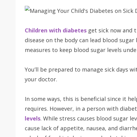
Children with diabetes
get sick now and 
disease on the body can lead blood sugar le
measures to keep blood sugar levels under
You’ll be prepared to manage sick days wit
your doctor.
In some ways, this is beneficial since it he
requires. However, in a person with diabet
levels
. While stress causes blood sugar leve
cause lack of appetite, nausea, and diarrh