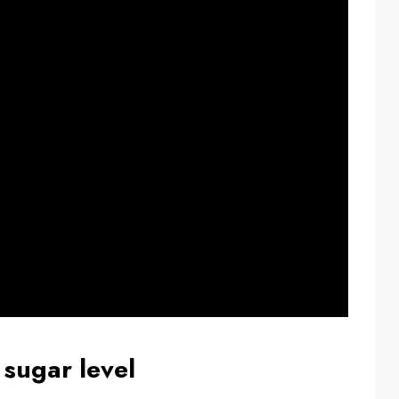
 sugar level