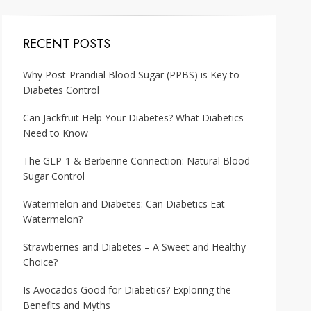
RECENT POSTS
Why Post-Prandial Blood Sugar (PPBS) is Key to
Diabetes Control
Can Jackfruit Help Your Diabetes? What Diabetics
Need to Know
The GLP-1 & Berberine Connection: Natural Blood
Sugar Control
Watermelon and Diabetes: Can Diabetics Eat
Watermelon?
Strawberries and Diabetes – A Sweet and Healthy
Choice?
Is Avocados Good for Diabetics? Exploring the
Benefits and Myths