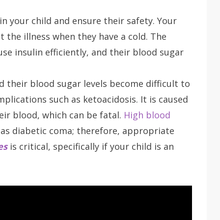
in your child and ensure their safety. Your
the illness when they have a cold. The
use insulin efficiently, and their blood sugar
 their blood sugar levels become difficult to
plications such as ketoacidosis. It is caused
ir blood, which can be fatal.
High blood
as diabetic coma; therefore, appropriate
es
is critical, specifically if your child is an