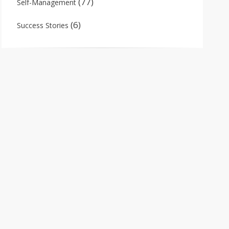
(77)
Self-Management
(6)
Success Stories