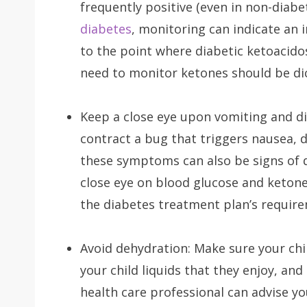
frequently positive (even in non-diabe
diabetes
, monitoring can indicate an 
to the point where diabetic ketoacido
need to monitor ketones should be di
Keep a close eye upon vomiting and di
contract a bug that triggers nausea, 
these symptoms can also be signs of dia
close eye on blood glucose and ketone
the diabetes treatment plan’s requir
Avoid dehydration: Make sure your ch
your child liquids that they enjoy, and
health care professional can advise yo