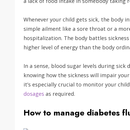
a lack of food intake in somebody taking 
Whenever your child gets sick, the body int
simple ailment like a sore throat or a mor
hospitalization. The body battles sickness 
higher level of energy than the body ordin
In a sense, blood sugar levels during sick 
knowing how the sickness will impair your
it’s especially crucial to monitor your chil
dosages
as required.
How to manage diabetes flu