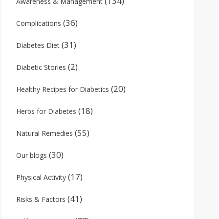
(134)
Awareness & Management
(36)
Complications
(31)
Diabetes Diet
(2)
Diabetic Stories
(20)
Healthy Recipes for Diabetics
(18)
Herbs for Diabetes
(55)
Natural Remedies
(30)
Our blogs
(17)
Physical Activity
(41)
Risks & Factors