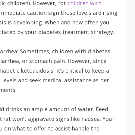
tic children). However, for
children with
immediate caution sign those levels are rising
sis is developing. When and how often you
ctated by your diabetes treatment strategy.
arrhea: Sometimes, children with diabetes
diarrhea, or stomach pain. However, since
betic ketoacidosis, it’s critical to keep a
 levels and seek medical assistance as per
ements.
ild drinks an ample amount of water. Feed
 that won’t aggravate signs like nausea. Your
u on what to offer to assist handle the