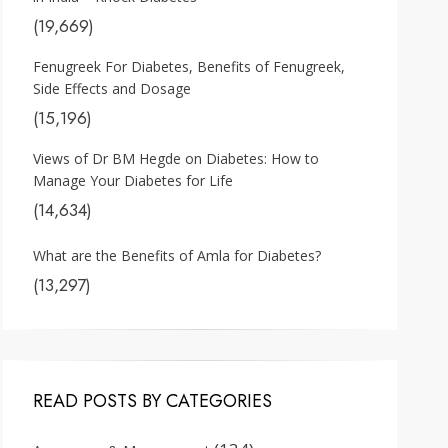
(19,669)
Fenugreek For Diabetes, Benefits of Fenugreek,
Side Effects and Dosage
(15,196)
Views of Dr BM Hegde on Diabetes: How to
Manage Your Diabetes for Life
(14,634)
What are the Benefits of Amla for Diabetes?
(13,297)
READ POSTS BY CATEGORIES