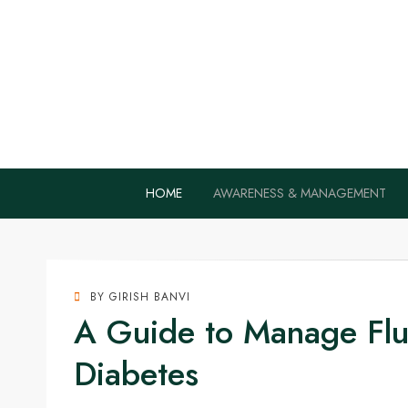
Home Remedie
Health Tips to Fight Diabetes
HOME
AWARENESS & MANAGEMENT
BY
GIRISH BANVI
A Guide to Manage Flu 
Diabetes