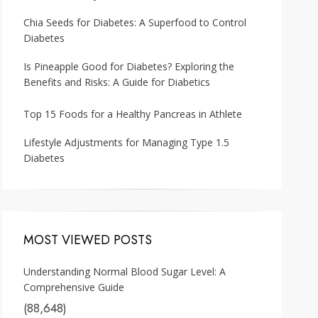
Chia Seeds for Diabetes: A Superfood to Control
Diabetes
Is Pineapple Good for Diabetes? Exploring the
Benefits and Risks: A Guide for Diabetics
Top 15 Foods for a Healthy Pancreas in Athlete
Lifestyle Adjustments for Managing Type 1.5
Diabetes
MOST VIEWED POSTS
Understanding Normal Blood Sugar Level: A
Comprehensive Guide
(88,648)