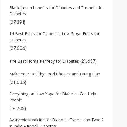
Black jamun benefits for Diabetes and Turmeric for
Diabetes
(27,391)
14 Best Fruits for Diabetics, Low-Sugar Fruits for
Diabetics
(27,006)
(21,637)
The Best Home Remedy for Diabetes
Make Your Healthy Food Choices and Eating Plan
(21,035)
Everything on How Yoga for Diabetes Can Help
People
(19,702)
Ayurvedic Medicine for Diabetes Type 1 and Type 2
in India – Knock Diabetes