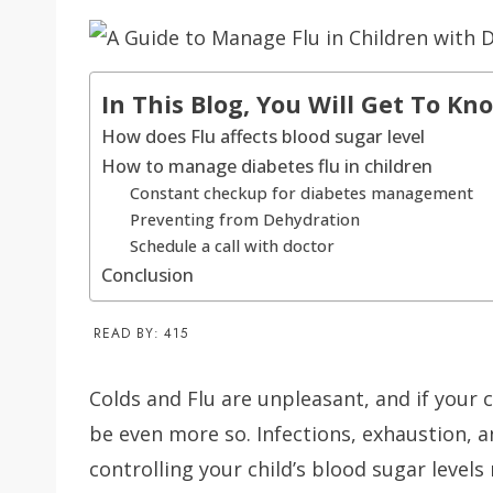
In This Blog, You Will Get To Kn
How does Flu affects blood sugar level
How to manage diabetes flu in children
Constant checkup for diabetes management
Preventing from Dehydration
Schedule a call with doctor
Conclusion
READ BY:
415
Colds and Flu are unpleasant, and if your c
be even more so. Infections, exhaustion, 
controlling your child’s blood sugar levels