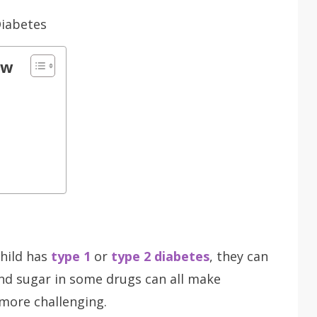
ow
hild has
type 1
or
type 2 diabetes
, they can
and sugar in some drugs can all make
 more challenging.