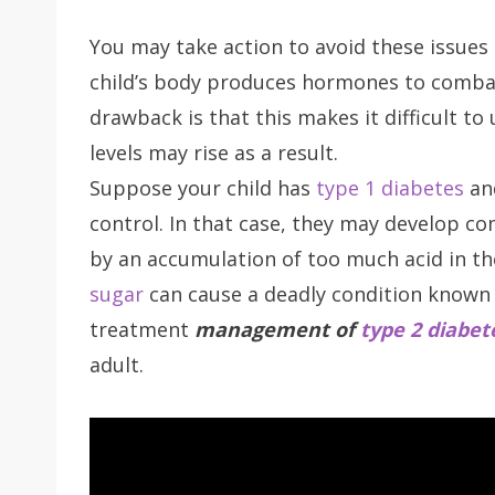
You may take action to avoid these issues 
child’s body produces hormones to combat 
drawback is that this makes it difficult to 
levels may rise as a result.
Suppose your child has
type 1 diabetes
and
control. In that case, they may develop com
by an accumulation of too much acid in the
sugar
can cause a deadly condition known 
treatment
management of
type 2 diabet
adult.