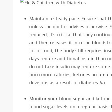
Maintain a steady pace: Ensure that t
unless the doctor advises otherwise. E
reduced, it’s critical that they contin
and then releases it into the bloodst
lot of food, the body still requires in
days require additional insulin than 
do not take insulin may require some. 
burn more calories, ketones accumulat
develops as a result of diabetes
flu
.
Monitor your blood sugar and ketone r
blood sugar levels on a regular basis.