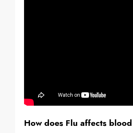
How does Flu affects blood