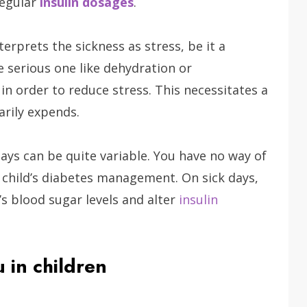
regular
insulin dosages
.
erprets the sickness as stress, be it a
e serious one like dehydration or
in order to reduce stress. This necessitates a
arily expends.
days can be quite variable. You have no way of
 child’s diabetes management. On sick days,
d’s blood sugar levels and alter
insulin
 in children