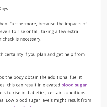
then. Furthermore, because the impacts of
vels to rise or fall, taking a few extra
 check is necessary.
h certainty if you plan and get help from
lps the body obtain the additional fuel it
es, this can result in elevated
blood sugar
ls to rise in diabetics, certain conditions
ea. Low blood sugar levels might result from