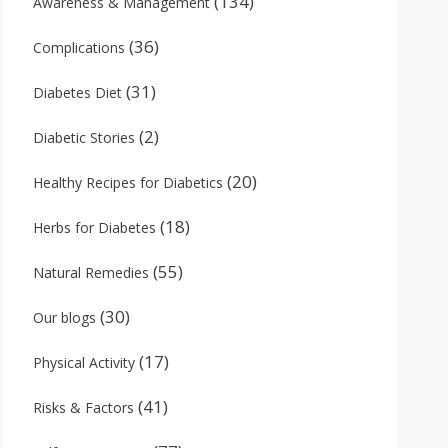
(134)
Awareness & Management
(36)
Complications
(31)
Diabetes Diet
(2)
Diabetic Stories
(20)
Healthy Recipes for Diabetics
(18)
Herbs for Diabetes
(55)
Natural Remedies
(30)
Our blogs
(17)
Physical Activity
(41)
Risks & Factors