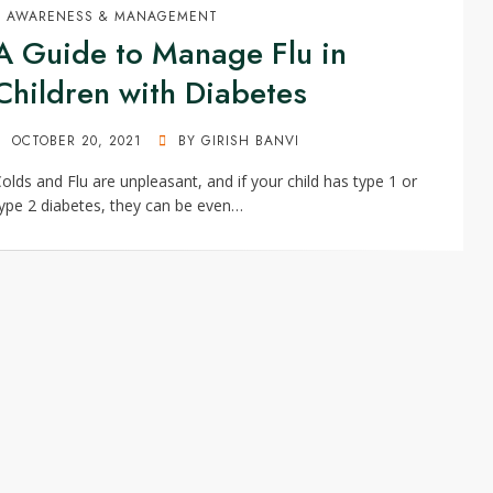
AWARENESS & MANAGEMENT
A Guide to Manage Flu in
Children with Diabetes
POSTED
OCTOBER 20, 2021
BY
GIRISH BANVI
ON
olds and Flu are unpleasant, and if your child has type 1 or
ype 2 diabetes, they can be even…