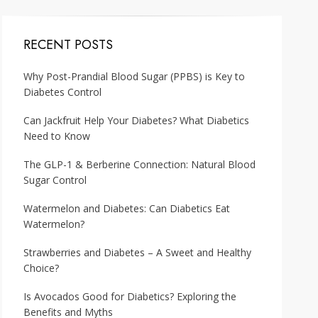
RECENT POSTS
Why Post-Prandial Blood Sugar (PPBS) is Key to
Diabetes Control
Can Jackfruit Help Your Diabetes? What Diabetics
Need to Know
The GLP-1 & Berberine Connection: Natural Blood
Sugar Control
Watermelon and Diabetes: Can Diabetics Eat
Watermelon?
Strawberries and Diabetes – A Sweet and Healthy
Choice?
Is Avocados Good for Diabetics? Exploring the
Benefits and Myths