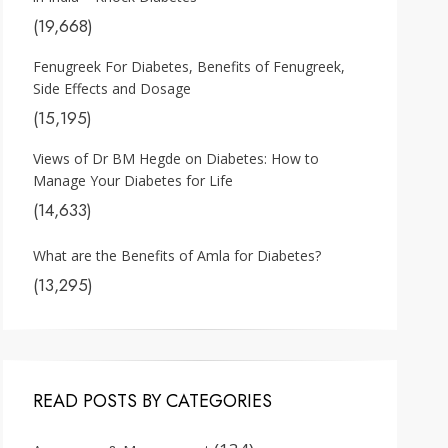
(19,668)
Fenugreek For Diabetes, Benefits of Fenugreek,
Side Effects and Dosage
(15,195)
Views of Dr BM Hegde on Diabetes: How to
Manage Your Diabetes for Life
(14,633)
What are the Benefits of Amla for Diabetes?
(13,295)
READ POSTS BY CATEGORIES