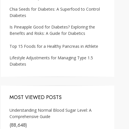
Chia Seeds for Diabetes: A Superfood to Control
Diabetes
Is Pineapple Good for Diabetes? Exploring the
Benefits and Risks: A Guide for Diabetics
Top 15 Foods for a Healthy Pancreas in Athlete
Lifestyle Adjustments for Managing Type 1.5
Diabetes
MOST VIEWED POSTS
Understanding Normal Blood Sugar Level: A
Comprehensive Guide
(88,648)