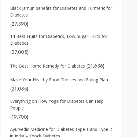
Black jamun benefits for Diabetes and Turmeric for
Diabetes
(27,390)
14 Best Fruits for Diabetics, Low-Sugar Fruits for
Diabetics
(27,005)
(21,636)
The Best Home Remedy for Diabetes
Make Your Healthy Food Choices and Eating Plan
(21,035)
Everything on How Yoga for Diabetes Can Help
People
(19,700)
Ayurvedic Medicine for Diabetes Type 1 and Type 2
in India – Knock Diabetes