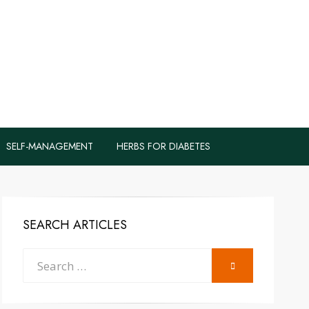
logs to Fight
y
SELF-MANAGEMENT
HERBS FOR DIABETES
SEARCH ARTICLES
Search
SEARCH
for: