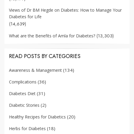
Views of Dr BM Hegde on Diabetes: How to Manage Your
Diabetes for Life
(14,639)
(13,303)
What are the Benefits of Amla for Diabetes?
READ POSTS BY CATEGORIES
(134)
Awareness & Management
(36)
Complications
(31)
Diabetes Diet
(2)
Diabetic Stories
(20)
Healthy Recipes for Diabetics
(18)
Herbs for Diabetes