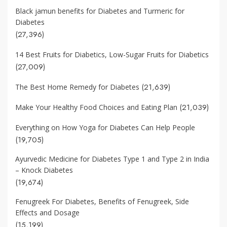
Black jamun benefits for Diabetes and Turmeric for
Diabetes
(27,396)
14 Best Fruits for Diabetics, Low-Sugar Fruits for Diabetics
(27,009)
(21,639)
The Best Home Remedy for Diabetes
(21,039)
Make Your Healthy Food Choices and Eating Plan
Everything on How Yoga for Diabetes Can Help People
(19,705)
Ayurvedic Medicine for Diabetes Type 1 and Type 2 in India
– Knock Diabetes
(19,674)
Fenugreek For Diabetes, Benefits of Fenugreek, Side
Effects and Dosage
(15,199)