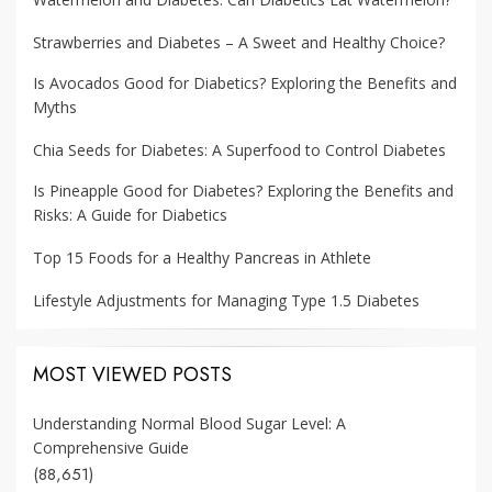
Strawberries and Diabetes – A Sweet and Healthy Choice?
Is Avocados Good for Diabetics? Exploring the Benefits and
Myths
Chia Seeds for Diabetes: A Superfood to Control Diabetes
Is Pineapple Good for Diabetes? Exploring the Benefits and
Risks: A Guide for Diabetics
Top 15 Foods for a Healthy Pancreas in Athlete
Lifestyle Adjustments for Managing Type 1.5 Diabetes
MOST VIEWED POSTS
Understanding Normal Blood Sugar Level: A
Comprehensive Guide
(88,651)