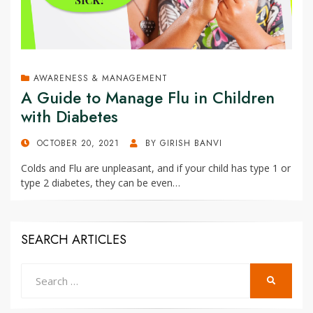
AWARENESS & MANAGEMENT
A Guide to Manage Flu in Children
with Diabetes
POSTED
OCTOBER 20, 2021
BY
GIRISH BANVI
ON
Colds and Flu are unpleasant, and if your child has type 1 or
type 2 diabetes, they can be even…
SEARCH ARTICLES
Search
SEARCH
for: