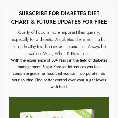
SUBSCRIBE FOR DIABETES DIET
CHART & FUTURE UPDATES FOR FREE
Quality of Food is more important than quantity,
especially for a diabetic.
A diabetes diet is nothing but
eating healthy foods in moderate amounts.
Always be
aware of What, When & How to eat.
With the experience of 30+ Years in the field of diabetes
management, Sugar Knocker introduces you to a
complete guide for food that you can incorporate into
your routine. Find better control over your sugar levels
with food.