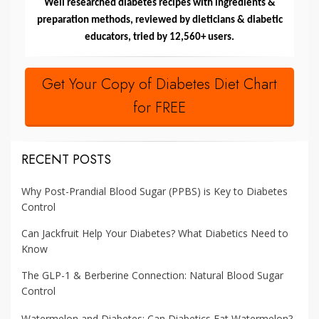
Well researched diabetes recipes with ingredients &
preparation methods, reviewed by dieticians & diabetic
educators, tried by 12,560+ users.
Get Your Copy of Diabetes Diet Chart
for FREE
RECENT POSTS
Why Post-Prandial Blood Sugar (PPBS) is Key to Diabetes
Control
Can Jackfruit Help Your Diabetes? What Diabetics Need to
Know
The GLP-1 & Berberine Connection: Natural Blood Sugar
Control
Watermelon and Diabetes: Can Diabetics Eat Watermelon?