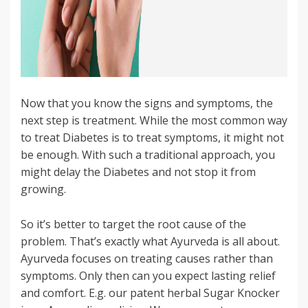
Now that you know the signs and symptoms, the
next step is treatment. While the most common way
to treat Diabetes is to treat symptoms, it might not
be enough. With such a traditional approach, you
might delay the Diabetes and not stop it from
growing.
So it’s better to target the root cause of the
problem. That’s exactly what Ayurveda is all about.
Ayurveda focuses on treating causes rather than
symptoms. Only then can you expect lasting relief
and comfort. E.g. our patent herbal Sugar Knocker