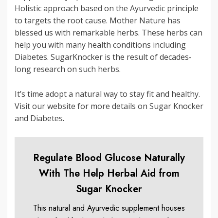
Holistic approach based on the Ayurvedic principle
to targets the root cause. Mother Nature has
blessed us with remarkable herbs. These herbs can
help you with many health conditions including
Diabetes. SugarKnocker is the result of decades-
long research on such herbs.
It’s time adopt a natural way to stay fit and healthy.
Visit our website for more details on Sugar Knocker
and Diabetes.
Regulate Blood Glucose Naturally
With The Help Herbal Aid from
Sugar Knocker
This natural and Ayurvedic supplement houses