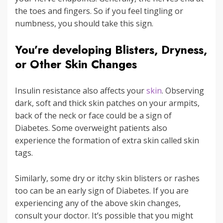
the toes and fingers. So if you feel tingling or
numbness, you should take this sign.
You’re developing Blisters, Dryness,
or Other Skin Changes
Insulin resistance also affects your
skin
. Observing
dark, soft and thick skin patches on your armpits,
back of the neck or face could be a sign of
Diabetes. Some overweight patients also
experience the formation of extra skin called skin
tags.
Similarly, some dry or itchy skin blisters or rashes
too can be an early sign of Diabetes. If you are
experiencing any of the above skin changes,
consult your doctor. It’s possible that you might