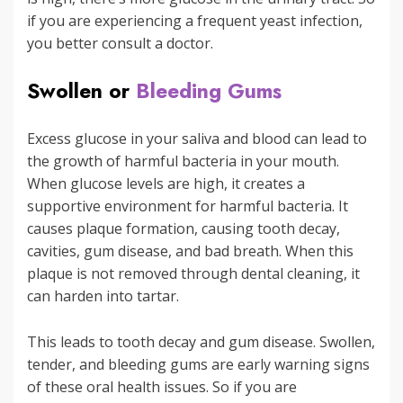
if you are experiencing a frequent yeast infection,
you better consult a doctor.
Swollen or
Bleeding Gums
Excess glucose in your saliva and blood can lead to
the growth of harmful bacteria in your mouth.
When glucose levels are high, it creates a
supportive environment for harmful bacteria. It
causes plaque formation, causing tooth decay,
cavities, gum disease, and bad breath. When this
plaque is not removed through dental cleaning, it
can harden into tartar.
This leads to tooth decay and gum disease. Swollen,
tender, and bleeding gums are early warning signs
of these oral health issues. So if you are