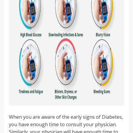
When you are aware of the early signs of Diabetes,
you have enough time to consult your physician.
Similarly, your physician will have enough time to