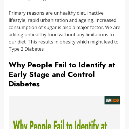
Primary reasons are unhealthy diet, inactive
lifestyle, rapid urbanization and ageing. Increased
consumption of sugar is also a major factor. We are
adding unhealthy food without any limitations to
our diet. This results in obesity which might lead to
Type 2 Diabetes.
Why People Fail to Identify at
Early Stage and Control
Diabetes