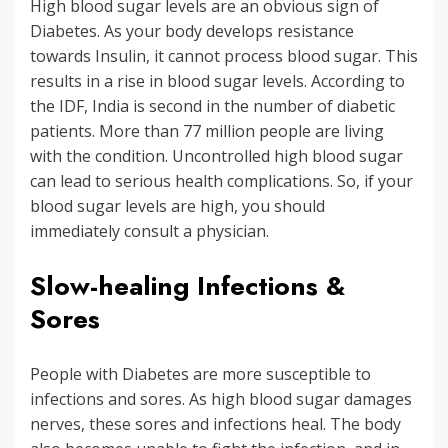
High blood sugar levels are an obvious sign of
Diabetes. As your body develops resistance
towards Insulin, it cannot process blood sugar. This
results in a rise in blood sugar levels. According to
the IDF, India is second in the number of diabetic
patients. More than 77 million people are living
with the condition. Uncontrolled high blood sugar
can lead to serious health complications. So, if your
blood sugar levels are high, you should
immediately consult a physician.
Slow-healing Infections &
Sores
People with Diabetes are more susceptible to
infections and sores. As high blood sugar damages
nerves, these sores and infections heal. The body