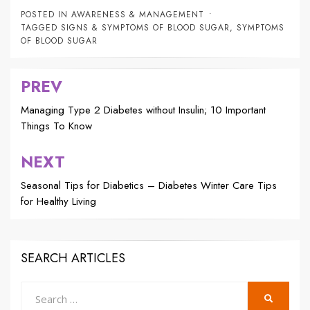
POSTED IN
AWARENESS & MANAGEMENT
TAGGED
SIGNS & SYMPTOMS OF BLOOD SUGAR
,
SYMPTOMS
OF BLOOD SUGAR
PREV
Post
navigation
Managing Type 2 Diabetes without Insulin; 10 Important
Things To Know
NEXT
Seasonal Tips for Diabetics – Diabetes Winter Care Tips
for Healthy Living
SEARCH ARTICLES
Search
SEARCH
for: