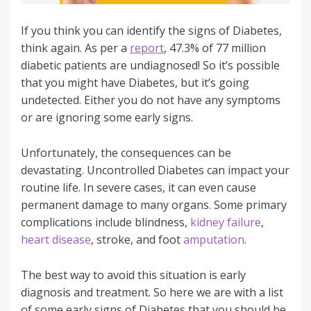
If you think you can identify the signs of Diabetes,
think again. As per a
report
, 47.3% of 77 million
diabetic patients are undiagnosed! So it’s possible
that you might have Diabetes, but it’s going
undetected. Either you do not have any symptoms
or are ignoring some early signs.
Unfortunately, the consequences can be
devastating. Uncontrolled Diabetes can impact your
routine life. In severe cases, it can even cause
permanent damage to many organs. Some primary
complications include blindness,
kidney failure
,
heart disease
, stroke, and foot
amputation
.
The best way to avoid this situation is early
diagnosis and treatment. So here we are with a list
of some early signs of Diabetes that you should be