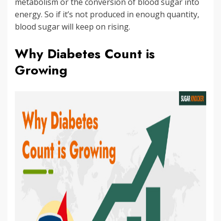
metabolism or the conversion of blood sugar into
energy. So if it’s not produced in enough quantity,
blood sugar will keep on rising.
Why Diabetes Count is
Growing