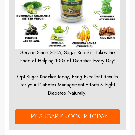
Serving Since 2005, Sugar Knocker Takes the
Pride of Helping 100s of Diabetics Every Day!
Opt Sugar Knocker today, Bring Excellent Results
for your Diabetes Management Efforts & Fight
Diabetes Naturally.
TRY SUGAR KNOCKER TODAY