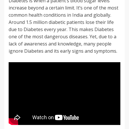
Diabetes is when a patient’s blood sugar levels
increase beyond a certain limit. It’s one of the most
common health conditions in India and globally.
Around 1.5 million diabetic patients lose their life
due to Diabetes every year. This makes Diabetes
one of the most dangerous diseases. Yet, due to a
lack of awareness and knowledge, many people
ignore Diabetes and its early signs and symptoms.