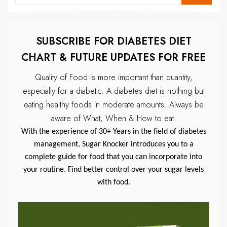
SUBSCRIBE FOR DIABETES DIET
CHART & FUTURE UPDATES FOR FREE
Quality of Food is more important than quantity,
especially for a diabetic.
A diabetes diet is nothing but
eating healthy foods in moderate amounts.
Always be
aware of What, When & How to eat.
With the experience of 30+ Years in the field of diabetes
management, Sugar Knocker introduces you to a
complete guide for food that you can incorporate into
your routine. Find better control over your sugar levels
with food.