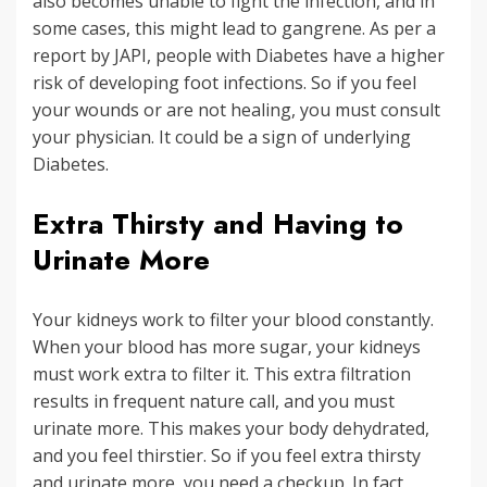
also becomes unable to fight the infection, and in
some cases, this might lead to gangrene. As per a
report by JAPI, people with Diabetes have a higher
risk of developing foot infections. So if you feel
your wounds or are not healing, you must consult
your physician. It could be a sign of underlying
Diabetes.
Extra Thirsty and Having to
Urinate More
Your kidneys work to filter your blood constantly.
When your blood has more sugar, your kidneys
must work extra to filter it. This extra filtration
results in frequent nature call, and you must
urinate more. This makes your body dehydrated,
and you feel thirstier. So if you feel extra thirsty
and urinate more, you need a checkup. In fact,