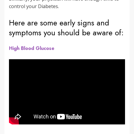
control your Diabetes.
Here are some early signs and
symptoms you should be aware of:
High Blood Glucose