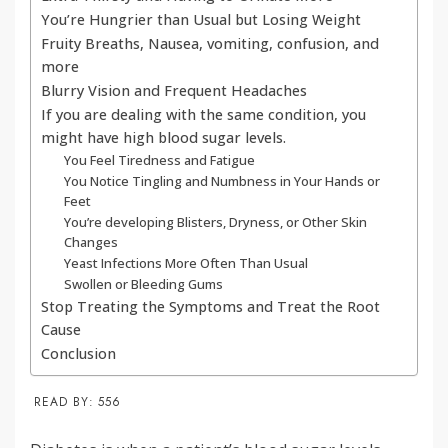
You’re Hungrier than Usual but Losing Weight
Fruity Breaths, Nausea, vomiting, confusion, and
more
Blurry Vision and Frequent Headaches
If you are dealing with the same condition, you
might have high blood sugar levels.
You Feel Tiredness and Fatigue
You Notice Tingling and Numbness in Your Hands or
Feet
You’re developing Blisters, Dryness, or Other Skin
Changes
Yeast Infections More Often Than Usual
Swollen or Bleeding Gums
Stop Treating the Symptoms and Treat the Root
Cause
Conclusion
READ BY:
556