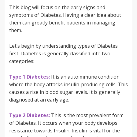
This blog will focus on the early signs and
symptoms of Diabetes. Having a clear idea about
them can greatly benefit patients in managing
them.
Let’s begin by understanding types of Diabetes
first. Diabetes is generally classified into two
categories:
Type 1 Diabetes:
It is an autoimmune condition
where the body attacks insulin-producing cells. This
causes a rise in blood sugar levels. It is generally
diagnosed at an early age.
Type 2 Diabetes:
This is the most prevalent form
of Diabetes. It occurs when your body develops
resistance towards Insulin. Insulin is vital for the