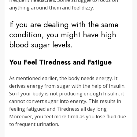
anything around them and feel dizzy.
If you are dealing with the same
condition, you might have high
blood sugar levels.
You Feel Tiredness and Fatigue
As mentioned earlier, the body needs energy. It
derives energy from sugar with the help of Insulin.
So if your body is not producing enough Insulin, it
cannot convert sugar into energy. This results in
feeling fatigued and Tiredness all day long.
Moreover, you feel more tired as you lose fluid due
to frequent urination.