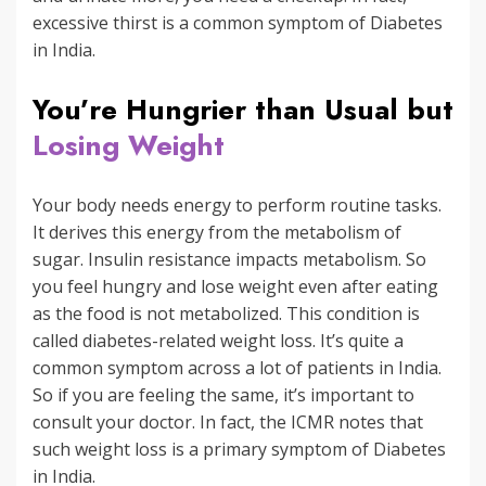
excessive thirst is a common symptom of Diabetes
in India.
You’re Hungrier than Usual but
Losing Weight
Your body needs energy to perform routine tasks.
It derives this energy from the metabolism of
sugar. Insulin resistance impacts metabolism. So
you feel hungry and lose weight even after eating
as the food is not metabolized. This condition is
called diabetes-related weight loss. It’s quite a
common symptom across a lot of patients in India.
So if you are feeling the same, it’s important to
consult your doctor. In fact, the ICMR notes that
such weight loss is a primary symptom of Diabetes
in India.