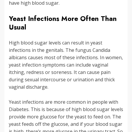
have high blood sugar.
Yeast Infections More Often Than
Usual
High blood sugar levels can result in yeast
infections in the genitals. The fungus Candida
albicans causes most of these infections. In women,
yeast infection symptoms can include vaginal
itching, redness or soreness. It can cause pain
during sexual intercourse or urination and thick
vaginal discharge.
Yeast infections are more common in people with
Diabetes. This is because of high blood sugar levels
provide more glucose for the yeast to feed on. The
yeast feeds off the glucose, and if your blood sugar
is high, there’s more glucose in the urinary tract. So