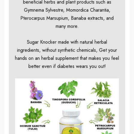
beneficial herbs and plant products such as
Gymnema Sylvestre, Momordica Charantia,
Pterocarpus Marsupium, Banaba extracts, and
many more.
Sugar Knocker made with natural herbal
ingredients, without synthetic chemicals, Get your
hands on an herbal supplement that makes you feel
better even if diabetes wears you out!