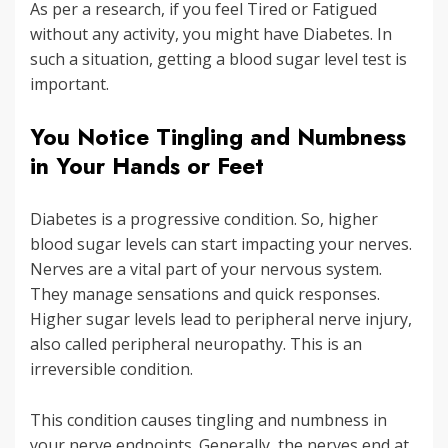
As per a research, if you feel Tired or Fatigued
without any activity, you might have Diabetes. In
such a situation, getting a blood sugar level test is
important.
You Notice Tingling and Numbness
in Your Hands or Feet
Diabetes is a progressive condition. So, higher
blood sugar levels can start impacting your nerves.
Nerves are a vital part of your nervous system.
They manage sensations and quick responses.
Higher sugar levels lead to peripheral nerve injury,
also called peripheral neuropathy. This is an
irreversible condition.
This condition causes tingling and numbness in
your nerve endpoints. Generally, the nerves end at