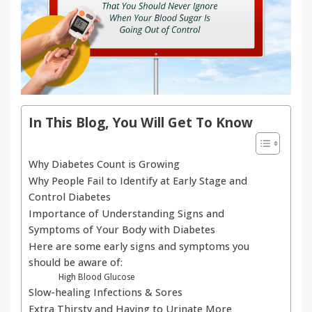
In This Blog, You Will Get To Know
Why Diabetes Count is Growing
Why People Fail to Identify at Early Stage and
Control Diabetes
Importance of Understanding Signs and
Symptoms of Your Body with Diabetes
Here are some early signs and symptoms you
should be aware of:
High Blood Glucose
Slow-healing Infections & Sores
Extra Thirsty and Having to Urinate More