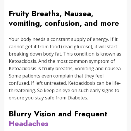
Fruity Breaths, Nausea,
vomiting, confusion, and more
Your body needs a constant supply of energy. If it
cannot get it from food (read glucose), it will start
breaking down body fat. This condition is known as
Ketoacidosis. And the most common symptom of
Ketoacidosis is fruity breaths, vomiting and nausea.
Some patients even complain that they feel
confused. If left untreated, Ketoacidosis can be life-
threatening. So keep an eye on such early signs to
ensure you stay safe from Diabetes.
Blurry Vision and Frequent
Headaches