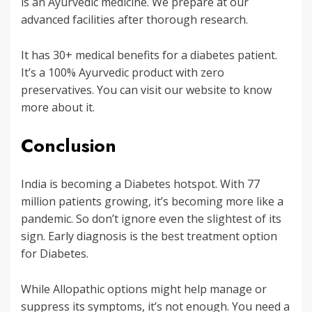
is an Ayurvedic medicine. We prepare at our
advanced facilities after thorough research.
It has 30+ medical benefits for a diabetes patient.
It’s a 100% Ayurvedic product with zero
preservatives. You can visit our website to know
more about it.
Conclusion
India is becoming a Diabetes hotspot. With 77
million patients growing, it’s becoming more like a
pandemic. So don’t ignore even the slightest of its
sign. Early diagnosis is the best treatment option
for Diabetes.
While Allopathic options might help manage or
suppress its symptoms, it’s not enough. You need a