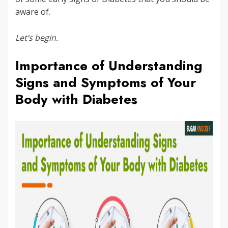
aware of.
Let’s begin.
Importance of Understanding
Signs and Symptoms of Your
Body with Diabetes