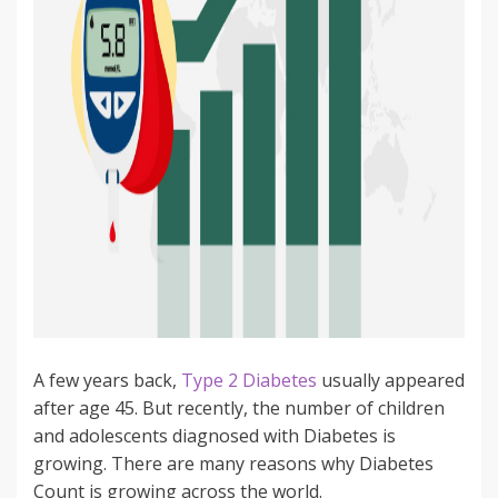
A few years back,
Type 2 Diabetes
usually appeared
after age 45. But recently, the number of children
and adolescents diagnosed with Diabetes is
growing. There are many reasons why Diabetes
Count is growing across the world.