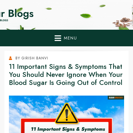
Home Remedies,
Health Tips to Fight Diabetes
Health Tips Blogs to
Fight Diabetes
MENU
Naturally
BY
GIRISH BANVI
11 Important Signs & Symptoms That
You Should Never Ignore When Your
Blood Sugar Is Going Out of Control