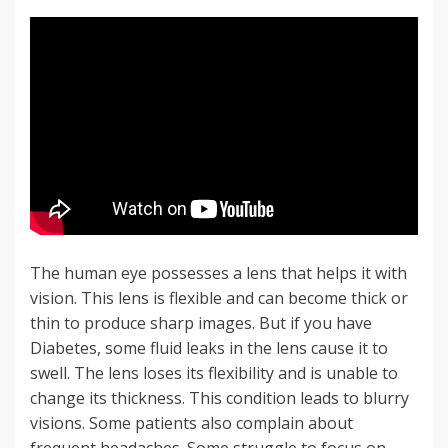
The human eye possesses a lens that helps it with
vision. This lens is flexible and can become thick or
thin to produce sharp images. But if you have
Diabetes, some fluid leaks in the lens cause it to
swell. The lens loses its flexibility and is unable to
change its thickness. This condition leads to blurry
visions. Some patients also complain about
frequent headaches. Some struggle to focus on