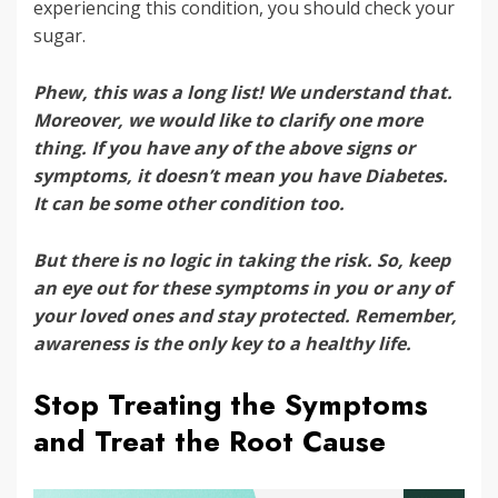
experiencing this condition, you should check your
sugar.
Phew, this was a long list! We understand that.
Moreover, we would like to clarify one more
thing. If you have any of the above signs or
symptoms, it doesn’t mean you have Diabetes.
It can be some other condition too.
But there is no logic in taking the risk. So, keep
an eye out for these symptoms in you or any of
your loved ones and stay protected. Remember,
awareness is the only key to a healthy life.
Stop Treating the Symptoms
and Treat the Root Cause