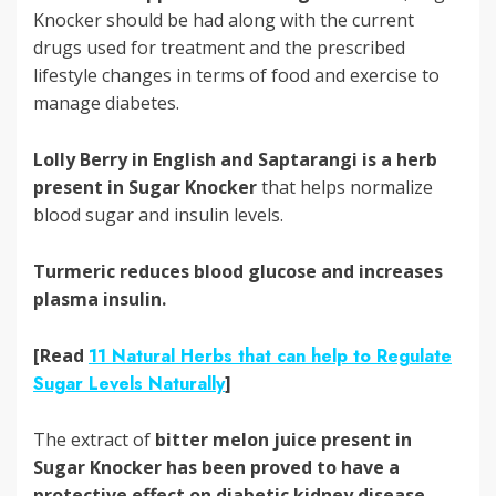
Knocker should be had along with the current
drugs used for treatment and the prescribed
lifestyle changes in terms of food and exercise to
manage diabetes.
Lolly Berry in English and Saptarangi is a herb
present in Sugar Knocker
that helps normalize
blood sugar and insulin levels.
Turmeric reduces blood glucose and increases
plasma insulin.
[Read
11 Natural Herbs that can help to Regulate
Sugar Levels Naturally
]
The extract of
bitter melon juice
present in
Sugar Knocker has been proved to have a
protective effect on diabetic kidney disease