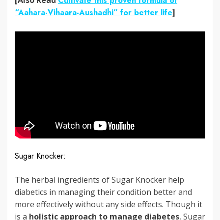
Cultivate this proven formula of
“Aahara-Vihaara-Aushadhi” for better life
]
Sugar Knocker:
The herbal ingredients of Sugar Knocker help
diabetics in managing their condition better and
more effectively without any side effects. Though it
is a
holistic approach to manage diabetes
, Sugar