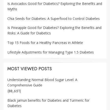
Is Avocados Good for Diabetics? Exploring the Benefits and
Myths
Chia Seeds for Diabetes: A Superfood to Control Diabetes
Is Pineapple Good for Diabetes? Exploring the Benefits and
Risks: A Guide for Diabetics
Top 15 Foods for a Healthy Pancreas in Athlete
Lifestyle Adjustments for Managing Type 1.5 Diabetes
MOST VIEWED POSTS
Understanding Normal Blood Sugar Level: A
Comprehensive Guide
(88,651)
Black jamun benefits for Diabetes and Turmeric for
Diabetes