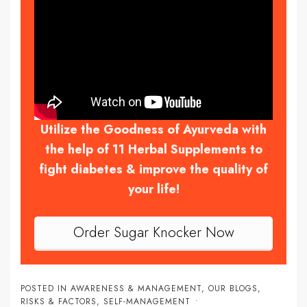
Utilize the Goodness of Ayurveda with
the help of 11 Herbal Supplements to
fight diabetes & improve the quality of
your life!
Order Sugar Knocker Now
POSTED IN
AWARENESS & MANAGEMENT
,
OUR BLOGS
,
RISKS & FACTORS
,
SELF-MANAGEMENT