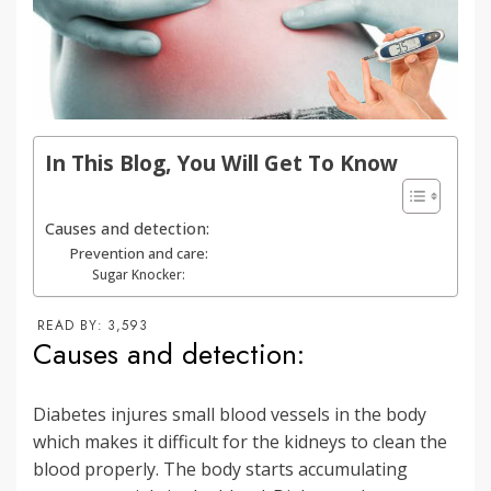
In This Blog, You Will Get To Know
Causes and detection:
Prevention and care:
Sugar Knocker:
READ BY:
3,593
Causes and detection:
Diabetes injures small blood vessels in the body
which makes it difficult for the kidneys to clean the
blood properly. The body starts accumulating