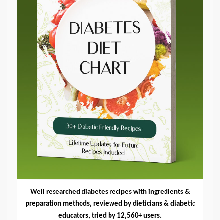
Well researched diabetes recipes with ingredients &
preparation methods, reviewed by dieticians & diabetic
educators, tried by 12,560+ users.