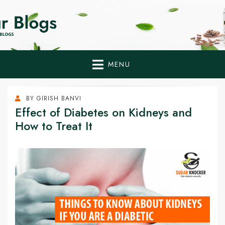
Home Remedies,
Health Tips to Fight Diabetes
Health Tips Blogs to
Fight Diabetes
MENU
Naturally
BY
GIRISH BANVI
Effect of Diabetes on Kidneys and
How to Treat It