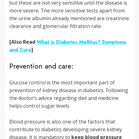
but these are not very sensitive until the disease is
more severe. The more sensitive tests apart from
the urine albumin already mentioned are creatinine
clearance and glomerular filtration rate.
[Also Read
What is Diabetes Mellitus? Symptoms
and Cure
]
Prevention and care:
Glucose control is the most important part of
prevention of kidney disease in diabetics. Following
the doctor’s advice regarding diet and medicine
helps control sugar levels.
Blood pressure is also one of the factors that
contribute to diabetics developing severe kidney
disease, it is mandatory to
keep blood pressure