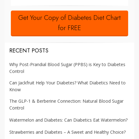
Get Your Copy of Diabetes Diet Chart
for FREE
RECENT POSTS
Why Post-Prandial Blood Sugar (PPBS) is Key to Diabetes
Control
Can Jackfruit Help Your Diabetes? What Diabetics Need to
Know
The GLP-1 & Berberine Connection: Natural Blood Sugar
Control
Watermelon and Diabetes: Can Diabetics Eat Watermelon?
Strawberries and Diabetes – A Sweet and Healthy Choice?