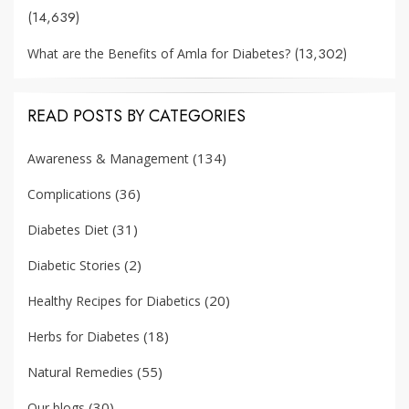
(14,639)
(13,302)
What are the Benefits of Amla for Diabetes?
READ POSTS BY CATEGORIES
(134)
Awareness & Management
(36)
Complications
(31)
Diabetes Diet
(2)
Diabetic Stories
(20)
Healthy Recipes for Diabetics
(18)
Herbs for Diabetes
(55)
Natural Remedies
(30)
Our blogs