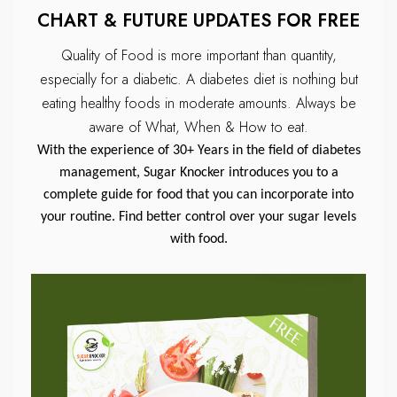
CHART & FUTURE UPDATES FOR FREE
Quality of Food is more important than quantity,
especially for a diabetic.
A diabetes diet is nothing but
eating healthy foods in moderate amounts.
Always be
aware of What, When & How to eat.
With the experience of 30+ Years in the field of diabetes
management, Sugar Knocker introduces you to a
complete guide for food that you can incorporate into
your routine. Find better control over your sugar levels
with food.