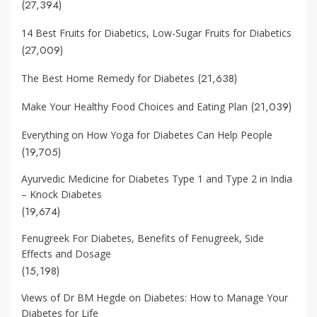
(27,394)
14 Best Fruits for Diabetics, Low-Sugar Fruits for Diabetics
(27,009)
(21,638)
The Best Home Remedy for Diabetes
(21,039)
Make Your Healthy Food Choices and Eating Plan
Everything on How Yoga for Diabetes Can Help People
(19,705)
Ayurvedic Medicine for Diabetes Type 1 and Type 2 in India
– Knock Diabetes
(19,674)
Fenugreek For Diabetes, Benefits of Fenugreek, Side
Effects and Dosage
(15,198)
Views of Dr BM Hegde on Diabetes: How to Manage Your
Diabetes for Life