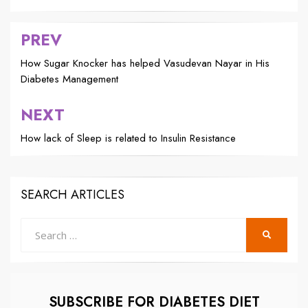
PREV
Post
navigation
How Sugar Knocker has helped Vasudevan Nayar in His
Diabetes Management
NEXT
How lack of Sleep is related to Insulin Resistance
SEARCH ARTICLES
Search
SEARCH
for:
SUBSCRIBE FOR DIABETES DIET