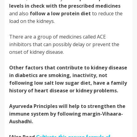
levels in check with the prescribed medicines
and also
follow a low protein diet
to reduce the
load on the kidneys.
There are a group of medicines called ACE
inhibitors that can possibly delay or prevent the
onset of kidney disease.
Other factors that contribute to kidney disease
in diabetics are smoking, inactivity, not
following low salt low sugar diet, have a family
history of heart disease or kidney problems.
Ayurveda Principles will help to strengthen the
immune system by following margin-Vihaara-
Aushadhi.
[Also Read