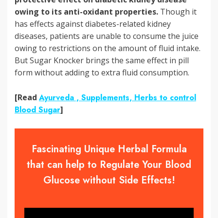
owing to its anti-oxidant properties.
Though it
has effects against diabetes-related kidney
diseases, patients are unable to consume the juice
owing to restrictions on the amount of fluid intake.
But Sugar Knocker brings the same effect in pill
form without adding to extra fluid consumption.
[Read
Ayurveda , Supplements, Herbs to control
Blood Sugar
]
Fascinating Unique Herbal Formula
that can help to Regulate Your Blood
Glucose without Side Effects!