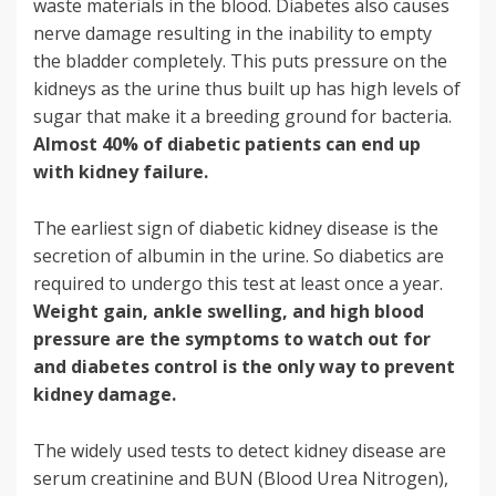
waste materials in the blood. Diabetes also causes
nerve damage resulting in the inability to empty
the bladder completely. This puts pressure on the
kidneys as the urine thus built up has high levels of
sugar that make it a breeding ground for bacteria.
Almost 40% of diabetic patients can end up
with kidney failure.
The earliest sign of diabetic kidney disease is the
secretion of albumin in the urine. So diabetics are
required to undergo this test at least once a year.
Weight gain, ankle swelling, and high blood
pressure are the symptoms to watch out for
and diabetes control is the only way to prevent
kidney damage.
The widely used tests to detect kidney disease are
serum creatinine and BUN (Blood Urea Nitrogen),