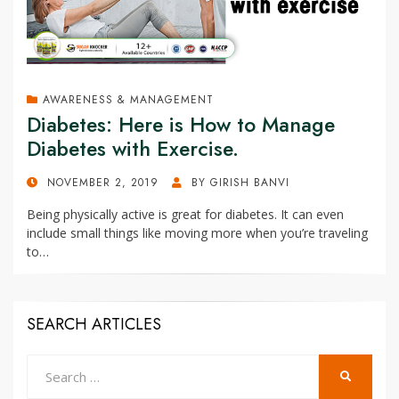
AWARENESS & MANAGEMENT
Diabetes: Here is How to Manage
Diabetes with Exercise.
POSTED
NOVEMBER 2, 2019
BY
GIRISH BANVI
ON
Being physically active is great for diabetes. It can even
include small things like moving more when you’re traveling
to…
SEARCH ARTICLES
Search
SEARCH
for: