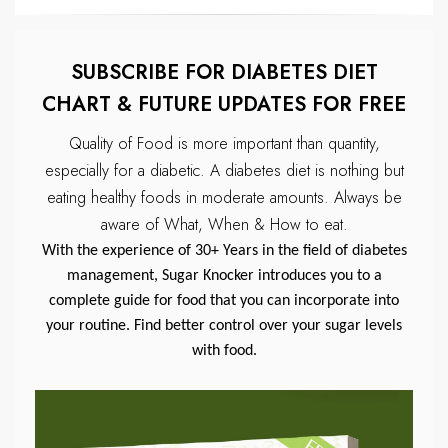
SUBSCRIBE FOR DIABETES DIET
CHART & FUTURE UPDATES FOR FREE
Quality of Food is more important than quantity,
especially for a diabetic.
A diabetes diet is nothing but
eating healthy foods in moderate amounts.
Always be
aware of What, When & How to eat.
With the experience of 30+ Years in the field of diabetes
management, Sugar Knocker introduces you to a
complete guide for food that you can incorporate into
your routine. Find better control over your sugar levels
with food.