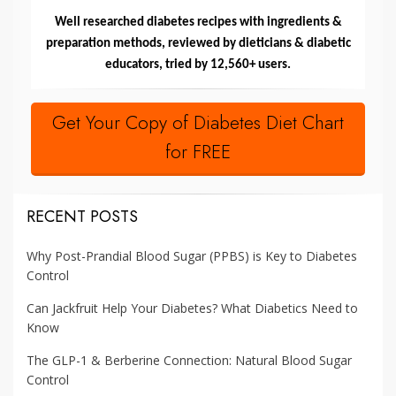
Well researched diabetes recipes with ingredients &
preparation methods, reviewed by dieticians & diabetic
educators, tried by 12,560+ users.
Get Your Copy of Diabetes Diet Chart
for FREE
RECENT POSTS
Why Post-Prandial Blood Sugar (PPBS) is Key to Diabetes
Control
Can Jackfruit Help Your Diabetes? What Diabetics Need to
Know
The GLP-1 & Berberine Connection: Natural Blood Sugar
Control