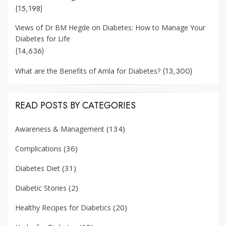
(15,198)
Views of Dr BM Hegde on Diabetes: How to Manage Your
Diabetes for Life
(14,636)
(13,300)
What are the Benefits of Amla for Diabetes?
READ POSTS BY CATEGORIES
(134)
Awareness & Management
(36)
Complications
(31)
Diabetes Diet
(2)
Diabetic Stories
(20)
Healthy Recipes for Diabetics