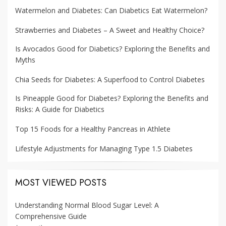
Watermelon and Diabetes: Can Diabetics Eat Watermelon?
Strawberries and Diabetes – A Sweet and Healthy Choice?
Is Avocados Good for Diabetics? Exploring the Benefits and
Myths
Chia Seeds for Diabetes: A Superfood to Control Diabetes
Is Pineapple Good for Diabetes? Exploring the Benefits and
Risks: A Guide for Diabetics
Top 15 Foods for a Healthy Pancreas in Athlete
Lifestyle Adjustments for Managing Type 1.5 Diabetes
MOST VIEWED POSTS
Understanding Normal Blood Sugar Level: A
Comprehensive Guide