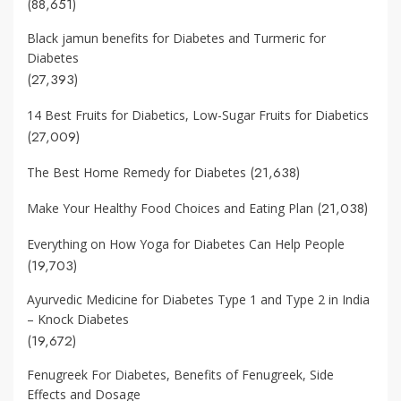
(88,651)
Black jamun benefits for Diabetes and Turmeric for
Diabetes
(27,393)
14 Best Fruits for Diabetics, Low-Sugar Fruits for Diabetics
(27,009)
(21,638)
The Best Home Remedy for Diabetes
(21,038)
Make Your Healthy Food Choices and Eating Plan
Everything on How Yoga for Diabetes Can Help People
(19,703)
Ayurvedic Medicine for Diabetes Type 1 and Type 2 in India
– Knock Diabetes
(19,672)
Fenugreek For Diabetes, Benefits of Fenugreek, Side
Effects and Dosage