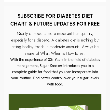
SUBSCRIBE FOR DIABETES DIET
CHART & FUTURE UPDATES FOR FREE
Quality of Food is more important than quantity,
especially for a diabetic.
A diabetes diet is nothing but
eating healthy foods in moderate amounts.
Always be
aware of What, When & How to eat.
With the experience of 30+ Years in the field of diabetes
management, Sugar Knocker introduces you to a
complete guide for food that you can incorporate into
your routine. Find better control over your sugar levels
with food.