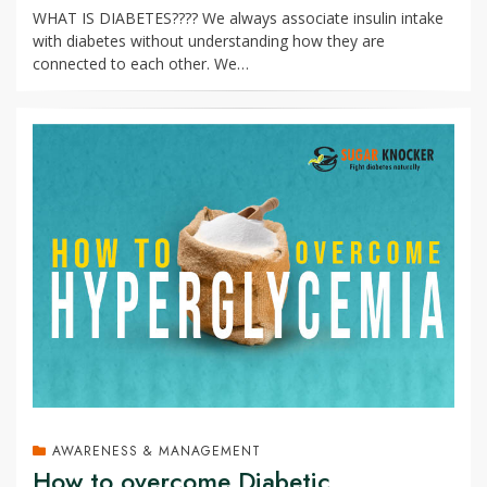
WHAT IS DIABETES???? We always associate insulin intake
with diabetes without understanding how they are
connected to each other. We…
AWARENESS & MANAGEMENT
How to overcome Diabetic