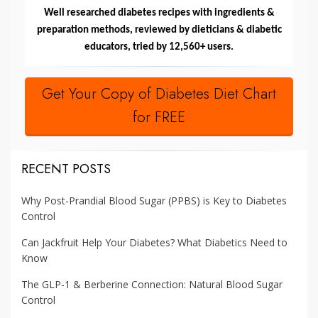
Well researched diabetes recipes with ingredients &
preparation methods, reviewed by dieticians & diabetic
educators, tried by 12,560+ users.
Get Your Copy of Diabetes Diet Chart
for FREE
RECENT POSTS
Why Post-Prandial Blood Sugar (PPBS) is Key to Diabetes
Control
Can Jackfruit Help Your Diabetes? What Diabetics Need to
Know
The GLP-1 & Berberine Connection: Natural Blood Sugar
Control