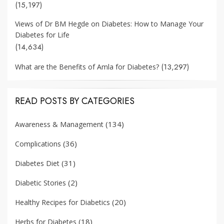
(15,197)
Views of Dr BM Hegde on Diabetes: How to Manage Your
Diabetes for Life
(14,634)
(13,297)
What are the Benefits of Amla for Diabetes?
READ POSTS BY CATEGORIES
(134)
Awareness & Management
(36)
Complications
(31)
Diabetes Diet
(2)
Diabetic Stories
(20)
Healthy Recipes for Diabetics
(18)
Herbs for Diabetes