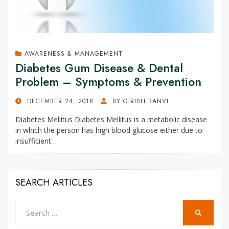
AWARENESS & MANAGEMENT
Diabetes Gum Disease & Dental
Problem – Symptoms & Prevention
POSTED
DECEMBER 24, 2018
BY
GIRISH BANVI
ON
Diabetes Mellitus Diabetes Mellitus is a metabolic disease
in which the person has high blood glucose either due to
insufficient…
SEARCH ARTICLES
Search
SEARCH
for: