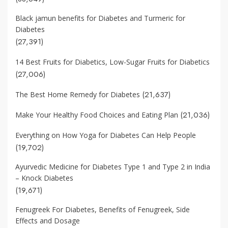
Black jamun benefits for Diabetes and Turmeric for
Diabetes
(27,391)
14 Best Fruits for Diabetics, Low-Sugar Fruits for Diabetics
(27,006)
(21,637)
The Best Home Remedy for Diabetes
(21,036)
Make Your Healthy Food Choices and Eating Plan
Everything on How Yoga for Diabetes Can Help People
(19,702)
Ayurvedic Medicine for Diabetes Type 1 and Type 2 in India
– Knock Diabetes
(19,671)
Fenugreek For Diabetes, Benefits of Fenugreek, Side
Effects and Dosage