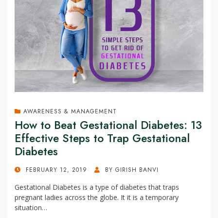
AWARENESS & MANAGEMENT
How to Beat Gestational Diabetes: 13
Effective Steps to Trap Gestational
Diabetes
POSTED
FEBRUARY 12, 2019
BY
GIRISH BANVI
ON
Gestational Diabetes is a type of diabetes that traps
pregnant ladies across the globe. It it is a temporary
situation…