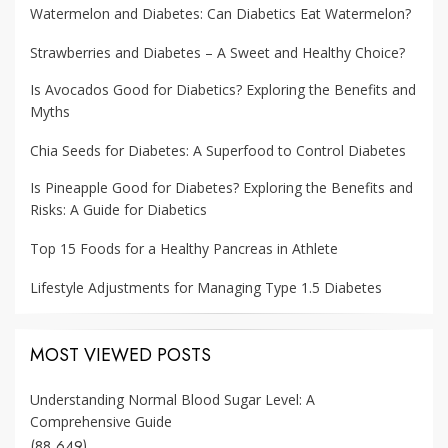
Watermelon and Diabetes: Can Diabetics Eat Watermelon?
Strawberries and Diabetes – A Sweet and Healthy Choice?
Is Avocados Good for Diabetics? Exploring the Benefits and
Myths
Chia Seeds for Diabetes: A Superfood to Control Diabetes
Is Pineapple Good for Diabetes? Exploring the Benefits and
Risks: A Guide for Diabetics
Top 15 Foods for a Healthy Pancreas in Athlete
Lifestyle Adjustments for Managing Type 1.5 Diabetes
MOST VIEWED POSTS
Understanding Normal Blood Sugar Level: A
Comprehensive Guide
(88,649)