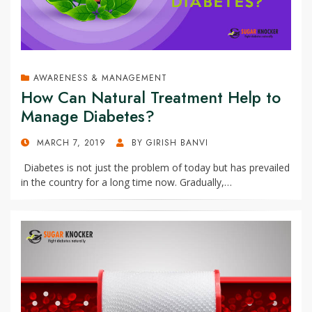
AWARENESS & MANAGEMENT
How Can Natural Treatment Help to
Manage Diabetes?
POSTED
MARCH 7, 2019
BY
GIRISH BANVI
ON
Diabetes is not just the problem of today but has prevailed
in the country for a long time now. Gradually,…