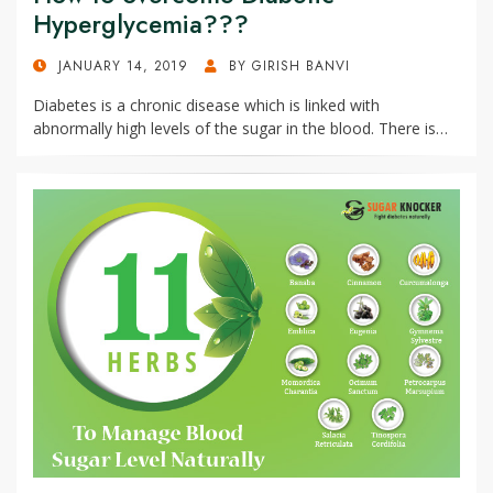
Hyperglycemia???
POSTED
JANUARY 14, 2019
BY
GIRISH BANVI
ON
Diabetes is a chronic disease which is linked with
abnormally high levels of the sugar in the blood. There is…