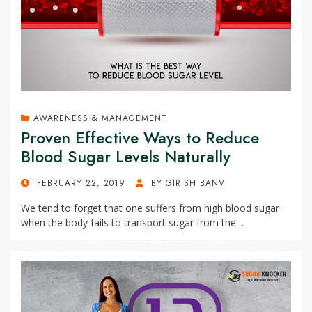
AWARENESS & MANAGEMENT
Proven Effective Ways to Reduce
Blood Sugar Levels Naturally
POSTED
FEBRUARY 22, 2019
BY
GIRISH BANVI
ON
We tend to forget that one suffers from high blood sugar
when the body fails to transport sugar from the…