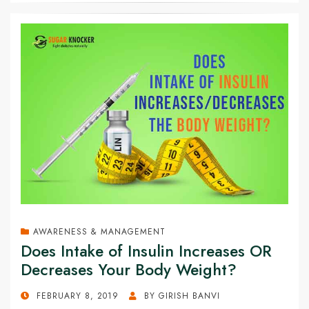
AWARENESS & MANAGEMENT
Does Intake of Insulin Increases OR
Decreases Your Body Weight?
POSTED
FEBRUARY 8, 2019
BY
GIRISH BANVI
ON