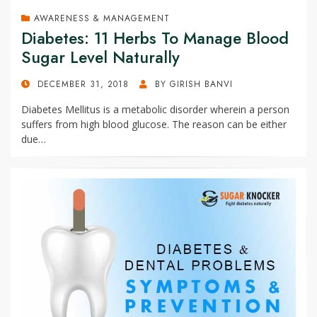
AWARENESS & MANAGEMENT
Diabetes: 11 Herbs To Manage Blood
Sugar Level Naturally
POSTED
DECEMBER 31, 2018
BY
GIRISH BANVI
ON
Diabetes Mellitus is a metabolic disorder wherein a person
suffers from high blood glucose. The reason can be either
due…