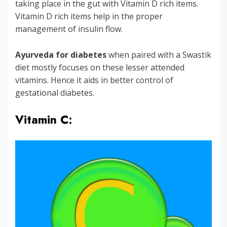
taking place in the gut with Vitamin D rich items.
Vitamin D rich items help in the proper
management of insulin flow.
Ayurveda for diabetes
when paired with a Swastik
diet mostly focuses on these lesser attended
vitamins. Hence it aids in better control of
gestational diabetes.
Vitamin C: