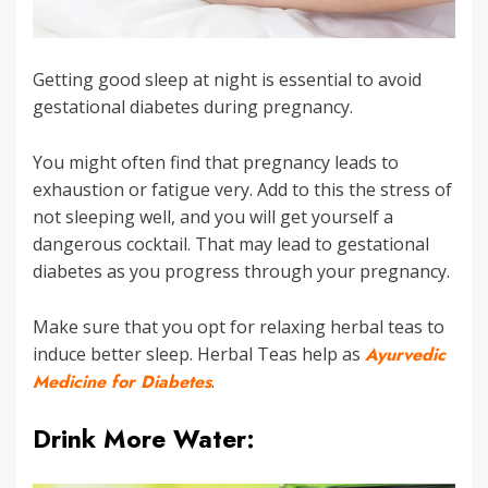
Getting good sleep at night is essential to avoid
gestational diabetes during pregnancy.
You might often find that pregnancy leads to
exhaustion or fatigue very. Add to this the stress of
not sleeping well, and you will get yourself a
dangerous cocktail. That may lead to gestational
diabetes as you progress through your pregnancy.
Make sure that you opt for relaxing herbal teas to
induce better sleep. Herbal Teas help as
Ayurvedic
Medicine for Diabetes
.
Drink More Water: