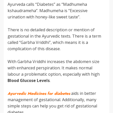
Ayurveda calls “Diabetes” as “Madhumeha
kshaudrameha”. Madhumeha is “Excessive
urination with honey-like sweet taste”.
There is no detailed description or mention of
gestational in the Ayurvedic texts. There is a term
called “Garbha Vriddhi”, which means it is a
complication of this disease.
With Garbha Vriddhi increases the abdomen size
with enhanced perspiration. It makes normal
labour a problematic option, especially with high
Blood Glucose Levels
.
Ayurvedic Medicines for diabetes
aids in better
management of gestational. Additionally, many
simple steps can help you get rid of gestational
diabetes.