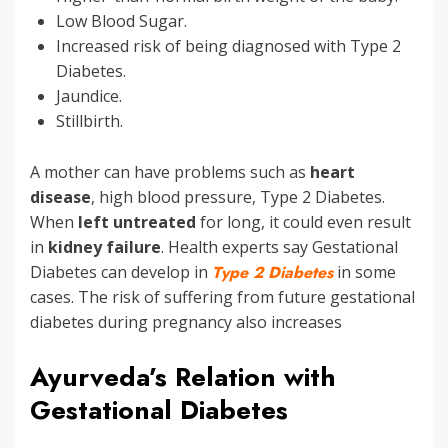
Low Blood Sugar.
Increased risk of being diagnosed with Type 2
Diabetes.
Jaundice.
Stillbirth.
A mother can have problems such as
heart
disease
, high blood pressure, Type 2 Diabetes.
When
left untreated
for long, it could even result
in
kidney failure
. Health experts say Gestational
Diabetes can develop in
Type 2 Diabetes
in some
cases. The risk of suffering from future gestational
diabetes during pregnancy also increases
Ayurveda’s Relation with
Gestational Diabetes