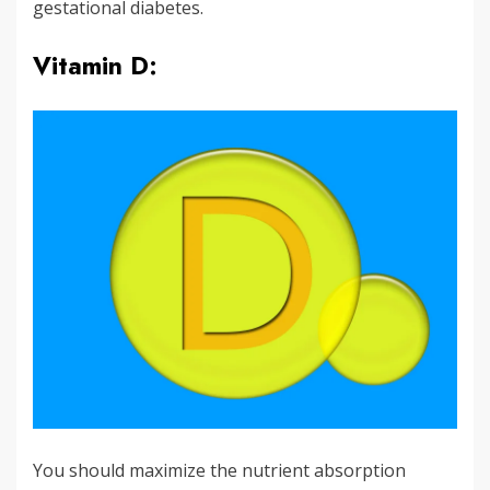
gestational diabetes.
Vitamin D:
You should maximize the nutrient absorption