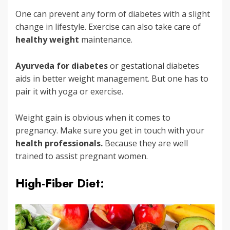
One can prevent any form of diabetes with a slight
change in lifestyle. Exercise can also take care of
healthy weight
maintenance.
Ayurveda for diabetes
or gestational diabetes
aids in better weight management. But one has to
pair it with yoga or exercise.
Weight gain is obvious when it comes to
pregnancy. Make sure you get in touch with your
health professionals.
Because they are well
trained to assist pregnant women.
High-Fiber Diet: