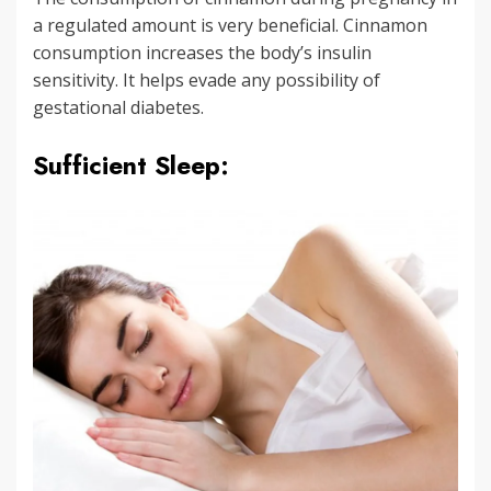
a regulated amount is very beneficial. Cinnamon
consumption increases the body’s insulin
sensitivity. It helps evade any possibility of
gestational diabetes.
Sufficient Sleep: