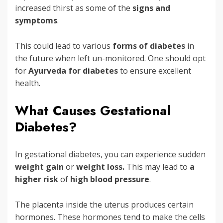
increased thirst as some of the
signs and
symptoms
.
This could lead to various
forms of diabetes
in
the future when left un-monitored. One should opt
for
Ayurveda for diabetes
to ensure excellent
health.
What Causes Gestational
Diabetes?
In gestational diabetes, you can experience sudden
weight gain
or
weight loss.
This may lead to
a
higher risk
of
high blood pressure
.
The placenta inside the uterus produces certain
hormones. These hormones tend to make the cells