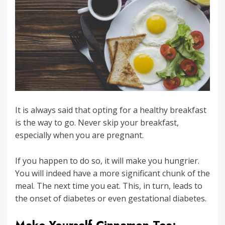
It is always said that opting for a healthy breakfast
is the way to go. Never skip your breakfast,
especially when you are pregnant.
If you happen to do so, it will make you hungrier.
You will indeed have a more significant chunk of the
meal. The next time you eat. This, in turn, leads to
the onset of diabetes or even gestational diabetes.