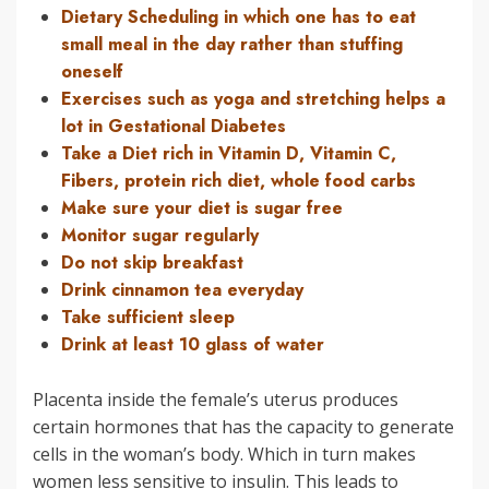
Dietary Scheduling in which one has to eat
small meal in the day rather than stuffing
oneself
Exercises such as yoga and stretching helps a
lot in Gestational Diabetes
Take a Diet rich in Vitamin D, Vitamin C,
Fibers, protein rich diet, whole food carbs
Make sure your diet is sugar free
Monitor sugar regularly
Do not skip breakfast
Drink cinnamon tea everyday
Take sufficient sleep
Drink at least 10 glass of water
Placenta inside the female’s uterus produces
certain hormones that has the capacity to generate
cells in the woman’s body. Which in turn makes
women less sensitive to insulin. This leads to