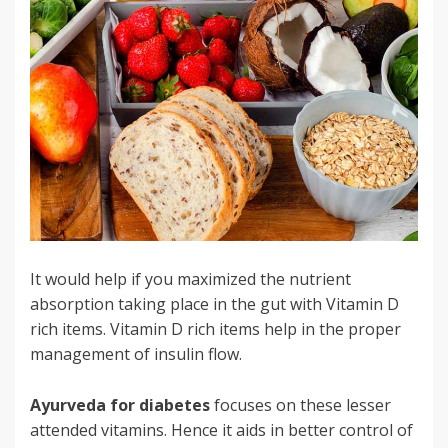
It would help if you maximized the nutrient
absorption taking place in the gut with Vitamin D
rich items. Vitamin D rich items help in the proper
management of insulin flow.
Ayurveda for diabetes
focuses on these lesser
attended vitamins. Hence it aids in better control of