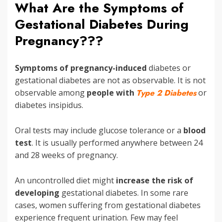
What Are the Symptoms of
Gestational Diabetes During
Pregnancy???
Symptoms of pregnancy-induced
diabetes or
gestational diabetes are not as observable. It is not
observable among
people with
Type 2 Diabetes
or
diabetes insipidus.
Oral tests may include glucose tolerance or a
blood
test
. It is usually performed anywhere between 24
and 28 weeks of pregnancy.
An uncontrolled diet might
increase the risk
of
developing
gestational diabetes. In some rare
cases, women suffering from gestational diabetes
experience frequent urination. Few may feel