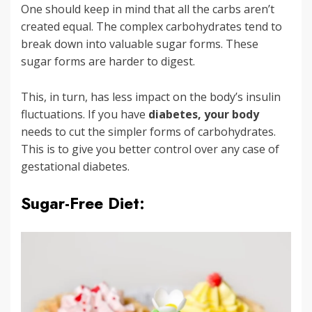
One should keep in mind that all the carbs aren’t
created equal. The complex carbohydrates tend to
break down into valuable sugar forms. These
sugar forms are harder to digest.
This, in turn, has less impact on the body’s insulin
fluctuations. If you have
diabetes, your body
needs to cut the simpler forms of carbohydrates.
This is to give you better control over any case of
gestational diabetes.
Sugar-Free Diet: