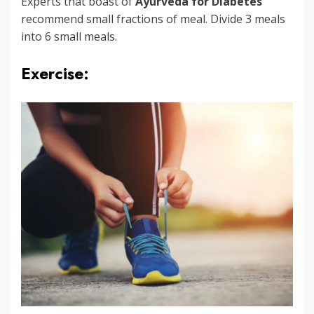
Experts that boast of
Ayurveda for Diabetes
recommend small fractions of meal. Divide 3 meals
into 6 small meals.
Exercise: