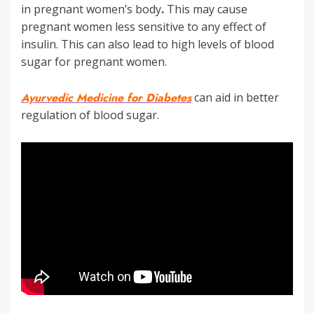
in pregnant women’s body
.
This may cause
pregnant women less sensitive to any effect of
insulin. This can also lead to high levels of blood
sugar for pregnant women.
Ayurvedic Medicine for Diabetes
can aid in better
regulation of blood sugar.