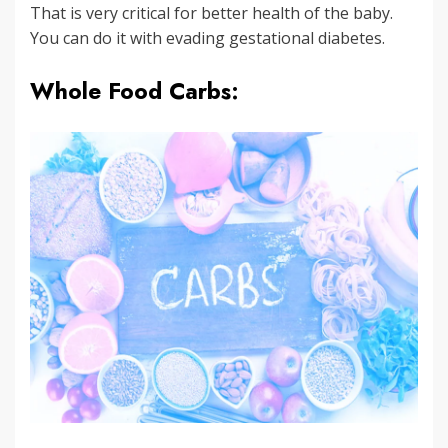
That is very critical for better health of the baby.
You can do it with evading gestational diabetes.
Whole Food Carbs: