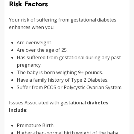
Risk Factors
Your risk of suffering from gestational diabetes
enhances when you:
Are overweight.
Are over the age of 25.
Has suffered from gestational during any past
pregnancy.
The baby is born weighing 9+ pounds.
Have a family history of Type 2 Diabetes.
Suffer from PCOS or Polycystic Ovarian System.
Issues Associated with gestational
diabetes
Include
:
Premature Birth.
Higher-than-normal birth weight of the baby.