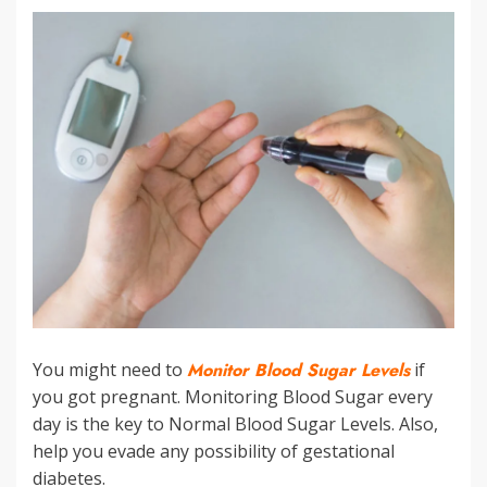
You might need to
Monitor Blood Sugar Levels
if
you got pregnant. Monitoring Blood Sugar every
day is the key to Normal Blood Sugar Levels. Also,
help you evade any possibility of gestational
diabetes.