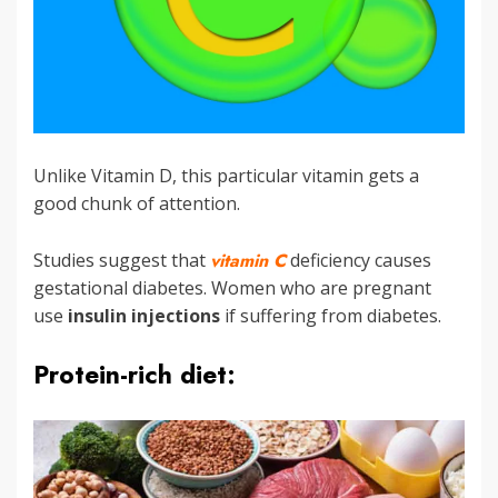
Unlike Vitamin D, this particular vitamin gets a
good chunk of attention.
Studies suggest that
vitamin C
deficiency causes
gestational diabetes. Women who are pregnant
use
insulin injections
if suffering from diabetes.
Protein-rich diet: