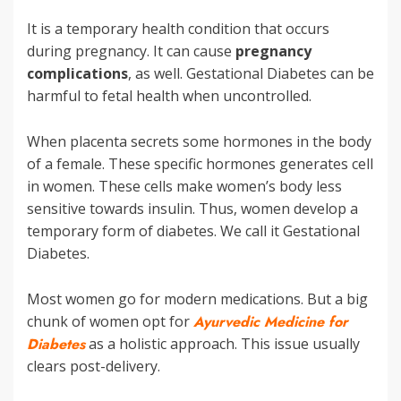
It is a temporary health condition that occurs
during pregnancy. It can cause
pregnancy
complications
, as well. Gestational Diabetes can be
harmful to fetal health when uncontrolled.
When placenta secrets some hormones in the body
of a female. These specific hormones generates cell
in women. These cells make women’s body less
sensitive towards insulin. Thus, women develop a
temporary form of diabetes. We call it Gestational
Diabetes.
Most women go for modern medications. But a big
chunk of women opt for
Ayurvedic Medicine for
Diabetes
as a holistic approach. This issue usually
clears post-delivery.