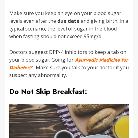
Make sure you keep an eye on your blood sugar
levels even after the
due date
and giving birth. In a
typical scenario, the level of sugar in the blood
when fasting should not exceed 95mg/dl.
Doctors suggest DPP-4 inhibitors to keep a tab on
your blood sugar. Going for
Ayurvedic Medicine for
Diabetes?
. Make sure you talk to your doctor if you
suspect any abnormality.
Do Not Skip Breakfast: