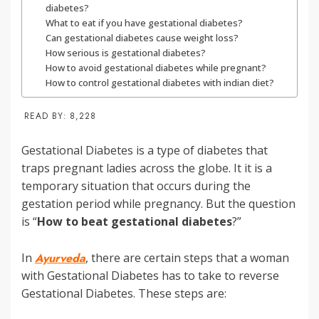
diabetes?
What to eat if you have gestational diabetes?
Can gestational diabetes cause weight loss?
How serious is gestational diabetes?
How to avoid gestational diabetes while pregnant?
How to control gestational diabetes with indian diet?
READ BY:
8,228
Gestational Diabetes is a type of diabetes that
traps pregnant ladies across the globe. It it is a
temporary situation that occurs during the
gestation period while pregnancy. But the question
is “
How to beat gestational diabetes
?”
In
Ayurveda
, there are certain steps that a woman
with Gestational Diabetes has to take to reverse
Gestational Diabetes. These steps are: