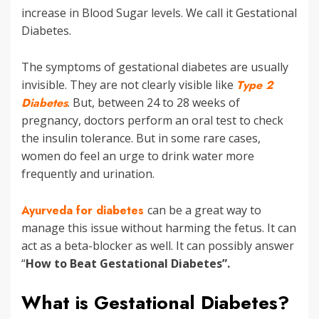
increase in Blood Sugar levels. We call it Gestational
Diabetes.
The symptoms of gestational diabetes are usually
invisible. They are not clearly visible like
Type 2
Diabetes
. But, between 24 to 28 weeks of
pregnancy, doctors perform an oral test to check
the insulin tolerance. But in some rare cases,
women do feel an urge to drink water more
frequently and urination.
Ayurveda for diabetes
can be a great way to
manage this issue without harming the fetus. It can
act as a beta-blocker as well. It can possibly answer
“
How to Beat Gestational Diabetes”.
What is Gestational Diabetes?