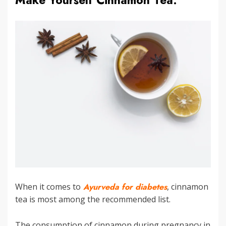
Make Yourself Cinnamon Tea:
When it comes to
Ayurveda for diabetes
, cinnamon
tea is most among the recommended list.
The consumption of cinnamon during pregnancy in