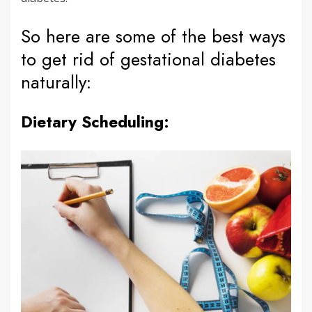
So here are some of the best ways
to get rid of gestational diabetes
naturally:
Dietary Scheduling: