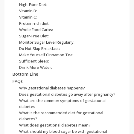
High-Fiber Diet:
Vitamin D:
Vitamin C:
Protein-rich diet:
Whole Food Carbs:
Sugar-Free Diet:
Monitor Sugar Level Regularly:
Do Not Skip Breakfast:
Make Yourself Cinnamon Tea:
Sufficient Sleep:
Drink More Water:
Bottom Line
FAQs
Why gestational diabetes happens?
Does gestational diabetes go away after pregnancy?
What are the common symptoms of gestational
diabetes
What is the recommended diet for gestational
diabetes?
What does gestational diabetes mean?
What should my blood sugar be with gestational