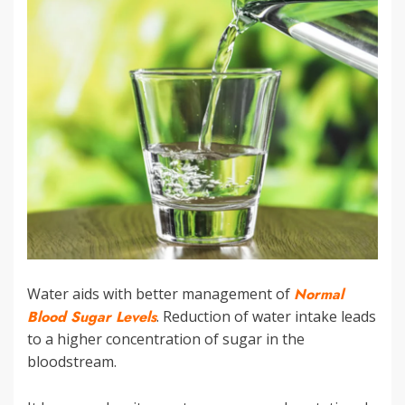
Water aids with better management of
Normal
Blood Sugar Levels
. Reduction of water intake leads
to a higher concentration of sugar in the
bloodstream.