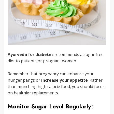
Ayurveda for diabetes
recommends a sugar free
diet to patients or pregnant women.
Remember that pregnancy can enhance your
hunger pangs or
increase your appetite
. Rather
than munching high calorie food, you should focus
on healthier replacements.
Monitor Sugar Level Regularly: