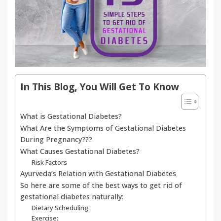
In This Blog, You Will Get To Know
What is Gestational Diabetes?
What Are the Symptoms of Gestational Diabetes
During Pregnancy???
What Causes Gestational Diabetes?
Risk Factors
Ayurveda’s Relation with Gestational Diabetes
So here are some of the best ways to get rid of
gestational diabetes naturally:
Dietary Scheduling:
Exercise: