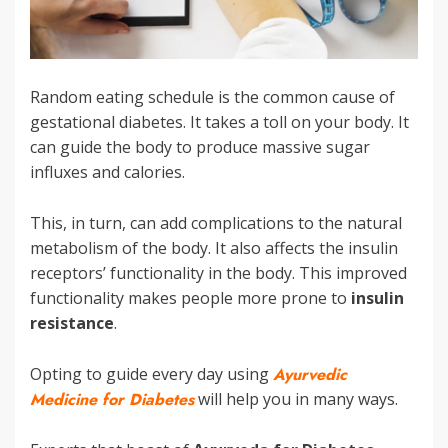
Random eating schedule is the common cause of
gestational diabetes. It takes a toll on your body. It
can guide the body to produce massive sugar
influxes and calories.
This, in turn, can add complications to the natural
metabolism of the body. It also affects the insulin
receptors’ functionality in the body. This improved
functionality makes people more prone to
insulin
resistance
.
Opting to guide every day using
Ayurvedic
Medicine for Diabetes
will help you in many ways.