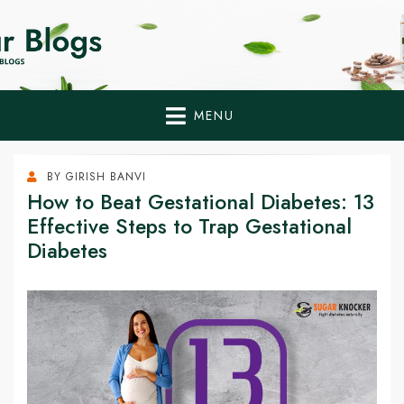
Home Remedies,
Health Tips to Fight Diabetes
Health Tips Blogs to
Fight Diabetes
MENU
Naturally
BY
GIRISH BANVI
How to Beat Gestational Diabetes: 13
Effective Steps to Trap Gestational
Diabetes