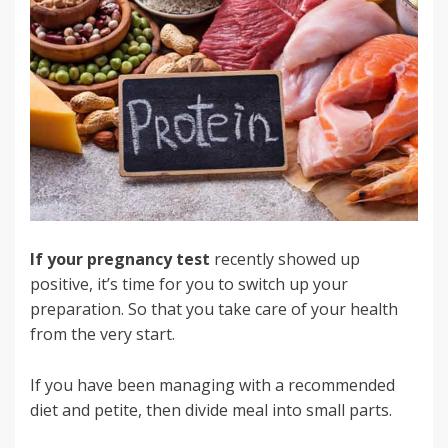
If your pregnancy test
recently showed up
positive, it’s time for you to switch up your
preparation. So that you take care of your health
from the very start.
If you have been managing with a recommended
diet and petite, then divide meal into small parts.