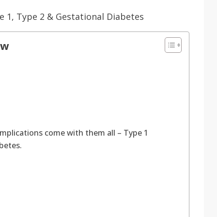
ow
mplications come with them all – Type 1
abetes.