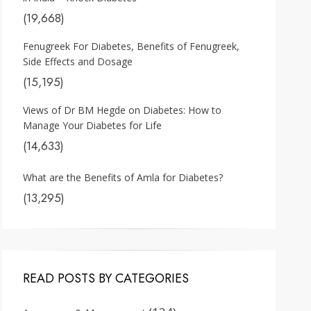
(19,668)
Fenugreek For Diabetes, Benefits of Fenugreek,
Side Effects and Dosage
(15,195)
Views of Dr BM Hegde on Diabetes: How to
Manage Your Diabetes for Life
(14,633)
What are the Benefits of Amla for Diabetes?
(13,295)
READ POSTS BY CATEGORIES