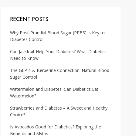
RECENT POSTS
Why Post-Prandial Blood Sugar (PPBS) is Key to
Diabetes Control
Can Jackfruit Help Your Diabetes? What Diabetics
Need to Know
The GLP-1 & Berberine Connection: Natural Blood
Sugar Control
Watermelon and Diabetes: Can Diabetics Eat
Watermelon?
Strawberries and Diabetes – A Sweet and Healthy
Choice?
Is Avocados Good for Diabetics? Exploring the
Benefits and Myths