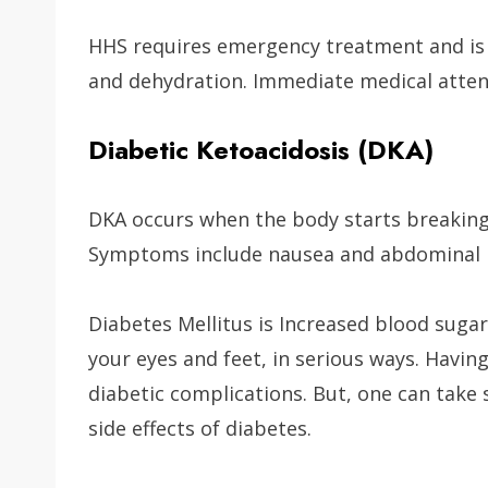
HHS requires emergency treatment and is 
and dehydration. Immediate medical attent
Diabetic Ketoacidosis (DKA)
DKA occurs when the body starts breaking 
Symptoms include nausea and abdominal pa
Diabetes Mellitus is Increased blood sugar
your eyes and feet, in serious ways. Having
diabetic complications. But, one can take 
side effects of diabetes.