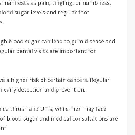
manifests as pain, tingling, or numbness,
blood sugar levels and regular foot
s.
gh blood sugar can lead to gum disease and
egular dental visits are important for
e a higher risk of certain cancers. Regular
in early detection and prevention.
e thrush and UTIs, while men may face
of blood sugar and medical consultations are
nt.