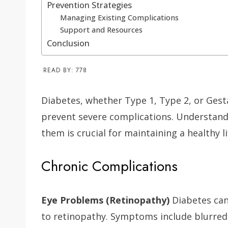
Prevention Strategies
Managing Existing Complications
Support and Resources
Conclusion
READ BY:
778
Diabetes, whether Type 1, Type 2, or Gest
prevent severe complications. Understand
them is crucial for maintaining a healthy li
Chronic Complications
Eye Problems (Retinopathy)
Diabetes can
to retinopathy. Symptoms include blurred 