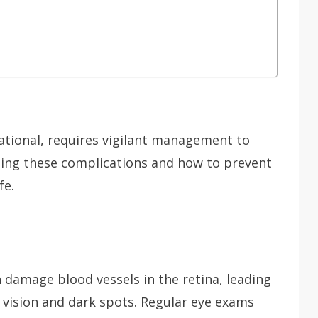
ational, requires vigilant management to
ing these complications and how to prevent
fe.
 damage blood vessels in the retina, leading
vision and dark spots. Regular eye exams