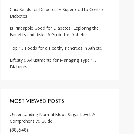
Chia Seeds for Diabetes: A Superfood to Control
Diabetes
Is Pineapple Good for Diabetes? Exploring the
Benefits and Risks: A Guide for Diabetics
Top 15 Foods for a Healthy Pancreas in Athlete
Lifestyle Adjustments for Managing Type 1.5
Diabetes
MOST VIEWED POSTS
Understanding Normal Blood Sugar Level: A
Comprehensive Guide
(88,648)