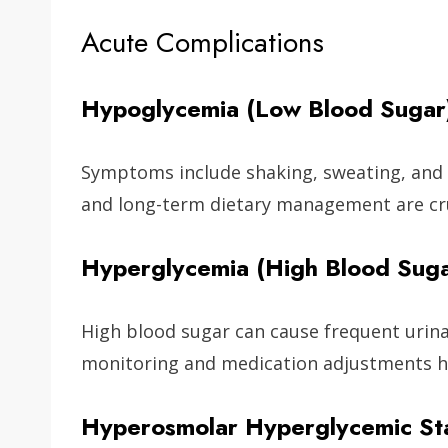
Acute Complications
Hypoglycemia (Low Blood Sugar
Symptoms include shaking, sweating, and
and long-term dietary management are cru
Hyperglycemia (High Blood Suga
High blood sugar can cause frequent urinat
monitoring and medication adjustments h
Hyperosmolar Hyperglycemic St