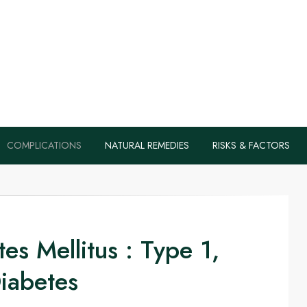
s, Health Tips B
Diabetes Naturall
COMPLICATIONS
NATURAL REMEDIES
RISKS & FACTORS
es Mellitus : Type 1,
iabetes