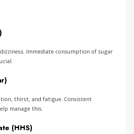
)
 dizziness. Immediate consumption of sugar
cial.
r)
ion, thirst, and fatigue. Consistent
elp manage this.
ate (HHS)