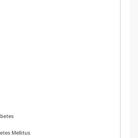
abetes
etes Mellitus