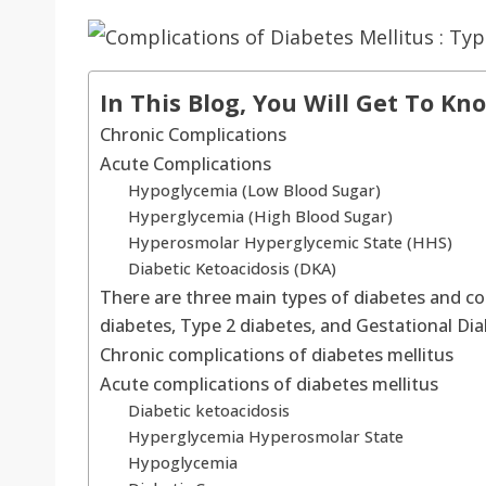
In This Blog, You Will Get To Kn
Chronic Complications
Acute Complications
Hypoglycemia (Low Blood Sugar)
Hyperglycemia (High Blood Sugar)
Hyperosmolar Hyperglycemic State (HHS)
Diabetic Ketoacidosis (DKA)
There are three main types of diabetes and co
diabetes, Type 2 diabetes, and Gestational Di
Chronic complications of diabetes mellitus
Acute complications of diabetes mellitus
Diabetic ketoacidosis
Hyperglycemia Hyperosmolar State
Hypoglycemia