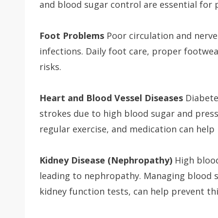
and blood sugar control are essential for 
Foot Problems
Poor circulation and nerv
infections. Daily foot care, proper footwe
risks.
Heart and Blood Vessel Diseases
Diabetes
strokes due to high blood sugar and pressu
regular exercise, and medication can help 
Kidney Disease (Nephropathy)
High blood
leading to nephropathy. Managing blood s
kidney function tests, can help prevent thi