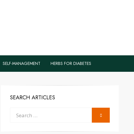
logs to Fight
y
SELF-MANAGEMENT
HERBS FOR DIABETES
SEARCH ARTICLES
Search
SEARCH
for: