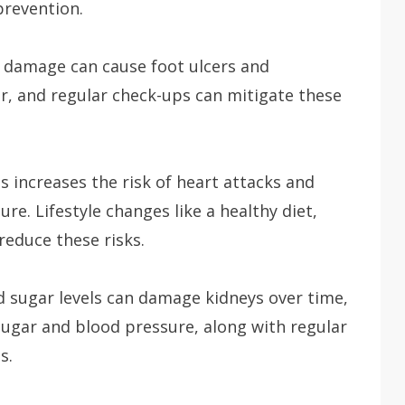
prevention.
e damage can cause foot ulcers and
ar, and regular check-ups can mitigate these
 increases the risk of heart attacks and
re. Lifestyle changes like a healthy diet,
reduce these risks.
 sugar levels can damage kidneys over time,
ugar and blood pressure, along with regular
s.