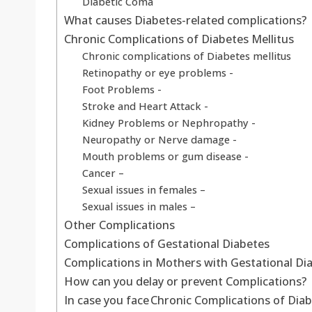
Diabetic Coma
What causes Diabetes-related complications?
Chronic Complications of Diabetes Mellitus
Chronic complications of Diabetes mellitus
Retinopathy or eye problems -
Foot Problems -
Stroke and Heart Attack -
Kidney Problems or Nephropathy -
Neuropathy or Nerve damage -
Mouth problems or gum disease -
Cancer –
Sexual issues in females –
Sexual issues in males –
Other Complications
Complications of Gestational Diabetes
Complications in Mothers with Gestational Di
How can you delay or prevent Complications?
In case you face Chronic Complications of Diab