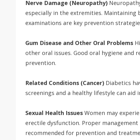
Nerve Damage (Neuropathy)
Neuropathy 
especially in the extremities. Maintaining 
examinations are key prevention strategie
Gum Disease and Other Oral Problems
Hi
other oral issues. Good oral hygiene and r
prevention.
Related Conditions (Cancer)
Diabetics hav
screenings and a healthy lifestyle can aid 
Sexual Health Issues
Women may experienc
erectile dysfunction. Proper management 
recommended for prevention and treatme