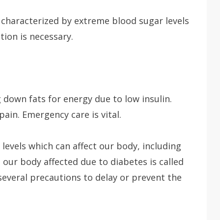
characterized by extreme blood sugar levels
ion is necessary.
down fats for energy due to low insulin.
in. Emergency care is vital.
 levels which can affect our body, including
 our body affected due to diabetes is called
several precautions to delay or prevent the