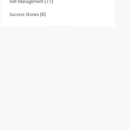
(77)
Self-Management
(6)
Success Stories