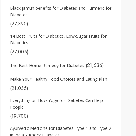
Black jamun benefits for Diabetes and Turmeric for
Diabetes
(27,390)
14 Best Fruits for Diabetics, Low-Sugar Fruits for
Diabetics
(27,005)
(21,636)
The Best Home Remedy for Diabetes
Make Your Healthy Food Choices and Eating Plan
(21,035)
Everything on How Yoga for Diabetes Can Help
People
(19,700)
Ayurvedic Medicine for Diabetes Type 1 and Type 2
in India – Knock Diabetes