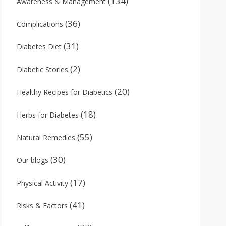
(134)
Awareness & Management
(36)
Complications
(31)
Diabetes Diet
(2)
Diabetic Stories
(20)
Healthy Recipes for Diabetics
(18)
Herbs for Diabetes
(55)
Natural Remedies
(30)
Our blogs
(17)
Physical Activity
(41)
Risks & Factors