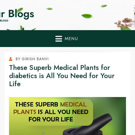
Home Remedies,
Health Tips to Fight Diabetes
Health Tips Blogs to
Fight Diabetes
MENU
Naturally
BY
GIRISH BANVI
These Superb Medical Plants for
diabetics is All You Need for Your
Life