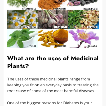
What are the uses of Medicinal
Plants?
The uses of these medicinal plants range from
keeping you fit on an everyday basis to treating the
root cause of some of the most harmful diseases.
One of the biggest reasons for Diabetes is your