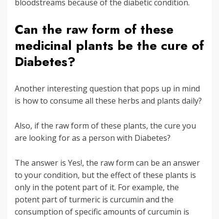
bloodstreams because of the diabetic condition.
Can the raw form of these
medicinal plants be the cure of
Diabetes?
Another interesting question that pops up in mind
is how to consume all these herbs and plants daily?
Also, if the raw form of these plants, the cure you
are looking for as a person with Diabetes?
The answer is Yes!, the raw form can be an answer
to your condition, but the effect of these plants is
only in the potent part of it. For example, the
potent part of turmeric is curcumin and the
consumption of specific amounts of curcumin is