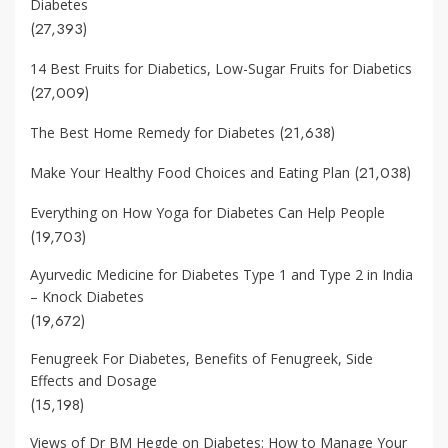
Diabetes
(27,393)
14 Best Fruits for Diabetics, Low-Sugar Fruits for Diabetics
(27,009)
(21,638)
The Best Home Remedy for Diabetes
(21,038)
Make Your Healthy Food Choices and Eating Plan
Everything on How Yoga for Diabetes Can Help People
(19,703)
Ayurvedic Medicine for Diabetes Type 1 and Type 2 in India
– Knock Diabetes
(19,672)
Fenugreek For Diabetes, Benefits of Fenugreek, Side
Effects and Dosage
(15,198)
Views of Dr BM Hegde on Diabetes: How to Manage Your