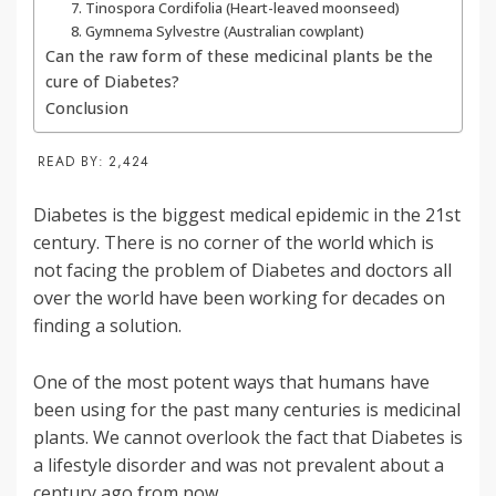
7. Tinospora Cordifolia (Heart-leaved moonseed)
8. Gymnema Sylvestre (Australian cowplant)
Can the raw form of these medicinal plants be the
cure of Diabetes?
Conclusion
READ BY:
2,424
Diabetes is the biggest medical epidemic in the 21st
century. There is no corner of the world which is
not facing the problem of Diabetes and doctors all
over the world have been working for decades on
finding a solution.
One of the most potent ways that humans have
been using for the past many centuries is medicinal
plants. We cannot overlook the fact that Diabetes is
a lifestyle disorder and was not prevalent about a
century ago from now.