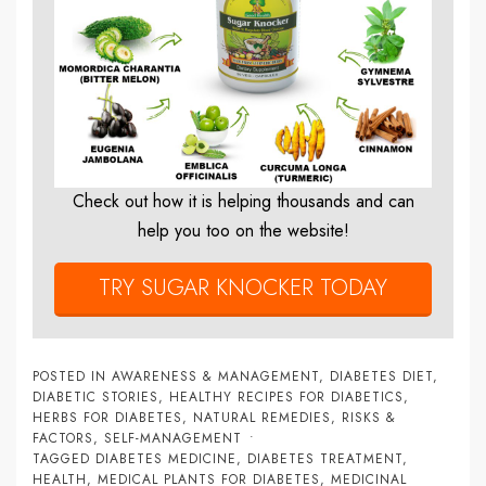
Check out how it is helping thousands and can
help you too on the website!
TRY SUGAR KNOCKER TODAY
POSTED IN
AWARENESS & MANAGEMENT
,
DIABETES DIET
,
DIABETIC STORIES
,
HEALTHY RECIPES FOR DIABETICS
,
HERBS FOR DIABETES
,
NATURAL REMEDIES
,
RISKS &
FACTORS
,
SELF-MANAGEMENT
TAGGED
DIABETES MEDICINE
,
DIABETES TREATMENT
,
HEALTH
,
MEDICAL PLANTS FOR DIABETES
,
MEDICINAL