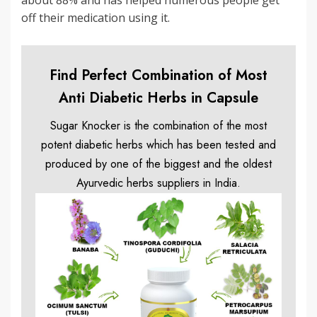
about 88% and has helped numerous people get
off their medication using it.
Find Perfect Combination of Most
Anti Diabetic Herbs in Capsule
Sugar Knocker is the combination of the most
potent diabetic herbs which has been tested and
produced by one of the biggest and the oldest
Ayurvedic herbs suppliers in India.