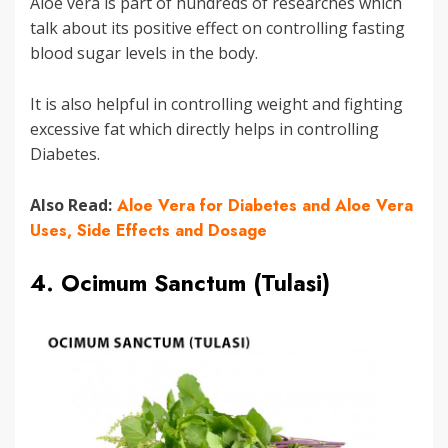
Aloe vera is part of hundreds of researches which
talk about its positive effect on controlling fasting
blood sugar levels in the body.
It is also helpful in controlling weight and fighting
excessive fat which directly helps in controlling
Diabetes.
Also Read:
Aloe Vera for Diabetes and Aloe Vera
Uses, Side Effects and Dosage
4. Ocimum Sanctum (Tulasi)