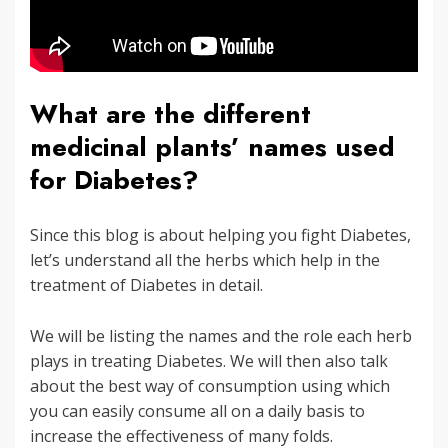
What are the different
medicinal plants’ names used
for Diabetes?
Since this blog is about helping you fight Diabetes,
let’s understand all the herbs which help in the
treatment of Diabetes in detail.
We will be listing the names and the role each herb
plays in treating Diabetes. We will then also talk
about the best way of consumption using which
you can easily consume all on a daily basis to
increase the effectiveness of many folds.