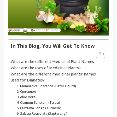
In This Blog, You Will Get To Know
What are the different Medicinal Plant Names
What are the uses of Medicinal Plants?
What are the different medicinal plants’ names
used for Diabetes?
1. Momordica Charantia (Bitter Gourd)
2. Cinnamon
3. Aloe Vera
4. Ocimum Sanctum (Tulasi)
5. Curcuma Longa (Turmeric)
6. Salacia Reticulata (Saptarangi)