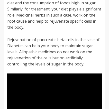
diet and the consumption of foods high in sugar.
Similarly, for treatment, your diet plays a significant
role. Medicinal herbs in such a case, work on the
root cause and help to rejuvenate specific cells in
the body.
Rejuvenation of pancreatic beta cells in the case of
Diabetes can help your body to maintain sugar
levels. Allopathic medicines do not work on the
rejuvenation of the cells but on artificially
controlling the levels of sugar in the body.