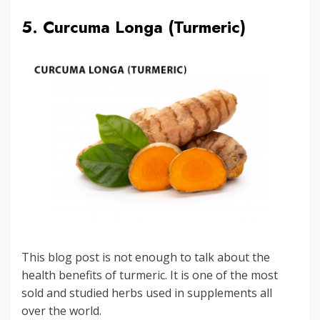
5. Curcuma Longa (Turmeric)
This blog post is not enough to talk about the
health benefits of turmeric. It is one of the most
sold and studied herbs used in supplements all
over the world.