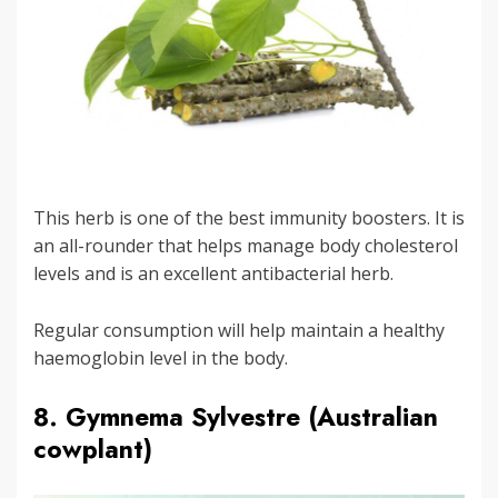
This herb is one of the best immunity boosters. It is
an all-rounder that helps manage body cholesterol
levels and is an excellent antibacterial herb.
Regular consumption will help maintain a healthy
haemoglobin level in the body.
8. Gymnema Sylvestre (Australian
cowplant)