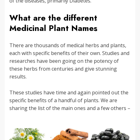
of the diseases, primarily Diabetes.
What are the different
Medicinal Plant Names
There are thousands of medical herbs and plants,
each with specific benefits of their own. Studies and
researches have been going on the potency of
these herbs from centuries and give stunning
results.
These studies have time and again pointed out the
specific benefits of a handful of plants. We are
sharing the list of the main ones and a few others –