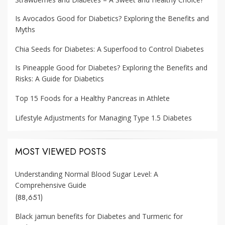
Is Avocados Good for Diabetics? Exploring the Benefits and
Myths
Chia Seeds for Diabetes: A Superfood to Control Diabetes
Is Pineapple Good for Diabetes? Exploring the Benefits and
Risks: A Guide for Diabetics
Top 15 Foods for a Healthy Pancreas in Athlete
Lifestyle Adjustments for Managing Type 1.5 Diabetes
MOST VIEWED POSTS
Understanding Normal Blood Sugar Level: A
Comprehensive Guide
(88,651)
Black jamun benefits for Diabetes and Turmeric for