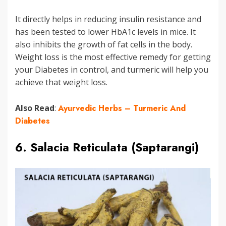
It directly helps in reducing insulin resistance and
has been tested to lower HbA1c levels in mice. It
also inhibits the growth of fat cells in the body.
Weight loss is the most effective remedy for getting
your Diabetes in control, and turmeric will help you
achieve that weight loss.
Also Read
:
Ayurvedic Herbs – Turmeric And
Diabetes
6. Salacia Reticulata (Saptarangi)