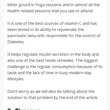
bitter gourd in Yoga sessions and in almost all the
health-related sessions that you see or attend.
It is one of the best sources of vitamin C and has
been tested in its ability to rejuvenate the
pancreatic beta cells responsible for the control of
Diabetes.
It helps regulate insulin secretion in the body and
also one of the best home remedies. The biggest
challenge is the regular consumption because of its
taste and the lack of time in busy modern-day
lifestyles.
Don’t worry as we will also be talking about the
solution to that problem by the end of the article.