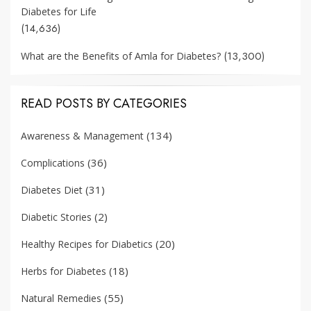
Diabetes for Life
(14,636)
(13,300)
What are the Benefits of Amla for Diabetes?
READ POSTS BY CATEGORIES
(134)
Awareness & Management
(36)
Complications
(31)
Diabetes Diet
(2)
Diabetic Stories
(20)
Healthy Recipes for Diabetics
(18)
Herbs for Diabetes
(55)
Natural Remedies