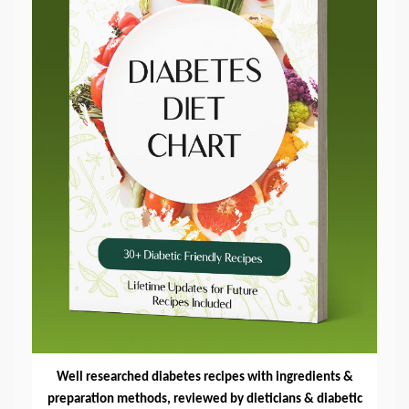
Well researched diabetes recipes with ingredients &
preparation methods, reviewed by dieticians & diabetic