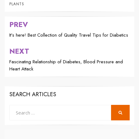
PLANTS
PREV
Post
navigation
It’s here! Best Collection of Quality Travel Tips for Diabetics
NEXT
Fascinating Relationship of Diabetes, Blood Pressure and
Heart Attack
SEARCH ARTICLES
Search
SEARCH
for: