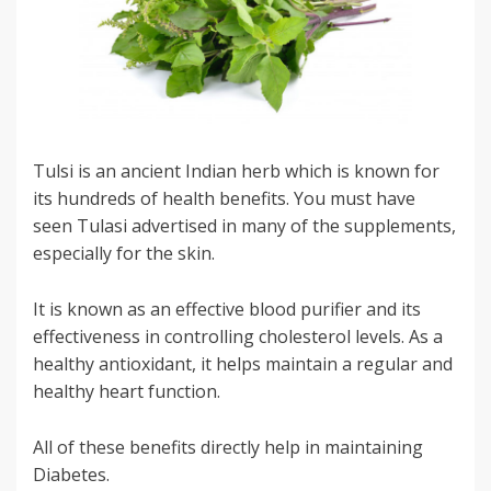
Tulsi is an ancient Indian herb which is known for
its hundreds of health benefits. You must have
seen Tulasi advertised in many of the supplements,
especially for the skin.
It is known as an effective blood purifier and its
effectiveness in controlling cholesterol levels. As a
healthy antioxidant, it helps maintain a regular and
healthy heart function.
All of these benefits directly help in maintaining
Diabetes.