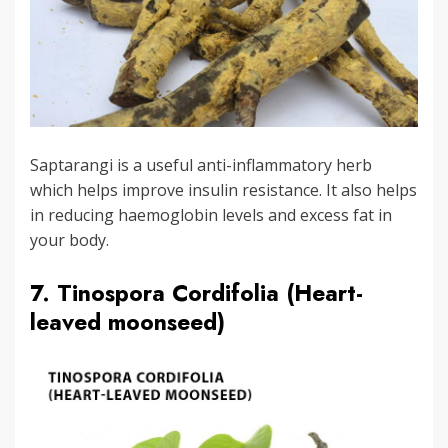
Saptarangi is a useful anti-inflammatory herb
which helps improve insulin resistance. It also helps
in reducing haemoglobin levels and excess fat in
your body.
7. Tinospora Cordifolia (Heart-
leaved moonseed)