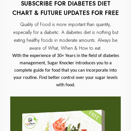
SUBSCRIBE FOR DIABETES DIET
CHART & FUTURE UPDATES FOR FREE
Quality of Food is more important than quantity,
especially for a diabetic.
A diabetes diet is nothing but
eating healthy foods in moderate amounts.
Always be
aware of What, When & How to eat.
With the experience of 30+ Years in the field of diabetes
management, Sugar Knocker introduces you to a
complete guide for food that you can incorporate into
your routine. Find better control over your sugar levels
with food.