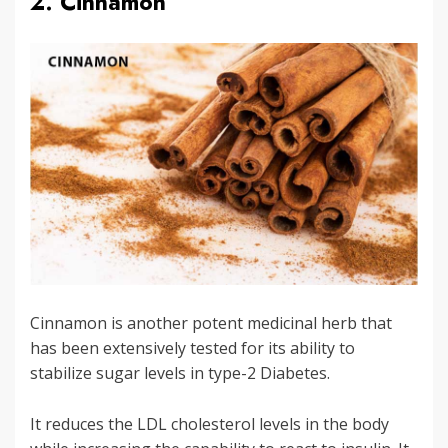
2. Cinnamon
Cinnamon is another potent medicinal herb that
has been extensively tested for its ability to
stabilize sugar levels in type-2 Diabetes.
It reduces the LDL cholesterol levels in the body