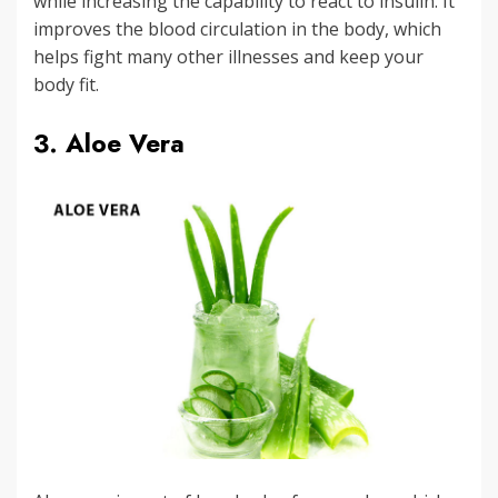
while increasing the capability to react to insulin. It
improves the blood circulation in the body, which
helps fight many other illnesses and keep your
body fit.
3. Aloe Vera