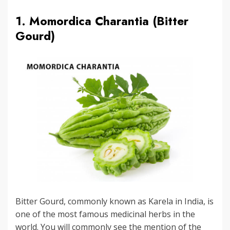
1. Momordica Charantia (Bitter
Gourd)
Bitter Gourd, commonly known as Karela in India, is
one of the most famous medicinal herbs in the
world. You will commonly see the mention of the