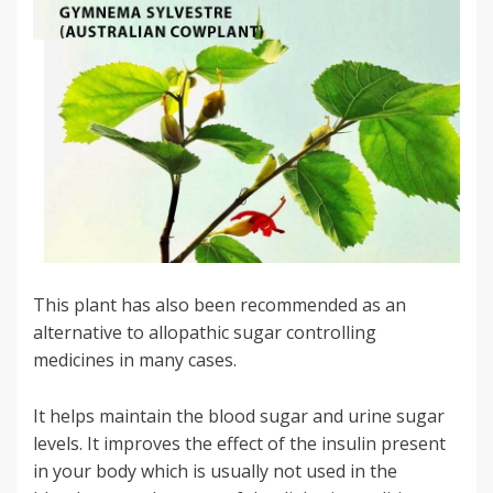
This plant has also been recommended as an
alternative to allopathic sugar controlling
medicines in many cases.
It helps maintain the blood sugar and urine sugar
levels. It improves the effect of the insulin present
in your body which is usually not used in the