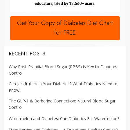
educators, tried by 12,560+ users.
Get Your Copy of Diabetes Diet Chart
for FREE
RECENT POSTS
Why Post-Prandial Blood Sugar (PPBS) is Key to Diabetes
Control
Can Jackfruit Help Your Diabetes? What Diabetics Need to
Know
The GLP-1 & Berberine Connection: Natural Blood Sugar
Control
Watermelon and Diabetes: Can Diabetics Eat Watermelon?
Strawberries and Diabetes – A Sweet and Healthy Choice?