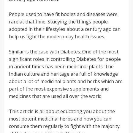
People used to have fit bodies and diseases were
rare at that time. Studying the things people
adopted in their lifestyles about a century ago can
help us fight the modern-day health issues.
Similar is the case with Diabetes. One of the most
significant roles in controlling Diabetes for people
in ancient times has been medicinal plants. The
Indian culture and heritage are full of knowledge
about a lot of medicinal plants and herbs which are
part of the most expensive supplements and
medicines that are used all over the world.
This article is all about educating you about the
most potent medicinal herbs and how you can
consume them regularly to fight with the majority