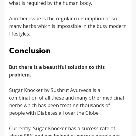
what is required by the human body.
Another issue is the regular consumption of so
many herbs which is impossible in the busy modern
lifestyles.
Conclusion
But there is a beautiful solution to this
problem.
Sugar Knocker by Sushrut Ayurveda is a
combination of all these and many other medicinal
herbs which has been treating thousands of
people with Diabetes all over the Globe.
Currently, Sugar Knocker has a success rate of