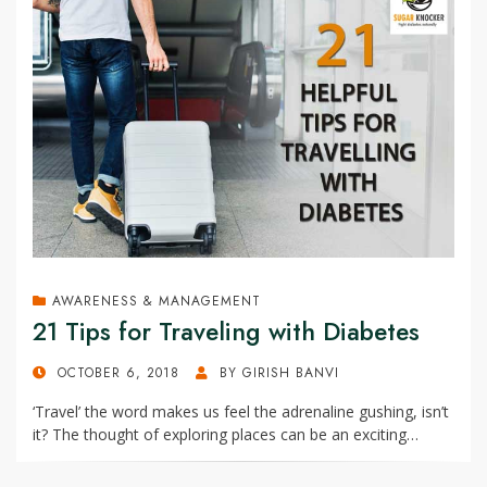
AWARENESS & MANAGEMENT
21 Tips for Traveling with Diabetes
POSTED
OCTOBER 6, 2018
BY
GIRISH BANVI
ON
‘Travel’ the word makes us feel the adrenaline gushing, isn’t
it? The thought of exploring places can be an exciting…