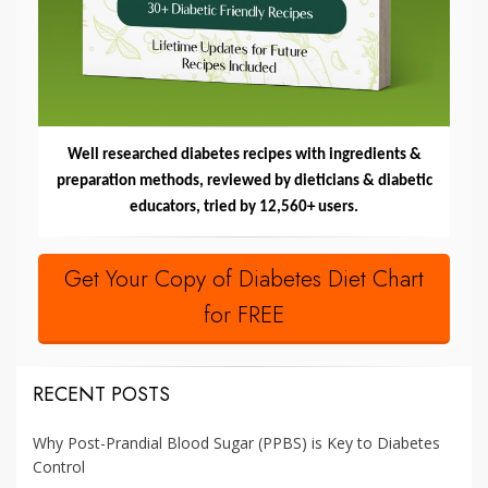
Well researched diabetes recipes with ingredients &
preparation methods, reviewed by dieticians & diabetic
educators, tried by 12,560+ users.
Get Your Copy of Diabetes Diet Chart
for FREE
RECENT POSTS
Why Post-Prandial Blood Sugar (PPBS) is Key to Diabetes
Control