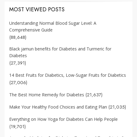
MOST VIEWED POSTS
Understanding Normal Blood Sugar Level: A
Comprehensive Guide
(88,648)
Black jamun benefits for Diabetes and Turmeric for
Diabetes
(27,391)
14 Best Fruits for Diabetics, Low-Sugar Fruits for Diabetics
(27,006)
(21,637)
The Best Home Remedy for Diabetes
(21,035)
Make Your Healthy Food Choices and Eating Plan
Everything on How Yoga for Diabetes Can Help People
(19,701)