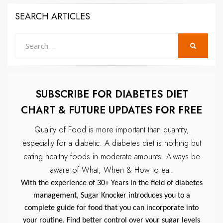
SEARCH ARTICLES
Search
SEARCH
for:
SUBSCRIBE FOR DIABETES DIET
CHART & FUTURE UPDATES FOR FREE
Quality of Food is more important than quantity,
especially for a diabetic.
A diabetes diet is nothing but
eating healthy foods in moderate amounts.
Always be
aware of What, When & How to eat.
With the experience of 30+ Years in the field of diabetes
management, Sugar Knocker introduces you to a
complete guide for food that you can incorporate into
your routine. Find better control over your sugar levels