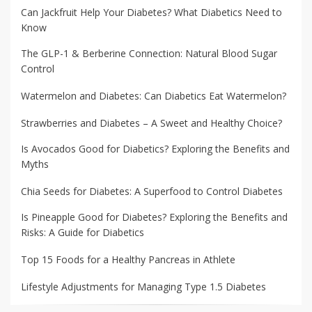
Can Jackfruit Help Your Diabetes? What Diabetics Need to
Know
The GLP-1 & Berberine Connection: Natural Blood Sugar
Control
Watermelon and Diabetes: Can Diabetics Eat Watermelon?
Strawberries and Diabetes – A Sweet and Healthy Choice?
Is Avocados Good for Diabetics? Exploring the Benefits and
Myths
Chia Seeds for Diabetes: A Superfood to Control Diabetes
Is Pineapple Good for Diabetes? Exploring the Benefits and
Risks: A Guide for Diabetics
Top 15 Foods for a Healthy Pancreas in Athlete
Lifestyle Adjustments for Managing Type 1.5 Diabetes