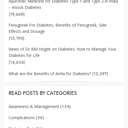
Ayurvedic Medicine for Diabetes Type 1 and Type 2 in India
– Knock Diabetes
(19,669)
Fenugreek For Diabetes, Benefits of Fenugreek, Side
Effects and Dosage
(15,195)
Views of Dr BM Hegde on Diabetes: How to Manage Your
Diabetes for Life
(14,634)
(13,297)
What are the Benefits of Amla for Diabetes?
READ POSTS BY CATEGORIES
(134)
Awareness & Management
(36)
Complications