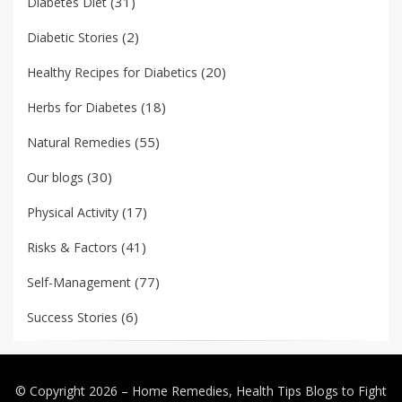
(31)
Diabetes Diet
(2)
Diabetic Stories
(20)
Healthy Recipes for Diabetics
(18)
Herbs for Diabetes
(55)
Natural Remedies
(30)
Our blogs
(17)
Physical Activity
(41)
Risks & Factors
(77)
Self-Management
(6)
Success Stories
© Copyright 2026 –
Home Remedies, Health Tips Blogs to Fight