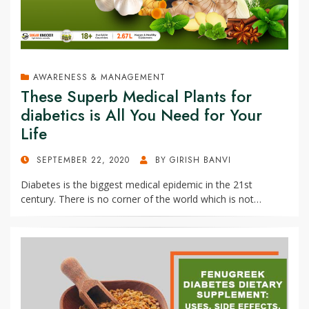
AWARENESS & MANAGEMENT
These Superb Medical Plants for
diabetics is All You Need for Your
Life
POSTED
SEPTEMBER 22, 2020
BY
GIRISH BANVI
ON
Diabetes is the biggest medical epidemic in the 21st
century. There is no corner of the world which is not…