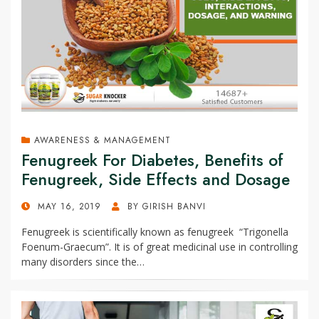
AWARENESS & MANAGEMENT
Fenugreek For Diabetes, Benefits of
Fenugreek, Side Effects and Dosage
POSTED
MAY 16, 2019
BY
GIRISH BANVI
ON
Fenugreek is scientifically known as fenugreek “Trigonella
Foenum-Graecum”. It is of great medicinal use in controlling
many disorders since the…