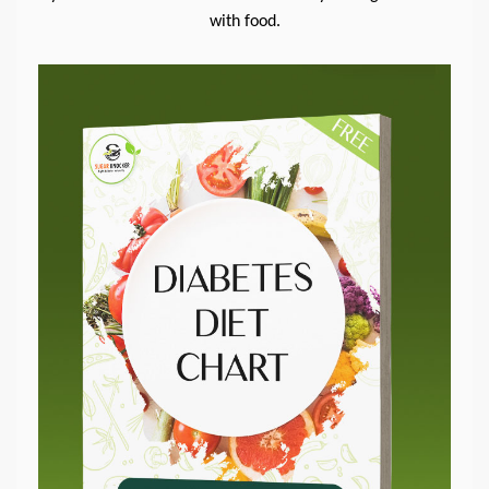
with food.