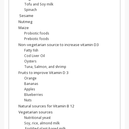
Tofu and Soy milk
Spinach
Sesame
Nutmeg
Maize
Probiotic foods
Prebiotic foods
Non-vegetarian source to increase vitamin D3
Fatty fish
Cod Liver Oil
Oysters
Tuna, Salmon, and shrimp
Fruits to improve Vitamin D 3
Orange
Bananas
Apples
Blueberries
Nuts
Natural sources for Vitamin B 12
Vegetarian sources
Nutritional yeast
Soy, rice, almond milk
Fortified plant-based milk