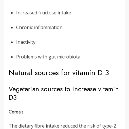
Increased fructose intake
Chronic inflammation
Inactivity
Problems with gut microbiota
Natural sources for vitamin D 3
Vegetarian sources to increase vitamin
D3
Cereals
The dietary fibre intake reduced the risk of type-2