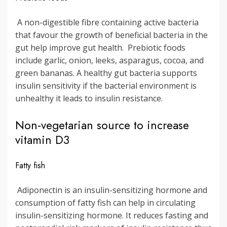
A non-digestible fibre containing active bacteria
that favour the growth of beneficial bacteria in the
gut help improve gut health. Prebiotic foods
include garlic, onion, leeks, asparagus, cocoa, and
green bananas. A healthy gut bacteria supports
insulin sensitivity if the bacterial environment is
unhealthy it leads to insulin resistance.
Non-vegetarian source to increase
vitamin D3
Fatty fish
Adiponectin is an insulin-sensitizing hormone and
consumption of fatty fish can help in circulating
insulin-sensitizing hormone. It reduces fasting and