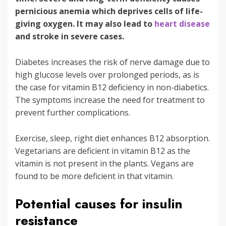
pernicious anemia which deprives cells of life-
giving oxygen. It may also lead to
heart disease
and stroke in severe cases.
Diabetes increases the risk of nerve damage due to
high glucose levels over prolonged periods, as is
the case for vitamin B12 deficiency in non-diabetics.
The symptoms increase the need for treatment to
prevent further complications.
Exercise, sleep, right diet enhances B12 absorption.
Vegetarians are deficient in vitamin B12 as the
vitamin is not present in the plants. Vegans are
found to be more deficient in that vitamin.
Potential causes for insulin
resistance