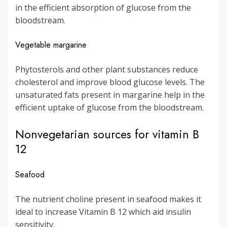
in the efficient absorption of glucose from the
bloodstream.
Vegetable margarine
Phytosterols and other plant substances reduce
cholesterol and improve blood glucose levels. The
unsaturated fats present in margarine help in the
efficient uptake of glucose from the bloodstream.
Nonvegetarian sources for vitamin B
12
Seafood
The nutrient choline present in seafood makes it
ideal to increase Vitamin B 12 which aid insulin
sensitivity.