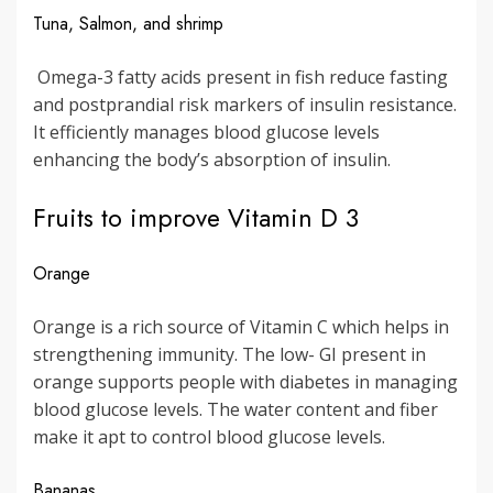
Tuna, Salmon, and shrimp
Omega-3 fatty acids present in fish reduce fasting
and postprandial risk markers of insulin resistance.
It efficiently manages blood glucose levels
enhancing the body’s absorption of insulin.
Fruits to improve Vitamin D 3
Orange
Orange is a rich source of Vitamin C which helps in
strengthening immunity. The low- GI present in
orange supports people with diabetes in managing
blood glucose levels. The water content and fiber
make it apt to control blood glucose levels.
Bananas