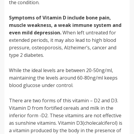
the condition.
Symptoms of Vitamin D include bone pain,
muscle weakness, a weak immune system and
even mild depression.
When left untreated for
extended periods, it may also lead to high blood
pressure, osteoporosis, Alzheimer’s, cancer and
type 2 diabetes.
While the ideal levels are between 20-50ng/ml,
maintaining the levels around 60-80ng/ml keeps
blood glucose under control.
There are two forms of this vitamin – D2 and D3.
Vitamin D from fortified cereals and milk in the
inferior form -D2. These vitamins are not effective
as sunshine vitamins. Vitamin D3(cholecalciferol) is
a vitamin produced by the body in the presence of