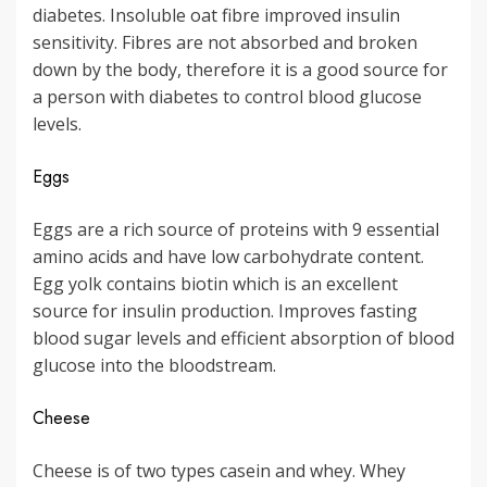
diabetes. Insoluble oat fibre improved insulin
sensitivity. Fibres are not absorbed and broken
down by the body, therefore it is a good source for
a person with diabetes to control blood glucose
levels.
Eggs
Eggs are a rich source of proteins with 9 essential
amino acids and have low carbohydrate content.
Egg yolk contains biotin which is an excellent
source for insulin production. Improves fasting
blood sugar levels and efficient absorption of blood
glucose into the bloodstream.
Cheese
Cheese is of two types casein and whey. Whey