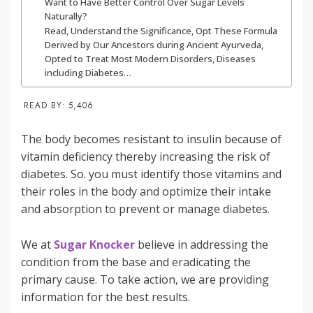
Want to Have Better Control Over Sugar Levels
Naturally?
Read, Understand the Significance, Opt These Formula
Derived by Our Ancestors during Ancient Ayurveda,
Opted to Treat Most Modern Disorders, Diseases
including Diabetes…
READ BY:
5,406
The body becomes resistant to insulin because of
vitamin deficiency thereby increasing the risk of
diabetes. So. you must identify those vitamins and
their roles in the body and optimize their intake
and absorption to prevent or manage diabetes.
We at
Sugar Knocker
believe in addressing the
condition from the base and eradicating the
primary cause. To take action, we are providing
information for the best results.