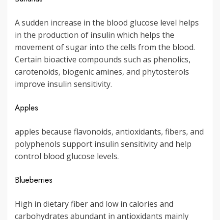
A sudden increase in the blood glucose level helps
in the production of insulin which helps the
movement of sugar into the cells from the blood.
Certain bioactive compounds such as phenolics,
carotenoids, biogenic amines, and phytosterols
improve insulin sensitivity.
Apples
apples because flavonoids, antioxidants, fibers, and
polyphenols support insulin sensitivity and help
control blood glucose levels.
Blueberries
High in dietary fiber and low in calories and
carbohydrates abundant in antioxidants mainly