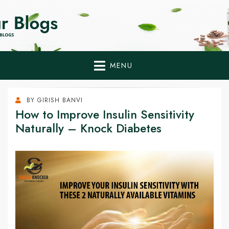
Home Remedies,
Health Tips to Fight Diabetes
Health Tips Blogs to
Fight Diabetes
MENU
Naturally
BY
GIRISH BANVI
How to Improve Insulin Sensitivity
Naturally – Knock Diabetes