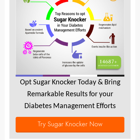
Opt Sugar Knocker Today & Bring
Remarkable Results for your
Diabetes Management Efforts
Try Sugar Knocker Now