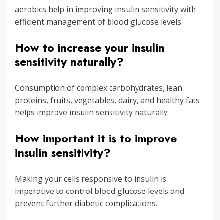
aerobics help in improving insulin sensitivity with
efficient management of blood glucose levels.
How to increase your insulin
sensitivity naturally?
Consumption of complex carbohydrates, lean
proteins, fruits, vegetables, dairy, and healthy fats
helps improve insulin sensitivity naturally.
How important it is to improve
insulin sensitivity?
Making your cells responsive to insulin is
imperative to control blood glucose levels and
prevent further diabetic complications.