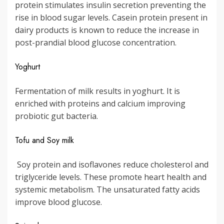
protein stimulates insulin secretion preventing the
rise in blood sugar levels. Casein protein present in
dairy products is known to reduce the increase in
post-prandial blood glucose concentration.
Yoghurt
Fermentation of milk results in yoghurt. It is
enriched with proteins and calcium improving
probiotic gut bacteria.
Tofu and Soy milk
Soy protein and isoflavones reduce cholesterol and
triglyceride levels. These promote heart health and
systemic metabolism. The unsaturated fatty acids
improve blood glucose.