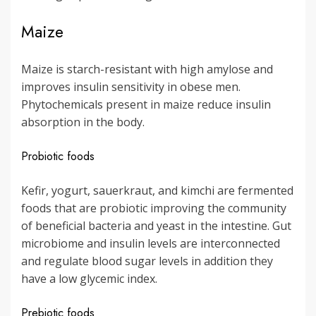
Maize
Maize is starch-resistant with high amylose and
improves insulin sensitivity in obese men.
Phytochemicals present in maize reduce insulin
absorption in the body.
Probiotic foods
Kefir, yogurt, sauerkraut, and kimchi are fermented
foods that are probiotic improving the community
of beneficial bacteria and yeast in the intestine. Gut
microbiome and insulin levels are interconnected
and regulate blood sugar levels in addition they
have a low glycemic index.
Prebiotic foods