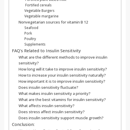
Fortified cereals
Vegetable Burgers
Vegetable margarine
Nonvegetarian sources for vitamin B 12
Seafood
Pork
Poultry
Supplements
FAQ’s Related to Insulin Sensitivity
What are the different methods to improve insulin
sensitivity?
How long will it take to improve insulin sensitivity?
How to increase your insulin sensitivity naturally?
How important it is to improve insulin sensitivity?
Does insulin sensitivity fluctuate?
What makes insulin sensitivity a priority?
What are the best vitamins for insulin sensitivity?
What affects insulin sensitivity?
Does stress affect insulin sensitivity?
Does insulin sensitivity support muscle growth?
Conclusion: