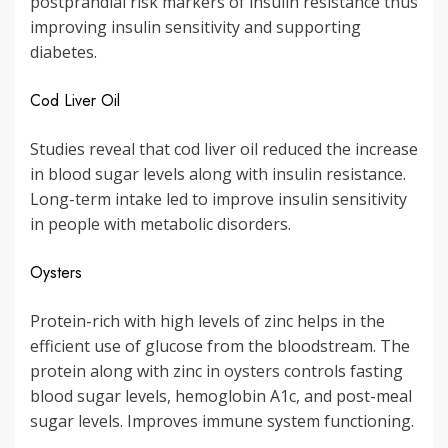
postprandial risk markers of insulin resistance thus
improving insulin sensitivity and supporting
diabetes.
Cod Liver Oil
Studies reveal that cod liver oil reduced the increase
in blood sugar levels along with insulin resistance.
Long-term intake led to improve insulin sensitivity
in people with metabolic disorders.
Oysters
Protein-rich with high levels of zinc helps in the
efficient use of glucose from the bloodstream. The
protein along with zinc in oysters controls fasting
blood sugar levels, hemoglobin A1c, and post-meal
sugar levels. Improves immune system functioning.