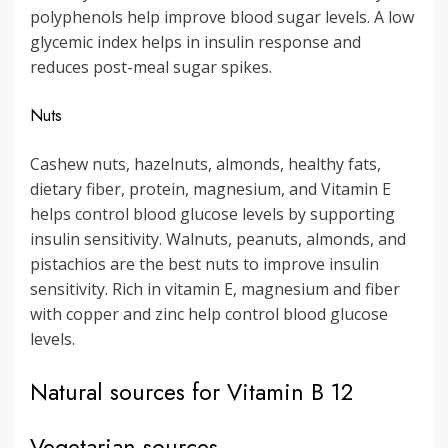
polyphenols help improve blood sugar levels. A low
glycemic index helps in insulin response and
reduces post-meal sugar spikes.
Nuts
Cashew nuts, hazelnuts, almonds, healthy fats,
dietary fiber, protein, magnesium, and Vitamin E
helps control blood glucose levels by supporting
insulin sensitivity. Walnuts, peanuts, almonds, and
pistachios are the best nuts to improve insulin
sensitivity. Rich in vitamin E, magnesium and fiber
with copper and zinc help control blood glucose
levels.
Natural sources for Vitamin B 12
Vegetarian sources