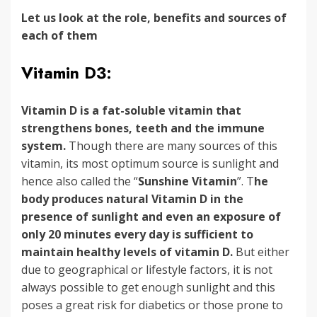
Let us look at the role, benefits and sources of
each of them
Vitamin D3:
Vitamin D is a fat-soluble vitamin that
strengthens bones, teeth and the immune
system.
Though there are many sources of this
vitamin, its most optimum source is sunlight and
hence also called the “
Sunshine Vitamin
”. T
he
body produces natural Vitamin D in the
presence of sunlight and even an exposure of
only 20 minutes every day is sufficient to
maintain healthy levels of vitamin D.
But either
due to geographical or lifestyle factors, it is not
always possible to get enough sunlight and this
poses a great risk for diabetics or those prone to