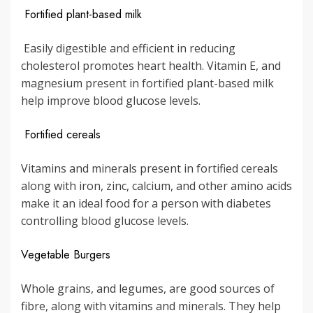
Fortified plant-based milk
Easily digestible and efficient in reducing
cholesterol promotes heart health. Vitamin E, and
magnesium present in fortified plant-based milk
help improve blood glucose levels.
Fortified cereals
Vitamins and minerals present in fortified cereals
along with iron, zinc, calcium, and other amino acids
make it an ideal food for a person with diabetes
controlling blood glucose levels.
Vegetable Burgers
Whole grains, and legumes, are good sources of
fibre, along with vitamins and minerals. They help