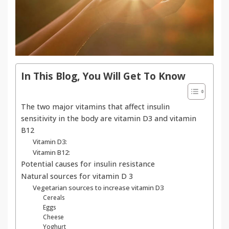
In This Blog, You Will Get To Know
The two major vitamins that affect insulin
sensitivity in the body are vitamin D3 and vitamin
B12
Vitamin D3:
Vitamin B12:
Potential causes for insulin resistance
Natural sources for vitamin D 3
Vegetarian sources to increase vitamin D3
Cereals
Eggs
Cheese
Yoghurt