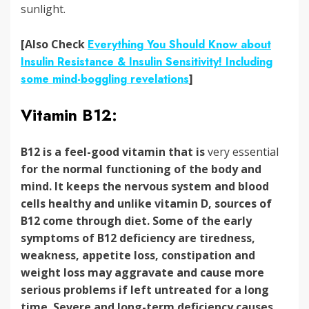
sunlight.
[Also Check
Everything You Should Know about
Insulin Resistance & Insulin Sensitivity! Including
some mind-boggling revelations
]
Vitamin B12:
B12 is a feel-good vitamin that is
very essential
for the normal functioning of the body and
mind. It keeps the nervous system and blood
cells healthy and unlike vitamin D, sources of
B12 come through diet.
Some of the early
symptoms of B12 deficiency are
tiredness,
weakness, appetite loss, constipation and
weight loss may aggravate and cause more
serious problems if left untreated for a long
time. Severe and long-term deficiency causes