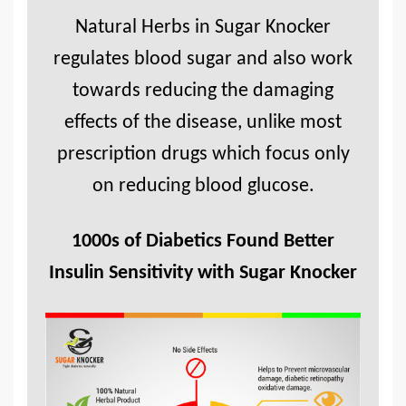
Natural Herbs in Sugar Knocker
regulates blood sugar and also work
towards reducing the damaging
effects of the disease, unlike most
prescription drugs which focus only
on reducing blood glucose.
1000s of Diabetics Found Better
Insulin Sensitivity with Sugar Knocker