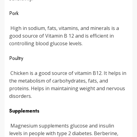
Pork
High in sodium, fats, vitamins, and minerals is a
good source of Vitamin B 12 and is efficient in
controlling blood glucose levels.
Poultry
Chicken is a good source of vitamin B12. It helps in
the metabolism of carbohydrates, fats, and
proteins. Helps in maintaining weight and nervous
disorders.
Supplements
Magnesium supplements glucose and insulin
levels in people with type 2 diabetes. Berberine,