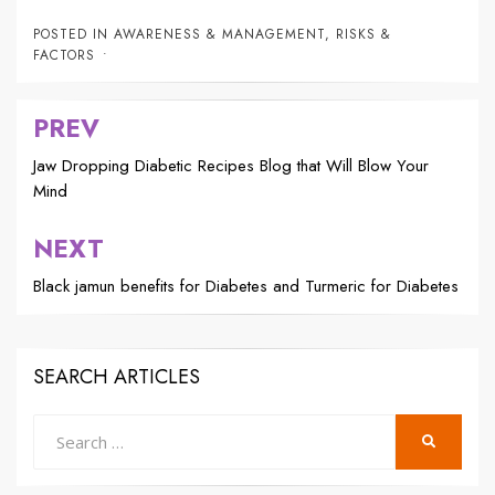
POSTED IN
AWARENESS & MANAGEMENT
,
RISKS &
FACTORS
PREV
Post
navigation
Jaw Dropping Diabetic Recipes Blog that Will Blow Your
Mind
NEXT
Black jamun benefits for Diabetes and Turmeric for Diabetes
SEARCH ARTICLES
Search
SEARCH
for: