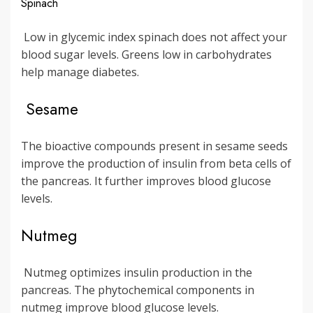
Spinach
Low in glycemic index spinach does not affect your
blood sugar levels. Greens low in carbohydrates
help manage diabetes.
Sesame
The bioactive compounds present in sesame seeds
improve the production of insulin from beta cells of
the pancreas. It further improves blood glucose
levels.
Nutmeg
Nutmeg optimizes insulin production in the
pancreas. The phytochemical components in
nutmeg improve blood glucose levels.