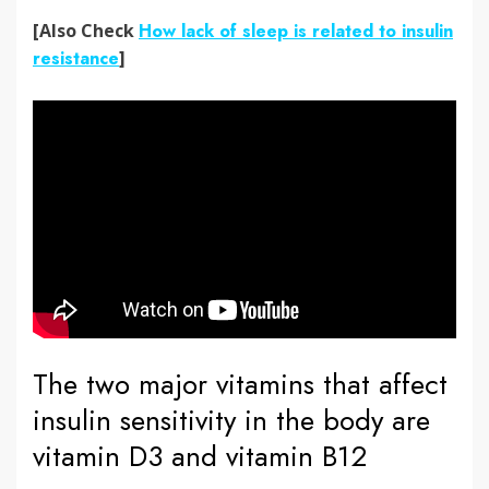
[Also Check
How lack of sleep is related to insulin
resistance
]
The two major vitamins that affect
insulin sensitivity in the body are
vitamin D3 and vitamin B12