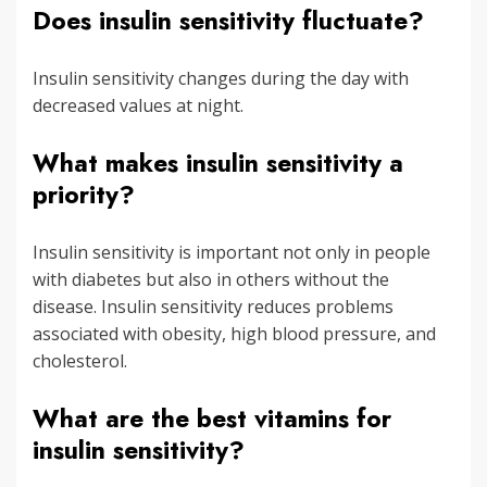
Does insulin sensitivity fluctuate?
Insulin sensitivity changes during the day with
decreased values at night.
What makes insulin sensitivity a
priority?
Insulin sensitivity is important not only in people
with diabetes but also in others without the
disease. Insulin sensitivity reduces problems
associated with obesity, high blood pressure, and
cholesterol.
What are the best vitamins for
insulin sensitivity?