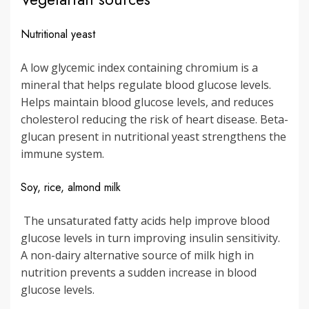
Nutritional yeast
A low glycemic index containing chromium is a
mineral that helps regulate blood glucose levels.
Helps maintain blood glucose levels, and reduces
cholesterol reducing the risk of heart disease. Beta-
glucan present in nutritional yeast strengthens the
immune system.
Soy, rice, almond milk
The unsaturated fatty acids help improve blood
glucose levels in turn improving insulin sensitivity.
A non-dairy alternative source of milk high in
nutrition prevents a sudden increase in blood
glucose levels.