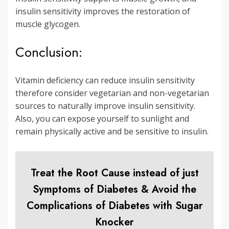
insulin sensitivity improves the restoration of
muscle glycogen.
Conclusion:
Vitamin deficiency can reduce insulin sensitivity
therefore consider vegetarian and non-vegetarian
sources to naturally improve insulin sensitivity.
Also, you can expose yourself to sunlight and
remain physically active and be sensitive to insulin.
Treat the Root Cause instead of just
Symptoms of Diabetes & Avoid the
Complications of Diabetes with Sugar
Knocker