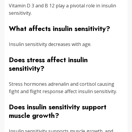
Vitamin D 3 and B 12 play a pivotal role in insulin
sensitivity.
What affects insulin sensitivity?
Insulin sensitivity decreases with age.
Does stress affect insulin
sensitivity?
Stress hormones adrenalin and cortisol causing
fight and flight response affect insulin sensitivity.
Does insulin sensitivity support
muscle growth?
Insulin sensitivity supports muscle growth, and