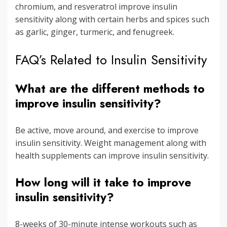
chromium, and resveratrol improve insulin
sensitivity along with certain herbs and spices such
as garlic, ginger, turmeric, and fenugreek.
FAQ’s Related to Insulin Sensitivity
What are the different methods to
improve insulin sensitivity?
Be active, move around, and exercise to improve
insulin sensitivity. Weight management along with
health supplements can improve insulin sensitivity.
How long will it take to improve
insulin sensitivity?
8-weeks of 30-minute intense workouts such as