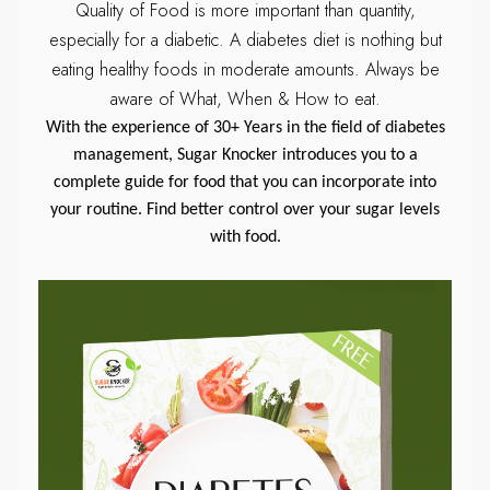
Quality of Food is more important than quantity,
especially for a diabetic.
A diabetes diet is nothing but
eating healthy foods in moderate amounts.
Always be
aware of What, When & How to eat.
With the experience of 30+ Years in the field of diabetes
management, Sugar Knocker introduces you to a
complete guide for food that you can incorporate into
your routine. Find better control over your sugar levels
with food.