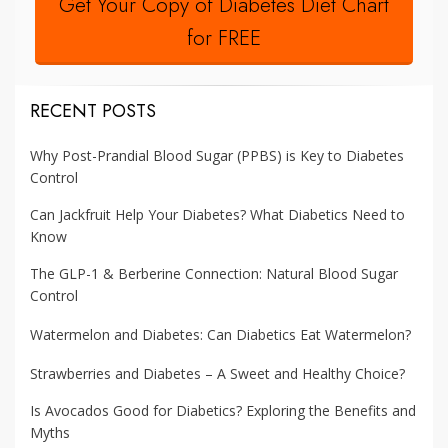
Get Your Copy of Diabetes Diet Chart
for FREE
RECENT POSTS
Why Post-Prandial Blood Sugar (PPBS) is Key to Diabetes
Control
Can Jackfruit Help Your Diabetes? What Diabetics Need to
Know
The GLP-1 & Berberine Connection: Natural Blood Sugar
Control
Watermelon and Diabetes: Can Diabetics Eat Watermelon?
Strawberries and Diabetes – A Sweet and Healthy Choice?
Is Avocados Good for Diabetics? Exploring the Benefits and
Myths