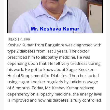
READ BY:
890
Keshav Kumar from Bangalore was diagnosed with
type 2 diabetes from last 3 years. The doctor
prescribed him to allopathy medicine. He was
depending upon that. He felt very tiredness during
his work. He got to know about Sugar Knocker –
Herbal Supplement for Diabetes. Then he started
using sugar knocker regularly by judicious usage
of 6 months. Today, Mr. Keshav Kumar reduced
dependency on allopathy medicine, the energy level
is improved and now his diabetes is fully controlled.