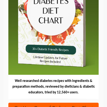
Well researched diabetes recipes with ingredients &
preparation methods, reviewed by dieticians & diabetic
educators, tried by 12,560+ users.