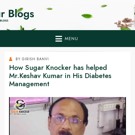
Home Remedies,
Health Tips to Fight Diabetes
Health Tips Blogs to
Fight Diabetes
MENU
Naturally
BY
GIRISH BANVI
How Sugar Knocker has helped
Mr.Keshav Kumar in His Diabetes
Management