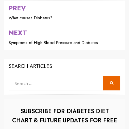
PREV
Post
navigation
What causes Diabetes?
NEXT
Symptoms of High Blood Pressure and Diabetes
SEARCH ARTICLES
Search
SEARCH
for:
SUBSCRIBE FOR DIABETES DIET
CHART & FUTURE UPDATES FOR FREE