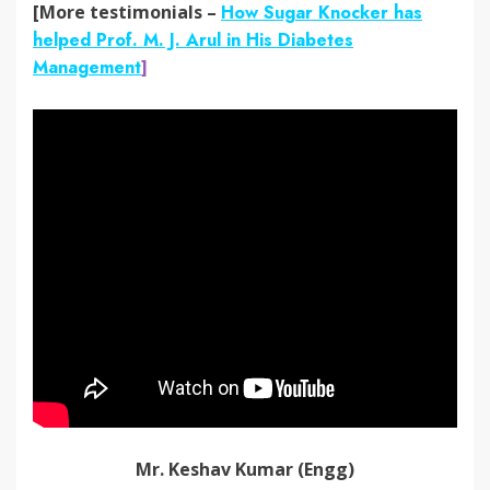
[More testimonials –
How Sugar Knocker has
helped Prof. M. J. Arul in His Diabetes
Management
]
Mr. Keshav Kumar (Engg)