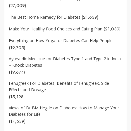
(27,009)
(21,639)
The Best Home Remedy for Diabetes
(21,039)
Make Your Healthy Food Choices and Eating Plan
Everything on How Yoga for Diabetes Can Help People
(19,705)
Ayurvedic Medicine for Diabetes Type 1 and Type 2 in India
– Knock Diabetes
(19,674)
Fenugreek For Diabetes, Benefits of Fenugreek, Side
Effects and Dosage
(15,198)
Views of Dr BM Hegde on Diabetes: How to Manage Your
Diabetes for Life
(14,639)