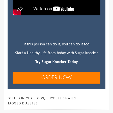
If this person can do it, you can do it too
Start a Healthy Life from today with Sugar Knocker
Try Sugar Knocker Today
ORDER NOW
POSTED IN
OUR BLOGS
,
SUCCESS STORIES
TAGGED
DIABETES