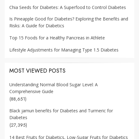
Chia Seeds for Diabetes: A Superfood to Control Diabetes
Is Pineapple Good for Diabetes? Exploring the Benefits and
Risks: A Guide for Diabetics
Top 15 Foods for a Healthy Pancreas in Athlete
Lifestyle Adjustments for Managing Type 1.5 Diabetes
MOST VIEWED POSTS
Understanding Normal Blood Sugar Level: A
Comprehensive Guide
(88,651)
Black jamun benefits for Diabetes and Turmeric for
Diabetes
(27,395)
14 Best Fruits for Diabetics, Low-Sugar Fruits for Diabetics