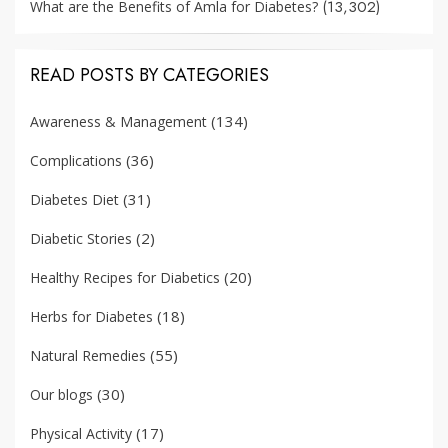
(13,302)
What are the Benefits of Amla for Diabetes?
READ POSTS BY CATEGORIES
(134)
Awareness & Management
(36)
Complications
(31)
Diabetes Diet
(2)
Diabetic Stories
(20)
Healthy Recipes for Diabetics
(18)
Herbs for Diabetes
(55)
Natural Remedies
(30)
Our blogs
(17)
Physical Activity