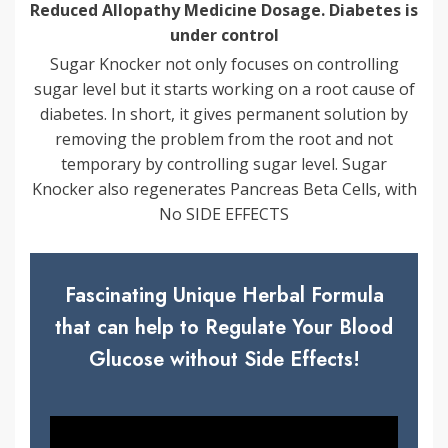
Reduced Allopathy Medicine Dosage. Diabetes is
under control
Sugar Knocker not only focuses on controlling
sugar level but it starts working on a root cause of
diabetes. In short, it gives permanent solution by
removing the problem from the root and not
temporary by controlling sugar level. Sugar
Knocker also regenerates Pancreas Beta Cells, with
No SIDE EFFECTS
Fascinating Unique Herbal Formula
that can help to Regulate Your Blood
Glucose without Side Effects!