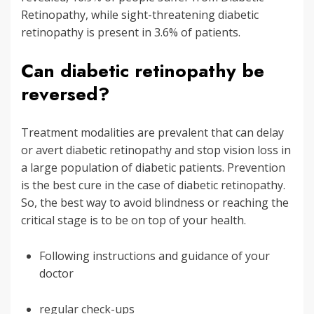
Retinopathy, while sight-threatening diabetic
retinopathy is present in 3.6% of patients.
Can diabetic retinopathy be
reversed?
Treatment modalities are prevalent that can delay
or avert diabetic retinopathy and stop vision loss in
a large population of diabetic patients. Prevention
is the best cure in the case of diabetic retinopathy.
So, the best way to avoid blindness or reaching the
critical stage is to be on top of your health.
Following instructions and guidance of your
doctor
regular check-ups