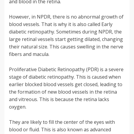
and blood in the retina.
However, in NPDR, there is no abnormal growth of
blood vessels. That is why it is also called Early
diabetic retinopathy. Sometimes during NPDR, the
large retinal vessels start getting dilated, changing
their natural size. This causes swelling in the nerve
fibers and macula.
Proliferative Diabetic Retinopathy (PDR) is a severe
stage of diabetic retinopathy. This is caused when
earlier blocked blood vessels get closed, leading to
the formation of new blood vessels in the retina
and vitreous. This is because the retina lacks
oxygen.
They are likely to fill the center of the eyes with
blood or fluid. This is also known as advanced