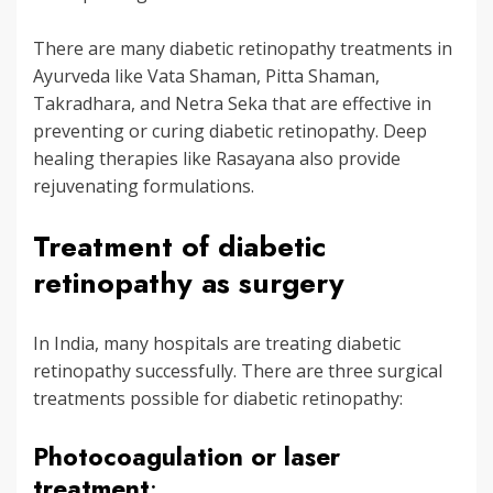
There are many diabetic retinopathy treatments in
Ayurveda like Vata Shaman, Pitta Shaman,
Takradhara, and Netra Seka that are effective in
preventing or curing diabetic retinopathy. Deep
healing therapies like Rasayana also provide
rejuvenating formulations.
Treatment of diabetic
retinopathy as surgery
In India, many hospitals are treating diabetic
retinopathy successfully. There are three surgical
treatments possible for diabetic retinopathy:
Photocoagulation or laser
treatment
: