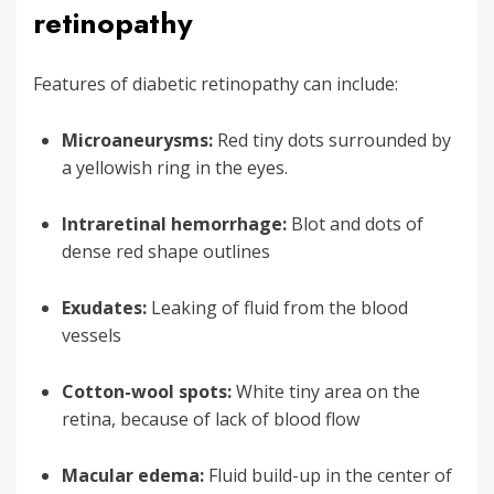
retinopathy
Features of diabetic retinopathy can include:
Microaneurysms:
Red tiny dots surrounded by
a yellowish ring in the eyes.
Intraretinal hemorrhage:
Blot and dots of
dense red shape outlines
Exudates:
Leaking of fluid from the blood
vessels
Cotton-wool spots:
White tiny area on the
retina, because of lack of blood flow
Macular edema:
Fluid build-up in the center of