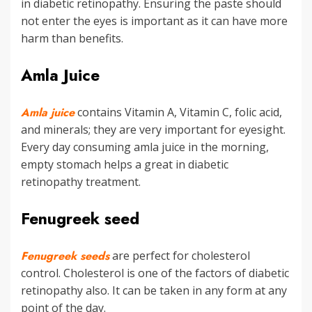
in diabetic retinopathy. Ensuring the paste should
not enter the eyes is important as it can have more
harm than benefits.
Amla Juice
Amla juice
contains Vitamin A, Vitamin C, folic acid,
and minerals; they are very important for eyesight.
Every day consuming amla juice in the morning,
empty stomach helps a great in diabetic
retinopathy treatment.
Fenugreek seed
Fenugreek seeds
are perfect for cholesterol
control. Cholesterol is one of the factors of diabetic
retinopathy also. It can be taken in any form at any
point of the day.