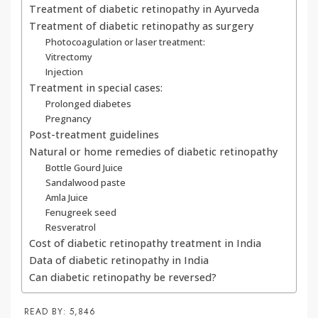
Treatment of diabetic retinopathy in Ayurveda
Treatment of diabetic retinopathy as surgery
Photocoagulation or laser treatment:
Vitrectomy
Injection
Treatment in special cases:
Prolonged diabetes
Pregnancy
Post-treatment guidelines
Natural or home remedies of diabetic retinopathy
Bottle Gourd Juice
Sandalwood paste
Amla Juice
Fenugreek seed
Resveratrol
Cost of diabetic retinopathy treatment in India
Data of diabetic retinopathy in India
Can diabetic retinopathy be reversed?
READ BY:
5,846