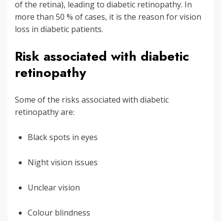
of the retina), leading to diabetic retinopathy. In
more than 50 % of cases, it is the reason for vision
loss in diabetic patients.
Risk associated with diabetic
retinopathy
Some of the risks associated with diabetic
retinopathy are:
Black spots in eyes
Night vision issues
Unclear vision
Colour blindness