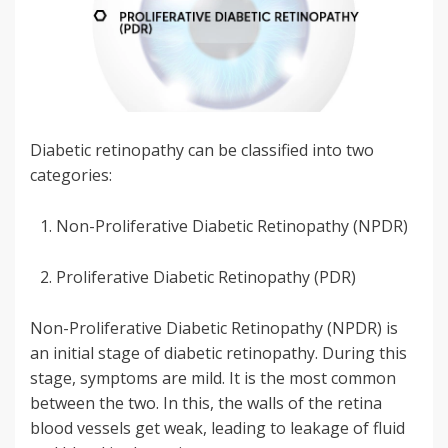
Diabetic retinopathy can be classified into two
categories:
Non-Proliferative Diabetic Retinopathy (NPDR)
Proliferative Diabetic Retinopathy (PDR)
Non-Proliferative Diabetic Retinopathy (NPDR) is
an initial stage of diabetic retinopathy. During this
stage, symptoms are mild. It is the most common
between the two. In this, the walls of the retina
blood vessels get weak, leading to leakage of fluid