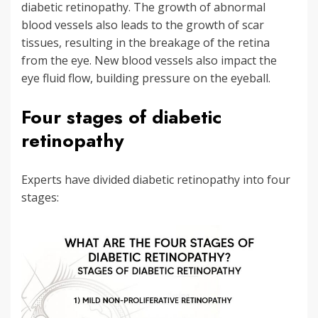
diabetic retinopathy. The growth of abnormal
blood vessels also leads to the growth of scar
tissues, resulting in the breakage of the retina
from the eye. New blood vessels also impact the
eye fluid flow, building pressure on the eyeball.
Four stages of diabetic
retinopathy
Experts have divided diabetic retinopathy into four
stages: