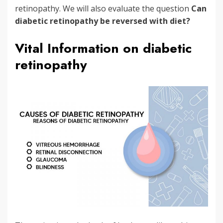
retinopathy. We will also evaluate the question
Can
diabetic retinopathy be reversed with diet?
Vital Information on diabetic
retinopathy