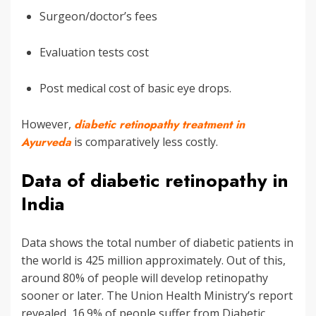
Surgeon/doctor’s fees
Evaluation tests cost
Post medical cost of basic eye drops.
However,
diabetic retinopathy treatment in
Ayurveda
is comparatively less costly.
Data of diabetic retinopathy in
India
Data shows the total number of diabetic patients in
the world is 425 million approximately. Out of this,
around 80% of people will develop retinopathy
sooner or later. The Union Health Ministry’s report
revealed, 16.9% of people suffer from Diabetic