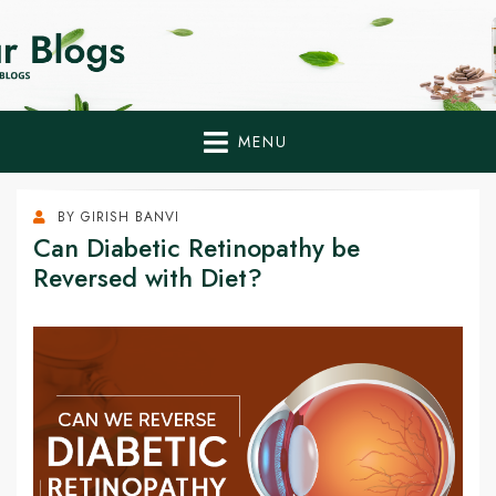
Home Remedies,
Health Tips to Fight Diabetes
Health Tips Blogs to
Fight Diabetes
MENU
Naturally
BY
GIRISH BANVI
Can Diabetic Retinopathy be
Reversed with Diet?