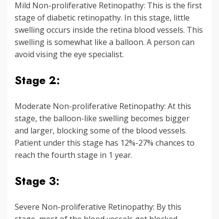
Mild Non-proliferative Retinopathy: This is the first
stage of diabetic retinopathy. In this stage, little
swelling occurs inside the retina blood vessels. This
swelling is somewhat like a balloon. A person can
avoid vising the eye specialist.
Stage 2:
Moderate Non-proliferative Retinopathy: At this
stage, the balloon-like swelling becomes bigger
and larger, blocking some of the blood vessels.
Patient under this stage has 12%-27% chances to
reach the fourth stage in 1 year.
Stage 3:
Severe Non-proliferative Retinopathy: By this