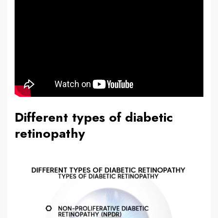
Different types of diabetic
retinopathy