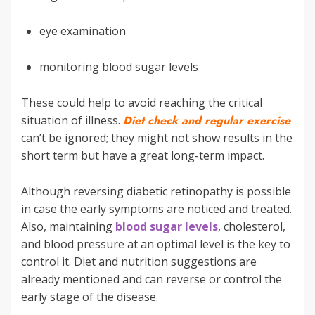
eye examination
monitoring blood sugar levels
These could help to avoid reaching the critical
situation of illness.
Diet check and regular exercise
can’t be ignored; they might not show results in the
short term but have a great long-term impact.
Although reversing diabetic retinopathy is possible
in case the early symptoms are noticed and treated.
Also, maintaining
blood sugar levels
, cholesterol,
and blood pressure at an optimal level is the key to
control it. Diet and nutrition suggestions are
already mentioned and can reverse or control the
early stage of the disease.