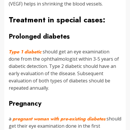
(VEGF) helps in shrinking the blood vessels.
Treatment in special cases:
Prolonged diabetes
Type 1 diabetic
should get an eye examination
done from the ophthalmologist within 3-5 years of
diabetic detection. Type 2 diabetic should have an
early evaluation of the disease. Subsequent
evaluation of both types of diabetes should be
repeated annually.
Pregnancy
a
pregnant woman with pre-existing diabetes
should
get their eye examination done in the first