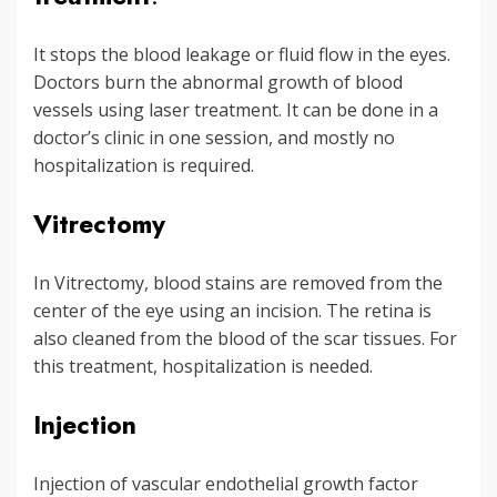
It stops the blood leakage or fluid flow in the eyes.
Doctors burn the abnormal growth of blood
vessels using laser treatment. It can be done in a
doctor’s clinic in one session, and mostly no
hospitalization is required.
Vitrectomy
In Vitrectomy, blood stains are removed from the
center of the eye using an incision. The retina is
also cleaned from the blood of the scar tissues. For
this treatment, hospitalization is needed.
Injection
Injection of vascular endothelial growth factor