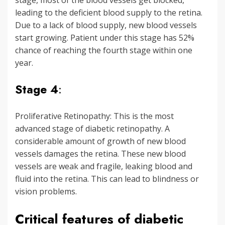
stage, most of the blood vessels get blocked,
leading to the deficient blood supply to the retina.
Due to a lack of blood supply, new blood vessels
start growing. Patient under this stage has 52%
chance of reaching the fourth stage within one
year.
Stage 4
:
Proliferative Retinopathy: This is the most
advanced stage of diabetic retinopathy. A
considerable amount of growth of new blood
vessels damages the retina. These new blood
vessels are weak and fragile, leaking blood and
fluid into the retina. This can lead to blindness or
vision problems.
Critical features of diabetic