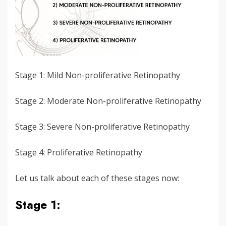
Stage 1: Mild Non-proliferative Retinopathy
Stage 2: Moderate Non-proliferative Retinopathy
Stage 3: Severe Non-proliferative Retinopathy
Stage 4: Proliferative Retinopathy
Let us talk about each of these stages now:
Stage 1: