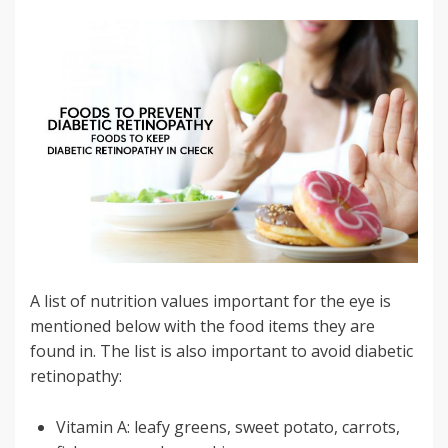
A list of nutrition values important for the eye is
mentioned below with the food items they are
found in. The list is also important to avoid diabetic
retinopathy:
Vitamin A: leafy greens, sweet potato, carrots,