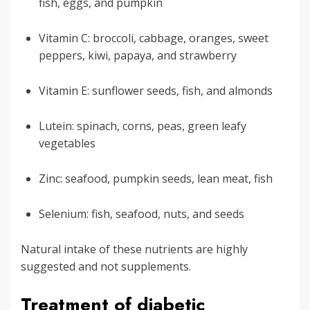
fish, eggs, and pumpkin
Vitamin C: broccoli, cabbage, oranges, sweet
peppers, kiwi, papaya, and strawberry
Vitamin E: sunflower seeds, fish, and almonds
Lutein: spinach, corns, peas, green leafy
vegetables
Zinc: seafood, pumpkin seeds, lean meat, fish
Selenium: fish, seafood, nuts, and seeds
Natural intake of these nutrients are highly
suggested and not supplements.
Treatment of diabetic