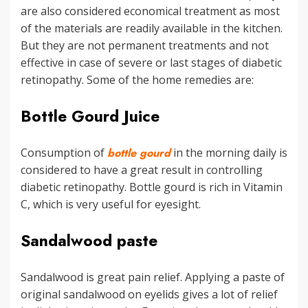
are also considered economical treatment as most
of the materials are readily available in the kitchen.
But they are not permanent treatments and not
effective in case of severe or last stages of diabetic
retinopathy. Some of the home remedies are:
Bottle Gourd Juice
Consumption of
bottle gourd
in the morning daily is
considered to have a great result in controlling
diabetic retinopathy. Bottle gourd is rich in Vitamin
C, which is very useful for eyesight.
Sandalwood paste
Sandalwood is great pain relief. Applying a paste of
original sandalwood on eyelids gives a lot of relief