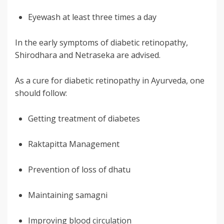
Eyewash at least three times a day
In the early symptoms of diabetic retinopathy,
Shirodhara and Netraseka are advised.
As a cure for diabetic retinopathy in Ayurveda, one
should follow:
Getting treatment of diabetes
Raktapitta Management
Prevention of loss of dhatu
Maintaining samagni
Improving blood circulation