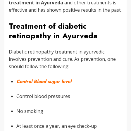
treatment in Ayurveda
and other treatments is
effective and has shown positive results in the past.
Treatment of diabetic
retinopathy in Ayurveda
Diabetic retinopathy treatment in ayurvedic
involves prevention and cure. As prevention, one
should follow the following:
Control Blood sugar level
Control blood pressures
No smoking
At least once a year, an eye check-up