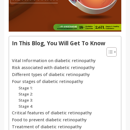
In This Blog, You Will Get To Know
Vital Information on diabetic retinopathy
Risk associated with diabetic retinopathy
Different types of diabetic retinopathy
Four stages of diabetic retinopathy
Stage 1:
Stage 2:
Stage 3:
Stage 4:
Critical features of diabetic retinopathy
Food to prevent diabetic retinopathy
Treatment of diabetic retinopathy