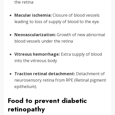
the retina
Macular ischemia:
Closure of blood vessels
leading to loss of supply of blood to the eye.
Neovascularization:
Growth of new abnormal
blood vessels under the retina
Vitreous hemorrhage:
Extra supply of blood
into the vitreous body
Traction retinal detachment:
Detachment of
neurosensory retina from RPE (Retinal pigment
epithelium).
Food to prevent diabetic
retinopathy