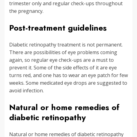
trimester only and regular check-ups throughout
the pregnancy.
Post-treatment guidelines
Diabetic retinopathy treatment is not permanent.
There are possibilities of eye problems coming
again, so regular eye check-ups are a must to
prevent it. Some of the side effects of it are eye
turns red, and one has to wear an eye patch for few
weeks. Some medicated eye drops are suggested to
avoid infection.
Natural or home remedies of
diabetic retinopathy
Natural or home remedies of diabetic retinopathy