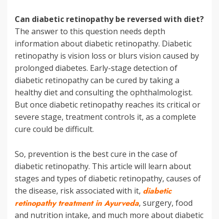
Can diabetic retinopathy be reversed with diet?
The answer to this question needs depth
information about diabetic retinopathy. Diabetic
retinopathy is vision loss or blurs vision caused by
prolonged diabetes. Early-stage detection of
diabetic retinopathy can be cured by taking a
healthy diet and consulting the ophthalmologist.
But once diabetic retinopathy reaches its critical or
severe stage, treatment controls it, as a complete
cure could be difficult.
So, prevention is the best cure in the case of
diabetic retinopathy. This article will learn about
stages and types of diabetic retinopathy, causes of
the disease, risk associated with it,
diabetic
retinopathy treatment in Ayurveda
, surgery, food
and nutrition intake, and much more about diabetic