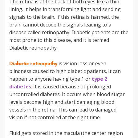
The retina is at the back of both eyes like a thin
lining. It helps in transforming light and sending
signals to the brain. If this retina is harmed, the
brain cannot decode the signals leading to a
disease called retinopathy. Diabetic patients are the
most prone to this disease, and it is termed
Diabetic retinopathy.
Diabetic retinopathy
is vision loss or even
blindness caused to high diabetic patients. It can
happen to anyone having type 1 or
type 2
diabetes
. It is caused because of prolonged
uncontrolled diabetes. It occurs when blood sugar
levels become high and start damaging blood
vessels in the retina. This can lead to damaged
vision if not controlled at the right time.
Fluid gets stored in the macula (the center region