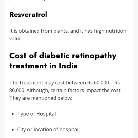
Resveratrol
It is obtained from plants, and it has high nutrition
value.
Cost of diabetic retinopathy
treatment in India
The treatment may cost between Rs 60,000 – Rs
80,000. Although, certain factors impact the cost.
They are mentioned below:
Type of Hospital
City or location of hospital