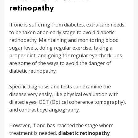
retinopathy
If one is suffering from diabetes, extra care needs
to be taken at an early stage to avoid diabetic
retinopathy. Maintaining and monitoring blood
sugar levels, doing regular exercise, taking a
proper diet, and going for regular eye check-ups
are some of the ways to avoid the danger of
diabetic retinopathy.
Specific diagnosis and tests can examine the
disease very easily, like physical evaluation with
dilated eyes, OCT (Optical coherence tomography),
and contrast dye angiography.
However, if one has reached the stage where
treatment is needed,
diabetic retinopathy