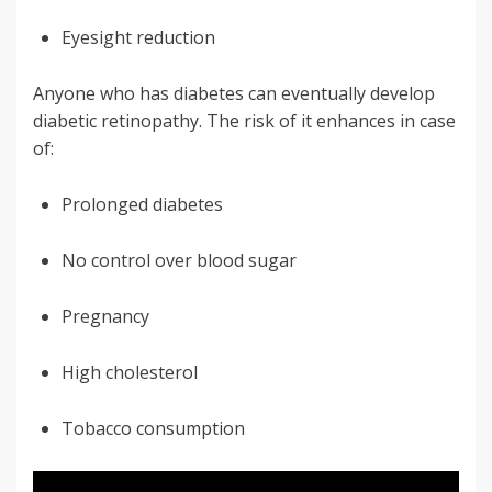
Eyesight reduction
Anyone who has diabetes can eventually develop
diabetic retinopathy. The risk of it enhances in case
of:
Prolonged diabetes
No control over blood sugar
Pregnancy
High cholesterol
Tobacco consumption