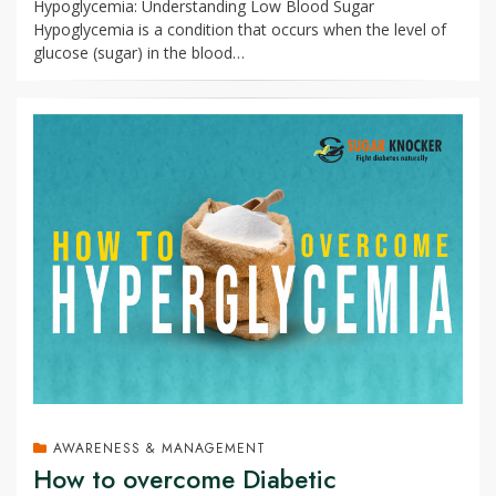
Hypoglycemia: Understanding Low Blood Sugar
Hypoglycemia is a condition that occurs when the level of
glucose (sugar) in the blood…
AWARENESS & MANAGEMENT
How to overcome Diabetic