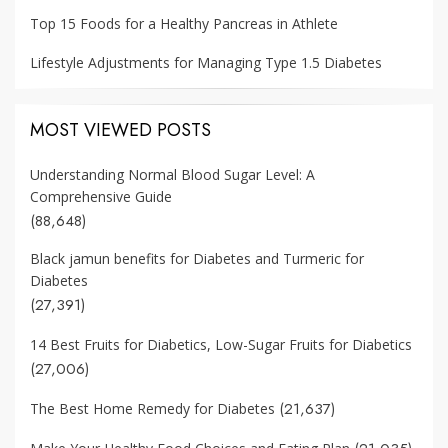
Top 15 Foods for a Healthy Pancreas in Athlete
Lifestyle Adjustments for Managing Type 1.5 Diabetes
MOST VIEWED POSTS
Understanding Normal Blood Sugar Level: A
Comprehensive Guide
(88,648)
Black jamun benefits for Diabetes and Turmeric for
Diabetes
(27,391)
14 Best Fruits for Diabetics, Low-Sugar Fruits for Diabetics
(27,006)
(21,637)
The Best Home Remedy for Diabetes