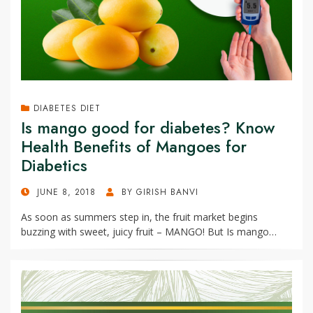
DIABETES DIET
Is mango good for diabetes? Know
Health Benefits of Mangoes for
Diabetics
POSTED
JUNE 8, 2018
BY
GIRISH BANVI
ON
As soon as summers step in, the fruit market begins
buzzing with sweet, juicy fruit – MANGO! But Is mango…