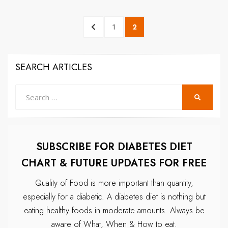
Posts
PREVIOUS
PAGE
1
PAGE
2
pagination
PAGE
SEARCH ARTICLES
Search
SEARCH
for:
SUBSCRIBE FOR DIABETES DIET
CHART & FUTURE UPDATES FOR FREE
Quality of Food is more important than quantity,
especially for a diabetic.
A diabetes diet is nothing but
eating healthy foods in moderate amounts.
Always be
aware of What, When & How to eat.