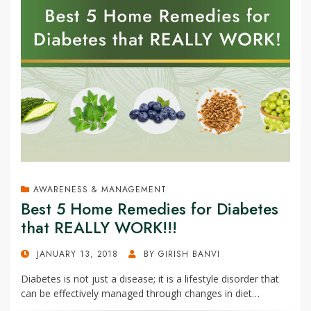
AWARENESS & MANAGEMENT
Best 5 Home Remedies for Diabetes
that REALLY WORK!!!
POSTED
JANUARY 13, 2018
BY
GIRISH BANVI
ON
Diabetes is not just a disease; it is a lifestyle disorder that
can be effectively managed through changes in diet…