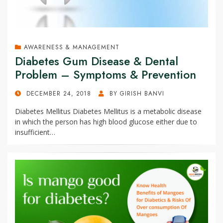
AWARENESS & MANAGEMENT
Diabetes Gum Disease & Dental
Problem – Symptoms & Prevention
POSTED
DECEMBER 24, 2018
BY
GIRISH BANVI
ON
Diabetes Mellitus Diabetes Mellitus is a metabolic disease
in which the person has high blood glucose either due to
insufficient…