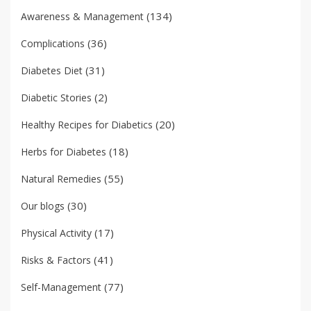
(134)
Awareness & Management
(36)
Complications
(31)
Diabetes Diet
(2)
Diabetic Stories
(20)
Healthy Recipes for Diabetics
(18)
Herbs for Diabetes
(55)
Natural Remedies
(30)
Our blogs
(17)
Physical Activity
(41)
Risks & Factors
(77)
Self-Management