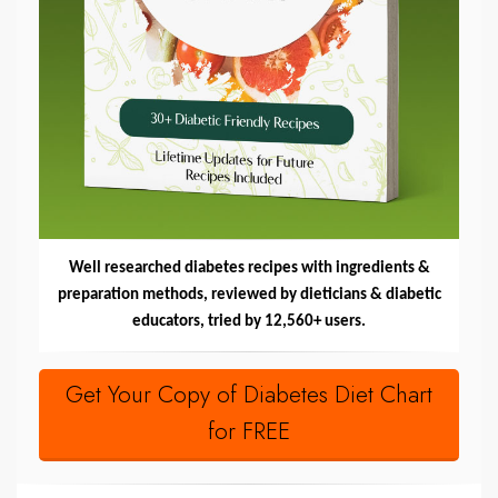
Well researched diabetes recipes with ingredients &
preparation methods, reviewed by dieticians & diabetic
educators, tried by 12,560+ users.
Get Your Copy of Diabetes Diet Chart
for FREE