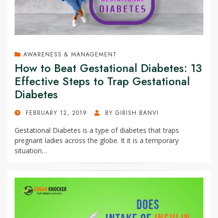
AWARENESS & MANAGEMENT
How to Beat Gestational Diabetes: 13
Effective Steps to Trap Gestational
Diabetes
POSTED
FEBRUARY 12, 2019
BY
GIRISH BANVI
ON
Gestational Diabetes is a type of diabetes that traps
pregnant ladies across the globe. It it is a temporary
situation…