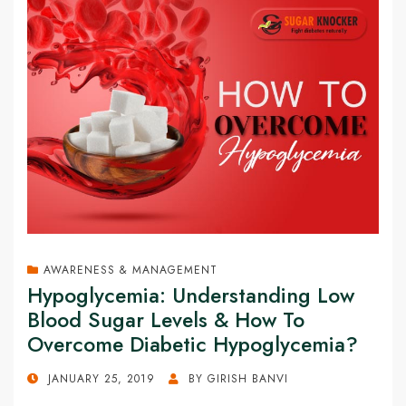
AWARENESS & MANAGEMENT
Hypoglycemia: Understanding Low
Blood Sugar Levels & How To
Overcome Diabetic Hypoglycemia?
POSTED
JANUARY 25, 2019
BY
GIRISH BANVI
ON