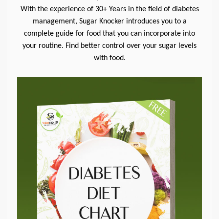
With the experience of 30+ Years in the field of diabetes
management, Sugar Knocker introduces you to a
complete guide for food that you can incorporate into
your routine. Find better control over your sugar levels
with food.