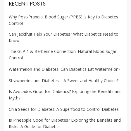
RECENT POSTS
Why Post-Prandial Blood Sugar (PPBS) is Key to Diabetes
Control
Can Jackfruit Help Your Diabetes? What Diabetics Need to
Know
The GLP-1 & Berberine Connection: Natural Blood Sugar
Control
Watermelon and Diabetes: Can Diabetics Eat Watermelon?
Strawberries and Diabetes – A Sweet and Healthy Choice?
Is Avocados Good for Diabetics? Exploring the Benefits and
Myths
Chia Seeds for Diabetes: A Superfood to Control Diabetes
Is Pineapple Good for Diabetes? Exploring the Benefits and
Risks: A Guide for Diabetics