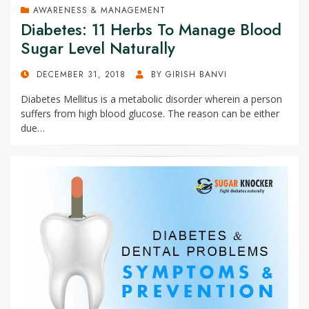
AWARENESS & MANAGEMENT
Diabetes: 11 Herbs To Manage Blood
Sugar Level Naturally
POSTED
DECEMBER 31, 2018
BY
GIRISH BANVI
ON
Diabetes Mellitus is a metabolic disorder wherein a person
suffers from high blood glucose. The reason can be either
due…