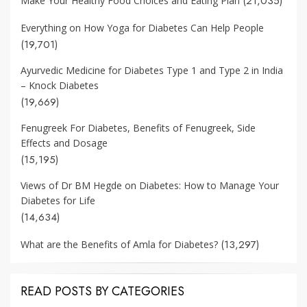
(21,035)
Make Your Healthy Food Choices and Eating Plan
Everything on How Yoga for Diabetes Can Help People
(19,701)
Ayurvedic Medicine for Diabetes Type 1 and Type 2 in India
– Knock Diabetes
(19,669)
Fenugreek For Diabetes, Benefits of Fenugreek, Side
Effects and Dosage
(15,195)
Views of Dr BM Hegde on Diabetes: How to Manage Your
Diabetes for Life
(14,634)
(13,297)
What are the Benefits of Amla for Diabetes?
READ POSTS BY CATEGORIES