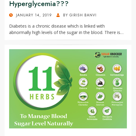
Hyperglycemia???
POSTED
JANUARY 14, 2019
BY
GIRISH BANVI
ON
Diabetes is a chronic disease which is linked with
abnormally high levels of the sugar in the blood. There is…