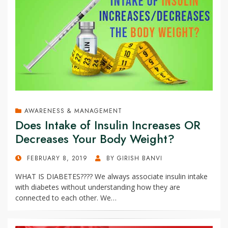
AWARENESS & MANAGEMENT
Does Intake of Insulin Increases OR
Decreases Your Body Weight?
POSTED
FEBRUARY 8, 2019
BY
GIRISH BANVI
ON
WHAT IS DIABETES???? We always associate insulin intake
with diabetes without understanding how they are
connected to each other. We…