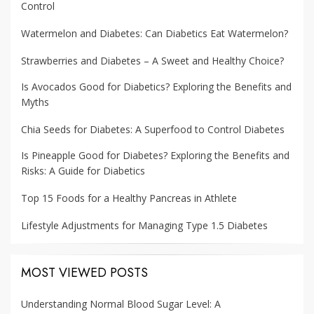
Control
Watermelon and Diabetes: Can Diabetics Eat Watermelon?
Strawberries and Diabetes – A Sweet and Healthy Choice?
Is Avocados Good for Diabetics? Exploring the Benefits and
Myths
Chia Seeds for Diabetes: A Superfood to Control Diabetes
Is Pineapple Good for Diabetes? Exploring the Benefits and
Risks: A Guide for Diabetics
Top 15 Foods for a Healthy Pancreas in Athlete
Lifestyle Adjustments for Managing Type 1.5 Diabetes
MOST VIEWED POSTS
Understanding Normal Blood Sugar Level: A