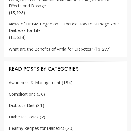
Effects and Dosage
(15,195)
Views of Dr BM Hegde on Diabetes: How to Manage Your
Diabetes for Life
(14,634)
(13,297)
What are the Benefits of Amla for Diabetes?
READ POSTS BY CATEGORIES
(134)
Awareness & Management
(36)
Complications
(31)
Diabetes Diet
(2)
Diabetic Stories
(20)
Healthy Recipes for Diabetics