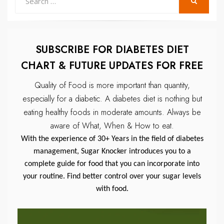
SEARCH
for:
SUBSCRIBE FOR DIABETES DIET
CHART & FUTURE UPDATES FOR FREE
Quality of Food is more important than quantity,
especially for a diabetic.
A diabetes diet is nothing but
eating healthy foods in moderate amounts.
Always be
aware of What, When & How to eat.
With the experience of 30+ Years in the field of diabetes
management, Sugar Knocker introduces you to a
complete guide for food that you can incorporate into
your routine. Find better control over your sugar levels
with food.