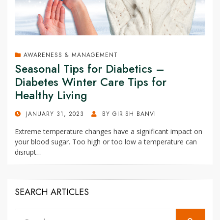
AWARENESS & MANAGEMENT
Seasonal Tips for Diabetics –
Diabetes Winter Care Tips for
Healthy Living
POSTED
JANUARY 31, 2023
BY
GIRISH BANVI
ON
Extreme temperature changes have a significant impact on
your blood sugar. Too high or too low a temperature can
disrupt…
SEARCH ARTICLES
Search