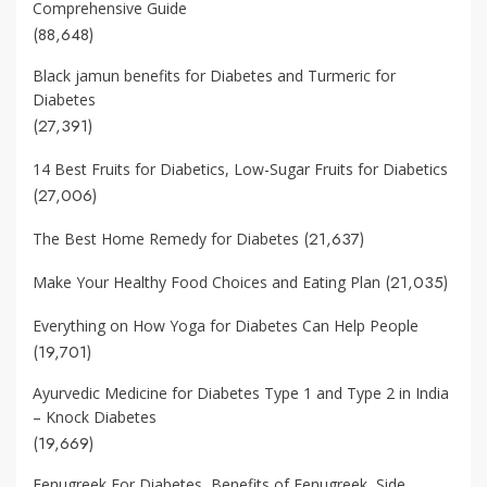
Comprehensive Guide
(88,648)
Black jamun benefits for Diabetes and Turmeric for
Diabetes
(27,391)
14 Best Fruits for Diabetics, Low-Sugar Fruits for Diabetics
(27,006)
(21,637)
The Best Home Remedy for Diabetes
(21,035)
Make Your Healthy Food Choices and Eating Plan
Everything on How Yoga for Diabetes Can Help People
(19,701)
Ayurvedic Medicine for Diabetes Type 1 and Type 2 in India
– Knock Diabetes
(19,669)
Fenugreek For Diabetes, Benefits of Fenugreek, Side