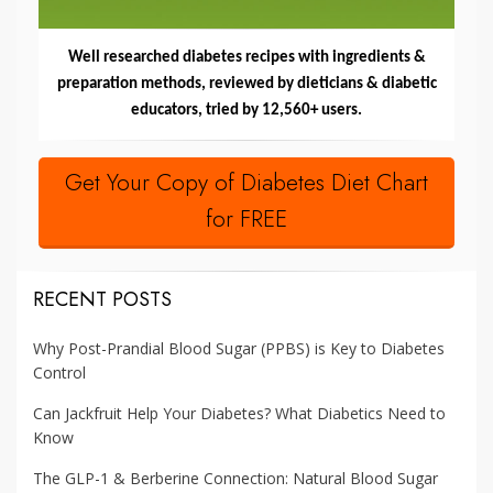
Well researched diabetes recipes with ingredients &
preparation methods, reviewed by dieticians & diabetic
educators, tried by 12,560+ users.
Get Your Copy of Diabetes Diet Chart
for FREE
RECENT POSTS
Why Post-Prandial Blood Sugar (PPBS) is Key to Diabetes
Control
Can Jackfruit Help Your Diabetes? What Diabetics Need to
Know
The GLP-1 & Berberine Connection: Natural Blood Sugar