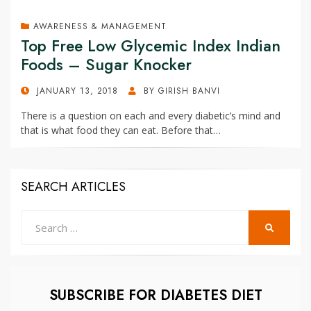
AWARENESS & MANAGEMENT
Top Free Low Glycemic Index Indian
Foods – Sugar Knocker
POSTED
JANUARY 13, 2018
BY
GIRISH BANVI
ON
There is a question on each and every diabetic’s mind and
that is what food they can eat. Before that…
SEARCH ARTICLES
Search
SEARCH
for:
SUBSCRIBE FOR DIABETES DIET