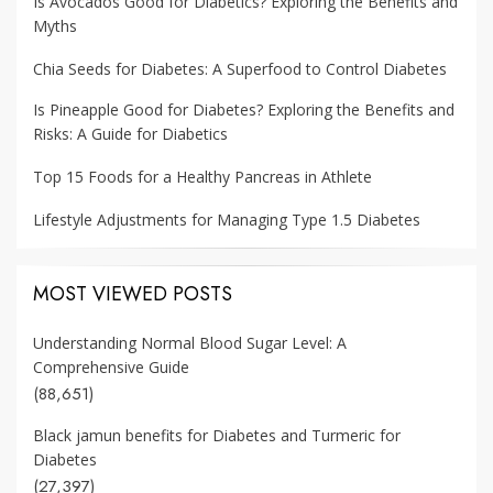
Is Avocados Good for Diabetics? Exploring the Benefits and
Myths
Chia Seeds for Diabetes: A Superfood to Control Diabetes
Is Pineapple Good for Diabetes? Exploring the Benefits and
Risks: A Guide for Diabetics
Top 15 Foods for a Healthy Pancreas in Athlete
Lifestyle Adjustments for Managing Type 1.5 Diabetes
MOST VIEWED POSTS
Understanding Normal Blood Sugar Level: A
Comprehensive Guide
(88,651)
Black jamun benefits for Diabetes and Turmeric for
Diabetes
(27,397)