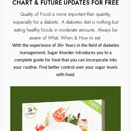
CHART & FUTURE UPDATES FOR FREE
Quality of Food is more important than quantity,
especially for a diabetic.
A diabetes diet is nothing but
eating healthy foods in moderate amounts.
Always be
aware of What, When & How to eat.
With the experience of 30+ Years in the field of diabetes
management, Sugar Knocker introduces you to a
complete guide for food that you can incorporate into
your routine. Find better control over your sugar levels
with food.