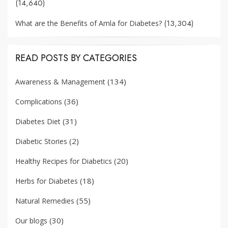
(14,640)
(13,304)
What are the Benefits of Amla for Diabetes?
READ POSTS BY CATEGORIES
(134)
Awareness & Management
(36)
Complications
(31)
Diabetes Diet
(2)
Diabetic Stories
(20)
Healthy Recipes for Diabetics
(18)
Herbs for Diabetes
(55)
Natural Remedies
(30)
Our blogs