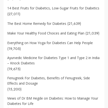
14 Best Fruits for Diabetics, Low-Sugar Fruits for Diabetics
(27,011)
(21,639)
The Best Home Remedy for Diabetes
(21,039)
Make Your Healthy Food Choices and Eating Plan
Everything on How Yoga for Diabetes Can Help People
(19,705)
Ayurvedic Medicine for Diabetes Type 1 and Type 2 in India
– Knock Diabetes
(19,675)
Fenugreek For Diabetes, Benefits of Fenugreek, Side
Effects and Dosage
(15,200)
Views of Dr BM Hegde on Diabetes: How to Manage Your
Diabetes for Life