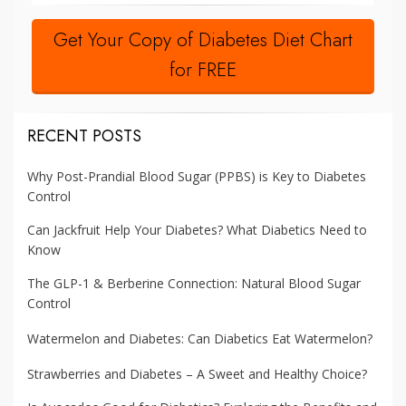
Get Your Copy of Diabetes Diet Chart
for FREE
RECENT POSTS
Why Post-Prandial Blood Sugar (PPBS) is Key to Diabetes
Control
Can Jackfruit Help Your Diabetes? What Diabetics Need to
Know
The GLP-1 & Berberine Connection: Natural Blood Sugar
Control
Watermelon and Diabetes: Can Diabetics Eat Watermelon?
Strawberries and Diabetes – A Sweet and Healthy Choice?