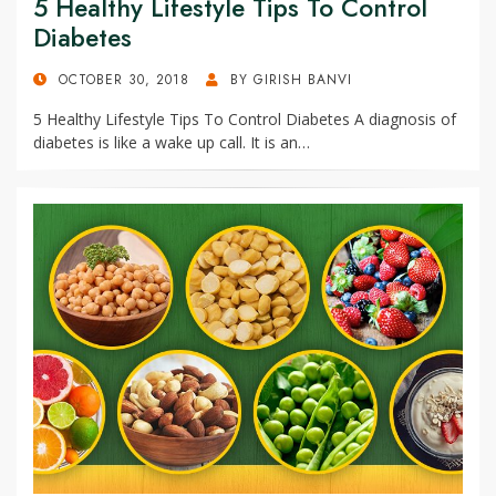
5 Healthy Lifestyle Tips To Control
Diabetes
POSTED
OCTOBER 30, 2018
BY
GIRISH BANVI
ON
5 Healthy Lifestyle Tips To Control Diabetes A diagnosis of
diabetes is like a wake up call. It is an…