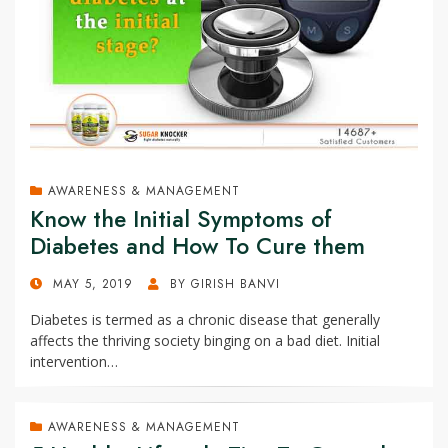
AWARENESS & MANAGEMENT
Know the Initial Symptoms of
Diabetes and How To Cure them
POSTED
MAY 5, 2019
BY
GIRISH BANVI
ON
Diabetes is termed as a chronic disease that generally
affects the thriving society binging on a bad diet. Initial
intervention…
AWARENESS & MANAGEMENT