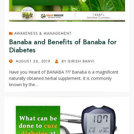
AWARENESS & MANAGEMENT
Banaba and Benefits of Banaba for
Diabetes
POSTED
AUGUST 26, 2019
BY
GIRISH BANVI
ON
Have you Heard of BANABA ??? Banaba is a magnificent
naturally obtained herbal supplement. It is commonly
known by the…