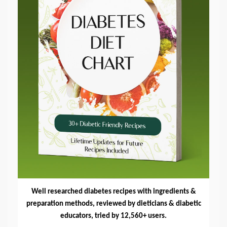
Well researched diabetes recipes with ingredients &
preparation methods, reviewed by dieticians & diabetic
educators, tried by 12,560+ users.