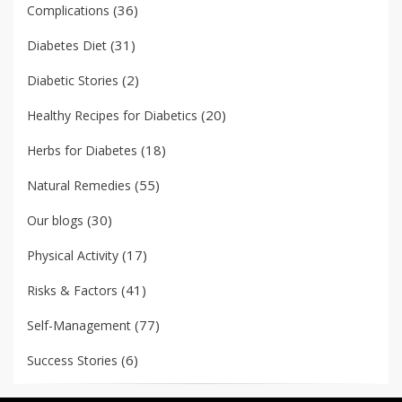
(36)
Complications
(31)
Diabetes Diet
(2)
Diabetic Stories
(20)
Healthy Recipes for Diabetics
(18)
Herbs for Diabetes
(55)
Natural Remedies
(30)
Our blogs
(17)
Physical Activity
(41)
Risks & Factors
(77)
Self-Management
(6)
Success Stories