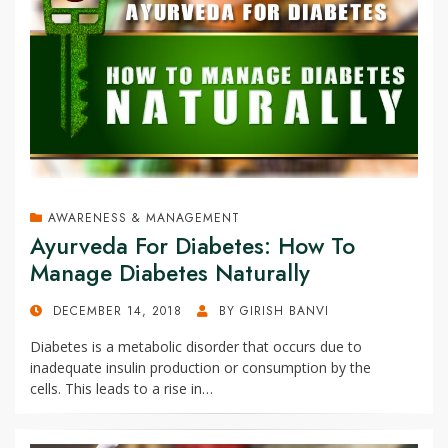
AWARENESS & MANAGEMENT
Ayurveda For Diabetes: How To
Manage Diabetes Naturally
POSTED
DECEMBER 14, 2018
BY
GIRISH BANVI
ON
Diabetes is a metabolic disorder that occurs due to
inadequate insulin production or consumption by the
cells. This leads to a rise in…