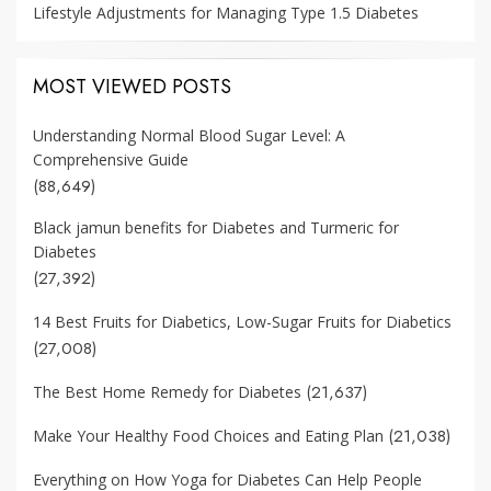
Lifestyle Adjustments for Managing Type 1.5 Diabetes
MOST VIEWED POSTS
Understanding Normal Blood Sugar Level: A
Comprehensive Guide
(88,649)
Black jamun benefits for Diabetes and Turmeric for
Diabetes
(27,392)
14 Best Fruits for Diabetics, Low-Sugar Fruits for Diabetics
(27,008)
(21,637)
The Best Home Remedy for Diabetes
(21,038)
Make Your Healthy Food Choices and Eating Plan
Everything on How Yoga for Diabetes Can Help People