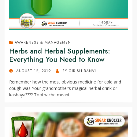
AWARENESS & MANAGEMENT
Herbs and Herbal Supplements:
Everything You Need to Know
POSTED
AUGUST 12, 2019
BY
GIRISH BANVI
ON
Remember how the most obvious medicine for cold and
cough was Your grandmother’s magical herbal drink or
kashaya???? Toothache meant…