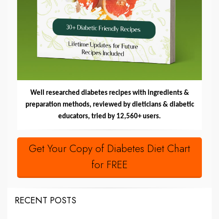
Well researched diabetes recipes with ingredients &
preparation methods, reviewed by dieticians & diabetic
educators, tried by 12,560+ users.
Get Your Copy of Diabetes Diet Chart
for FREE
RECENT POSTS