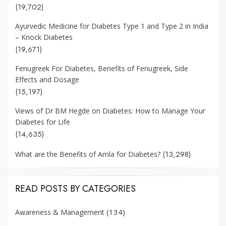
(19,702)
Ayurvedic Medicine for Diabetes Type 1 and Type 2 in India
– Knock Diabetes
(19,671)
Fenugreek For Diabetes, Benefits of Fenugreek, Side
Effects and Dosage
(15,197)
Views of Dr BM Hegde on Diabetes: How to Manage Your
Diabetes for Life
(14,635)
(13,298)
What are the Benefits of Amla for Diabetes?
READ POSTS BY CATEGORIES
(134)
Awareness & Management