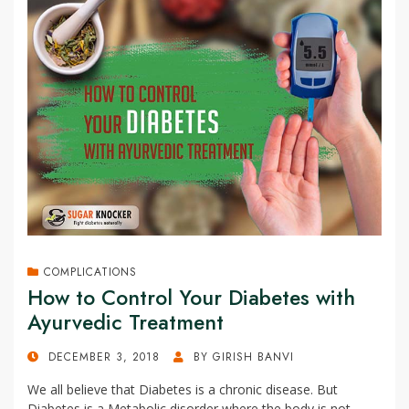
COMPLICATIONS
How to Control Your Diabetes with
Ayurvedic Treatment
POSTED
DECEMBER 3, 2018
BY
GIRISH BANVI
ON
We all believe that Diabetes is a chronic disease. But
Diabetes is a Metabolic disorder where the body is not…