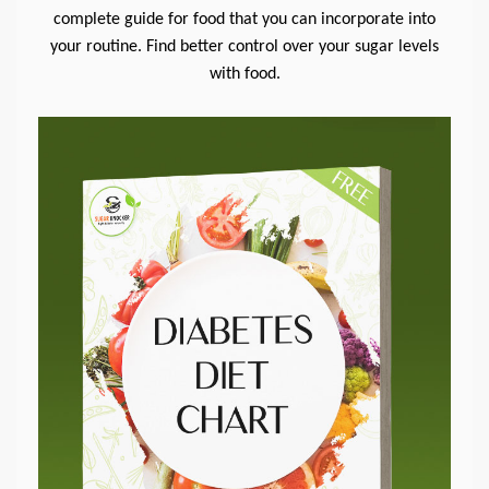
complete guide for food that you can incorporate into
your routine. Find better control over your sugar levels
with food.