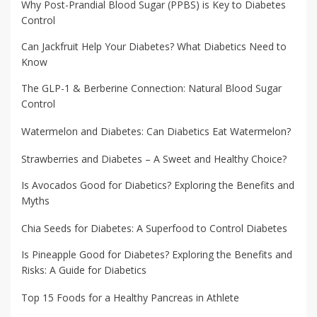
Why Post-Prandial Blood Sugar (PPBS) is Key to Diabetes
Control
Can Jackfruit Help Your Diabetes? What Diabetics Need to
Know
The GLP-1 & Berberine Connection: Natural Blood Sugar
Control
Watermelon and Diabetes: Can Diabetics Eat Watermelon?
Strawberries and Diabetes – A Sweet and Healthy Choice?
Is Avocados Good for Diabetics? Exploring the Benefits and
Myths
Chia Seeds for Diabetes: A Superfood to Control Diabetes
Is Pineapple Good for Diabetes? Exploring the Benefits and
Risks: A Guide for Diabetics
Top 15 Foods for a Healthy Pancreas in Athlete