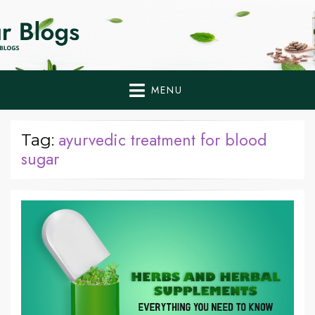
Home Remedies,
Health Tips to Fight Diabetes
Health Tips Blogs to
Fight Diabetes
MENU
Naturally
ayurvedic treatment for blood
Tag:
sugar