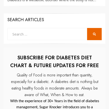
SEARCH ARTICLES
Search
SEARCH
for:
SUBSCRIBE FOR DIABETES DIET
CHART & FUTURE UPDATES FOR FREE
Quality of Food is more important than quantity,
especially for a diabetic.
A diabetes diet is nothing but
eating healthy foods in moderate amounts.
Always be
aware of What, When & How to eat.
With the experience of 30+ Years in the field of diabetes
management, Sugar Knocker introduces you to a