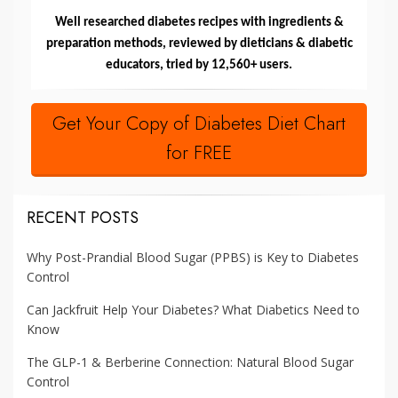
Well researched diabetes recipes with ingredients &
preparation methods, reviewed by dieticians & diabetic
educators, tried by 12,560+ users.
Get Your Copy of Diabetes Diet Chart
for FREE
RECENT POSTS
Why Post-Prandial Blood Sugar (PPBS) is Key to Diabetes
Control
Can Jackfruit Help Your Diabetes? What Diabetics Need to
Know
The GLP-1 & Berberine Connection: Natural Blood Sugar
Control