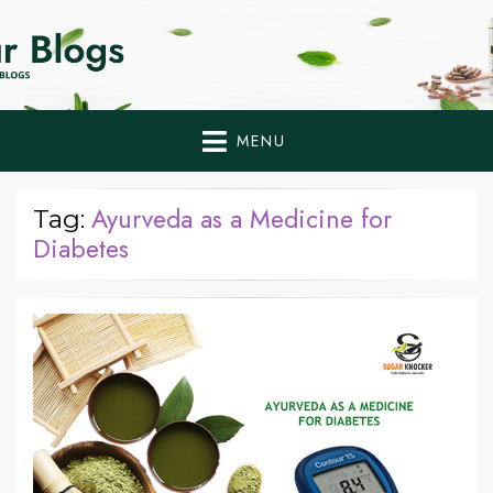
Home Remedies,
Health Tips to Fight Diabetes
Health Tips Blogs to
Fight Diabetes
MENU
Naturally
Ayurveda as a Medicine for
Tag:
Diabetes