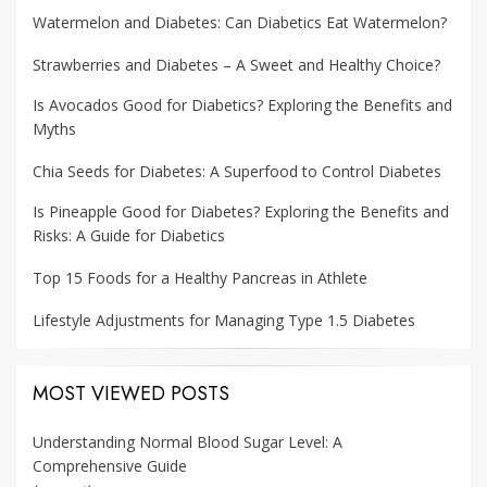
Watermelon and Diabetes: Can Diabetics Eat Watermelon?
Strawberries and Diabetes – A Sweet and Healthy Choice?
Is Avocados Good for Diabetics? Exploring the Benefits and
Myths
Chia Seeds for Diabetes: A Superfood to Control Diabetes
Is Pineapple Good for Diabetes? Exploring the Benefits and
Risks: A Guide for Diabetics
Top 15 Foods for a Healthy Pancreas in Athlete
Lifestyle Adjustments for Managing Type 1.5 Diabetes
MOST VIEWED POSTS
Understanding Normal Blood Sugar Level: A
Comprehensive Guide