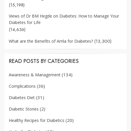
(15,198)
Views of Dr BM Hegde on Diabetes: How to Manage Your
Diabetes for Life
(14,636)
(13,300)
What are the Benefits of Amla for Diabetes?
READ POSTS BY CATEGORIES
(134)
Awareness & Management
(36)
Complications
(31)
Diabetes Diet
(2)
Diabetic Stories
(20)
Healthy Recipes for Diabetics