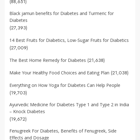
(88,651)
Black jamun benefits for Diabetes and Turmeric for
Diabetes
(27,393)
14 Best Fruits for Diabetics, Low-Sugar Fruits for Diabetics
(27,009)
(21,638)
The Best Home Remedy for Diabetes
(21,038)
Make Your Healthy Food Choices and Eating Plan
Everything on How Yoga for Diabetes Can Help People
(19,703)
Ayurvedic Medicine for Diabetes Type 1 and Type 2 in India
– Knock Diabetes
(19,672)
Fenugreek For Diabetes, Benefits of Fenugreek, Side
Effects and Dosage