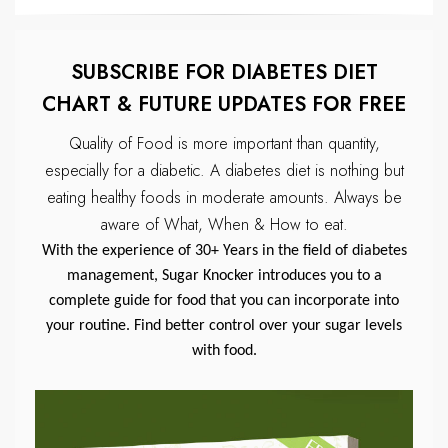
SUBSCRIBE FOR DIABETES DIET
CHART & FUTURE UPDATES FOR FREE
Quality of Food is more important than quantity,
especially for a diabetic.
A diabetes diet is nothing but
eating healthy foods in moderate amounts.
Always be
aware of What, When & How to eat.
With the experience of 30+ Years in the field of diabetes
management, Sugar Knocker introduces you to a
complete guide for food that you can incorporate into
your routine. Find better control over your sugar levels
with food.