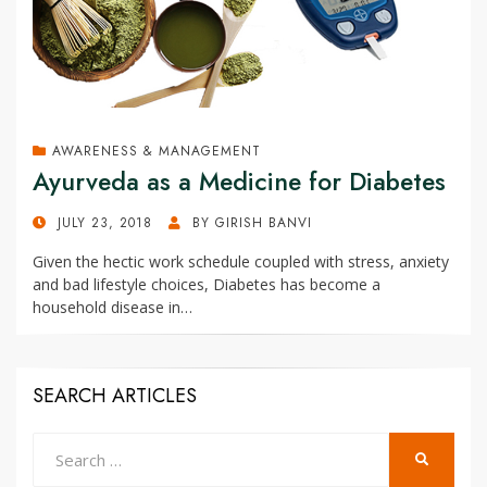
AWARENESS & MANAGEMENT
Ayurveda as a Medicine for Diabetes
POSTED
JULY 23, 2018
BY
GIRISH BANVI
ON
Given the hectic work schedule coupled with stress, anxiety
and bad lifestyle choices, Diabetes has become a
household disease in…
SEARCH ARTICLES
Search
SEARCH
for: