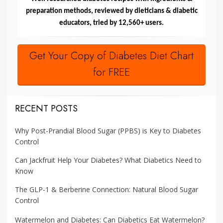
preparation methods, reviewed by dieticians & diabetic
educators, tried by 12,560+ users.
Get Your Copy of Diabetes Diet Chart
for FREE
RECENT POSTS
Why Post-Prandial Blood Sugar (PPBS) is Key to Diabetes
Control
Can Jackfruit Help Your Diabetes? What Diabetics Need to
Know
The GLP-1 & Berberine Connection: Natural Blood Sugar
Control
Watermelon and Diabetes: Can Diabetics Eat Watermelon?