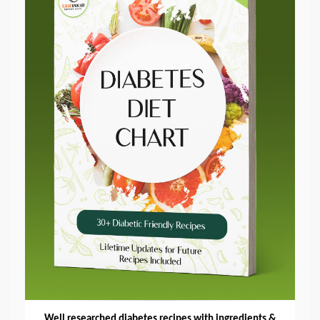
Well researched diabetes recipes with ingredients &