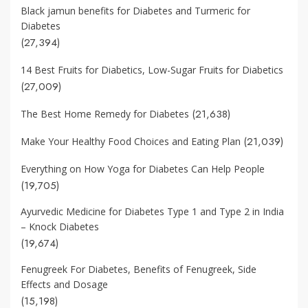
Black jamun benefits for Diabetes and Turmeric for
Diabetes
(27,394)
14 Best Fruits for Diabetics, Low-Sugar Fruits for Diabetics
(27,009)
(21,638)
The Best Home Remedy for Diabetes
(21,039)
Make Your Healthy Food Choices and Eating Plan
Everything on How Yoga for Diabetes Can Help People
(19,705)
Ayurvedic Medicine for Diabetes Type 1 and Type 2 in India
– Knock Diabetes
(19,674)
Fenugreek For Diabetes, Benefits of Fenugreek, Side
Effects and Dosage
(15,198)