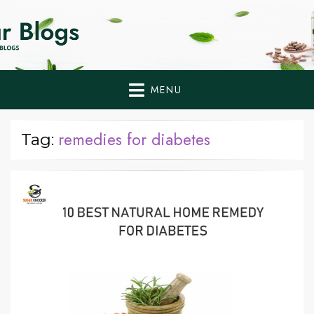
Home Remedies,
Health Tips to Fight Diabetes
Health Tips Blogs to
Fight Diabetes
MENU
Naturally
remedies for diabetes
Tag: