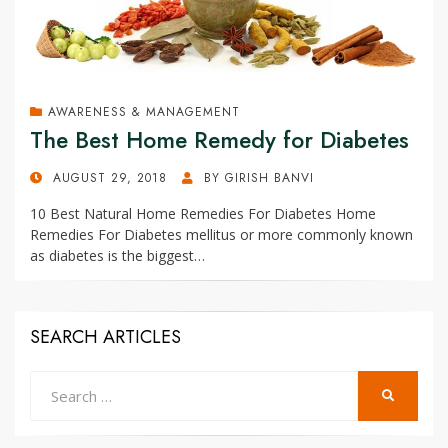
AWARENESS & MANAGEMENT
The Best Home Remedy for Diabetes
POSTED
AUGUST 29, 2018
BY
GIRISH BANVI
ON
10 Best Natural Home Remedies For Diabetes Home
Remedies For Diabetes mellitus or more commonly known
as diabetes is the biggest…
SEARCH ARTICLES
Search
SEARCH
for: