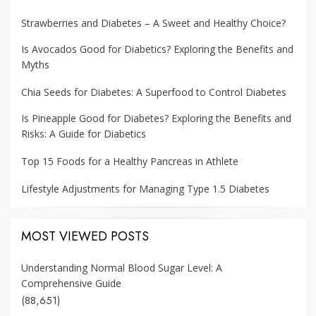
Strawberries and Diabetes – A Sweet and Healthy Choice?
Is Avocados Good for Diabetics? Exploring the Benefits and
Myths
Chia Seeds for Diabetes: A Superfood to Control Diabetes
Is Pineapple Good for Diabetes? Exploring the Benefits and
Risks: A Guide for Diabetics
Top 15 Foods for a Healthy Pancreas in Athlete
Lifestyle Adjustments for Managing Type 1.5 Diabetes
MOST VIEWED POSTS
Understanding Normal Blood Sugar Level: A
Comprehensive Guide
(88,651)