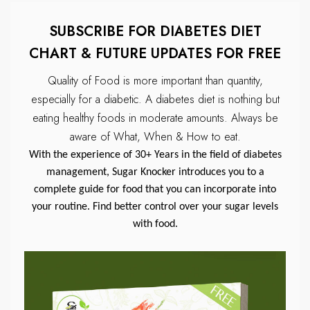
SUBSCRIBE FOR DIABETES DIET
CHART & FUTURE UPDATES FOR FREE
Quality of Food is more important than quantity,
especially for a diabetic.
A diabetes diet is nothing but
eating healthy foods in moderate amounts.
Always be
aware of What, When & How to eat.
With the experience of 30+ Years in the field of diabetes
management, Sugar Knocker introduces you to a
complete guide for food that you can incorporate into
your routine. Find better control over your sugar levels
with food.