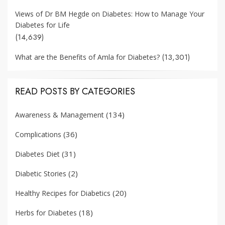
Views of Dr BM Hegde on Diabetes: How to Manage Your
Diabetes for Life
(14,639)
(13,301)
What are the Benefits of Amla for Diabetes?
READ POSTS BY CATEGORIES
(134)
Awareness & Management
(36)
Complications
(31)
Diabetes Diet
(2)
Diabetic Stories
(20)
Healthy Recipes for Diabetics
(18)
Herbs for Diabetes