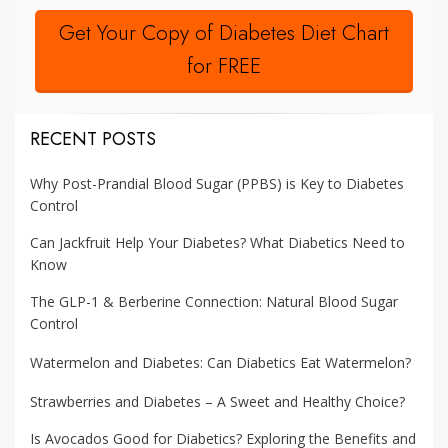
Get Your Copy of Diabetes Diet Chart
for FREE
RECENT POSTS
Why Post-Prandial Blood Sugar (PPBS) is Key to Diabetes
Control
Can Jackfruit Help Your Diabetes? What Diabetics Need to
Know
The GLP-1 & Berberine Connection: Natural Blood Sugar
Control
Watermelon and Diabetes: Can Diabetics Eat Watermelon?
Strawberries and Diabetes – A Sweet and Healthy Choice?
Is Avocados Good for Diabetics? Exploring the Benefits and