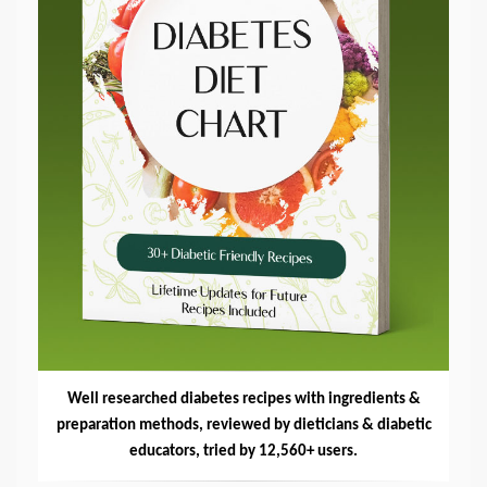
Well researched diabetes recipes with ingredients &
preparation methods, reviewed by dieticians & diabetic
educators, tried by 12,560+ users.