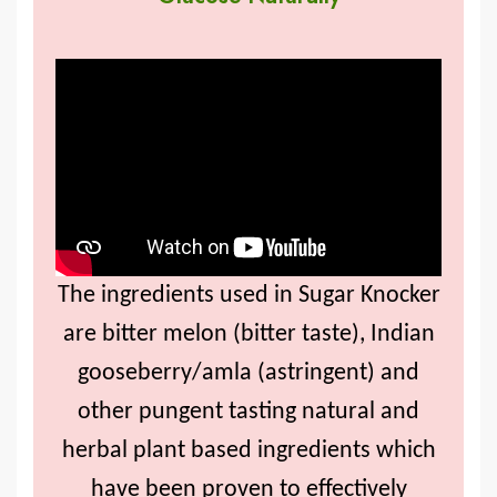
The ingredients used in Sugar Knocker
are bitter melon (bitter taste), Indian
gooseberry/amla (astringent) and
other pungent tasting natural and
herbal plant based ingredients which
have been proven to effectively