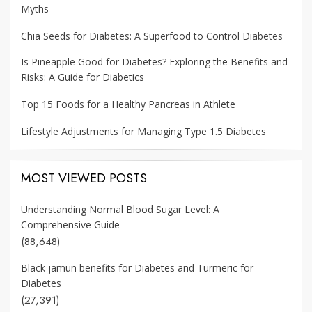
Myths
Chia Seeds for Diabetes: A Superfood to Control Diabetes
Is Pineapple Good for Diabetes? Exploring the Benefits and
Risks: A Guide for Diabetics
Top 15 Foods for a Healthy Pancreas in Athlete
Lifestyle Adjustments for Managing Type 1.5 Diabetes
MOST VIEWED POSTS
Understanding Normal Blood Sugar Level: A
Comprehensive Guide
(88,648)
Black jamun benefits for Diabetes and Turmeric for
Diabetes
(27,391)