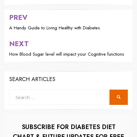
PREV
Post
navigation
A Handy Guide to Living Healthy with Diabetes
NEXT
How Blood Sugar level will impact your Cognitive functions
SEARCH ARTICLES
Search
SEARCH
for:
SUBSCRIBE FOR DIABETES DIET
CHART & FUTURE UPDATES FOR FREE