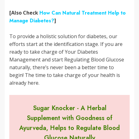
[Also Check
How Can Natural Treatment Help to
Manage Diabetes?
]
To provide a holistic solution for diabetes, our
efforts start at the identification stage. If you are
ready to take charge of Your Diabetes
Management and start Regulating Blood Glucose
naturally, there’s never been a better time to
begin! The time to take charge of your health is
already here.
Sugar Knocker - A Herbal
Supplement with Goodness of
Ayurveda, Helps to Regulate Blood
Glucose Naturally