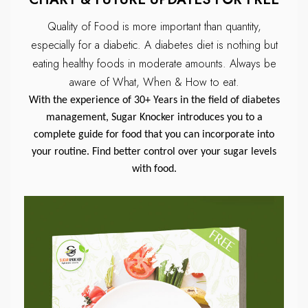
Quality of Food is more important than quantity,
especially for a diabetic.
A diabetes diet is nothing but
eating healthy foods in moderate amounts.
Always be
aware of What, When & How to eat.
With the experience of 30+ Years in the field of diabetes
management, Sugar Knocker introduces you to a
complete guide for food that you can incorporate into
your routine. Find better control over your sugar levels
with food.