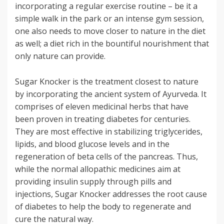
incorporating a regular exercise routine – be it a
simple walk in the park or an intense gym session,
one also needs to move closer to nature in the diet
as well; a diet rich in the bountiful nourishment that
only nature can provide.
Sugar Knocker is the treatment closest to nature
by incorporating the ancient system of Ayurveda. It
comprises of eleven medicinal herbs that have
been proven in treating diabetes for centuries.
They are most effective in stabilizing triglycerides,
lipids, and blood glucose levels and in the
regeneration of beta cells of the pancreas. Thus,
while the normal allopathic medicines aim at
providing insulin supply through pills and
injections, Sugar Knocker addresses the root cause
of diabetes to help the body to regenerate and
cure the natural way.