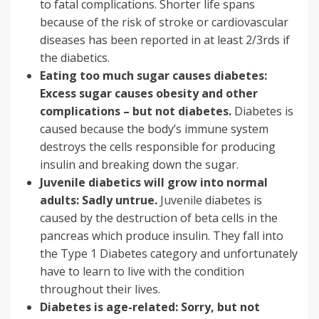
to fatal complications. Shorter life spans
because of the risk of stroke or cardiovascular
diseases has been reported in at least 2/3rds if
the diabetics.
Eating too much sugar causes diabetes:
Excess sugar causes obesity and other
complications – but not diabetes.
Diabetes is
caused because the body’s immune system
destroys the cells responsible for producing
insulin and breaking down the sugar.
Juvenile diabetics will grow into normal
adults: Sadly untrue.
Juvenile diabetes is
caused by the destruction of beta cells in the
pancreas which produce insulin. They fall into
the Type 1 Diabetes category and unfortunately
have to learn to live with the condition
throughout their lives.
Diabetes is age-related: Sorry, but not