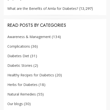
(13,297)
What are the Benefits of Amla for Diabetes?
READ POSTS BY CATEGORIES
(134)
Awareness & Management
(36)
Complications
(31)
Diabetes Diet
(2)
Diabetic Stories
(20)
Healthy Recipes for Diabetics
(18)
Herbs for Diabetes
(55)
Natural Remedies
(30)
Our blogs