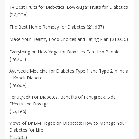
14 Best Fruits for Diabetics, Low-Sugar Fruits for Diabetics
(27,006)
(21,637)
The Best Home Remedy for Diabetes
(21,035)
Make Your Healthy Food Choices and Eating Plan
Everything on How Yoga for Diabetes Can Help People
(19,701)
Ayurvedic Medicine for Diabetes Type 1 and Type 2 in India
– Knock Diabetes
(19,669)
Fenugreek For Diabetes, Benefits of Fenugreek, Side
Effects and Dosage
(15,195)
Views of Dr BM Hegde on Diabetes: How to Manage Your
Diabetes for Life
(14,634)