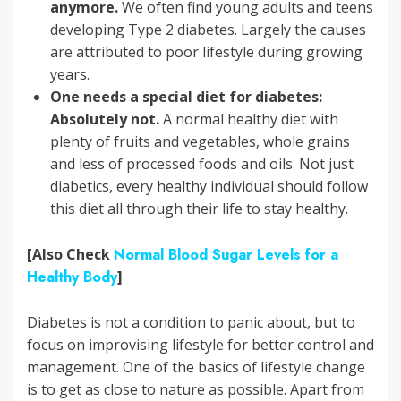
anymore.
We often find young adults and teens
developing Type 2 diabetes. Largely the causes
are attributed to poor lifestyle during growing
years.
One needs a special diet for diabetes:
Absolutely not.
A normal healthy diet with
plenty of fruits and vegetables, whole grains
and less of processed foods and oils. Not just
diabetics, every healthy individual should follow
this diet all through their life to stay healthy.
[Also Check
Normal Blood Sugar Levels for a
Healthy Body
]
Diabetes is not a condition to panic about, but to
focus on improvising lifestyle for better control and
management. One of the basics of lifestyle change
is to get as close to nature as possible. Apart from