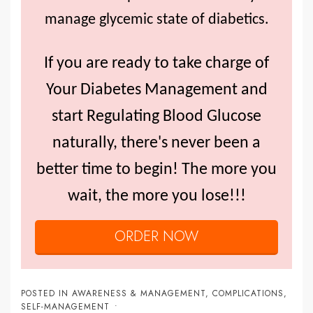
manage glycemic state of diabetics.
If you are ready to take charge of
Your Diabetes Management and
start Regulating Blood Glucose
naturally, there's never been a
better time to begin! The more you
wait, the more you lose!!!
ORDER NOW
POSTED IN
AWARENESS & MANAGEMENT
,
COMPLICATIONS
,
SELF-MANAGEMENT