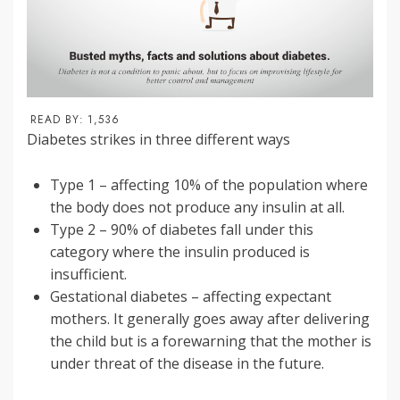
READ BY:
1,536
Diabetes strikes in three different ways
Type 1 – affecting 10% of the population where
the body does not produce any insulin at all.
Type 2 – 90% of diabetes fall under this
category where the insulin produced is
insufficient.
Gestational diabetes – affecting expectant
mothers. It generally goes away after delivering
the child but is a forewarning that the mother is
under threat of the disease in the future.