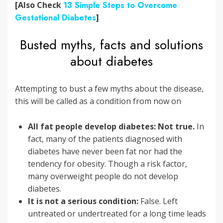
[Also Check
13 Simple Steps to Overcome
Gestational Diabetes
]
Busted myths, facts and solutions
about diabetes
Attempting to bust a few myths about the disease,
this will be called as a condition from now on
All fat people develop diabetes: Not true.
In
fact, many of the patients diagnosed with
diabetes have never been fat nor had the
tendency for obesity. Though a risk factor,
many overweight people do not develop
diabetes.
It is not a serious condition:
False. Left
untreated or undertreated for a long time leads