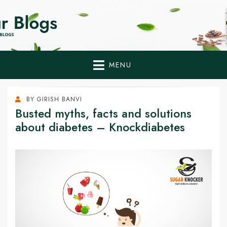
Home Remedies,
Health Tips to Fight Diabetes
Health Tips Blogs to
Fight Diabetes
MENU
Naturally
BY
GIRISH BANVI
Busted myths, facts and solutions
about diabetes – Knockdiabetes