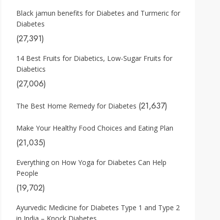
Black jamun benefits for Diabetes and Turmeric for
Diabetes
(27,391)
14 Best Fruits for Diabetics, Low-Sugar Fruits for
Diabetics
(27,006)
(21,637)
The Best Home Remedy for Diabetes
Make Your Healthy Food Choices and Eating Plan
(21,035)
Everything on How Yoga for Diabetes Can Help
People
(19,702)
Ayurvedic Medicine for Diabetes Type 1 and Type 2
in India – Knock Diabetes