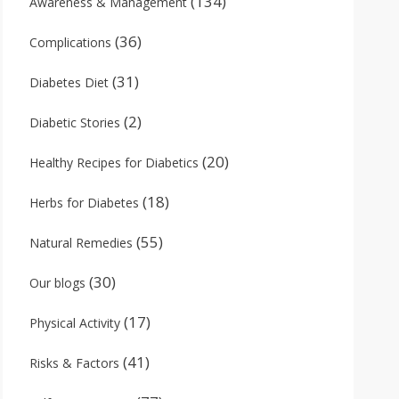
(134)
Awareness & Management
(36)
Complications
(31)
Diabetes Diet
(2)
Diabetic Stories
(20)
Healthy Recipes for Diabetics
(18)
Herbs for Diabetes
(55)
Natural Remedies
(30)
Our blogs
(17)
Physical Activity
(41)
Risks & Factors