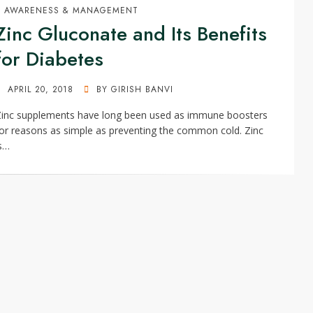
AWARENESS & MANAGEMENT
Zinc Gluconate and Its Benefits
for Diabetes
POSTED
APRIL 20, 2018
BY
GIRISH BANVI
ON
Zinc supplements have long been used as immune boosters
or reasons as simple as preventing the common cold. Zinc
s…