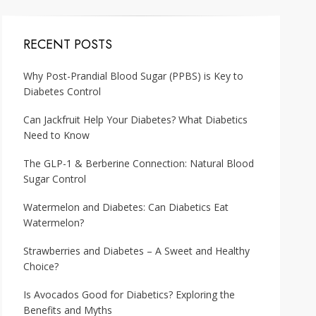
RECENT POSTS
Why Post-Prandial Blood Sugar (PPBS) is Key to
Diabetes Control
Can Jackfruit Help Your Diabetes? What Diabetics
Need to Know
The GLP-1 & Berberine Connection: Natural Blood
Sugar Control
Watermelon and Diabetes: Can Diabetics Eat
Watermelon?
Strawberries and Diabetes – A Sweet and Healthy
Choice?
Is Avocados Good for Diabetics? Exploring the
Benefits and Myths