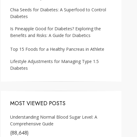
Chia Seeds for Diabetes: A Superfood to Control
Diabetes
Is Pineapple Good for Diabetes? Exploring the
Benefits and Risks: A Guide for Diabetics
Top 15 Foods for a Healthy Pancreas in Athlete
Lifestyle Adjustments for Managing Type 1.5
Diabetes
MOST VIEWED POSTS
Understanding Normal Blood Sugar Level: A
Comprehensive Guide
(88,648)