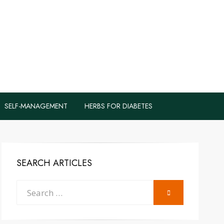
logs to Fight
y
SELF-MANAGEMENT
HERBS FOR DIABETES
SEARCH ARTICLES
Search
SEARCH
for: