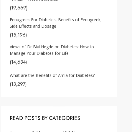
(19,669)
Fenugreek For Diabetes, Benefits of Fenugreek,
Side Effects and Dosage
(15,196)
Views of Dr BM Hegde on Diabetes: How to
Manage Your Diabetes for Life
(14,634)
What are the Benefits of Amla for Diabetes?
(13,297)
READ POSTS BY CATEGORIES