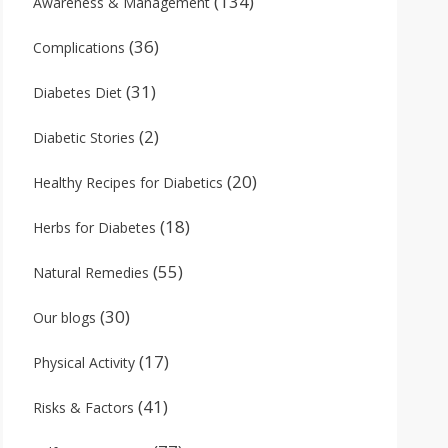
(134)
Awareness & Management
(36)
Complications
(31)
Diabetes Diet
(2)
Diabetic Stories
(20)
Healthy Recipes for Diabetics
(18)
Herbs for Diabetes
(55)
Natural Remedies
(30)
Our blogs
(17)
Physical Activity
(41)
Risks & Factors