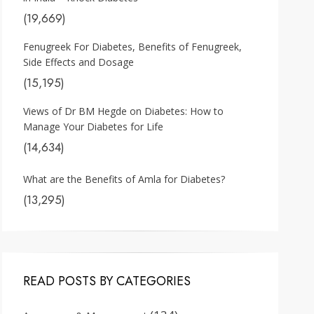
(19,669)
Fenugreek For Diabetes, Benefits of Fenugreek,
Side Effects and Dosage
(15,195)
Views of Dr BM Hegde on Diabetes: How to
Manage Your Diabetes for Life
(14,634)
What are the Benefits of Amla for Diabetes?
(13,295)
READ POSTS BY CATEGORIES