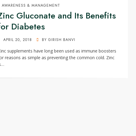
AWARENESS & MANAGEMENT
Zinc Gluconate and Its Benefits
for Diabetes
POSTED
APRIL 20, 2018
BY
GIRISH BANVI
ON
Zinc supplements have long been used as immune boosters
or reasons as simple as preventing the common cold. Zinc
s…