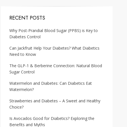
RECENT POSTS
Why Post-Prandial Blood Sugar (PPBS) is Key to
Diabetes Control
Can Jackfruit Help Your Diabetes? What Diabetics
Need to Know
The GLP-1 & Berberine Connection: Natural Blood
Sugar Control
Watermelon and Diabetes: Can Diabetics Eat
Watermelon?
Strawberries and Diabetes – A Sweet and Healthy
Choice?
Is Avocados Good for Diabetics? Exploring the
Benefits and Myths