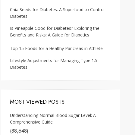
Chia Seeds for Diabetes: A Superfood to Control
Diabetes
Is Pineapple Good for Diabetes? Exploring the
Benefits and Risks: A Guide for Diabetics
Top 15 Foods for a Healthy Pancreas in Athlete
Lifestyle Adjustments for Managing Type 1.5
Diabetes
MOST VIEWED POSTS
Understanding Normal Blood Sugar Level: A
Comprehensive Guide
(88,648)