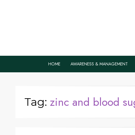
Home Remedie
Health Tips to Fight Diabetes
HOME
AWARENESS & MANAGEMENT
zinc and blood su
Tag: