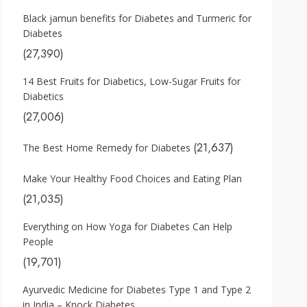
Black jamun benefits for Diabetes and Turmeric for
Diabetes
(27,390)
14 Best Fruits for Diabetics, Low-Sugar Fruits for
Diabetics
(27,006)
(21,637)
The Best Home Remedy for Diabetes
Make Your Healthy Food Choices and Eating Plan
(21,035)
Everything on How Yoga for Diabetes Can Help
People
(19,701)
Ayurvedic Medicine for Diabetes Type 1 and Type 2
in India – Knock Diabetes