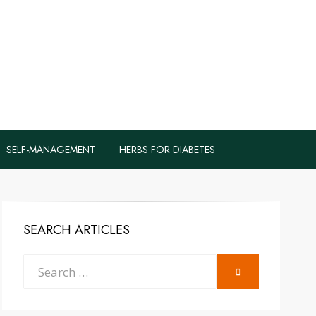
logs to Fight
y
SELF-MANAGEMENT
HERBS FOR DIABETES
SEARCH ARTICLES
Search
SEARCH
for: