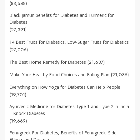
(88,648)
Black jamun benefits for Diabetes and Turmeric for
Diabetes
(27,391)
14 Best Fruits for Diabetics, Low-Sugar Fruits for Diabetics
(27,006)
(21,637)
The Best Home Remedy for Diabetes
(21,035)
Make Your Healthy Food Choices and Eating Plan
Everything on How Yoga for Diabetes Can Help People
(19,701)
Ayurvedic Medicine for Diabetes Type 1 and Type 2 in India
– Knock Diabetes
(19,669)
Fenugreek For Diabetes, Benefits of Fenugreek, Side
Effects and Dosage