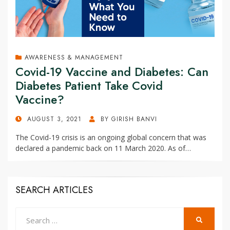
AWARENESS & MANAGEMENT
Covid-19 Vaccine and Diabetes: Can
Diabetes Patient Take Covid
Vaccine?
POSTED
AUGUST 3, 2021
BY
GIRISH BANVI
ON
The Covid-19 crisis is an ongoing global concern that was
declared a pandemic back on 11 March 2020. As of…
SEARCH ARTICLES
Search
SEARCH
for: