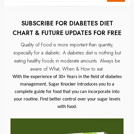
SUBSCRIBE FOR DIABETES DIET
CHART & FUTURE UPDATES FOR FREE
Quality of Food is more important than quantity,
especially for a diabetic.
A diabetes diet is nothing but
eating healthy foods in moderate amounts.
Always be
aware of What, When & How to eat.
With the experience of 30+ Years in the field of diabetes
management, Sugar Knocker introduces you to a
complete guide for food that you can incorporate into
your routine. Find better control over your sugar levels
with food.