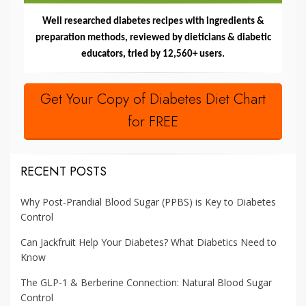
Well researched diabetes recipes with ingredients &
preparation methods, reviewed by dieticians & diabetic
educators, tried by 12,560+ users.
Get Your Copy of Diabetes Diet Chart
for FREE
RECENT POSTS
Why Post-Prandial Blood Sugar (PPBS) is Key to Diabetes
Control
Can Jackfruit Help Your Diabetes? What Diabetics Need to
Know
The GLP-1 & Berberine Connection: Natural Blood Sugar
Control