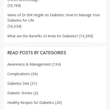
(15,195)
Views of Dr BM Hegde on Diabetes: How to Manage Your
Diabetes for Life
(14,634)
(13,295)
What are the Benefits of Amla for Diabetes?
READ POSTS BY CATEGORIES
(134)
Awareness & Management
(36)
Complications
(31)
Diabetes Diet
(2)
Diabetic Stories
(20)
Healthy Recipes for Diabetics