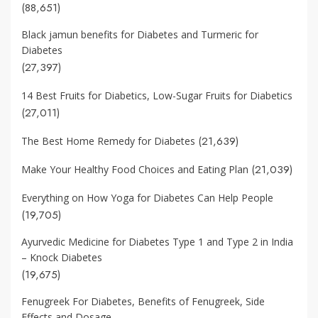
(88,651)
Black jamun benefits for Diabetes and Turmeric for
Diabetes
(27,397)
14 Best Fruits for Diabetics, Low-Sugar Fruits for Diabetics
(27,011)
(21,639)
The Best Home Remedy for Diabetes
(21,039)
Make Your Healthy Food Choices and Eating Plan
Everything on How Yoga for Diabetes Can Help People
(19,705)
Ayurvedic Medicine for Diabetes Type 1 and Type 2 in India
– Knock Diabetes
(19,675)
Fenugreek For Diabetes, Benefits of Fenugreek, Side
Effects and Dosage