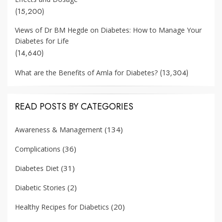
(15,200)
Views of Dr BM Hegde on Diabetes: How to Manage Your
Diabetes for Life
(14,640)
(13,304)
What are the Benefits of Amla for Diabetes?
READ POSTS BY CATEGORIES
(134)
Awareness & Management
(36)
Complications
(31)
Diabetes Diet
(2)
Diabetic Stories
(20)
Healthy Recipes for Diabetics