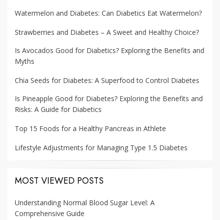
Watermelon and Diabetes: Can Diabetics Eat Watermelon?
Strawberries and Diabetes – A Sweet and Healthy Choice?
Is Avocados Good for Diabetics? Exploring the Benefits and
Myths
Chia Seeds for Diabetes: A Superfood to Control Diabetes
Is Pineapple Good for Diabetes? Exploring the Benefits and
Risks: A Guide for Diabetics
Top 15 Foods for a Healthy Pancreas in Athlete
Lifestyle Adjustments for Managing Type 1.5 Diabetes
MOST VIEWED POSTS
Understanding Normal Blood Sugar Level: A
Comprehensive Guide