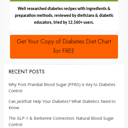
Well researched diabetes recipes with ingredients &
preparation methods, reviewed by dieticians & diabetic
educators, tried by 12,560+ users.
Get Your Copy of Diabetes Diet Chart
for FREE
RECENT POSTS
Why Post-Prandial Blood Sugar (PPBS) is Key to Diabetes
Control
Can Jackfruit Help Your Diabetes? What Diabetics Need to
Know
The GLP-1 & Berberine Connection: Natural Blood Sugar
Control