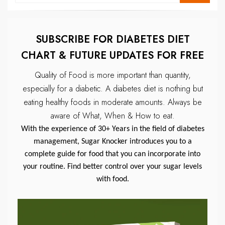
SUBSCRIBE FOR DIABETES DIET
CHART & FUTURE UPDATES FOR FREE
Quality of Food is more important than quantity,
especially for a diabetic.
A diabetes diet is nothing but
eating healthy foods in moderate amounts.
Always be
aware of What, When & How to eat.
With the experience of 30+ Years in the field of diabetes
management, Sugar Knocker introduces you to a
complete guide for food that you can incorporate into
your routine. Find better control over your sugar levels
with food.