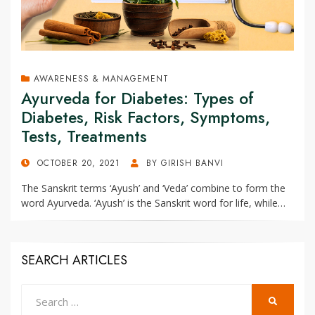
AWARENESS & MANAGEMENT
Ayurveda for Diabetes: Types of
Diabetes, Risk Factors, Symptoms,
Tests, Treatments
POSTED
OCTOBER 20, 2021
BY
GIRISH BANVI
ON
The Sanskrit terms ‘Ayush’ and ‘Veda’ combine to form the
word Ayurveda. ‘Ayush’ is the Sanskrit word for life, while…
SEARCH ARTICLES
Search
SEARCH
for: