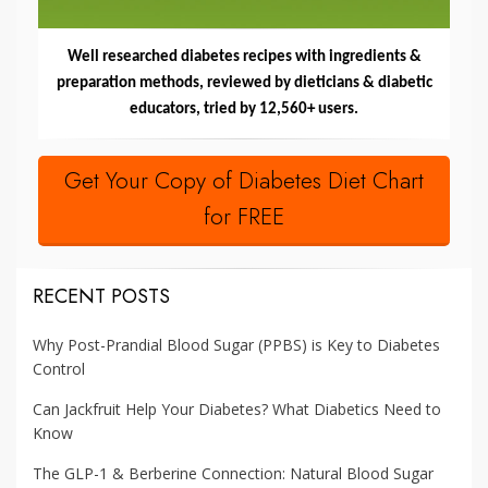
Well researched diabetes recipes with ingredients &
preparation methods, reviewed by dieticians & diabetic
educators, tried by 12,560+ users.
Get Your Copy of Diabetes Diet Chart
for FREE
RECENT POSTS
Why Post-Prandial Blood Sugar (PPBS) is Key to Diabetes
Control
Can Jackfruit Help Your Diabetes? What Diabetics Need to
Know
The GLP-1 & Berberine Connection: Natural Blood Sugar