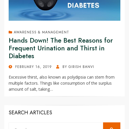
AWARENESS & MANAGEMENT
Hands Down! The Best Reasons for
Frequent Urination and Thirst in
Diabetes
POSTED
FEBRUARY 16, 2019
BY
GIRISH BANVI
ON
Excessive thirst, also known as polydipsia can stem from
multiple factors. Things like consumption of the surplus
amount of salt, taking…
SEARCH ARTICLES
Search