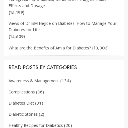
Effects and Dosage
(15,199)
Views of Dr BM Hegde on Diabetes: How to Manage Your
Diabetes for Life
(14,639)
(13,303)
What are the Benefits of Amla for Diabetes?
READ POSTS BY CATEGORIES
(134)
Awareness & Management
(36)
Complications
(31)
Diabetes Diet
(2)
Diabetic Stories
(20)
Healthy Recipes for Diabetics