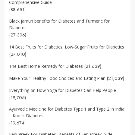
Comprehensive Guide
(88,651)
Black jamun benefits for Diabetes and Turmeric for
Diabetes
(27,396)
14 Best Fruits for Diabetics, Low-Sugar Fruits for Diabetics
(27,010)
(21,639)
The Best Home Remedy for Diabetes
(21,039)
Make Your Healthy Food Choices and Eating Plan
Everything on How Yoga for Diabetes Can Help People
(19,705)
Ayurvedic Medicine for Diabetes Type 1 and Type 2 in India
– Knock Diabetes
(19,674)
Fenugreek For Diabetes, Benefits of Fenugreek, Side