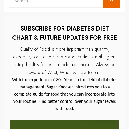
SEARCH
for:
SUBSCRIBE FOR DIABETES DIET
CHART & FUTURE UPDATES FOR FREE
Quality of Food is more important than quantity,
especially for a diabetic.
A diabetes diet is nothing but
eating healthy foods in moderate amounts.
Always be
aware of What, When & How to eat.
With the experience of 30+ Years in the field of diabetes
management, Sugar Knocker introduces you to a
complete guide for food that you can incorporate into
your routine. Find better control over your sugar levels
with food.