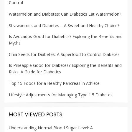
Control
Watermelon and Diabetes: Can Diabetics Eat Watermelon?
Strawberries and Diabetes – A Sweet and Healthy Choice?
Is Avocados Good for Diabetics? Exploring the Benefits and
Myths
Chia Seeds for Diabetes: A Superfood to Control Diabetes
Is Pineapple Good for Diabetes? Exploring the Benefits and
Risks: A Guide for Diabetics
Top 15 Foods for a Healthy Pancreas in Athlete
Lifestyle Adjustments for Managing Type 1.5 Diabetes
MOST VIEWED POSTS
Understanding Normal Blood Sugar Level: A