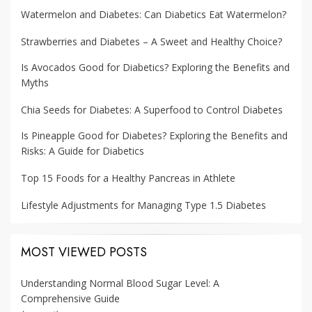
Watermelon and Diabetes: Can Diabetics Eat Watermelon?
Strawberries and Diabetes – A Sweet and Healthy Choice?
Is Avocados Good for Diabetics? Exploring the Benefits and
Myths
Chia Seeds for Diabetes: A Superfood to Control Diabetes
Is Pineapple Good for Diabetes? Exploring the Benefits and
Risks: A Guide for Diabetics
Top 15 Foods for a Healthy Pancreas in Athlete
Lifestyle Adjustments for Managing Type 1.5 Diabetes
MOST VIEWED POSTS
Understanding Normal Blood Sugar Level: A
Comprehensive Guide