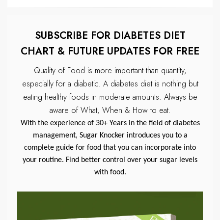
SUBSCRIBE FOR DIABETES DIET
CHART & FUTURE UPDATES FOR FREE
Quality of Food is more important than quantity,
especially for a diabetic.
A diabetes diet is nothing but
eating healthy foods in moderate amounts.
Always be
aware of What, When & How to eat.
With the experience of 30+ Years in the field of diabetes
management, Sugar Knocker introduces you to a
complete guide for food that you can incorporate into
your routine. Find better control over your sugar levels
with food.