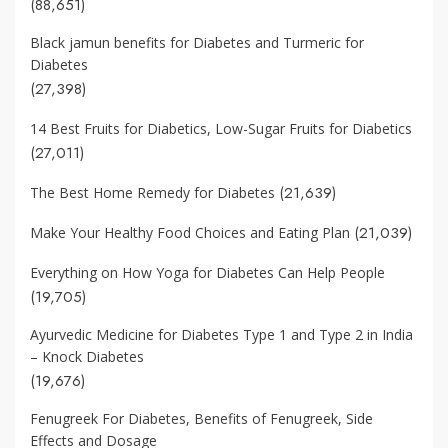
(88,651)
Black jamun benefits for Diabetes and Turmeric for
Diabetes
(27,398)
14 Best Fruits for Diabetics, Low-Sugar Fruits for Diabetics
(27,011)
(21,639)
The Best Home Remedy for Diabetes
(21,039)
Make Your Healthy Food Choices and Eating Plan
Everything on How Yoga for Diabetes Can Help People
(19,705)
Ayurvedic Medicine for Diabetes Type 1 and Type 2 in India
– Knock Diabetes
(19,676)
Fenugreek For Diabetes, Benefits of Fenugreek, Side
Effects and Dosage