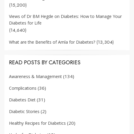
(15,200)
Views of Dr BM Hegde on Diabetes: How to Manage Your
Diabetes for Life
(14,640)
(13,304)
What are the Benefits of Amla for Diabetes?
READ POSTS BY CATEGORIES
(134)
Awareness & Management
(36)
Complications
(31)
Diabetes Diet
(2)
Diabetic Stories
(20)
Healthy Recipes for Diabetics