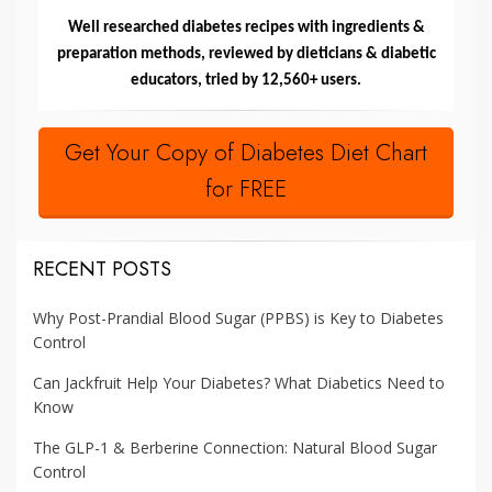
Well researched diabetes recipes with ingredients &
preparation methods, reviewed by dieticians & diabetic
educators, tried by 12,560+ users.
Get Your Copy of Diabetes Diet Chart
for FREE
RECENT POSTS
Why Post-Prandial Blood Sugar (PPBS) is Key to Diabetes
Control
Can Jackfruit Help Your Diabetes? What Diabetics Need to
Know
The GLP-1 & Berberine Connection: Natural Blood Sugar
Control