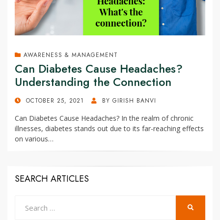
AWARENESS & MANAGEMENT
Can Diabetes Cause Headaches?
Understanding the Connection
POSTED
OCTOBER 25, 2021
BY
GIRISH BANVI
ON
Can Diabetes Cause Headaches? In the realm of chronic
illnesses, diabetes stands out due to its far-reaching effects
on various…
SEARCH ARTICLES
Search
SEARCH
for: