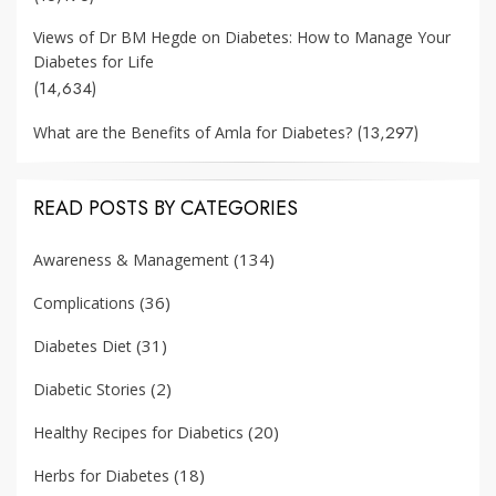
Views of Dr BM Hegde on Diabetes: How to Manage Your
Diabetes for Life
(14,634)
(13,297)
What are the Benefits of Amla for Diabetes?
READ POSTS BY CATEGORIES
(134)
Awareness & Management
(36)
Complications
(31)
Diabetes Diet
(2)
Diabetic Stories
(20)
Healthy Recipes for Diabetics
(18)
Herbs for Diabetes