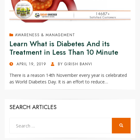
AWARENESS & MANAGEMENT
Learn What is Diabetes And its
Treatment in Less Than 10 Minute
POSTED
APRIL 19, 2019
BY
GIRISH BANVI
ON
There is a reason 14th November every year is celebrated
as World Diabetes Day. It is an effort to reduce…
SEARCH ARTICLES
Search
SEARCH
for: