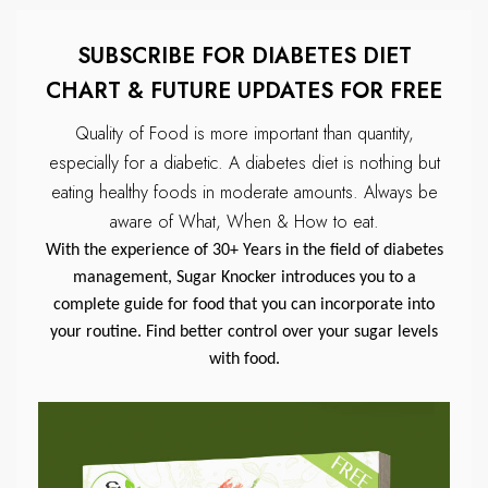
SUBSCRIBE FOR DIABETES DIET
CHART & FUTURE UPDATES FOR FREE
Quality of Food is more important than quantity,
especially for a diabetic.
A diabetes diet is nothing but
eating healthy foods in moderate amounts.
Always be
aware of What, When & How to eat.
With the experience of 30+ Years in the field of diabetes
management, Sugar Knocker introduces you to a
complete guide for food that you can incorporate into
your routine. Find better control over your sugar levels
with food.