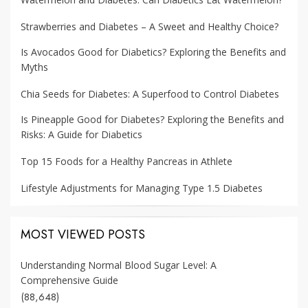
Strawberries and Diabetes – A Sweet and Healthy Choice?
Is Avocados Good for Diabetics? Exploring the Benefits and
Myths
Chia Seeds for Diabetes: A Superfood to Control Diabetes
Is Pineapple Good for Diabetes? Exploring the Benefits and
Risks: A Guide for Diabetics
Top 15 Foods for a Healthy Pancreas in Athlete
Lifestyle Adjustments for Managing Type 1.5 Diabetes
MOST VIEWED POSTS
Understanding Normal Blood Sugar Level: A
Comprehensive Guide
(88,648)