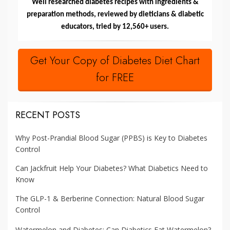
Well researched diabetes recipes with ingredients &
preparation methods, reviewed by dieticians & diabetic
educators, tried by 12,560+ users.
Get Your Copy of Diabetes Diet Chart
for FREE
RECENT POSTS
Why Post-Prandial Blood Sugar (PPBS) is Key to Diabetes
Control
Can Jackfruit Help Your Diabetes? What Diabetics Need to
Know
The GLP-1 & Berberine Connection: Natural Blood Sugar
Control
Watermelon and Diabetes: Can Diabetics Eat Watermelon?