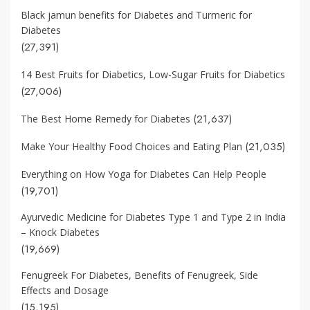
Black jamun benefits for Diabetes and Turmeric for
Diabetes
(27,391)
14 Best Fruits for Diabetics, Low-Sugar Fruits for Diabetics
(27,006)
(21,637)
The Best Home Remedy for Diabetes
(21,035)
Make Your Healthy Food Choices and Eating Plan
Everything on How Yoga for Diabetes Can Help People
(19,701)
Ayurvedic Medicine for Diabetes Type 1 and Type 2 in India
– Knock Diabetes
(19,669)
Fenugreek For Diabetes, Benefits of Fenugreek, Side
Effects and Dosage
(15,195)