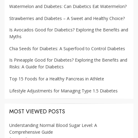
Watermelon and Diabetes: Can Diabetics Eat Watermelon?
Strawberries and Diabetes – A Sweet and Healthy Choice?
Is Avocados Good for Diabetics? Exploring the Benefits and
Myths
Chia Seeds for Diabetes: A Superfood to Control Diabetes
Is Pineapple Good for Diabetes? Exploring the Benefits and
Risks: A Guide for Diabetics
Top 15 Foods for a Healthy Pancreas in Athlete
Lifestyle Adjustments for Managing Type 1.5 Diabetes
MOST VIEWED POSTS
Understanding Normal Blood Sugar Level: A
Comprehensive Guide