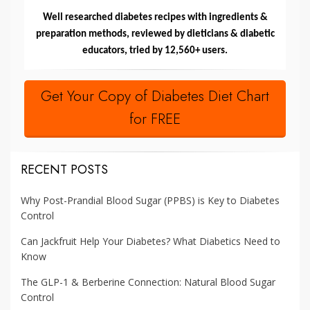
Well researched diabetes recipes with ingredients &
preparation methods, reviewed by dieticians & diabetic
educators, tried by 12,560+ users.
Get Your Copy of Diabetes Diet Chart
for FREE
RECENT POSTS
Why Post-Prandial Blood Sugar (PPBS) is Key to Diabetes
Control
Can Jackfruit Help Your Diabetes? What Diabetics Need to
Know
The GLP-1 & Berberine Connection: Natural Blood Sugar
Control