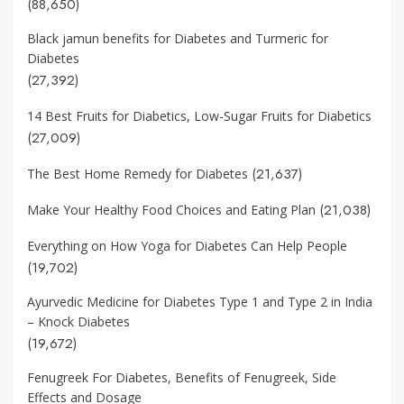
(88,650)
Black jamun benefits for Diabetes and Turmeric for
Diabetes
(27,392)
14 Best Fruits for Diabetics, Low-Sugar Fruits for Diabetics
(27,009)
(21,637)
The Best Home Remedy for Diabetes
(21,038)
Make Your Healthy Food Choices and Eating Plan
Everything on How Yoga for Diabetes Can Help People
(19,702)
Ayurvedic Medicine for Diabetes Type 1 and Type 2 in India
– Knock Diabetes
(19,672)
Fenugreek For Diabetes, Benefits of Fenugreek, Side
Effects and Dosage