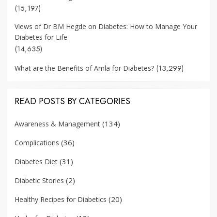
(15,197)
Views of Dr BM Hegde on Diabetes: How to Manage Your
Diabetes for Life
(14,635)
(13,299)
What are the Benefits of Amla for Diabetes?
READ POSTS BY CATEGORIES
(134)
Awareness & Management
(36)
Complications
(31)
Diabetes Diet
(2)
Diabetic Stories
(20)
Healthy Recipes for Diabetics