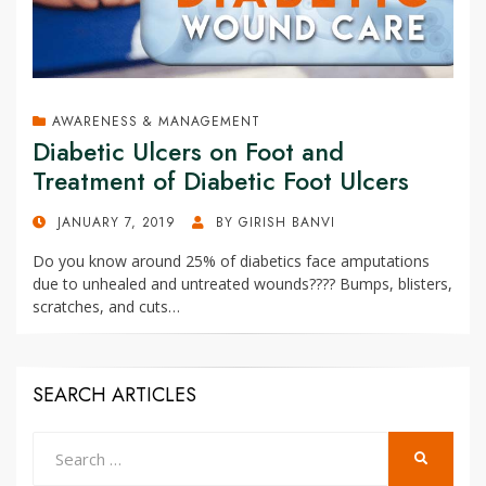
AWARENESS & MANAGEMENT
Diabetic Ulcers on Foot and
Treatment of Diabetic Foot Ulcers
POSTED
JANUARY 7, 2019
BY
GIRISH BANVI
ON
Do you know around 25% of diabetics face amputations
due to unhealed and untreated wounds???? Bumps, blisters,
scratches, and cuts…
SEARCH ARTICLES
Search
SEARCH
for: