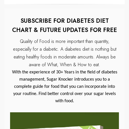
SUBSCRIBE FOR DIABETES DIET
CHART & FUTURE UPDATES FOR FREE
Quality of Food is more important than quantity,
especially for a diabetic.
A diabetes diet is nothing but
eating healthy foods in moderate amounts.
Always be
aware of What, When & How to eat.
With the experience of 30+ Years in the field of diabetes
management, Sugar Knocker introduces you to a
complete guide for food that you can incorporate into
your routine. Find better control over your sugar levels
with food.