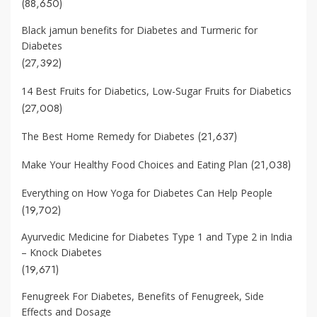
(88,650)
Black jamun benefits for Diabetes and Turmeric for
Diabetes
(27,392)
14 Best Fruits for Diabetics, Low-Sugar Fruits for Diabetics
(27,008)
(21,637)
The Best Home Remedy for Diabetes
(21,038)
Make Your Healthy Food Choices and Eating Plan
Everything on How Yoga for Diabetes Can Help People
(19,702)
Ayurvedic Medicine for Diabetes Type 1 and Type 2 in India
– Knock Diabetes
(19,671)
Fenugreek For Diabetes, Benefits of Fenugreek, Side
Effects and Dosage