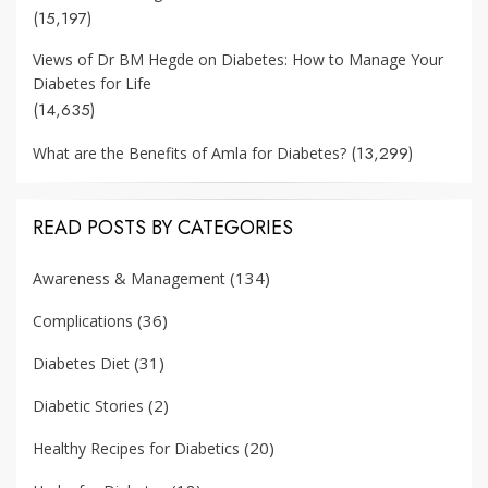
(15,197)
Views of Dr BM Hegde on Diabetes: How to Manage Your
Diabetes for Life
(14,635)
(13,299)
What are the Benefits of Amla for Diabetes?
READ POSTS BY CATEGORIES
(134)
Awareness & Management
(36)
Complications
(31)
Diabetes Diet
(2)
Diabetic Stories
(20)
Healthy Recipes for Diabetics