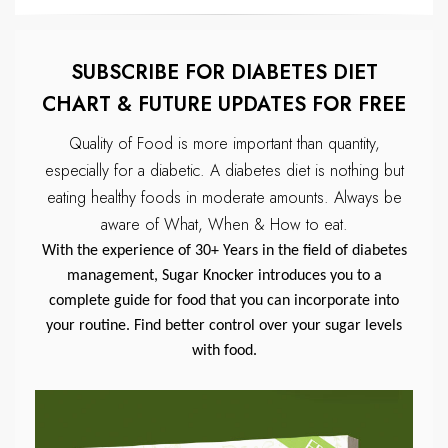
SUBSCRIBE FOR DIABETES DIET
CHART & FUTURE UPDATES FOR FREE
Quality of Food is more important than quantity,
especially for a diabetic.
A diabetes diet is nothing but
eating healthy foods in moderate amounts.
Always be
aware of What, When & How to eat.
With the experience of 30+ Years in the field of diabetes
management, Sugar Knocker introduces you to a
complete guide for food that you can incorporate into
your routine. Find better control over your sugar levels
with food.