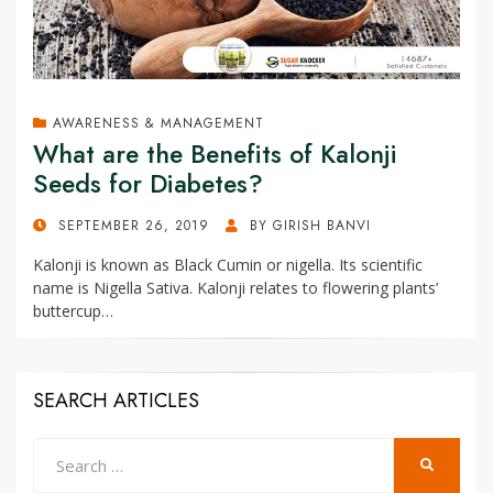
AWARENESS & MANAGEMENT
What are the Benefits of Kalonji
Seeds for Diabetes?
POSTED
SEPTEMBER 26, 2019
BY
GIRISH BANVI
ON
Kalonji is known as Black Cumin or nigella. Its scientific
name is Nigella Sativa. Kalonji relates to flowering plants’
buttercup…
SEARCH ARTICLES
Search
SEARCH
for: