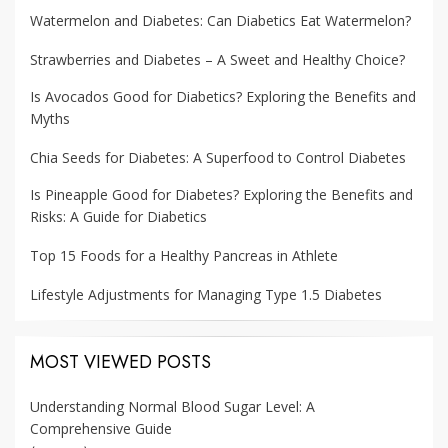
Watermelon and Diabetes: Can Diabetics Eat Watermelon?
Strawberries and Diabetes – A Sweet and Healthy Choice?
Is Avocados Good for Diabetics? Exploring the Benefits and
Myths
Chia Seeds for Diabetes: A Superfood to Control Diabetes
Is Pineapple Good for Diabetes? Exploring the Benefits and
Risks: A Guide for Diabetics
Top 15 Foods for a Healthy Pancreas in Athlete
Lifestyle Adjustments for Managing Type 1.5 Diabetes
MOST VIEWED POSTS
Understanding Normal Blood Sugar Level: A
Comprehensive Guide