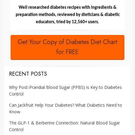
Well researched diabetes recipes with ingredients &
preparation methods, reviewed by dieticians & diabetic
educators, tried by 12,560+ users.
Get Your Copy of Diabetes Diet Chart
for FREE
RECENT POSTS
Why Post-Prandial Blood Sugar (PPBS) is Key to Diabetes
Control
Can Jackfruit Help Your Diabetes? What Diabetics Need to
Know
The GLP-1 & Berberine Connection: Natural Blood Sugar
Control