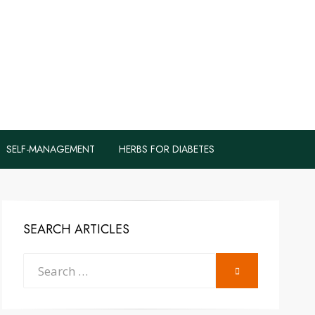
logs to Fight
y
SELF-MANAGEMENT
HERBS FOR DIABETES
SEARCH ARTICLES
Search
SEARCH
for: