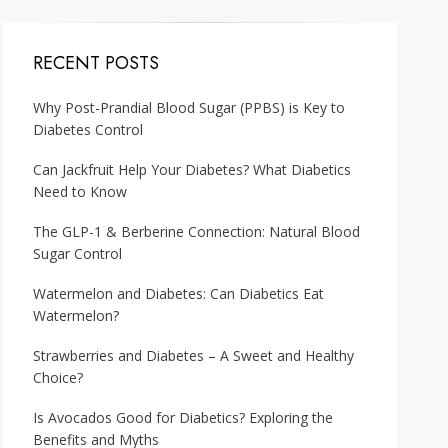
RECENT POSTS
Why Post-Prandial Blood Sugar (PPBS) is Key to
Diabetes Control
Can Jackfruit Help Your Diabetes? What Diabetics
Need to Know
The GLP-1 & Berberine Connection: Natural Blood
Sugar Control
Watermelon and Diabetes: Can Diabetics Eat
Watermelon?
Strawberries and Diabetes – A Sweet and Healthy
Choice?
Is Avocados Good for Diabetics? Exploring the
Benefits and Myths