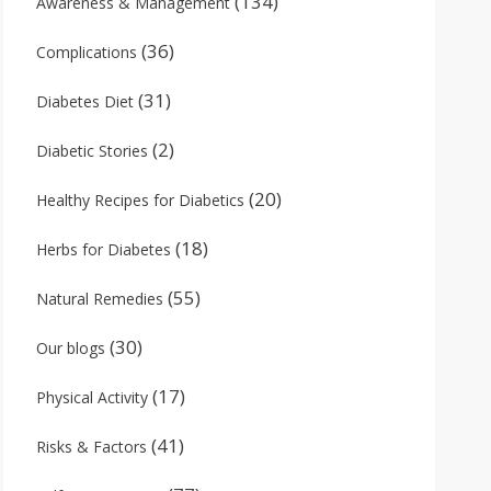
(134)
Awareness & Management
(36)
Complications
(31)
Diabetes Diet
(2)
Diabetic Stories
(20)
Healthy Recipes for Diabetics
(18)
Herbs for Diabetes
(55)
Natural Remedies
(30)
Our blogs
(17)
Physical Activity
(41)
Risks & Factors