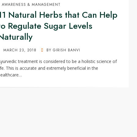
AWARENESS & MANAGEMENT
11 Natural Herbs that Can Help
to Regulate Sugar Levels
Naturally
POSTED
MARCH 23, 2018
BY
GIRISH BANVI
ON
yurvedic treatment is considered to be a holistic science of
ife. This is accurate and extremely beneficial in the
healthcare…