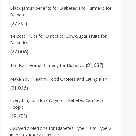
Black jamun benefits for Diabetes and Turmeric for
Diabetes
(27,391)
14 Best Fruits for Diabetics, Low-Sugar Fruits for
Diabetics
(27,006)
(21,637)
The Best Home Remedy for Diabetes
Make Your Healthy Food Choices and Eating Plan
(21,035)
Everything on How Yoga for Diabetes Can Help
People
(19,701)
Ayurvedic Medicine for Diabetes Type 1 and Type 2
in India – Knock Diabetes