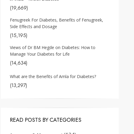
(19,669)
Fenugreek For Diabetes, Benefits of Fenugreek,
Side Effects and Dosage
(15,195)
Views of Dr BM Hegde on Diabetes: How to
Manage Your Diabetes for Life
(14,634)
What are the Benefits of Amla for Diabetes?
(13,297)
READ POSTS BY CATEGORIES