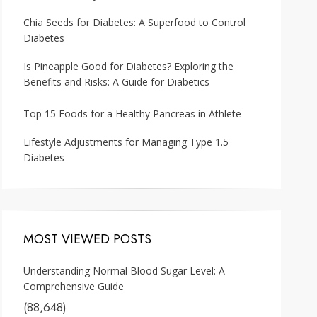
Chia Seeds for Diabetes: A Superfood to Control
Diabetes
Is Pineapple Good for Diabetes? Exploring the
Benefits and Risks: A Guide for Diabetics
Top 15 Foods for a Healthy Pancreas in Athlete
Lifestyle Adjustments for Managing Type 1.5
Diabetes
MOST VIEWED POSTS
Understanding Normal Blood Sugar Level: A
Comprehensive Guide
(88,648)