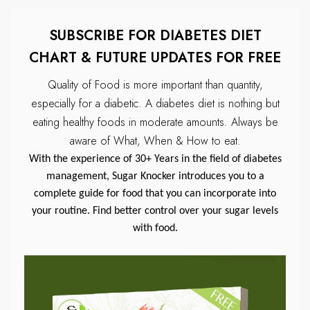
SUBSCRIBE FOR DIABETES DIET
CHART & FUTURE UPDATES FOR FREE
Quality of Food is more important than quantity,
especially for a diabetic.
A diabetes diet is nothing but
eating healthy foods in moderate amounts.
Always be
aware of What, When & How to eat.
With the experience of 30+ Years in the field of diabetes
management, Sugar Knocker introduces you to a
complete guide for food that you can incorporate into
your routine. Find better control over your sugar levels
with food.