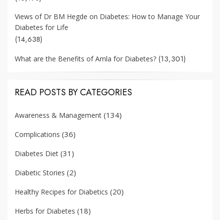
Views of Dr BM Hegde on Diabetes: How to Manage Your
Diabetes for Life
(14,638)
(13,301)
What are the Benefits of Amla for Diabetes?
READ POSTS BY CATEGORIES
(134)
Awareness & Management
(36)
Complications
(31)
Diabetes Diet
(2)
Diabetic Stories
(20)
Healthy Recipes for Diabetics
(18)
Herbs for Diabetes