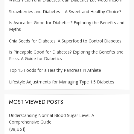
Strawberries and Diabetes – A Sweet and Healthy Choice?
Is Avocados Good for Diabetics? Exploring the Benefits and
Myths
Chia Seeds for Diabetes: A Superfood to Control Diabetes
Is Pineapple Good for Diabetes? Exploring the Benefits and
Risks: A Guide for Diabetics
Top 15 Foods for a Healthy Pancreas in Athlete
Lifestyle Adjustments for Managing Type 1.5 Diabetes
MOST VIEWED POSTS
Understanding Normal Blood Sugar Level: A
Comprehensive Guide
(88,651)