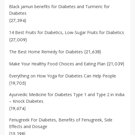
Black jamun benefits for Diabetes and Turmeric for
Diabetes
(27,394)
14 Best Fruits for Diabetics, Low-Sugar Fruits for Diabetics
(27,009)
(21,638)
The Best Home Remedy for Diabetes
(21,039)
Make Your Healthy Food Choices and Eating Plan
Everything on How Yoga for Diabetes Can Help People
(19,705)
Ayurvedic Medicine for Diabetes Type 1 and Type 2 in India
– Knock Diabetes
(19,674)
Fenugreek For Diabetes, Benefits of Fenugreek, Side
Effects and Dosage
(15,198)