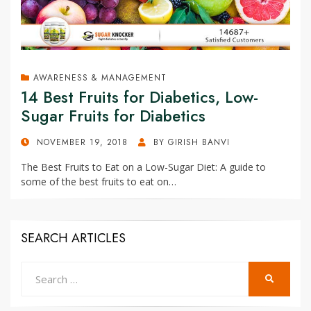
AWARENESS & MANAGEMENT
14 Best Fruits for Diabetics, Low-
Sugar Fruits for Diabetics
POSTED
NOVEMBER 19, 2018
BY
GIRISH BANVI
ON
The Best Fruits to Eat on a Low-Sugar Diet: A guide to
some of the best fruits to eat on…
SEARCH ARTICLES
Search
SEARCH
for: