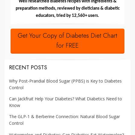
Well researched diabetes recipes with ingredients &
preparation methods, reviewed by dieticians & diabetic
educators, tried by 12,560+ users.
Get Your Copy of Diabetes Diet Chart
for FREE
RECENT POSTS
Why Post-Prandial Blood Sugar (PPBS) is Key to Diabetes
Control
Can Jackfruit Help Your Diabetes? What Diabetics Need to
Know
The GLP-1 & Berberine Connection: Natural Blood Sugar
Control
Watermelon and Diabetes: Can Diabetics Eat Watermelon?