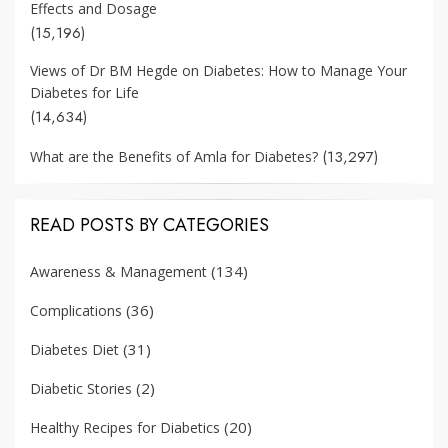
Effects and Dosage
(15,196)
Views of Dr BM Hegde on Diabetes: How to Manage Your
Diabetes for Life
(14,634)
(13,297)
What are the Benefits of Amla for Diabetes?
READ POSTS BY CATEGORIES
(134)
Awareness & Management
(36)
Complications
(31)
Diabetes Diet
(2)
Diabetic Stories
(20)
Healthy Recipes for Diabetics