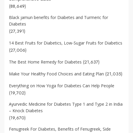
(88,649)
Black jamun benefits for Diabetes and Turmeric for
Diabetes
(27,391)
14 Best Fruits for Diabetics, Low-Sugar Fruits for Diabetics
(27,006)
(21,637)
The Best Home Remedy for Diabetes
(21,035)
Make Your Healthy Food Choices and Eating Plan
Everything on How Yoga for Diabetes Can Help People
(19,702)
Ayurvedic Medicine for Diabetes Type 1 and Type 2 in India
– Knock Diabetes
(19,670)
Fenugreek For Diabetes, Benefits of Fenugreek, Side