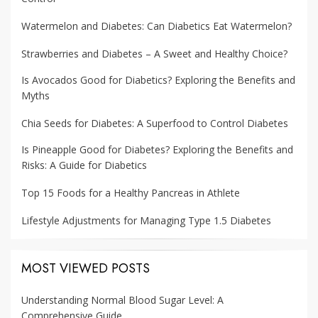
Watermelon and Diabetes: Can Diabetics Eat Watermelon?
Strawberries and Diabetes – A Sweet and Healthy Choice?
Is Avocados Good for Diabetics? Exploring the Benefits and
Myths
Chia Seeds for Diabetes: A Superfood to Control Diabetes
Is Pineapple Good for Diabetes? Exploring the Benefits and
Risks: A Guide for Diabetics
Top 15 Foods for a Healthy Pancreas in Athlete
Lifestyle Adjustments for Managing Type 1.5 Diabetes
MOST VIEWED POSTS
Understanding Normal Blood Sugar Level: A
Comprehensive Guide