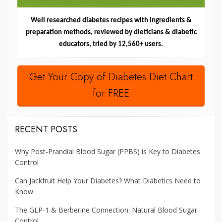
Well researched diabetes recipes with ingredients &
preparation methods, reviewed by dieticians & diabetic
educators, tried by 12,560+ users.
Get Your Copy of Diabetes Diet Chart
for FREE
RECENT POSTS
Why Post-Prandial Blood Sugar (PPBS) is Key to Diabetes
Control
Can Jackfruit Help Your Diabetes? What Diabetics Need to
Know
The GLP-1 & Berberine Connection: Natural Blood Sugar
Control