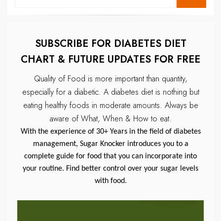
for:
SUBSCRIBE FOR DIABETES DIET
CHART & FUTURE UPDATES FOR FREE
Quality of Food is more important than quantity,
especially for a diabetic.
A diabetes diet is nothing but
eating healthy foods in moderate amounts.
Always be
aware of What, When & How to eat.
With the experience of 30+ Years in the field of diabetes
management, Sugar Knocker introduces you to a
complete guide for food that you can incorporate into
your routine. Find better control over your sugar levels
with food.