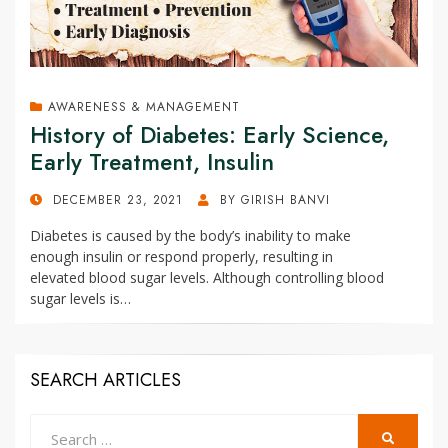
AWARENESS & MANAGEMENT
History of Diabetes: Early Science,
Early Treatment, Insulin
POSTED
DECEMBER 23, 2021
BY
GIRISH BANVI
ON
Diabetes is caused by the body’s inability to make
enough insulin or respond properly, resulting in
elevated blood sugar levels. Although controlling blood
sugar levels is…
SEARCH ARTICLES
Search
SEARCH