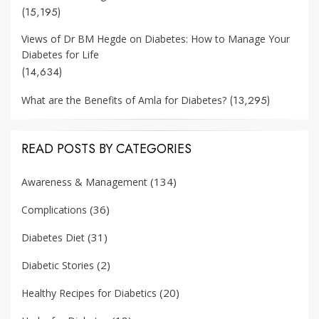
(15,195)
Views of Dr BM Hegde on Diabetes: How to Manage Your
Diabetes for Life
(14,634)
(13,295)
What are the Benefits of Amla for Diabetes?
READ POSTS BY CATEGORIES
(134)
Awareness & Management
(36)
Complications
(31)
Diabetes Diet
(2)
Diabetic Stories
(20)
Healthy Recipes for Diabetics