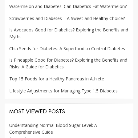
Watermelon and Diabetes: Can Diabetics Eat Watermelon?
Strawberries and Diabetes – A Sweet and Healthy Choice?
Is Avocados Good for Diabetics? Exploring the Benefits and
Myths
Chia Seeds for Diabetes: A Superfood to Control Diabetes
Is Pineapple Good for Diabetes? Exploring the Benefits and
Risks: A Guide for Diabetics
Top 15 Foods for a Healthy Pancreas in Athlete
Lifestyle Adjustments for Managing Type 1.5 Diabetes
MOST VIEWED POSTS
Understanding Normal Blood Sugar Level: A
Comprehensive Guide