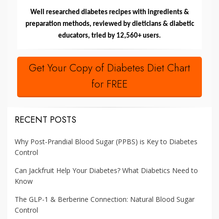
Well researched diabetes recipes with ingredients &
preparation methods, reviewed by dieticians & diabetic
educators, tried by 12,560+ users.
Get Your Copy of Diabetes Diet Chart
for FREE
RECENT POSTS
Why Post-Prandial Blood Sugar (PPBS) is Key to Diabetes
Control
Can Jackfruit Help Your Diabetes? What Diabetics Need to
Know
The GLP-1 & Berberine Connection: Natural Blood Sugar
Control