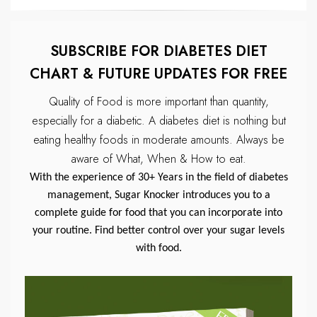
SUBSCRIBE FOR DIABETES DIET
CHART & FUTURE UPDATES FOR FREE
Quality of Food is more important than quantity,
especially for a diabetic.
A diabetes diet is nothing but
eating healthy foods in moderate amounts.
Always be
aware of What, When & How to eat.
With the experience of 30+ Years in the field of diabetes
management, Sugar Knocker introduces you to a
complete guide for food that you can incorporate into
your routine. Find better control over your sugar levels
with food.