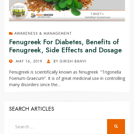
AWARENESS & MANAGEMENT
Fenugreek For Diabetes, Benefits of
Fenugreek, Side Effects and Dosage
POSTED
MAY 16, 2019
BY
GIRISH BANVI
ON
Fenugreek is scientifically known as fenugreek “Trigonella
Foenum-Graecum”. It is of great medicinal use in controlling
many disorders since the…
SEARCH ARTICLES
Search
SEARCH
for: