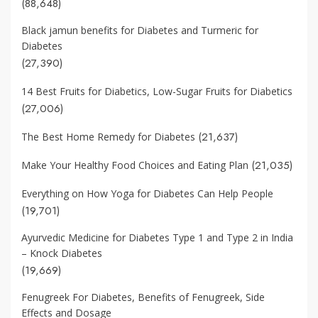
(88,648)
Black jamun benefits for Diabetes and Turmeric for
Diabetes
(27,390)
14 Best Fruits for Diabetics, Low-Sugar Fruits for Diabetics
(27,006)
(21,637)
The Best Home Remedy for Diabetes
(21,035)
Make Your Healthy Food Choices and Eating Plan
Everything on How Yoga for Diabetes Can Help People
(19,701)
Ayurvedic Medicine for Diabetes Type 1 and Type 2 in India
– Knock Diabetes
(19,669)
Fenugreek For Diabetes, Benefits of Fenugreek, Side
Effects and Dosage