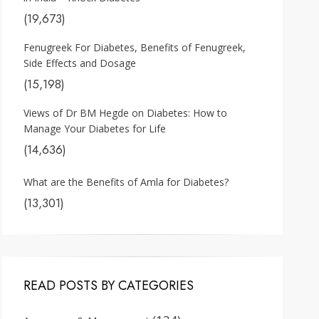
(19,673)
Fenugreek For Diabetes, Benefits of Fenugreek,
Side Effects and Dosage
(15,198)
Views of Dr BM Hegde on Diabetes: How to
Manage Your Diabetes for Life
(14,636)
What are the Benefits of Amla for Diabetes?
(13,301)
READ POSTS BY CATEGORIES