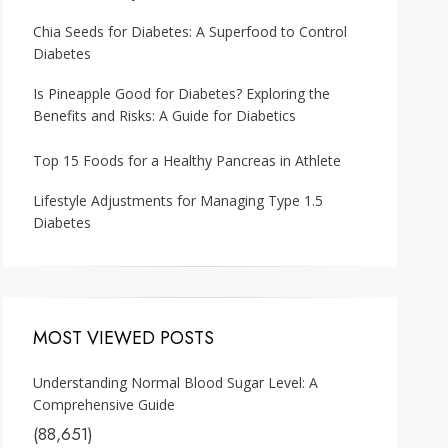
Chia Seeds for Diabetes: A Superfood to Control
Diabetes
Is Pineapple Good for Diabetes? Exploring the
Benefits and Risks: A Guide for Diabetics
Top 15 Foods for a Healthy Pancreas in Athlete
Lifestyle Adjustments for Managing Type 1.5
Diabetes
MOST VIEWED POSTS
Understanding Normal Blood Sugar Level: A
Comprehensive Guide
(88,651)