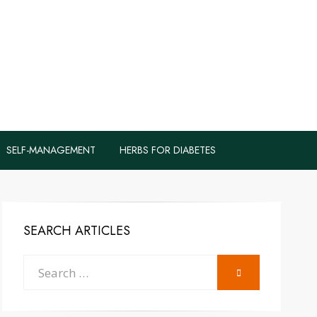
logs to Fight
y
SELF-MANAGEMENT
HERBS FOR DIABETES
SEARCH ARTICLES
Search
SEARCH
for: