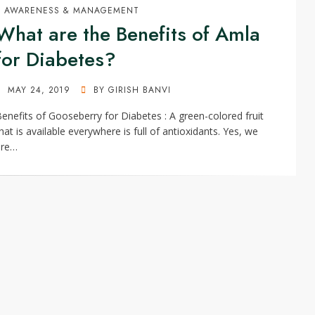
AWARENESS & MANAGEMENT
What are the Benefits of Amla
for Diabetes?
POSTED
MAY 24, 2019
BY
GIRISH BANVI
ON
enefits of Gooseberry for Diabetes : A green-colored fruit
hat is available everywhere is full of antioxidants. Yes, we
are…