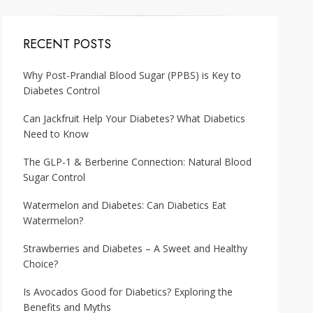
RECENT POSTS
Why Post-Prandial Blood Sugar (PPBS) is Key to
Diabetes Control
Can Jackfruit Help Your Diabetes? What Diabetics
Need to Know
The GLP-1 & Berberine Connection: Natural Blood
Sugar Control
Watermelon and Diabetes: Can Diabetics Eat
Watermelon?
Strawberries and Diabetes – A Sweet and Healthy
Choice?
Is Avocados Good for Diabetics? Exploring the
Benefits and Myths