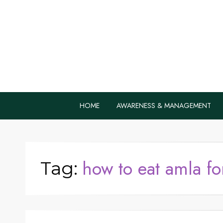
Home Remedie
Health Tips to Fight Diabetes
HOME
AWARENESS & MANAGEMENT
how to eat amla fo
Tag: