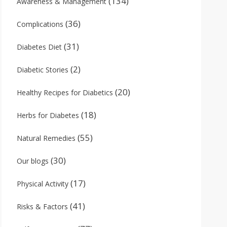
(134)
Awareness & Management
(36)
Complications
(31)
Diabetes Diet
(2)
Diabetic Stories
(20)
Healthy Recipes for Diabetics
(18)
Herbs for Diabetes
(55)
Natural Remedies
(30)
Our blogs
(17)
Physical Activity
(41)
Risks & Factors