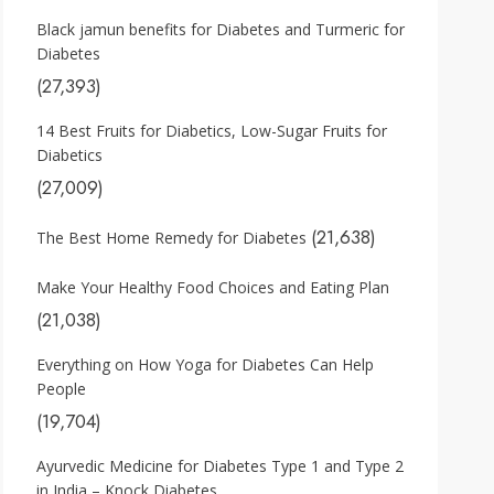
Black jamun benefits for Diabetes and Turmeric for
Diabetes
(27,393)
14 Best Fruits for Diabetics, Low-Sugar Fruits for
Diabetics
(27,009)
(21,638)
The Best Home Remedy for Diabetes
Make Your Healthy Food Choices and Eating Plan
(21,038)
Everything on How Yoga for Diabetes Can Help
People
(19,704)
Ayurvedic Medicine for Diabetes Type 1 and Type 2
in India – Knock Diabetes