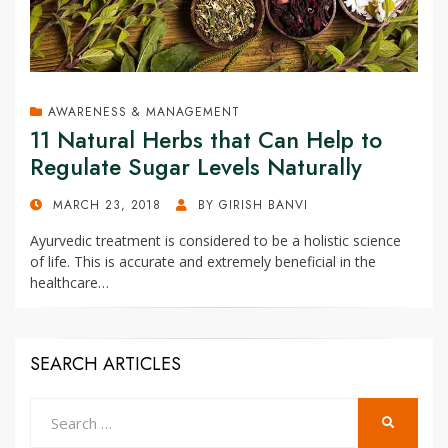
AWARENESS & MANAGEMENT
11 Natural Herbs that Can Help to
Regulate Sugar Levels Naturally
POSTED
MARCH 23, 2018
BY
GIRISH BANVI
ON
Ayurvedic treatment is considered to be a holistic science
of life. This is accurate and extremely beneficial in the
healthcare…
SEARCH ARTICLES
Search
SEARCH
for: