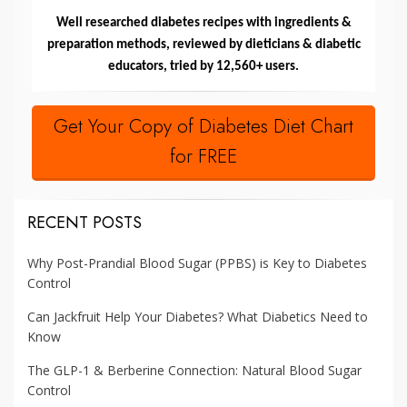
Well researched diabetes recipes with ingredients &
preparation methods, reviewed by dieticians & diabetic
educators, tried by 12,560+ users.
Get Your Copy of Diabetes Diet Chart
for FREE
RECENT POSTS
Why Post-Prandial Blood Sugar (PPBS) is Key to Diabetes
Control
Can Jackfruit Help Your Diabetes? What Diabetics Need to
Know
The GLP-1 & Berberine Connection: Natural Blood Sugar
Control