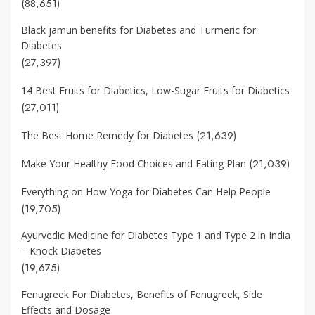
(88,651)
Black jamun benefits for Diabetes and Turmeric for
Diabetes
(27,397)
14 Best Fruits for Diabetics, Low-Sugar Fruits for Diabetics
(27,011)
(21,639)
The Best Home Remedy for Diabetes
(21,039)
Make Your Healthy Food Choices and Eating Plan
Everything on How Yoga for Diabetes Can Help People
(19,705)
Ayurvedic Medicine for Diabetes Type 1 and Type 2 in India
– Knock Diabetes
(19,675)
Fenugreek For Diabetes, Benefits of Fenugreek, Side
Effects and Dosage