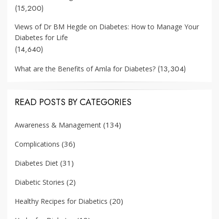
(15,200)
Views of Dr BM Hegde on Diabetes: How to Manage Your
Diabetes for Life
(14,640)
(13,304)
What are the Benefits of Amla for Diabetes?
READ POSTS BY CATEGORIES
(134)
Awareness & Management
(36)
Complications
(31)
Diabetes Diet
(2)
Diabetic Stories
(20)
Healthy Recipes for Diabetics