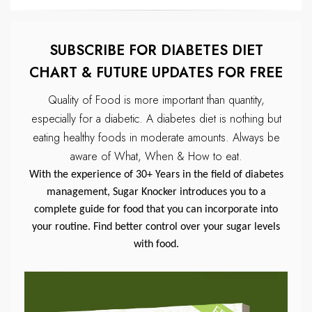
SUBSCRIBE FOR DIABETES DIET
CHART & FUTURE UPDATES FOR FREE
Quality of Food is more important than quantity,
especially for a diabetic.
A diabetes diet is nothing but
eating healthy foods in moderate amounts.
Always be
aware of What, When & How to eat.
With the experience of 30+ Years in the field of diabetes
management, Sugar Knocker introduces you to a
complete guide for food that you can incorporate into
your routine. Find better control over your sugar levels
with food.