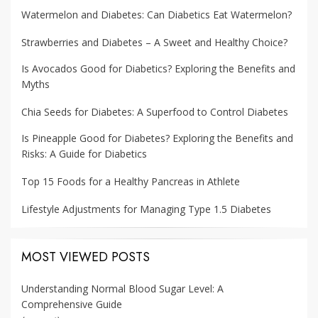
Watermelon and Diabetes: Can Diabetics Eat Watermelon?
Strawberries and Diabetes – A Sweet and Healthy Choice?
Is Avocados Good for Diabetics? Exploring the Benefits and
Myths
Chia Seeds for Diabetes: A Superfood to Control Diabetes
Is Pineapple Good for Diabetes? Exploring the Benefits and
Risks: A Guide for Diabetics
Top 15 Foods for a Healthy Pancreas in Athlete
Lifestyle Adjustments for Managing Type 1.5 Diabetes
MOST VIEWED POSTS
Understanding Normal Blood Sugar Level: A
Comprehensive Guide