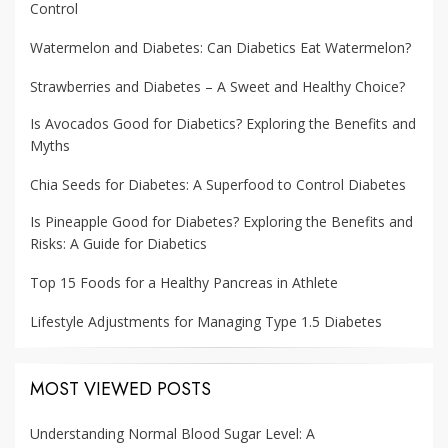
Control
Watermelon and Diabetes: Can Diabetics Eat Watermelon?
Strawberries and Diabetes – A Sweet and Healthy Choice?
Is Avocados Good for Diabetics? Exploring the Benefits and
Myths
Chia Seeds for Diabetes: A Superfood to Control Diabetes
Is Pineapple Good for Diabetes? Exploring the Benefits and
Risks: A Guide for Diabetics
Top 15 Foods for a Healthy Pancreas in Athlete
Lifestyle Adjustments for Managing Type 1.5 Diabetes
MOST VIEWED POSTS
Understanding Normal Blood Sugar Level: A