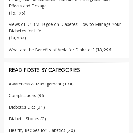
Effects and Dosage
(15,195)
Views of Dr BM Hegde on Diabetes: How to Manage Your
Diabetes for Life
(14,634)
(13,295)
What are the Benefits of Amla for Diabetes?
READ POSTS BY CATEGORIES
(134)
Awareness & Management
(36)
Complications
(31)
Diabetes Diet
(2)
Diabetic Stories
(20)
Healthy Recipes for Diabetics