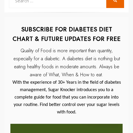
SEARCH
for:
SUBSCRIBE FOR DIABETES DIET
CHART & FUTURE UPDATES FOR FREE
Quality of Food is more important than quantity,
especially for a diabetic.
A diabetes diet is nothing but
eating healthy foods in moderate amounts.
Always be
aware of What, When & How to eat.
With the experience of 30+ Years in the field of diabetes
management, Sugar Knocker introduces you to a
complete guide for food that you can incorporate into
your routine. Find better control over your sugar levels
with food.