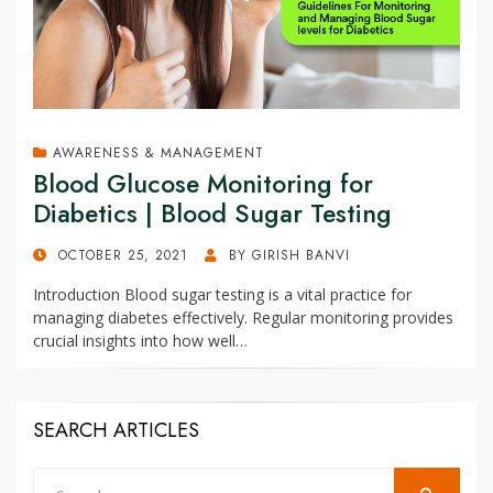
AWARENESS & MANAGEMENT
Blood Glucose Monitoring for
Diabetics | Blood Sugar Testing
POSTED
OCTOBER 25, 2021
BY
GIRISH BANVI
ON
Introduction Blood sugar testing is a vital practice for
managing diabetes effectively. Regular monitoring provides
crucial insights into how well…
SEARCH ARTICLES
Search