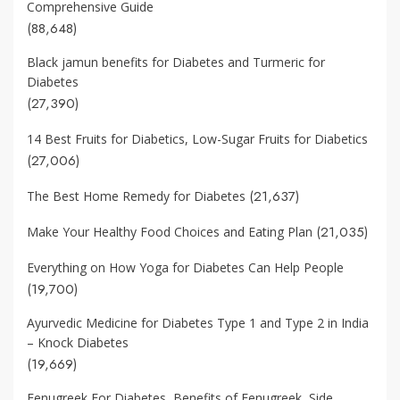
Comprehensive Guide
(88,648)
Black jamun benefits for Diabetes and Turmeric for
Diabetes
(27,390)
14 Best Fruits for Diabetics, Low-Sugar Fruits for Diabetics
(27,006)
(21,637)
The Best Home Remedy for Diabetes
(21,035)
Make Your Healthy Food Choices and Eating Plan
Everything on How Yoga for Diabetes Can Help People
(19,700)
Ayurvedic Medicine for Diabetes Type 1 and Type 2 in India
– Knock Diabetes
(19,669)
Fenugreek For Diabetes, Benefits of Fenugreek, Side