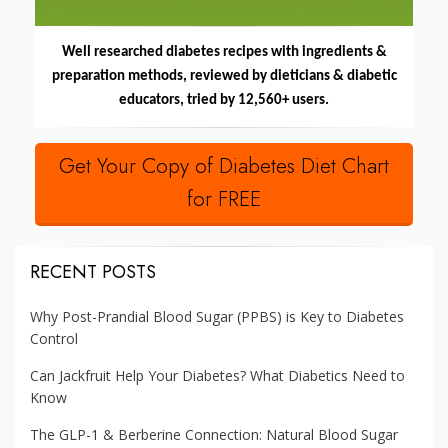
Well researched diabetes recipes with ingredients &
preparation methods, reviewed by dieticians & diabetic
educators, tried by 12,560+ users.
Get Your Copy of Diabetes Diet Chart
for FREE
RECENT POSTS
Why Post-Prandial Blood Sugar (PPBS) is Key to Diabetes
Control
Can Jackfruit Help Your Diabetes? What Diabetics Need to
Know
The GLP-1 & Berberine Connection: Natural Blood Sugar