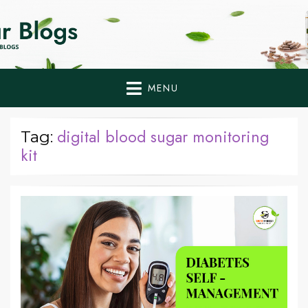
Home Remedies,
Health Tips to Fight Diabetes
Health Tips Blogs to
Fight Diabetes
MENU
Naturally
digital blood sugar monitoring
Tag:
kit